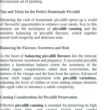
flavoursome art of pickling.
Tips and Tricks for the Perfect Homemade Piccalilli
Mastering the craft of homemade piccalilli opens up a world
of flavourful opportunities to enhance your meals. Key to this
mastery are the techniques of
piccalilli canning
and the
sensitive balancing of piccalilli flavours, which together
ensure both longevity and delicious taste.
Balancing the Flavours: Sweetness and Heat
At the heart of
balancing piccalilli flavours
lies the intricate
dance between sweetness and piquancy. A successful piccalilli
strikes a harmonious balance where the sweetness of the
added sugars complements, rather than overwhelms, the
tartness of the vinegar and the heat from the spices. Advanced
home chefs might experiment with
piccalilli variations
,
adjusting the level of chillies or even adding unique elements
like apple cider to introduce a subtle complexity.
Canning Considerations for Piccalilli Preservation
Effective
piccalilli canning
is essential for preserving its high
quality over time, and several factors need careful