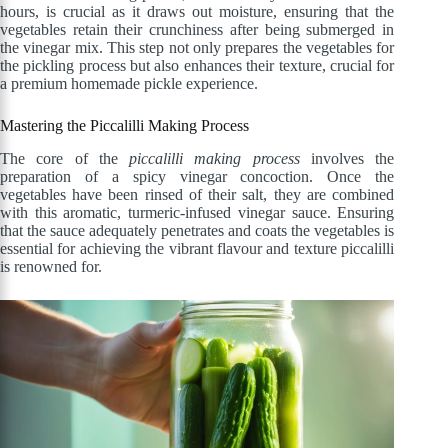
hours, is crucial as it draws out moisture, ensuring that the
vegetables retain their crunchiness after being submerged in
the vinegar mix. This step not only prepares the vegetables for
the pickling process but also enhances their texture, crucial for
a premium homemade pickle experience.
Mastering the Piccalilli Making Process
The core of the
piccalilli making process
involves the
preparation of a spicy vinegar concoction. Once the
vegetables have been rinsed of their salt, they are combined
with this aromatic, turmeric-infused vinegar sauce. Ensuring
that the sauce adequately penetrates and coats the vegetables is
essential for achieving the vibrant flavour and texture piccalilli
is renowned for.