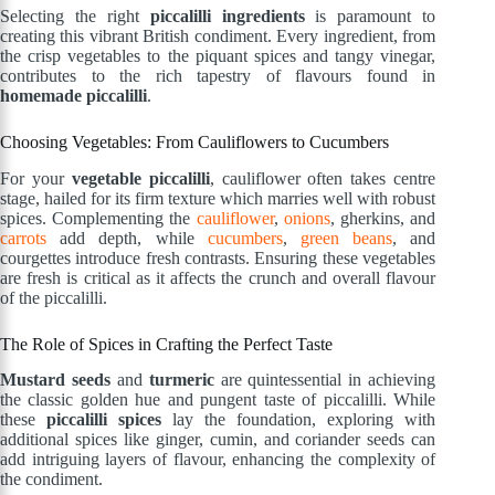
Selecting the right
piccalilli ingredients
is paramount to
creating this vibrant British condiment. Every ingredient, from
the crisp vegetables to the piquant spices and tangy vinegar,
contributes to the rich tapestry of flavours found in
homemade piccalilli
.
Choosing Vegetables: From Cauliflowers to Cucumbers
For your
vegetable piccalilli
, cauliflower often takes centre
stage, hailed for its firm texture which marries well with robust
spices. Complementing the
cauliflower
,
onions
, gherkins, and
carrots
add depth, while
cucumbers
,
green beans
, and
courgettes introduce fresh contrasts. Ensuring these vegetables
are fresh is critical as it affects the crunch and overall flavour
of the piccalilli.
The Role of Spices in Crafting the Perfect Taste
Mustard seeds
and
turmeric
are quintessential in achieving
the classic golden hue and pungent taste of piccalilli. While
these
piccalilli spices
lay the foundation, exploring with
additional spices like ginger, cumin, and coriander seeds can
add intriguing layers of flavour, enhancing the complexity of
the condiment.