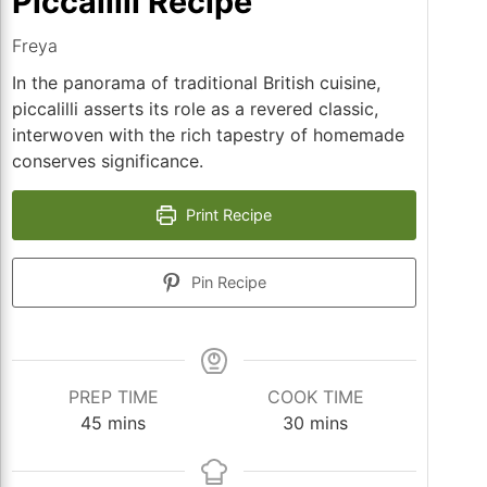
Piccalilli Recipe
Freya
In the panorama of traditional British cuisine,
piccalilli asserts its role as a revered classic,
interwoven with the rich tapestry of homemade
conserves significance.
Print Recipe
Pin Recipe
PREP TIME
COOK TIME
minutes
minutes
45
mins
30
mins