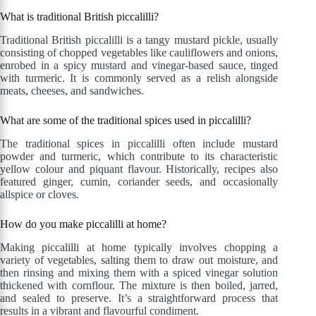
What is traditional British piccalilli?
Traditional British piccalilli is a tangy mustard pickle, usually
consisting of chopped vegetables like cauliflowers and onions,
enrobed in a spicy mustard and vinegar-based sauce, tinged
with turmeric. It is commonly served as a relish alongside
meats, cheeses, and sandwiches.
What are some of the traditional spices used in piccalilli?
The traditional spices in piccalilli often include mustard
powder and turmeric, which contribute to its characteristic
yellow colour and piquant flavour. Historically, recipes also
featured ginger, cumin, coriander seeds, and occasionally
allspice or cloves.
How do you make piccalilli at home?
Making piccalilli at home typically involves chopping a
variety of vegetables, salting them to draw out moisture, and
then rinsing and mixing them with a spiced vinegar solution
thickened with cornflour. The mixture is then boiled, jarred,
and sealed to preserve. It’s a straightforward process that
results in a vibrant and flavourful condiment.