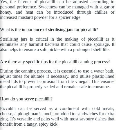
Yes, the flavour of piccalilli can be adjusted according to
personal preference. Sweetness can be managed with sugar or
honey, and heat can be introduced through chillies or
increased mustard powder for a spicier edge.
What is the importance of sterilising jars for piccalilli?
Sterilising jars is critical in the making of piccalilli as it
eliminates any harmful bacteria that could cause spoilage. It
also helps to ensure a safe pickle with a prolonged shelf life.
Are there any specific tips for the piccalilli canning process?
During the canning process, it is essential to use a water bath,
adjust times for altitude if necessary, and utilise plastic-lined
metal lids to prevent corrosion from the vinegar. This ensures
the piccalilli is properly sealed and remains safe to consume.
How do you serve piccalilli?
Piccalilli can be served as a condiment with cold meats,
cheese, a ploughman’s lunch, or added to sandwiches for extra
zing. It’s versatile and pairs well with most savoury dishes that
benefit from a tangy, spicy kick.