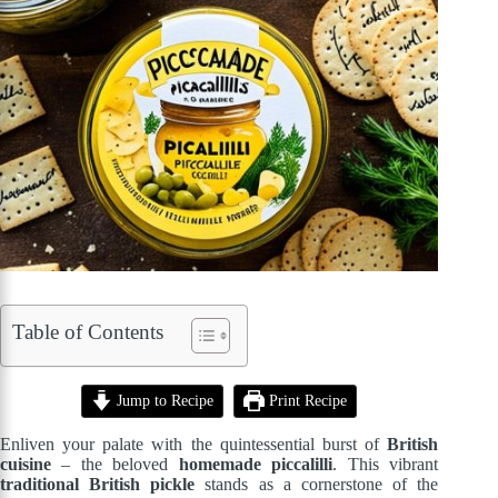
Table of Contents
Jump to Recipe
Print Recipe
Enliven your palate with the quintessential burst of
British
cuisine
– the beloved
homemade piccalilli
. This vibrant
traditional British pickle
stands as a cornerstone of the