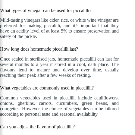
What types of vinegar can be used for piccalilli?
Mild-tasting vinegars like cider, rice, or white wine vinegar are
preferred for making piccalilli, and it’s important that they
have an acidity level of at least 5% to ensure preservation and
safety of the pickle.
How long does homemade piccalilli last?
Once sealed in sterilised jars, homemade piccalilli can last for
several months to a year if stored in a cool, dark place. The
flavours tend to mature and develop over time, usually
reaching their peak after a few weeks of resting.
What vegetables are commonly used in piccalilli?
Common vegetables used in piccalilli include cauliflowers,
onions, gherkins, carrots, cucumbers, green beans, and
courgettes. However, the choice of vegetables can be tailored
according to personal taste and seasonal availability.
Can you adjust the flavour of piccalilli?