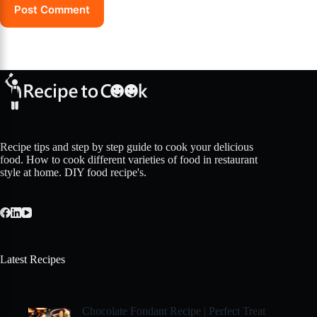
Post Comment
Recipe tips and step by step guide to cook your delicious
food. How to cook different varieties of food in restaurant
style at home. DIY food recipe's.
Latest Recipes
Chocolate Fondant Recipe | Perfect Treat