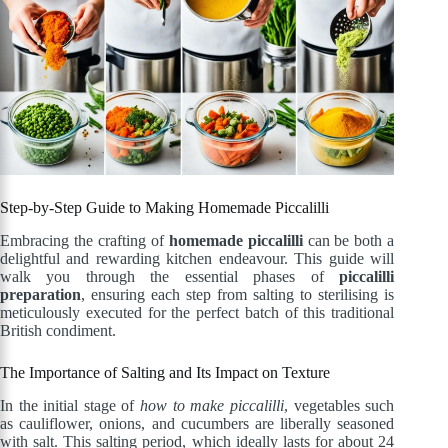
Step-by-Step Guide to Making Homemade Piccalilli
Embracing the crafting of
homemade piccalilli
can be both a
delightful and rewarding kitchen endeavour. This guide will
walk you through the essential phases of
piccalilli
preparation
, ensuring each step from salting to sterilising is
meticulously executed for the perfect batch of this traditional
British condiment.
The Importance of Salting and Its Impact on Texture
In the initial stage of
how to make piccalilli
, vegetables such
as cauliflower, onions, and cucumbers are liberally seasoned
with salt. This salting period, which ideally lasts for about 24