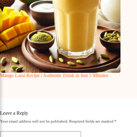
Mango Lassi Recipe | Authentic Drink in Just 5 Minutes
Leave a Reply
Your email address will not be published.
Required fields are marked
*