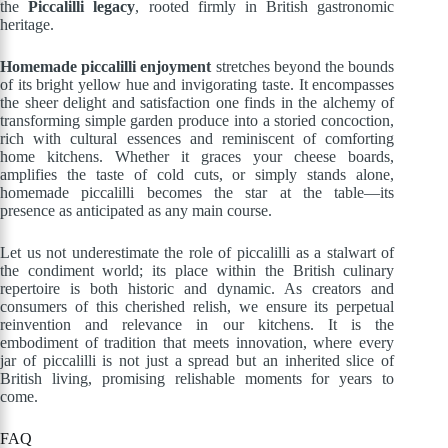
the
Piccalilli legacy
, rooted firmly in British gastronomic
heritage.
Homemade piccalilli enjoyment
stretches beyond the bounds
of its bright yellow hue and invigorating taste. It encompasses
the sheer delight and satisfaction one finds in the alchemy of
transforming simple garden produce into a storied concoction,
rich with cultural essences and reminiscent of comforting
home kitchens. Whether it graces your cheese boards,
amplifies the taste of cold cuts, or simply stands alone,
homemade piccalilli becomes the star at the table—its
presence as anticipated as any main course.
Let us not underestimate the role of piccalilli as a stalwart of
the condiment world; its place within the British culinary
repertoire is both historic and dynamic. As creators and
consumers of this cherished relish, we ensure its perpetual
reinvention and relevance in our kitchens. It is the
embodiment of tradition that meets innovation, where every
jar of piccalilli is not just a spread but an inherited slice of
British living, promising relishable moments for years to
come.
FAQ