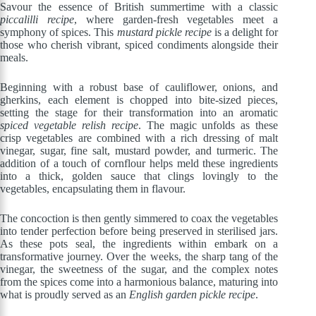
Savour the essence of British summertime with a classic
piccalilli recipe
, where garden-fresh vegetables meet a
symphony of spices. This
mustard pickle recipe
is a delight for
those who cherish vibrant, spiced condiments alongside their
meals.
Beginning with a robust base of cauliflower, onions, and
gherkins, each element is chopped into bite-sized pieces,
setting the stage for their transformation into an aromatic
spiced vegetable relish recipe
. The magic unfolds as these
crisp vegetables are combined with a rich dressing of malt
vinegar, sugar, fine salt, mustard powder, and turmeric. The
addition of a touch of cornflour helps meld these ingredients
into a thick, golden sauce that clings lovingly to the
vegetables, encapsulating them in flavour.
The concoction is then gently simmered to coax the vegetables
into tender perfection before being preserved in sterilised jars.
As these pots seal, the ingredients within embark on a
transformative journey. Over the weeks, the sharp tang of the
vinegar, the sweetness of the sugar, and the complex notes
from the spices come into a harmonious balance, maturing into
what is proudly served as an
English garden pickle recipe
.