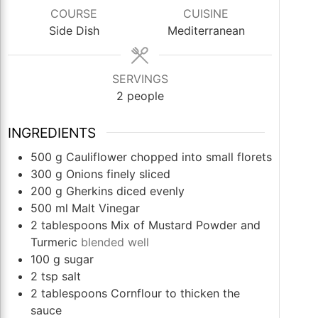
COURSE
CUISINE
Side Dish
Mediterranean
SERVINGS
2
people
INGREDIENTS
500
g
Cauliflower chopped into small florets
300
g
Onions finely sliced
200
g
Gherkins diced evenly
500
ml
Malt Vinegar
2
tablespoons
Mix of Mustard Powder and
Turmeric
blended well
100
g
sugar
2
tsp
salt
2
tablespoons
Cornflour to thicken the
sauce