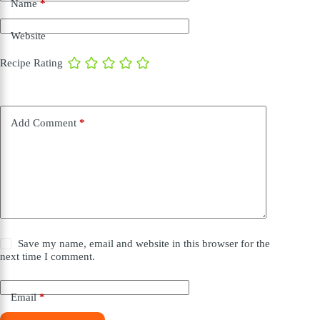
Name
*
Website
Recipe Rating
Add Comment
*
Save my name, email and website in this browser for the
next time I comment.
Email
*