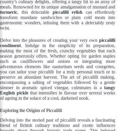
country’s culinary delights, offering a tangy hit to an array of
meals. Renowned for its unique amalgamation of mustard and
turmeric
, this delectable
piccalilli relish
can effortlessly
transform mundane sandwiches or plain cold meats into
gastronomic wonders, infusing them with a delectably zesty
twist.
Delve into the pleasures of creating your very own
piccalilli
condiment
. Indulge in the simplicity of its preparation,
making the most of the fresh, crunchy vegetables that each
season generously offers. Whether opting for garden staples
such as cauliflowers and onions or integrating more
adventurous elements like nasturtium seeds and courgettes,
you can tailor your piccalilli for a truly personal touch or to
preserve an abundant harvest. The art of piccalilli making,
encompassing a salting of vegetables followed by a gentle
simmer in aromatic spiced vinegar, culminates in a
tangy
English pickle
that intensifies in flavour over several weeks
of ageing in the solace of a cool, darkened nook.
Exploring the Origins of Piccalilli
Delving into the storied past of piccalilli reveals a fascinating
blend of British culinary traditions and exotic influences
brought about through historic trade routes. This beloved