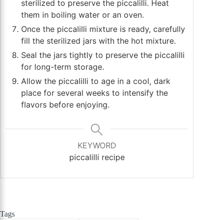
sterilized to preserve the piccalilli. Heat
them in boiling water or an oven.
Once the piccalilli mixture is ready, carefully
fill the sterilized jars with the hot mixture.
Seal the jars tightly to preserve the piccalilli
for long-term storage.
Allow the piccalilli to age in a cool, dark
place for several weeks to intensify the
flavors before enjoying.
KEYWORD
piccalilli recipe
Tags