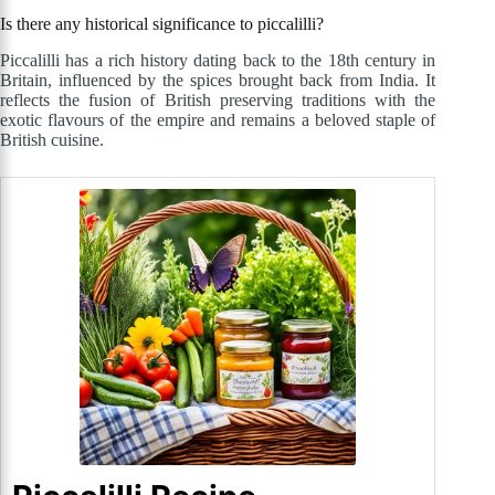
Is there any historical significance to piccalilli?
Piccalilli has a rich history dating back to the 18th century in
Britain, influenced by the spices brought back from India. It
reflects the fusion of British preserving traditions with the
exotic flavours of the empire and remains a beloved staple of
British cuisine.