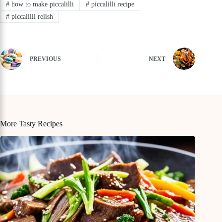
#
how to make piccalilli
#
piccalilli recipe
#
piccalilli relish
PREVIOUS
NEXT
More Tasty Recipes