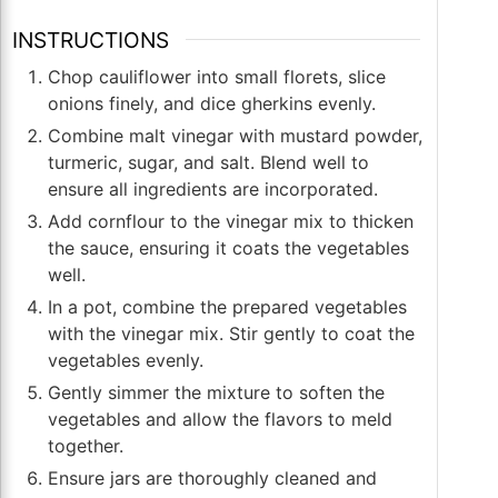
INSTRUCTIONS
Chop cauliflower into small florets, slice
onions finely, and dice gherkins evenly.
Combine malt vinegar with mustard powder,
turmeric, sugar, and salt. Blend well to
ensure all ingredients are incorporated.
Add cornflour to the vinegar mix to thicken
the sauce, ensuring it coats the vegetables
well.
In a pot, combine the prepared vegetables
with the vinegar mix. Stir gently to coat the
vegetables evenly.
Gently simmer the mixture to soften the
vegetables and allow the flavors to meld
together.
Ensure jars are thoroughly cleaned and