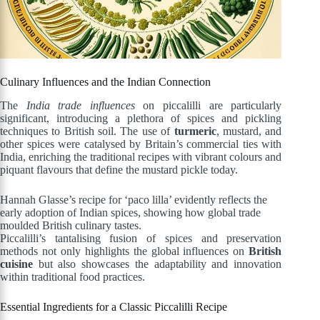
Culinary Influences and the Indian Connection
The
India trade influences
on piccalilli are particularly
significant, introducing a plethora of spices and pickling
techniques to British soil. The use of
turmeric
, mustard, and
other spices were catalysed by Britain’s commercial ties with
India, enriching the traditional recipes with vibrant colours and
piquant flavours that define the mustard pickle today.
Hannah Glasse’s recipe for ‘paco lilla’ evidently reflects the
early adoption of Indian spices, showing how global trade
moulded British culinary tastes.
Piccalilli’s tantalising fusion of spices and preservation
methods not only highlights the global influences on
British
cuisine
but also showcases the adaptability and innovation
within traditional food practices.
Essential Ingredients for a Classic Piccalilli Recipe