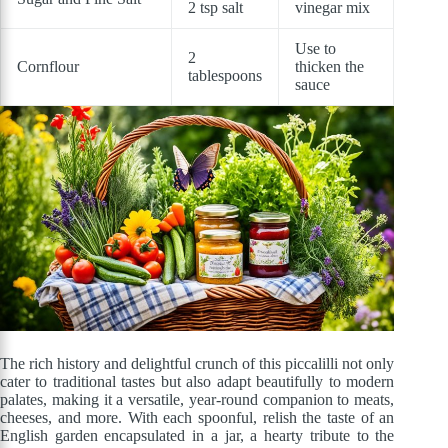
2 tsp salt
vinegar mix
Use to
2
Cornflour
thicken the
tablespoons
sauce
The rich history and delightful crunch of this piccalilli not only
cater to traditional tastes but also adapt beautifully to modern
palates, making it a versatile, year-round companion to meats,
cheeses, and more. With each spoonful, relish the taste of an
English garden encapsulated in a jar, a hearty tribute to the