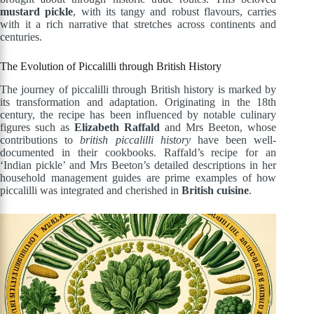
mustard pickle
, with its tangy and robust flavours, carries
with it a rich narrative that stretches across continents and
centuries.
The Evolution of Piccalilli through British History
The journey of piccalilli through British history is marked by
its transformation and adaptation. Originating in the 18th
century, the recipe has been influenced by notable culinary
figures such as
Elizabeth Raffald
and Mrs Beeton, whose
contributions to
british piccalilli history
have been well-
documented in their cookbooks. Raffald’s recipe for an
‘Indian pickle’ and Mrs Beeton’s detailed descriptions in her
household management guides are prime examples of how
piccalilli was integrated and cherished in
British cuisine
.