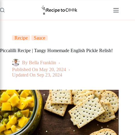
Skip
to
content
Recipe
Sauce
Piccalilli Recipe | Tangy Homemade English Pickle Relish!
By
Bella Franklin
Published On
May 20, 2024
Updated On
Sep 23, 2024