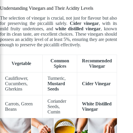
Understanding Vinegars and Their Acidity Levels
The selection of vinegar is crucial, not just for flavour but also
for preserving the piccalilli safely.
Cider vinegar
, with its
mild fruity undertones, and
white distilled vinegar
, known
for its clean taste, are excellent choices. These vinegars should
possess an acidity level of at least 5%, ensuring they are potent
enough to preserve the piccalilli effectively.
Common
Recommended
Vegetable
Spices
Vinegar
Cauliflower,
Turmeric,
Cucumbers,
Mustard
Cider Vinegar
Gherkins
Seeds
Coriander
Carrots, Green
White Distilled
Seeds,
Beans
Vinegar
Cumin