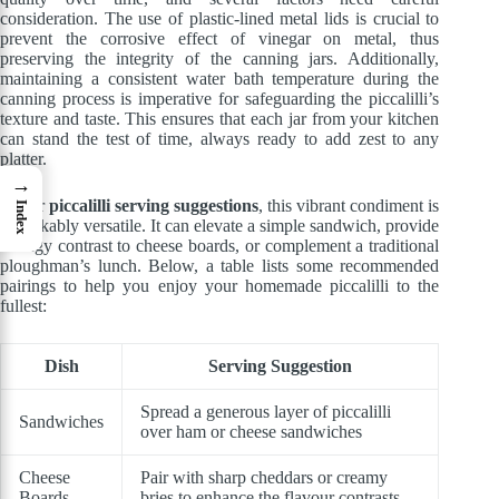
consideration. The use of plastic-lined metal lids is crucial to
prevent the corrosive effect of vinegar on metal, thus
preserving the integrity of the canning jars. Additionally,
maintaining a consistent water bath temperature during the
canning process is imperative for safeguarding the piccalilli’s
texture and taste. This ensures that each jar from your kitchen
can stand the test of time, always ready to add zest to any
platter.
→
As for
piccalilli serving suggestions
, this vibrant condiment is
Index
remarkably versatile. It can elevate a simple sandwich, provide
a tangy contrast to cheese boards, or complement a traditional
ploughman’s lunch. Below, a table lists some recommended
pairings to help you enjoy your homemade piccalilli to the
fullest:
Dish
Serving Suggestion
Spread a generous layer of piccalilli
Sandwiches
over ham or cheese sandwiches
Cheese
Pair with sharp cheddars or creamy
Boards
bries to enhance the flavour contrasts