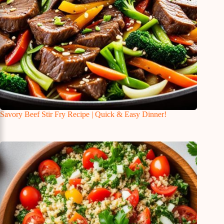
Savory Beef Stir Fry Recipe | Quick & Easy Dinner!