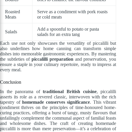
Roasted
Serve as a condiment with pork roasts
Meats
or cold meats
Add a spoonful to potato or pasta
Salads
salads for an extra tang
Each use not only showcases the versatility of piccalilli but
also underlines how home canning can transform simple
dishes into memorable gastronomic experiences. By mastering
the subtleties of
piccalilli preparation
and preservation, you
ensure a staple in your culinary repertoire, ready to impress at
every meal.
Conclusion
In the panorama of
traditional British cuisine
, piccalilli
asserts its role as a revered classic, interwoven with the rich
tapestry of
homemade conserves significance
. This vibrant
condiment thrives on the principles of time-honoured home-
curing practices, offering a burst of tangy, musty flavours that
unfailingly complement the communal aspect of familial feasts
and wholesome dishes. The craft of creating homemade
piccalilli is more than mere preservation—it’s a celebration of