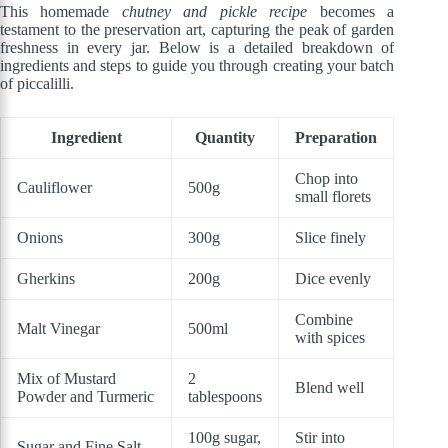
This homemade
chutney and pickle recipe
becomes a
testament to the preservation art, capturing the peak of garden
freshness in every jar. Below is a detailed breakdown of
ingredients and steps to guide you through creating your batch
of piccalilli.
Ingredient
Quantity
Preparation
Chop into
Cauliflower
500g
small florets
Onions
300g
Slice finely
Gherkins
200g
Dice evenly
Combine
Malt Vinegar
500ml
with spices
Mix of Mustard
2
Blend well
Powder and Turmeric
tablespoons
100g sugar,
Stir into
Sugar and Fine Salt