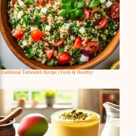
Traditional Tabbouleh Recipe | Fresh & Healthy!