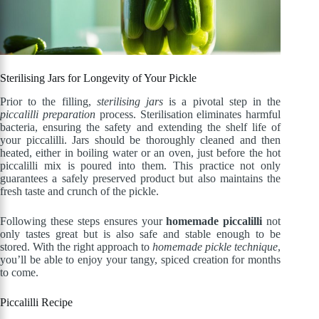
Sterilising Jars for Longevity of Your Pickle
Prior to the filling,
sterilising jars
is a pivotal step in the
piccalilli preparation
process. Sterilisation eliminates harmful
bacteria, ensuring the safety and extending the shelf life of
your piccalilli. Jars should be thoroughly cleaned and then
heated, either in boiling water or an oven, just before the hot
piccalilli mix is poured into them. This practice not only
guarantees a safely preserved product but also maintains the
fresh taste and crunch of the pickle.
Following these steps ensures your
homemade piccalilli
not
only tastes great but is also safe and stable enough to be
stored. With the right approach to
homemade pickle technique
,
you’ll be able to enjoy your tangy, spiced creation for months
to come.
Piccalilli Recipe