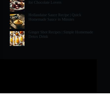
for Chocolate Lovers
Hollandaise Sauce Recipe | Quick
Homemade Sauce in Minutes
Ginger Shot Recipes | Simple Homemade
Detox Drink