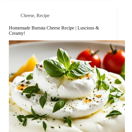
Cheese
,
Recipe
Homemade Burrata Cheese Recipe | Luscious &
Creamy!