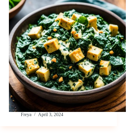
Freya
April 3, 2024