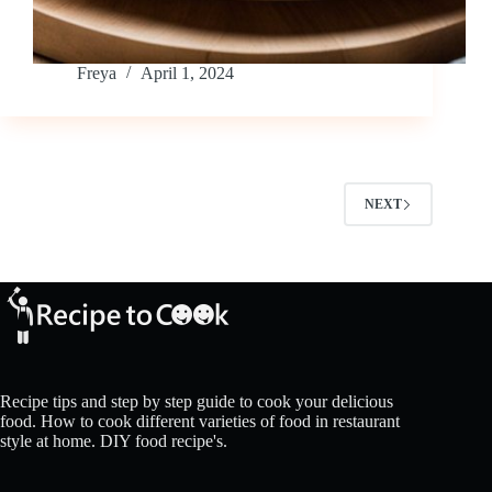
Freya
April 1, 2024
NEXT
Recipe tips and step by step guide to cook your delicious
food. How to cook different varieties of food in restaurant
style at home. DIY food recipe's.