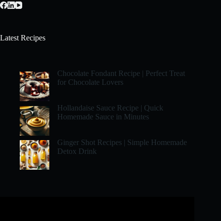
Latest Recipes
Chocolate Fondant Recipe | Perfect Treat
for Chocolate Lovers
Hollandaise Sauce Recipe | Quick
Homemade Sauce in Minutes
Ginger Shot Recipes | Simple Homemade
Detox Drink