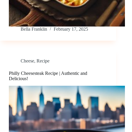
Bella Franklin
February 17, 2025
Cheese
,
Recipe
Philly Cheesesteak Recipe | Authentic and
Delicious!