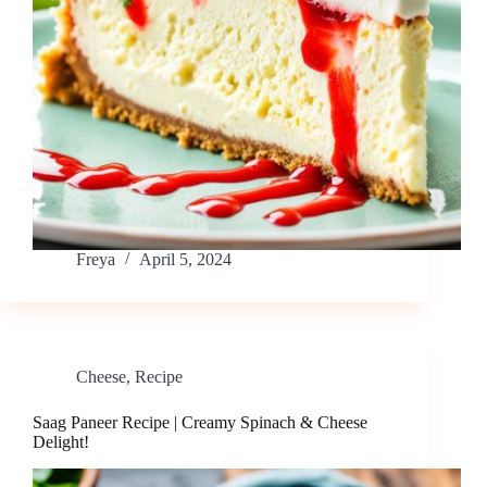
Freya
April 5, 2024
Cheese
,
Recipe
Saag Paneer Recipe | Creamy Spinach & Cheese
Delight!