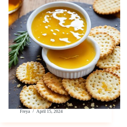
Freya
April 15, 2024