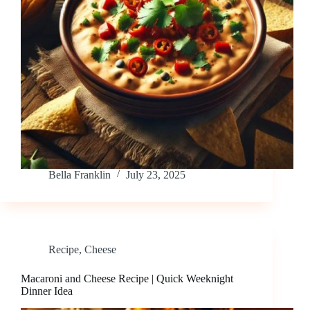
Bella Franklin
July 23, 2025
Recipe
,
Cheese
Macaroni and Cheese Recipe | Quick Weeknight
Dinner Idea