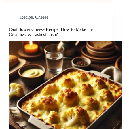
Recipe
,
Cheese
Cauliflower Cheese Recipe: How to Make the
Creamiest & Tastiest Dish?