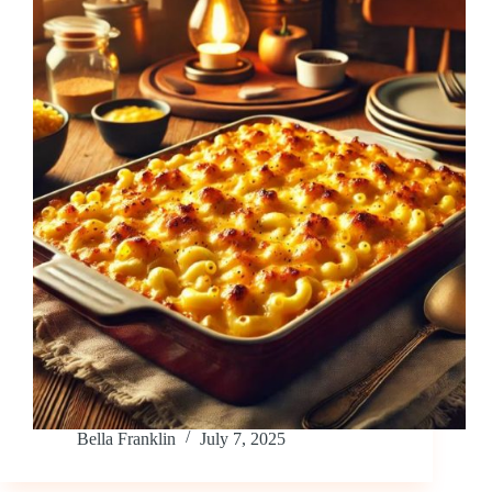
Bella Franklin
July 7, 2025