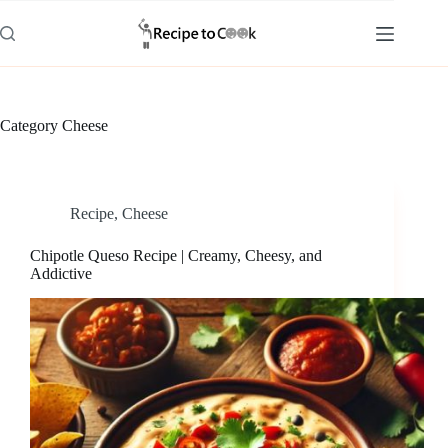
Skip
to
content
Category
Cheese
Recipe
,
Cheese
Chipotle Queso Recipe | Creamy, Cheesy, and
Addictive