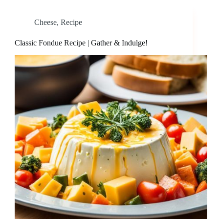
Cheese
,
Recipe
Classic Fondue Recipe | Gather & Indulge!