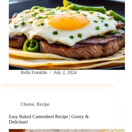
Bella Franklin
July 2, 2024
Cheese
,
Recipe
Easy Baked Camembert Recipe | Gooey &
Delicious!