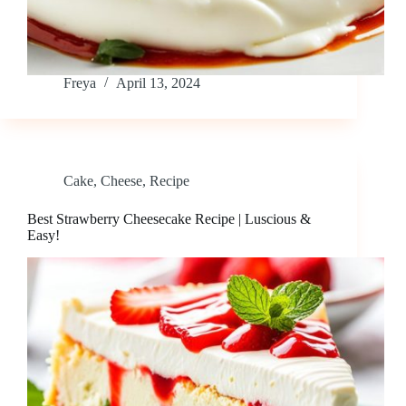
Freya
April 13, 2024
Cake
,
Cheese
,
Recipe
Best Strawberry Cheesecake Recipe | Luscious &
Easy!