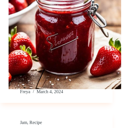
Freya
March 4, 2024
Jam
,
Recipe