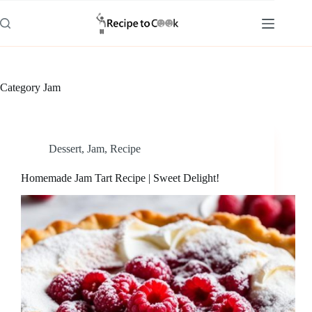
Skip
to
content
Category
Jam
Dessert
,
Jam
,
Recipe
Homemade Jam Tart Recipe | Sweet Delight!