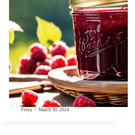
Freya
March 30, 2024