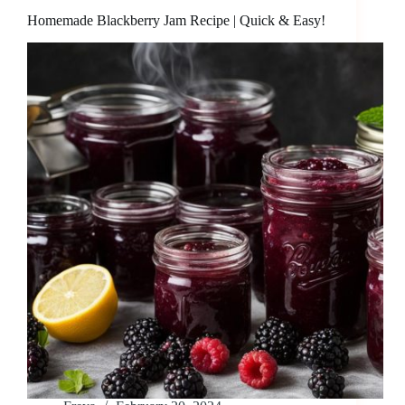
Homemade Blackberry Jam Recipe | Quick & Easy!