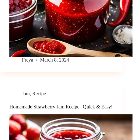
Freya
March 8, 2024
Jam
,
Recipe
Homemade Strawberry Jam Recipe | Quick & Easy!