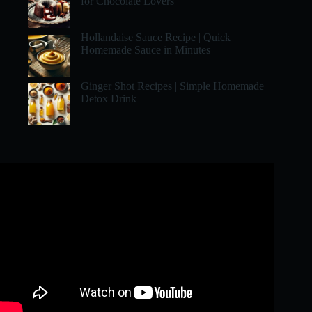
for Chocolate Lovers
Hollandaise Sauce Recipe | Quick
Homemade Sauce in Minutes
Ginger Shot Recipes | Simple Homemade
Detox Drink