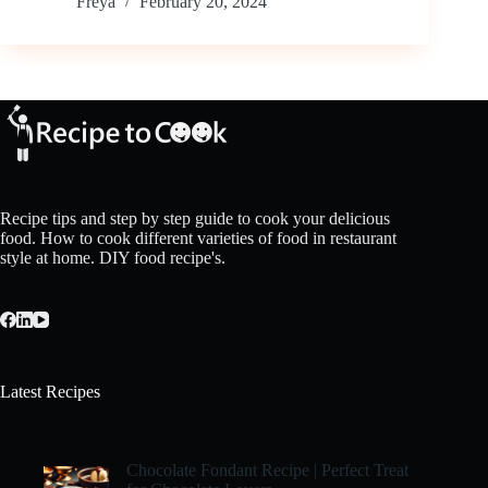
Freya
February 20, 2024
Recipe tips and step by step guide to cook your delicious
food. How to cook different varieties of food in restaurant
style at home. DIY food recipe's.
Latest Recipes
Chocolate Fondant Recipe | Perfect Treat