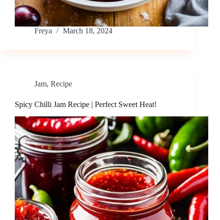
Freya
March 18, 2024
Jam
,
Recipe
Spicy Chilli Jam Recipe | Perfect Sweet Heat!