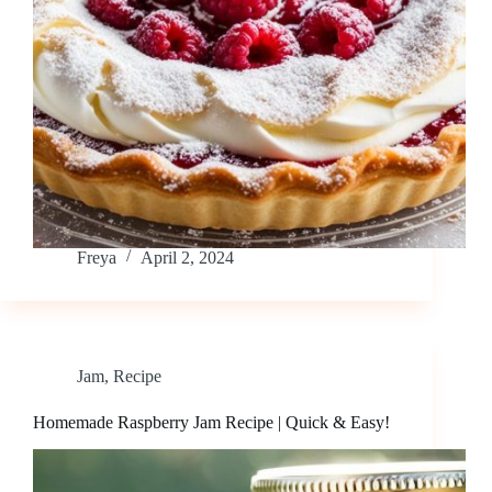
Freya
April 2, 2024
Jam
,
Recipe
Homemade Raspberry Jam Recipe | Quick & Easy!