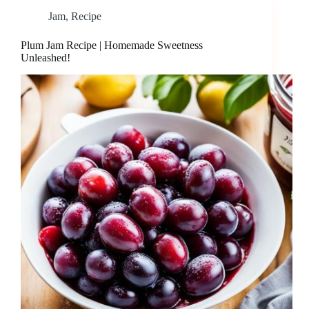
Jam
,
Recipe
Plum Jam Recipe | Homemade Sweetness
Unleashed!