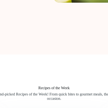
Recipes of the Week
and-picked Recipes of the Week! From quick bites to gourmet meals, the
occasion.