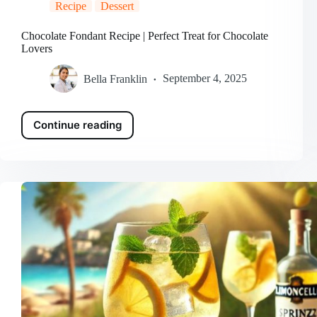
Recipe
Dessert
Chocolate Fondant Recipe | Perfect Treat for Chocolate
Lovers
Bella Franklin
September 4, 2025
Continue reading
Chocolate
Fondant
Recipe
|
Perfect
Treat
for
Chocolate
Lovers