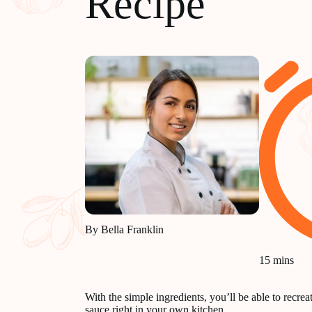
Recipe
By Bella Franklin
15 mins
With the simple ingredients, you’ll be able to recre
sauce right in your own kitchen.