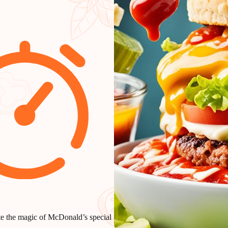
ate the magic of McDonald’s special