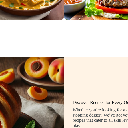
Discover Recipes for Every O
Whether you’re looking for a q
stopping dessert, we’ve got yo
recipes that cater to all skill
like: