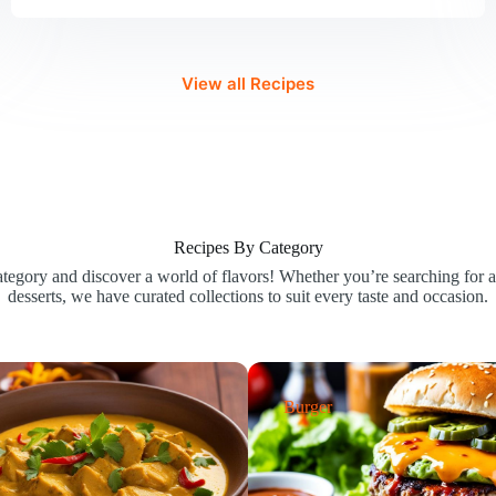
Recipe
UK
|
Best
View all Recipes
Chutney
for
British
Kitchens
Recipes By Category
egory and discover a world of flavors! Whether you’re searching for ap
desserts, we have curated collections to suit every taste and occasion.
Burger