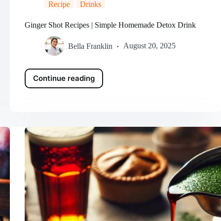
Recipe
Drinks
Ginger Shot Recipes | Simple Homemade Detox Drink
Bella Franklin
August 20, 2025
Continue reading
Ginger
Shot
Recipes
|
Simple
Homemade
Detox
Drink