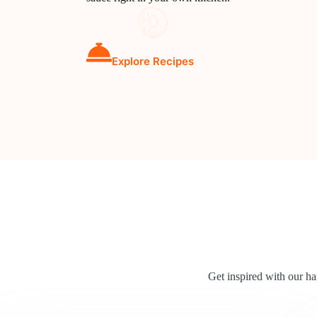
Explore Recipes
Get inspired with our h