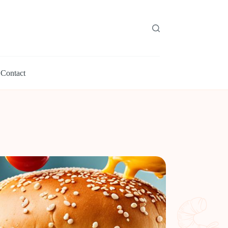
Contact