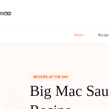
Skip
to
content
Home
Recipe
RECEIPE OF THE DAY
Big Mac Sau