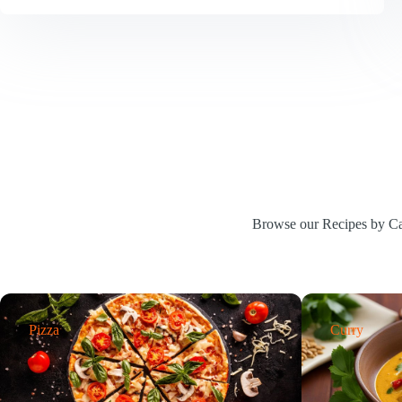
Recipe
|
Easy
Cocktail
for
Any
Occasion
Browse our Recipes by Cat
Pizza
Curry