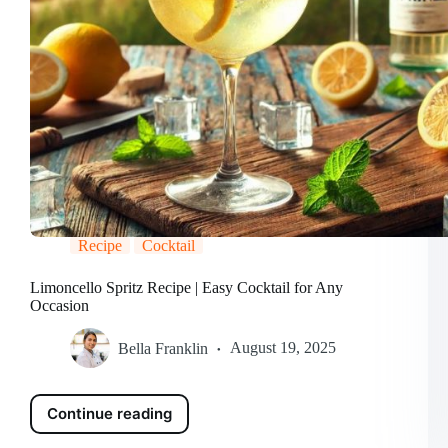
Recipe
Cocktail
Limoncello Spritz Recipe | Easy Cocktail for Any
Occasion
Bella Franklin
August 19, 2025
Continue reading
Limoncello
Spritz