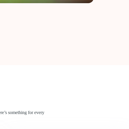
re’s something for every