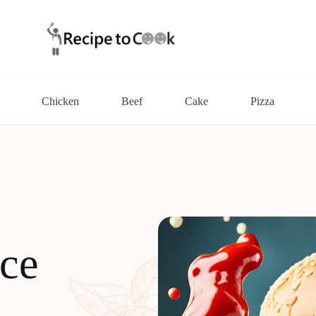
Chicken
Beef
Cake
Pizza
ce