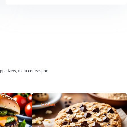
Mash
Liquor
Recipe
|
Simple
Ingredients,
Rich
Flavour
petizers, main courses, or
Cookies