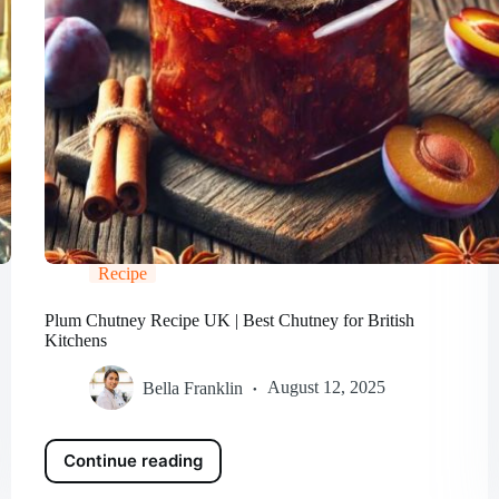
Recipe
Plum Chutney Recipe UK | Best Chutney for British
Kitchens
Bella Franklin
August 12, 2025
Continue reading
Plum
Chutney