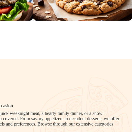
ccasion
uick weeknight meal, a hearty family dinner, or a show-
u covered. From savory appetizers to decadent desserts, we offer
 levels and preferences. Browse through our extensive categories