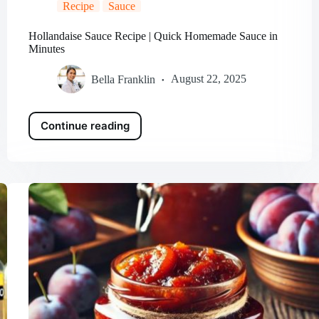
Recipe
Sauce
Hollandaise Sauce Recipe | Quick Homemade Sauce in
Minutes
Bella Franklin
August 22, 2025
Continue reading
Hollandaise
Sauce
Recipe
|
Quick
Homemade
Sauce
in
Minutes