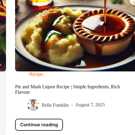
Recipe
Pie and Mash Liquor Recipe | Simple Ingredients, Rich
Flavour
Bella Franklin
August 7, 2025
Continue reading
Pie
and