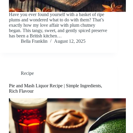
Have you ever found yourself with a basket of ripe
plums and wondered what to do with them? That’s
exactly how my love affair with plum chutney
began. This tangy, sweet, and gently spiced preserve
has been a British kitchen…
Bella Franklin
August 12, 2025
Recipe
Pie and Mash Liquor Recipe | Simple Ingredients,
Rich Flavour