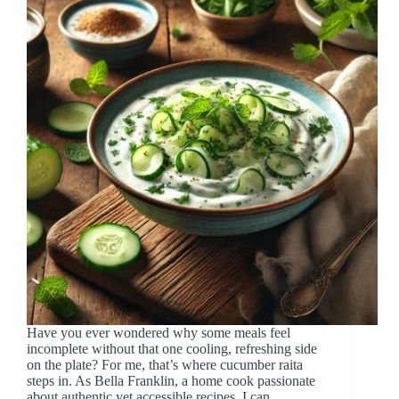
Have you ever wondered why some meals feel
incomplete without that one cooling, refreshing side
on the plate? For me, that’s where cucumber raita
steps in. As Bella Franklin, a home cook passionate
about authentic yet accessible recipes, I can…