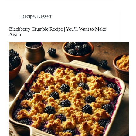
Recipe
,
Dessert
Blackberry Crumble Recipe | You’ll Want to Make
Again