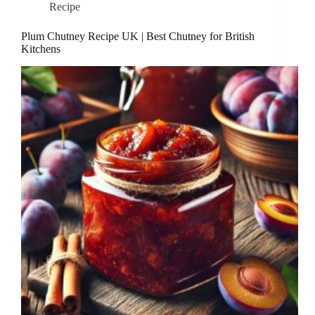
Recipe
Plum Chutney Recipe UK | Best Chutney for British
Kitchens