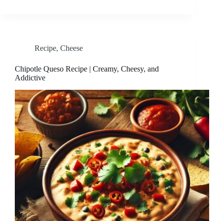
Recipe
,
Cheese
Chipotle Queso Recipe | Creamy, Cheesy, and
Addictive