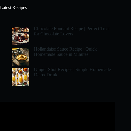
Latest Recipes
Chocolate Fondant Recipe | Perfect Treat
for Chocolate Lovers
Hollandaise Sauce Recipe | Quick
Homemade Sauce in Minutes
Ginger Shot Recipes | Simple Homemade
Detox Drink