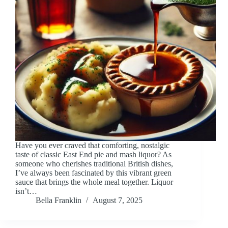
Have you ever craved that comforting, nostalgic
taste of classic East End pie and mash liquor? As
someone who cherishes traditional British dishes,
I’ve always been fascinated by this vibrant green
sauce that brings the whole meal together. Liquor
isn’t…
Bella Franklin
August 7, 2025