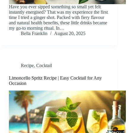
Have you ever sipped something so small yet felt
instantly energised? That was my experience the first
time I tried a ginger shot. Packed with fiery flavour
and natural health benefits, these little drinks became
my go-to morning ritual. In…
Bella Franklin
August 20, 2025
Recipe
,
Cocktail
Limoncello Spritz Recipe | Easy Cocktail for Any
Occasion