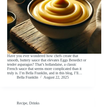
Have you ever wondered how chefs create that
smooth, buttery sauce that elevates Eggs Benedict or
tender asparagus? That’s hollandaise, a classic
French sauce that seems more complicated than it
truly is. I’m Bella Franklin, and in this blog, I’ll…
Bella Franklin
August 22, 2025
Recipe
,
Drinks