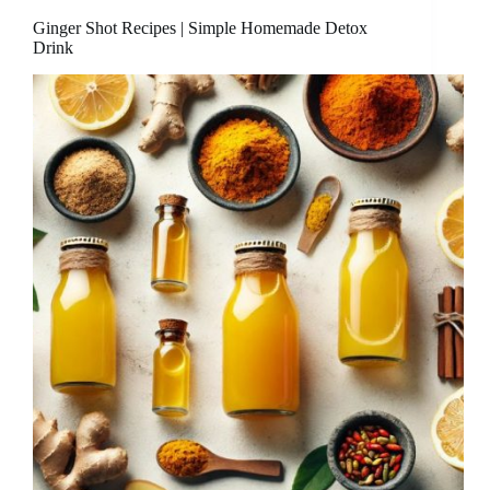
Ginger Shot Recipes | Simple Homemade Detox
Drink