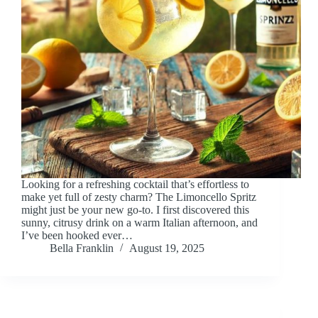
Looking for a refreshing cocktail that’s effortless to
make yet full of zesty charm? The Limoncello Spritz
might just be your new go-to. I first discovered this
sunny, citrusy drink on a warm Italian afternoon, and
I’ve been hooked ever…
Bella Franklin
August 19, 2025