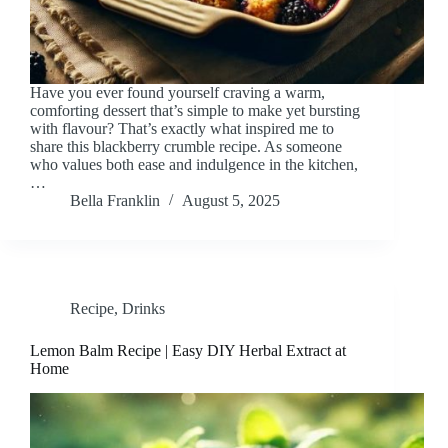
Have you ever found yourself craving a warm,
comforting dessert that’s simple to make yet bursting
with flavour? That’s exactly what inspired me to
share this blackberry crumble recipe. As someone
who values both ease and indulgence in the kitchen,
…
Bella Franklin
August 5, 2025
Recipe
,
Drinks
Lemon Balm Recipe | Easy DIY Herbal Extract at
Home