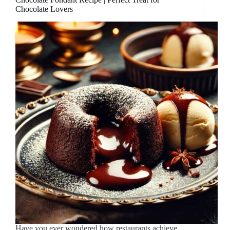
Chocolate Lovers
Have you ever wondered how restaurants achieve