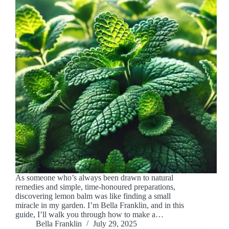
As someone who’s always been drawn to natural
remedies and simple, time-honoured preparations,
discovering lemon balm was like finding a small
miracle in my garden. I’m Bella Franklin, and in this
guide, I’ll walk you through how to make a…
Bella Franklin
July 29, 2025