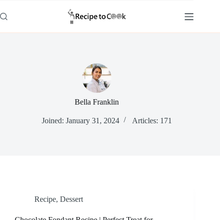
Skip
to
content
Bella Franklin
Joined: January 31, 2024
Articles: 171
Recipe
,
Dessert
Chocolate Fondant Recipe | Perfect Treat for