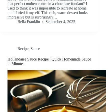
that perfect molten centre in a chocolate fondant? I
used to think it was impossible to recreate at home,
until I tried it myself. This rich, warm dessert looks
impressive but is surprisingly…
Bella Franklin
September 4, 2025
Recipe
,
Sauce
Hollandaise Sauce Recipe | Quick Homemade Sauce
in Minutes