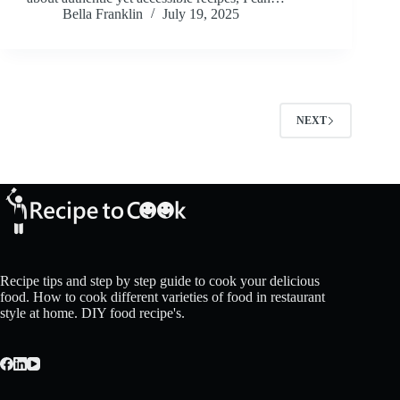
Bella Franklin
July 19, 2025
NEXT
Recipe tips and step by step guide to cook your delicious
food. How to cook different varieties of food in restaurant
style at home. DIY food recipe's.