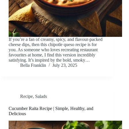
If you’re a fan of creamy, spicy, and flavour-packed
cheese dips, then this chipotle queso recipe is for
you. As someone who loves recreating restaurant
favourites at home, I find this version incredibly
satisfying. It’s inspired by the bold, smoky…
Bella Franklin
July 23, 2025
Recipe
,
Salads
Cucumber Raita Recipe | Simple, Healthy, and
Delicious