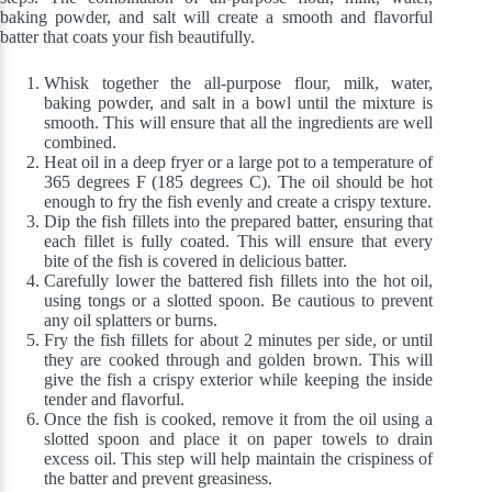
baking powder, and salt will create a smooth and flavorful
batter that coats your fish beautifully.
Whisk together the all-purpose flour, milk, water,
baking powder, and salt in a bowl until the mixture is
smooth. This will ensure that all the ingredients are well
combined.
Heat oil in a deep fryer or a large pot to a temperature of
365 degrees F (185 degrees C). The oil should be hot
enough to fry the fish evenly and create a crispy texture.
Dip the fish fillets into the prepared batter, ensuring that
each fillet is fully coated. This will ensure that every
bite of the fish is covered in delicious batter.
Carefully lower the battered fish fillets into the hot oil,
using tongs or a slotted spoon. Be cautious to prevent
any oil splatters or burns.
Fry the fish fillets for about 2 minutes per side, or until
they are cooked through and golden brown. This will
give the fish a crispy exterior while keeping the inside
tender and flavorful.
Once the fish is cooked, remove it from the oil using a
slotted spoon and place it on paper towels to drain
excess oil. This step will help maintain the crispiness of
the batter and prevent greasiness.