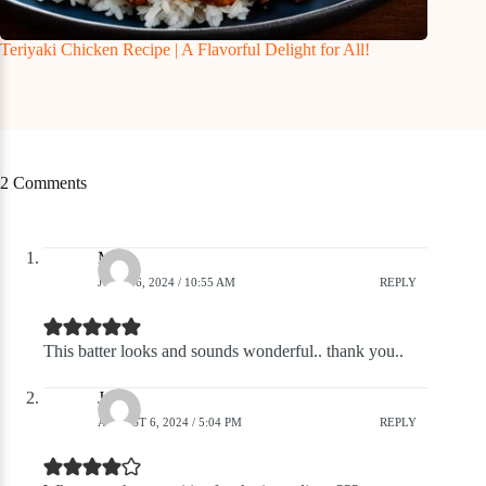
Teriyaki Chicken Recipe | A Flavorful Delight for All!
2 Comments
Mike
JULY 26, 2024 / 10:55 AM
REPLY
This batter looks and sounds wonderful.. thank you..
John
AUGUST 6, 2024 / 5:04 PM
REPLY