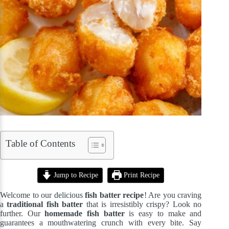
Table of Contents
Jump to Recipe
Print Recipe
Welcome to our delicious
fish batter recipe
! Are you craving
a
traditional fish batter
that is irresistibly crispy? Look no
further. Our
homemade fish batter
is easy to make and
guarantees a mouthwatering crunch with every bite. Say