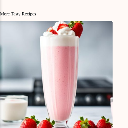
More Tasty Recipes