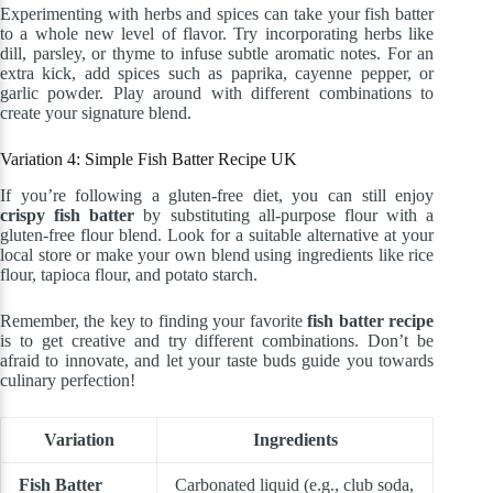
Experimenting with herbs and spices can take your fish batter
to a whole new level of flavor. Try incorporating herbs like
dill, parsley, or thyme to infuse subtle aromatic notes. For an
extra kick, add spices such as paprika, cayenne pepper, or
garlic powder. Play around with different combinations to
create your signature blend.
Variation 4: Simple Fish Batter Recipe UK
If you’re following a gluten-free diet, you can still enjoy
crispy fish batter
by substituting all-purpose flour with a
gluten-free flour blend. Look for a suitable alternative at your
local store or make your own blend using ingredients like rice
flour, tapioca flour, and potato starch.
Remember, the key to finding your favorite
fish batter recipe
is to get creative and try different combinations. Don’t be
afraid to innovate, and let your taste buds guide you towards
culinary perfection!
Variation
Ingredients
Fish Batter
Carbonated liquid (e.g., club soda,