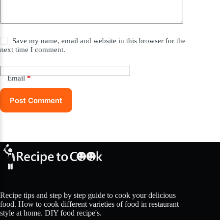
Save my name, email and website in this browser for the
next time I comment.
Email
*
Post Comment
Recipe tips and step by step guide to cook your delicious
food. How to cook different varieties of food in restaurant
style at home. DIY food recipe's.