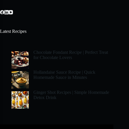
Latest Recipes
Chocolate Fondant Recipe | Perfect Treat
for Chocolate Lovers
Hollandaise Sauce Recipe | Quick
Homemade Sauce in Minutes
Ginger Shot Recipes | Simple Homemade
Detox Drink