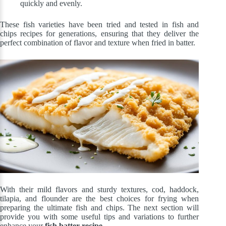
quickly and evenly.
These fish varieties have been tried and tested in fish and
chips recipes for generations, ensuring that they deliver the
perfect combination of flavor and texture when fried in batter.
With their mild flavors and sturdy textures, cod, haddock,
tilapia, and flounder are the best choices for frying when
preparing the ultimate fish and chips. The next section will
provide you with some useful tips and variations to further
enhance your
fish batter recipe
.