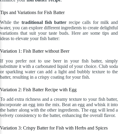
Tips and Variations for Fish Batter
While the
traditional fish batter
recipe calls for milk and
water, you can explore different ingredients to create delightful
variations that suit your taste buds. Here are some tips and
ideas to elevate your fish batter:
Variation 1: Fish Batter without Beer
If you prefer not to use beer in your fish batter, simply
substitute it with a carbonated liquid of your choice. Club soda
or sparkling water can add a light and bubbly texture to the
batter, resulting in a crispy coating for your fish.
Variation 2: Fish Batter Recipe with Egg
To add extra richness and a creamy texture to your fish batter,
incorporate an egg into the mix. Beat an egg and whisk it into
the batter along with the other ingredients. The egg will lend a
velvety consistency to the batter, enhancing the overall flavor.
Variation 3: Crispy Batter for Fish with Herbs and Spices