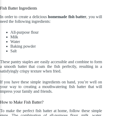
Fish Batter Ingredients
In order to create a delicious
homemade fish batter
, you will
need the following ingredients:
All-purpose flour
Milk
Water
Baking powder
Salt
These pantry staples are easily accessible and combine to form
a smooth batter that coats the fish perfectly, resulting in a
satisfyingly crispy texture when fried.
If you have these simple ingredients on hand, you’re well on
your way to creating a mouthwatering fish batter that will
impress your family and friends.
How to Make Fish Batter?
To make the perfect fish batter at home, follow these simple
steps. The combination of all-purpose flour, milk, water,