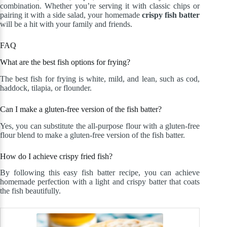
combination. Whether you’re serving it with classic chips or
pairing it with a side salad, your homemade
crispy fish batter
will be a hit with your family and friends.
FAQ
What are the best fish options for frying?
The best fish for frying is white, mild, and lean, such as cod,
haddock, tilapia, or flounder.
Can I make a gluten-free version of the fish batter?
Yes, you can substitute the all-purpose flour with a gluten-free
flour blend to make a gluten-free version of the fish batter.
How do I achieve crispy fried fish?
By following this easy fish batter recipe, you can achieve
homemade perfection with a light and crispy batter that coats
the fish beautifully.