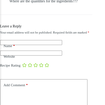
Where are the quantities for the ingredients???
Leave a Reply
Your email address will not be published.
Required fields are marked
*
Name
*
Website
Recipe Rating
Add Comment
*