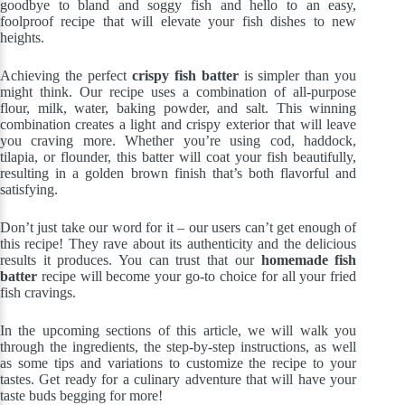
goodbye to bland and soggy fish and hello to an easy,
foolproof recipe that will elevate your fish dishes to new
heights.
Achieving the perfect
crispy fish batter
is simpler than you
might think. Our recipe uses a combination of all-purpose
flour, milk, water, baking powder, and salt. This winning
combination creates a light and crispy exterior that will leave
you craving more. Whether you’re using cod, haddock,
tilapia, or flounder, this batter will coat your fish beautifully,
resulting in a golden brown finish that’s both flavorful and
satisfying.
Don’t just take our word for it – our users can’t get enough of
this recipe! They rave about its authenticity and the delicious
results it produces. You can trust that our
homemade fish
batter
recipe will become your go-to choice for all your fried
fish cravings.
In the upcoming sections of this article, we will walk you
through the ingredients, the step-by-step instructions, as well
as some tips and variations to customize the recipe to your
tastes. Get ready for a culinary adventure that will have your
taste buds begging for more!