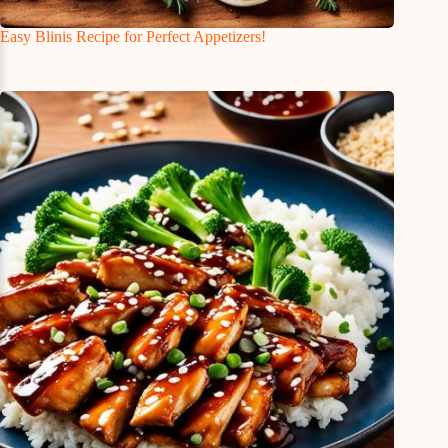
Easy Blinis Recipe for Perfect Appetizers!