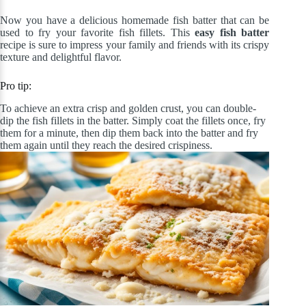
Now you have a delicious homemade fish batter that can be
used to fry your favorite fish fillets. This
easy fish batter
recipe is sure to impress your family and friends with its crispy
texture and delightful flavor.
Pro tip:
To achieve an extra crisp and golden crust, you can double-
dip the fish fillets in the batter. Simply coat the fillets once, fry
them for a minute, then dip them back into the batter and fry
them again until they reach the desired crispiness.