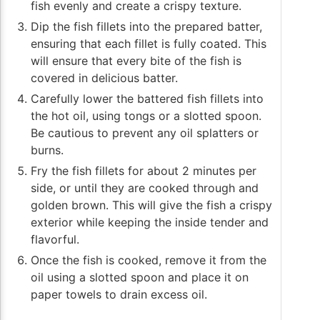
fish evenly and create a crispy texture.
Dip the fish fillets into the prepared batter,
ensuring that each fillet is fully coated. This
will ensure that every bite of the fish is
covered in delicious batter.
Carefully lower the battered fish fillets into
the hot oil, using tongs or a slotted spoon.
Be cautious to prevent any oil splatters or
burns.
Fry the fish fillets for about 2 minutes per
side, or until they are cooked through and
golden brown. This will give the fish a crispy
exterior while keeping the inside tender and
flavorful.
Once the fish is cooked, remove it from the
oil using a slotted spoon and place it on
paper towels to drain excess oil.