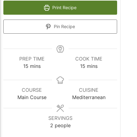
Print Recipe
Pin Recipe
PREP TIME
COOK TIME
minutes
minutes
15
mins
15
mins
COURSE
CUISINE
Main Course
Mediterranean
SERVINGS
2
people