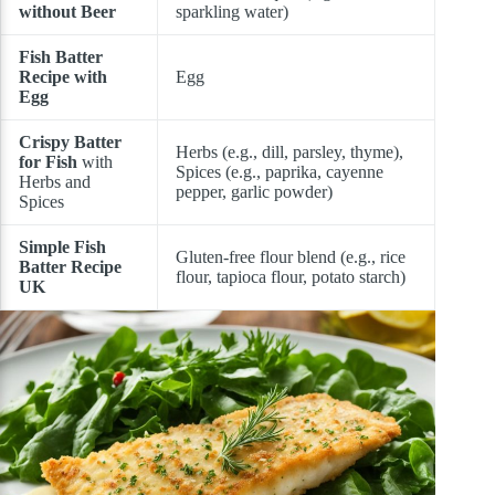
without Beer
sparkling water)
Fish Batter
Recipe with
Egg
Egg
Crispy Batter
Herbs (e.g., dill, parsley, thyme),
for Fish
with
Spices (e.g., paprika, cayenne
Herbs and
pepper, garlic powder)
Spices
Simple Fish
Gluten-free flour blend (e.g., rice
Batter Recipe
flour, tapioca flour, potato starch)
UK