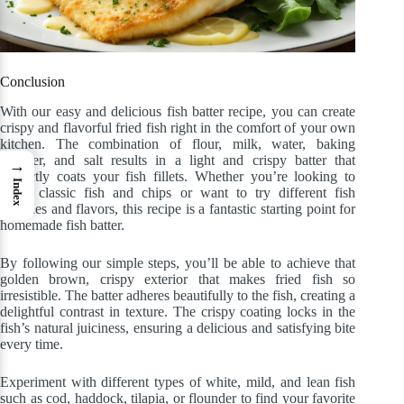
Conclusion
With our easy and delicious fish batter recipe, you can create
crispy and flavorful fried fish right in the comfort of your own
kitchen. The combination of flour, milk, water, baking
powder, and salt results in a light and crispy batter that
→
perfectly coats your fish fillets. Whether you’re looking to
Index
make classic fish and chips or want to try different fish
varieties and flavors, this recipe is a fantastic starting point for
homemade fish batter.
By following our simple steps, you’ll be able to achieve that
golden brown, crispy exterior that makes fried fish so
irresistible. The batter adheres beautifully to the fish, creating a
delightful contrast in texture. The crispy coating locks in the
fish’s natural juiciness, ensuring a delicious and satisfying bite
every time.
Experiment with different types of white, mild, and lean fish
such as cod, haddock, tilapia, or flounder to find your favorite