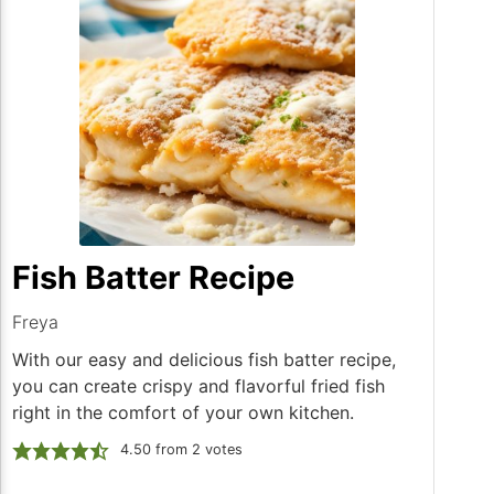
Fish Batter Recipe
Freya
With our easy and delicious fish batter recipe,
you can create crispy and flavorful fried fish
right in the comfort of your own kitchen.
4.50
from
2
votes