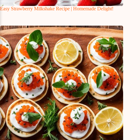
Easy Strawberry Milkshake Recipe | Homemade Delight!