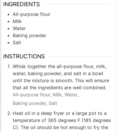
INGREDIENTS
All-purpose flour
Milk
Water
Baking powder
Salt
INSTRUCTIONS
Whisk together the all-purpose flour, milk,
water, baking powder, and salt in a bowl
until the mixture is smooth. This will ensure
that all the ingredients are well combined.
All-purpose flour,
Milk,
Water,
Baking powder,
Salt
Heat oil in a deep fryer or a large pot to a
temperature of 365 degrees F (185 degrees
C). The oil should be hot enough to fry the