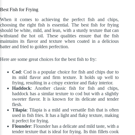
Best Fish for Frying
When it comes to achieving the perfect fish and chips,
choosing the right fish is essential. The best fish for frying
should be white, mild, and lean, with a sturdy texture that can
withstand the hot oil. These qualities ensure that the fish
maintains its flavor and texture when coated in a delicious
batter and fried to golden perfection.
Here are some great choices for the best fish to fry:
Cod
: Cod is a popular choice for fish and chips due to
its mild flavor and firm texture. It holds up well to
frying, resulting in a crispy exterior and flaky interior.
Haddock
: Another classic fish for fish and chips,
haddock has a similar texture to cod but with a slightly
sweeter flavor. It is known for its delicate and tender
flesh.
Tilapia
: Tilapia is a mild and versatile fish that is often
used in fish fries. It has a light and flaky texture, making
it perfect for frying.
Flounder
: Flounder has a delicate and mild taste, with a
tender texture that is ideal for frying. Its thin fillets cook