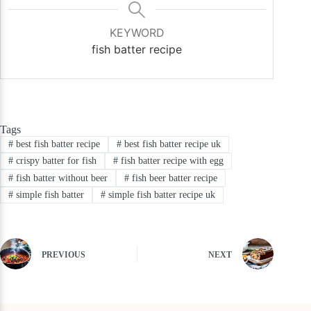
KEYWORD
fish batter recipe
Tags
#
best fish batter recipe
#
best fish batter recipe uk
#
crispy batter for fish
#
fish batter recipe with egg
#
fish batter without beer
#
fish beer batter recipe
#
simple fish batter
#
simple fish batter recipe uk
PREVIOUS
NEXT