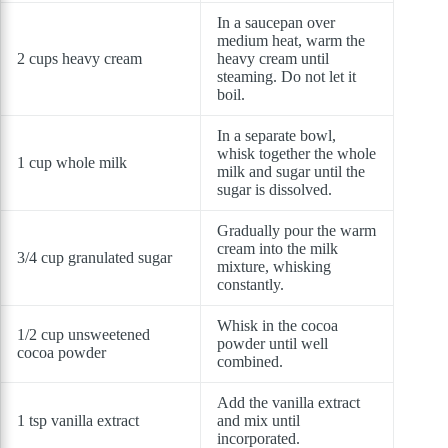
In a saucepan over
medium heat, warm the
2 cups heavy cream
heavy cream until
steaming. Do not let it
boil.
In a separate bowl,
whisk together the whole
1 cup whole milk
milk and sugar until the
sugar is dissolved.
Gradually pour the warm
cream into the milk
3/4 cup granulated sugar
mixture, whisking
constantly.
Whisk in the cocoa
1/2 cup unsweetened
powder until well
cocoa powder
combined.
Add the vanilla extract
1 tsp vanilla extract
and mix until
incorporated.