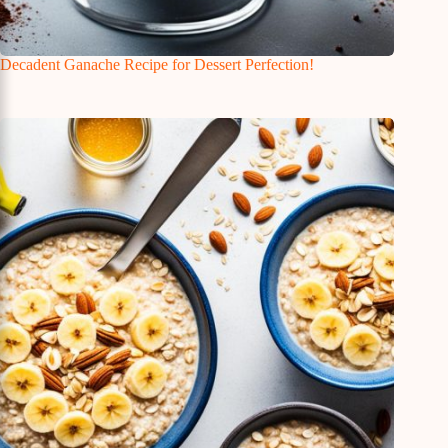
Decadent Ganache Recipe for Dessert Perfection!