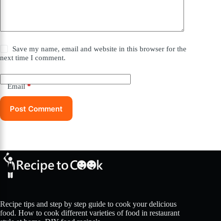
Save my name, email and website in this browser for the
next time I comment.
Email
*
Post Comment
Recipe tips and step by step guide to cook your delicious
food. How to cook different varieties of food in restaurant