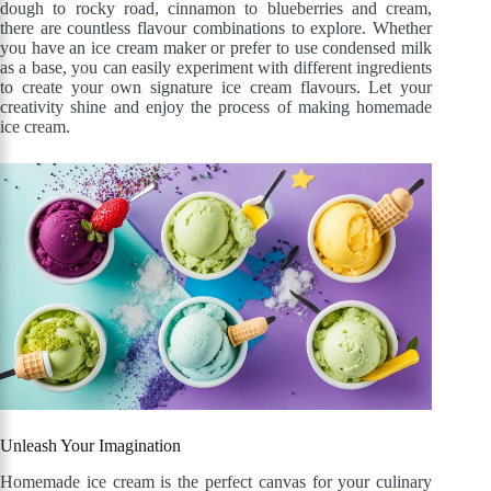
dough to rocky road, cinnamon to blueberries and cream,
there are countless flavour combinations to explore. Whether
you have an ice cream maker or prefer to use condensed milk
as a base, you can easily experiment with different ingredients
to create your own signature ice cream flavours. Let your
creativity shine and enjoy the process of making homemade
ice cream.
Unleash Your Imagination
Homemade ice cream is the perfect canvas for your culinary