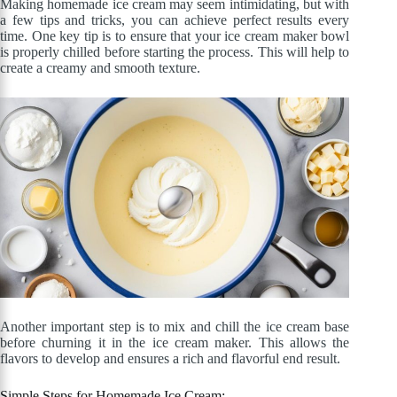
Making homemade ice cream may seem intimidating, but with
a few tips and tricks, you can achieve perfect results every
time. One key tip is to ensure that your ice cream maker bowl
is properly chilled before starting the process. This will help to
create a creamy and smooth texture.
Another important step is to mix and chill the ice cream base
before churning it in the ice cream maker. This allows the
flavors to develop and ensures a rich and flavorful end result.
Simple Steps for Homemade Ice Cream: