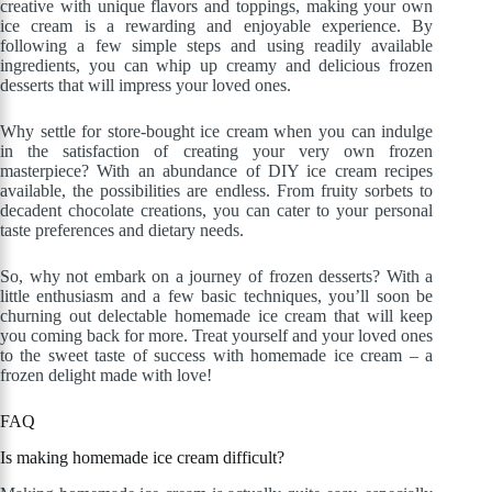
creative with unique flavors and toppings, making your own
ice cream is a rewarding and enjoyable experience. By
following a few simple steps and using readily available
ingredients, you can whip up creamy and delicious frozen
desserts that will impress your loved ones.
Why settle for store-bought ice cream when you can indulge
in the satisfaction of creating your very own frozen
masterpiece? With an abundance of DIY ice cream recipes
available, the possibilities are endless. From fruity sorbets to
decadent chocolate creations, you can cater to your personal
taste preferences and dietary needs.
So, why not embark on a journey of frozen desserts? With a
little enthusiasm and a few basic techniques, you’ll soon be
churning out delectable homemade ice cream that will keep
you coming back for more. Treat yourself and your loved ones
to the sweet taste of success with homemade ice cream – a
frozen delight made with love!
FAQ
Is making homemade ice cream difficult?