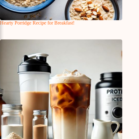
Hearty Porridge Recipe for Breakfast!