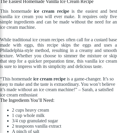
The Easiest Homemade Vanilla Ice Cream Recipe
This homemade
ice cream recipe
is the easiest and best
vanilla ice cream you will ever make. It requires only five
simple ingredients and can be made without the need for an
ice cream machine.
While traditional ice cream recipes often call for a custard base
made with eggs, this recipe skips the eggs and uses a
Philadelphia-style method, resulting in a creamy and smooth
texture. Whether you choose to simmer the mixture or skip
that step for a quicker preparation time, this vanilla ice cream
is sure to impress with its simplicity and delicious taste.
“This homemade
ice cream recipe
is a game-changer. It’s so
easy to make and the taste is extraordinary. You won’t believe
it’s made without an ice cream machine!” – Sarah, a satisfied
ice cream enthusiast
The Ingredients You’ll Need:
2 cups heavy cream
1 cup whole milk
3/4 cup granulated sugar
2 teaspoons vanilla extract
A pinch of salt