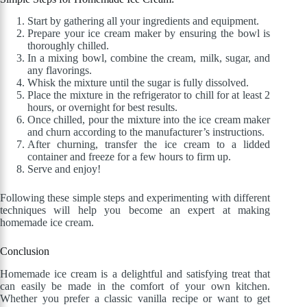
Start by gathering all your ingredients and equipment.
Prepare your ice cream maker by ensuring the bowl is
thoroughly chilled.
In a mixing bowl, combine the cream, milk, sugar, and
any flavorings.
Whisk the mixture until the sugar is fully dissolved.
Place the mixture in the refrigerator to chill for at least 2
hours, or overnight for best results.
Once chilled, pour the mixture into the ice cream maker
and churn according to the manufacturer’s instructions.
After churning, transfer the ice cream to a lidded
container and freeze for a few hours to firm up.
Serve and enjoy!
Following these simple steps and experimenting with different
techniques will help you become an expert at making
homemade ice cream.
Conclusion
Homemade ice cream is a delightful and satisfying treat that
can easily be made in the comfort of your own kitchen.
Whether you prefer a classic vanilla recipe or want to get