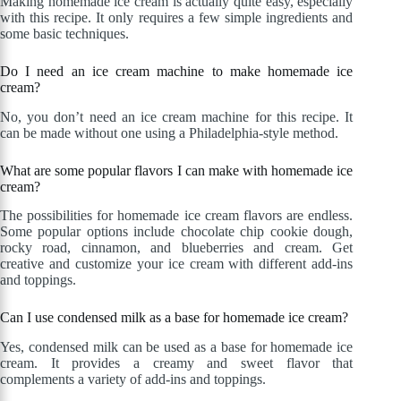
Making homemade ice cream is actually quite easy, especially
with this recipe. It only requires a few simple ingredients and
some basic techniques.
Do I need an ice cream machine to make homemade ice
cream?
No, you don’t need an ice cream machine for this recipe. It
can be made without one using a Philadelphia-style method.
What are some popular flavors I can make with homemade ice
cream?
The possibilities for homemade ice cream flavors are endless.
Some popular options include chocolate chip cookie dough,
rocky road, cinnamon, and blueberries and cream. Get
creative and customize your ice cream with different add-ins
and toppings.
Can I use condensed milk as a base for homemade ice cream?
Yes, condensed milk can be used as a base for homemade ice
cream. It provides a creamy and sweet flavor that
complements a variety of add-ins and toppings.