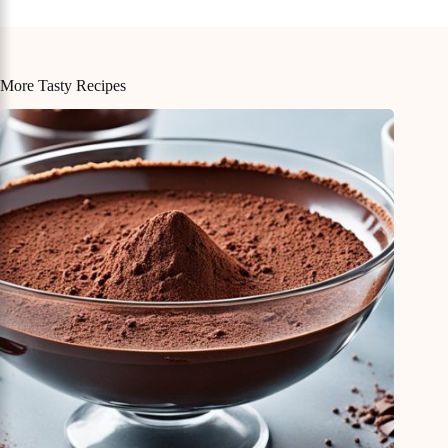
More Tasty Recipes