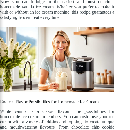
Now you can indulge in the easiest and most delicious
homemade vanilla ice cream. Whether you prefer to make it
with or without an ice cream machine, this recipe guarantees a
satisfying frozen treat every time.
Endless Flavor Possibilities for Homemade Ice Cream
While vanilla is a classic flavour, the possibilities for
homemade ice cream are endless. You can customise your ice
cream with a variety of add-ins and toppings to create unique
and mouthwatering flavours. From chocolate chip cookie