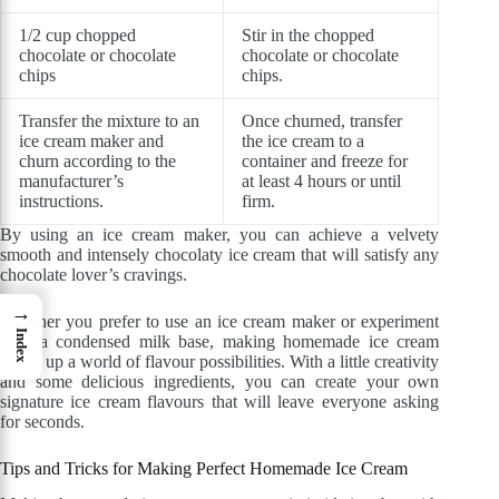
1/2 cup chopped
Stir in the chopped
chocolate or chocolate
chocolate or chocolate
chips
chips.
Transfer the mixture to an
Once churned, transfer
ice cream maker and
the ice cream to a
churn according to the
container and freeze for
manufacturer’s
at least 4 hours or until
instructions.
firm.
By using an ice cream maker, you can achieve a velvety
smooth and intensely chocolaty ice cream that will satisfy any
chocolate lover’s cravings.
→
Whether you prefer to use an ice cream maker or experiment
Index
with a condensed milk base, making homemade ice cream
opens up a world of flavour possibilities. With a little creativity
and some delicious ingredients, you can create your own
signature ice cream flavours that will leave everyone asking
for seconds.
Tips and Tricks for Making Perfect Homemade Ice Cream