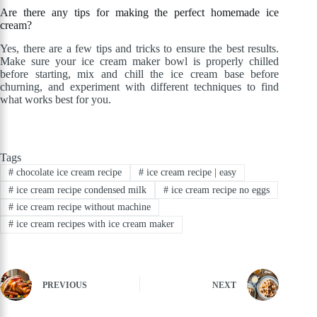
Are there any tips for making the perfect homemade ice
cream?
Yes, there are a few tips and tricks to ensure the best results.
Make sure your ice cream maker bowl is properly chilled
before starting, mix and chill the ice cream base before
churning, and experiment with different techniques to find
what works best for you.
Tags
#
chocolate ice cream recipe
#
ice cream recipe | easy
#
ice cream recipe condensed milk
#
ice cream recipe no eggs
#
ice cream recipe without machine
#
ice cream recipes with ice cream maker
PREVIOUS
NEXT