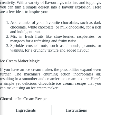
creativity. With a variety of flavourings, mix-ins, and toppings,
you can turn a simple dessert into a flavour explosion. Here
are a few ideas to inspire you:
Add chunks of your favourite chocolates, such as dark
chocolate, white chocolate, or milk chocolate, for a rich
and indulgent treat.
Mix in fresh fruits like strawberries, raspberries, or
mangoes for a refreshing and fruity twist.
Sprinkle crushed nuts, such as almonds, peanuts, or
walnuts, for a crunchy texture and added flavour.
Ice Cream Maker Magic
If you have an ice cream maker, the possibilities expand even
further. The machine’s churning action incorporates air,
resulting in a smoother and creamier ice cream texture. Here’s
a simple yet delicious
chocolate ice cream recipe
that you
can make using an ice cream maker:
Chocolate Ice Cream Recipe
Ingredients
Instructions