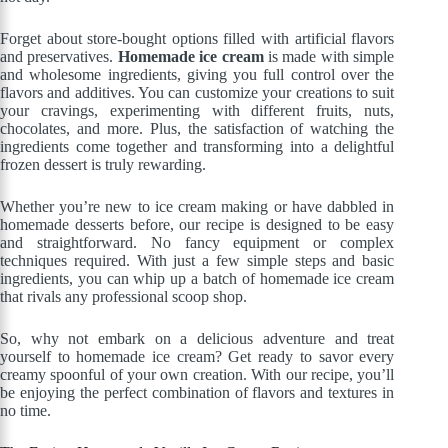
Forget about store-bought options filled with artificial flavors
and preservatives.
Homemade ice cream
is made with simple
and wholesome ingredients, giving you full control over the
flavors and additives. You can customize your creations to suit
your cravings, experimenting with different fruits, nuts,
chocolates, and more. Plus, the satisfaction of watching the
ingredients come together and transforming into a delightful
frozen dessert is truly rewarding.
Whether you’re new to ice cream making or have dabbled in
homemade desserts before, our recipe is designed to be easy
and straightforward. No fancy equipment or complex
techniques required. With just a few simple steps and basic
ingredients, you can whip up a batch of homemade ice cream
that rivals any professional scoop shop.
So, why not embark on a delicious adventure and treat
yourself to homemade ice cream? Get ready to savor every
creamy spoonful of your own creation. With our recipe, you’ll
be enjoying the perfect combination of flavors and textures in
no time.