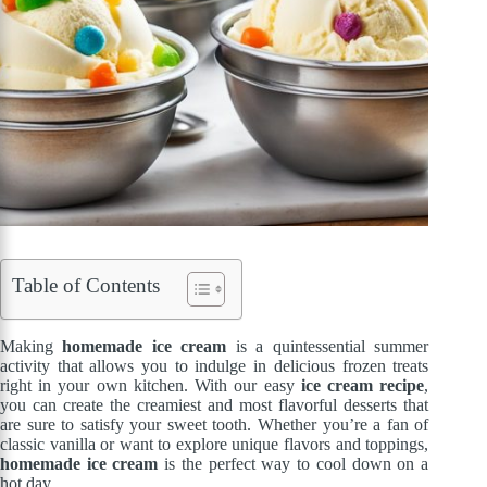
Table of Contents
Making
homemade ice cream
is a quintessential summer
activity that allows you to indulge in delicious frozen treats
right in your own kitchen. With our easy
ice cream recipe
,
you can create the creamiest and most flavorful desserts that
are sure to satisfy your sweet tooth. Whether you’re a fan of
classic vanilla or want to explore unique flavors and toppings,
homemade ice cream
is the perfect way to cool down on a
hot day.