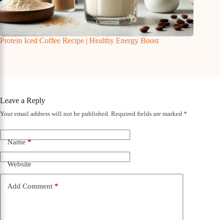
Protein Iced Coffee Recipe | Healthy Energy Boost
Leave a Reply
Your email address will not be published.
Required fields are marked
*
Name
*
Website
Add Comment
*