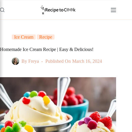
Skip
to
content
Ice Cream
Recipe
Homemade Ice Cream Recipe | Easy & Delicious!
By
Freya
Published On
March 16, 2024