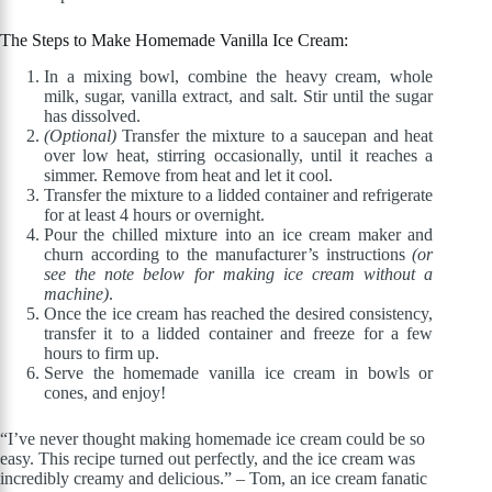
The Steps to Make Homemade Vanilla Ice Cream:
In a mixing bowl, combine the heavy cream, whole
milk, sugar, vanilla extract, and salt. Stir until the sugar
has dissolved.
(Optional)
Transfer the mixture to a saucepan and heat
over low heat, stirring occasionally, until it reaches a
simmer. Remove from heat and let it cool.
Transfer the mixture to a lidded container and refrigerate
for at least 4 hours or overnight.
Pour the chilled mixture into an ice cream maker and
churn according to the manufacturer’s instructions
(or
see the note below for making ice cream without a
machine)
.
Once the ice cream has reached the desired consistency,
transfer it to a lidded container and freeze for a few
hours to firm up.
Serve the homemade vanilla ice cream in bowls or
cones, and enjoy!
“I’ve never thought making homemade ice cream could be so
easy. This recipe turned out perfectly, and the ice cream was
incredibly creamy and delicious.” – Tom, an ice cream fanatic