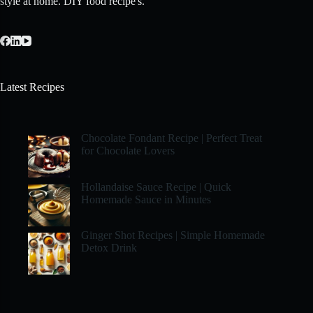
style at home. DIY food recipe's.
Latest Recipes
Chocolate Fondant Recipe | Perfect Treat
for Chocolate Lovers
Hollandaise Sauce Recipe | Quick
Homemade Sauce in Minutes
Ginger Shot Recipes | Simple Homemade
Detox Drink