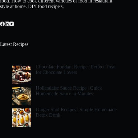
food. How to cook different varieties of food in restaurant
style at home. DIY food recipe's.
Latest Recipes
Chocolate Fondant Recipe | Perfect Treat
for Chocolate Lovers
Hollandaise Sauce Recipe | Quick
Homemade Sauce in Minutes
Ginger Shot Recipes | Simple Homemade
Detox Drink