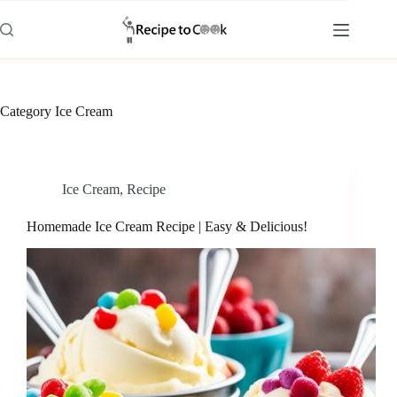
Skip
to
content
Category
Ice Cream
Ice Cream
,
Recipe
Homemade Ice Cream Recipe | Easy & Delicious!