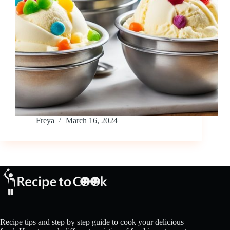
Freya
March 16, 2024
Recipe tips and step by step guide to cook your delicious