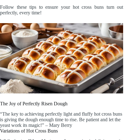
Follow these tips to ensure your hot cross buns turn out
perfectly, every time!
The Joy of Perfectly Risen Dough
“The key to achieving perfectly light and fluffy hot cross buns
is giving the dough enough time to rise. Be patient and let the
yeast work its magic!” – Mary Berry
Variations of Hot Cross Buns