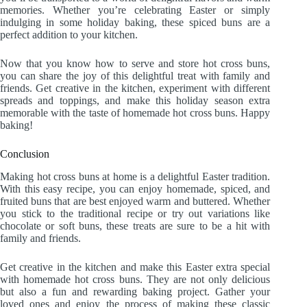
memories. Whether you’re celebrating Easter or simply
indulging in some holiday baking, these spiced buns are a
perfect addition to your kitchen.
Now that you know how to serve and store hot cross buns,
you can share the joy of this delightful treat with family and
friends. Get creative in the kitchen, experiment with different
spreads and toppings, and make this holiday season extra
memorable with the taste of homemade hot cross buns. Happy
baking!
Conclusion
Making hot cross buns at home is a delightful Easter tradition.
With this easy recipe, you can enjoy homemade, spiced, and
fruited buns that are best enjoyed warm and buttered. Whether
you stick to the traditional recipe or try out variations like
chocolate or soft buns, these treats are sure to be a hit with
family and friends.
Get creative in the kitchen and make this Easter extra special
with homemade hot cross buns. They are not only delicious
but also a fun and rewarding baking project. Gather your
loved ones and enjoy the process of making these classic