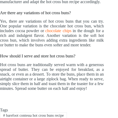
manufacturer and adapt the hot cross bun recipe accordingly.
Are there any variations of hot cross buns?
Yes, there are variations of hot cross buns that you can try.
One popular variation is the chocolate hot cross bun, which
includes cocoa powder or
chocolate chips
in the dough for a
rich and indulgent flavor. Another variation is the soft hot
cross bun, which involves adding extra ingredients like milk
or butter to make the buns even softer and more tender.
How should I serve and store hot cross buns?
Hot cross buns are traditionally served warm with a generous
spread of butter. They can be enjoyed for breakfast, as a
snack, or even as a dessert. To store the buns, place them in an
airtight container or a large ziplock bag. When ready to serve,
simply slice them in half and toast them in the toaster for a few
minutes. Spread some butter on each half and enjoy!
Tags
#
barefoot contessa hot cross buns recipe