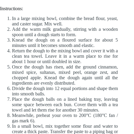
Instructions:
In a large mixing bowl, combine the bread flour, yeast,
and caster sugar. Mix well.
Add the warm milk gradually, stirring with a wooden
spoon until a dough starts to form.
Knead the dough on a floured surface for about 5
minutes until it becomes smooth and elastic.
Return the dough to the mixing bowl and cover it with a
clean tea towel. Leave it in a warm place to rise for
about 1 hour or until doubled in size.
Once the dough has risen, add the ground cinnamon,
mixed spice, sultanas, mixed peel, orange zest, and
chopped apple. Knead the dough again until all the
ingredients are evenly distributed.
Divide the dough into 12 equal portions and shape them
into smooth balls.
Place the dough balls on a lined baking tray, leaving
some space between each bun. Cover them with a tea
towel and let them rise for another 30 minutes.
Meanwhile, preheat your oven to 200°C (180°C fan /
gas mark 6).
In a small bowl, mix together some flour and water to
create a thick paste. Transfer the paste to a piping bag or