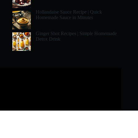
Hollandaise Sauce Recipe | Quick
Homemade Sauce in Minutes
Ginger Shot Recipes | Simple Homemade
Detox Drink