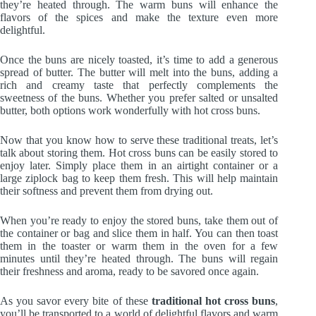
they’re heated through. The warm buns will enhance the
flavors of the spices and make the texture even more
delightful.
Once the buns are nicely toasted, it’s time to add a generous
spread of butter. The butter will melt into the buns, adding a
rich and creamy taste that perfectly complements the
sweetness of the buns. Whether you prefer salted or unsalted
butter, both options work wonderfully with hot cross buns.
Now that you know how to serve these traditional treats, let’s
talk about storing them. Hot cross buns can be easily stored to
enjoy later. Simply place them in an airtight container or a
large ziplock bag to keep them fresh. This will help maintain
their softness and prevent them from drying out.
When you’re ready to enjoy the stored buns, take them out of
the container or bag and slice them in half. You can then toast
them in the toaster or warm them in the oven for a few
minutes until they’re heated through. The buns will regain
their freshness and aroma, ready to be savored once again.
As you savor every bite of these
traditional hot cross buns
,
you’ll be transported to a world of delightful flavors and warm