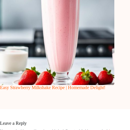
Easy Strawberry Milkshake Recipe | Homemade Delight!
Leave a Reply