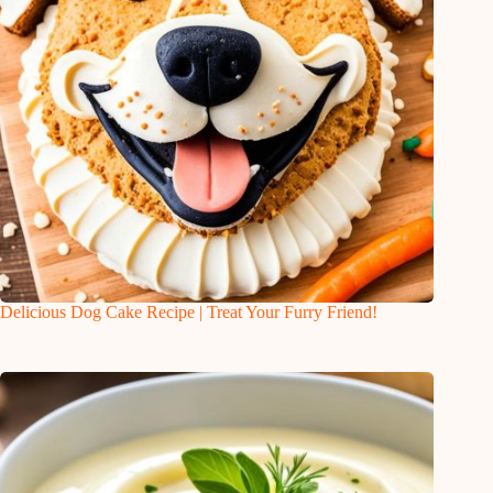
Delicious Dog Cake Recipe | Treat Your Furry Friend!