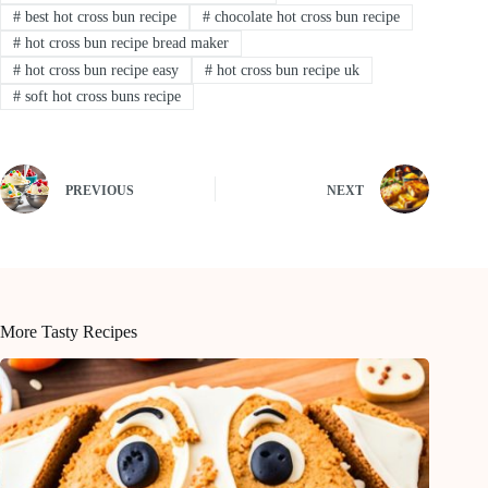
#
best hot cross bun recipe
#
chocolate hot cross bun recipe
#
hot cross bun recipe bread maker
#
hot cross bun recipe easy
#
hot cross bun recipe uk
#
soft hot cross buns recipe
PREVIOUS
NEXT
More Tasty Recipes