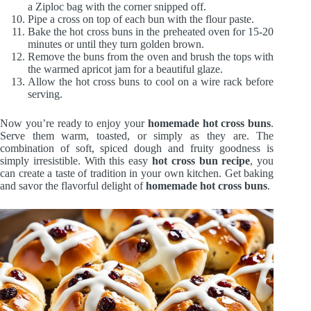
a Ziploc bag with the corner snipped off.
Pipe a cross on top of each bun with the flour paste.
Bake the hot cross buns in the preheated oven for 15-20
minutes or until they turn golden brown.
Remove the buns from the oven and brush the tops with
the warmed apricot jam for a beautiful glaze.
Allow the hot cross buns to cool on a wire rack before
serving.
Now you’re ready to enjoy your
homemade hot cross buns
.
Serve them warm, toasted, or simply as they are. The
combination of soft, spiced dough and fruity goodness is
simply irresistible. With this easy
hot cross bun recipe
, you
can create a taste of tradition in your own kitchen. Get baking
and savor the flavorful delight of
homemade hot cross buns
.