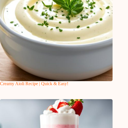
Creamy Aioli Recipe | Quick & Easy!