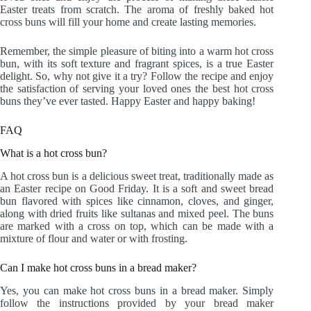
Easter treats from scratch. The aroma of freshly baked hot
cross buns will fill your home and create lasting memories.
Remember, the simple pleasure of biting into a warm hot cross
bun, with its soft texture and fragrant spices, is a true Easter
delight. So, why not give it a try? Follow the recipe and enjoy
the satisfaction of serving your loved ones the best hot cross
buns they’ve ever tasted. Happy Easter and happy baking!
FAQ
What is a hot cross bun?
A hot cross bun is a delicious sweet treat, traditionally made as
an Easter recipe on Good Friday. It is a soft and sweet bread
bun flavored with spices like cinnamon, cloves, and ginger,
along with dried fruits like sultanas and mixed peel. The buns
are marked with a cross on top, which can be made with a
mixture of flour and water or with frosting.
Can I make hot cross buns in a bread maker?
Yes, you can make hot cross buns in a bread maker. Simply
follow the instructions provided by your bread maker