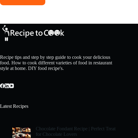
Recipe tips and step by step guide to cook your delicious
food. How to cook different varieties of food in restaurant
style at home. DIY food recipe's.
Latest Recipes
Chocolate Fondant Recipe | Perfect Treat
for Chocolate Lovers