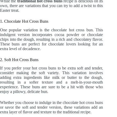
While the
traditional hot cross buns
recipe is delicious on its
own, there are variations that you can try to add a twist to this
Easter treat.
1. Chocolate Hot Cross Buns
One popular variation is the chocolate hot cross bun. This
indulgent version incorporates cocoa powder or chocolate
chips into the dough, resulting in a rich and chocolatey flavor.
These buns are perfect for chocolate lovers looking for an
extra level of decadence.
2. Soft Hot Cross Buns
If you prefer your hot cross buns to be extra soft and tender,
consider making the soft variety. This variation involves
adding extra ingredients like milk or butter to the dough,
resulting in a softer texture and a melt-in-your-mouth
experience. These buns are sure to be a hit with those who
enjoy a pillowy, delicate bun.
Whether you choose to indulge in the chocolate hot cross buns
or savor the soft and tender version, these variations add an
extra layer of flavor and texture to the traditional recipe.