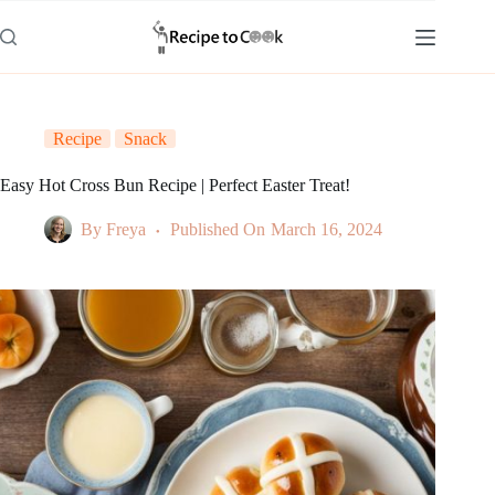
Skip
to
content
Recipe
Snack
Easy Hot Cross Bun Recipe | Perfect Easter Treat!
By
Freya
Published On
March 16, 2024