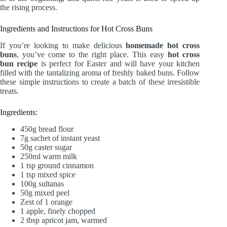
the rising process.
Ingredients and Instructions for Hot Cross Buns
If you’re looking to make delicious
homemade hot cross
buns
, you’ve come to the right place. This easy
hot cross
bun recipe
is perfect for Easter and will have your kitchen
filled with the tantalizing aroma of freshly baked buns. Follow
these simple instructions to create a batch of these irresistible
treats.
Ingredients:
450g bread flour
7g sachet of instant yeast
50g caster sugar
250ml warm milk
1 tsp ground cinnamon
1 tsp mixed spice
100g sultanas
50g mixed peel
Zest of 1 orange
1 apple, finely chopped
2 tbsp apricot jam, warmed