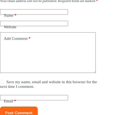
Your email address will not be published.
Required fields are marked
*
Name
*
Website
Add Comment
*
Save my name, email and website in this browser for the
next time I comment.
Email
*
Post Comment