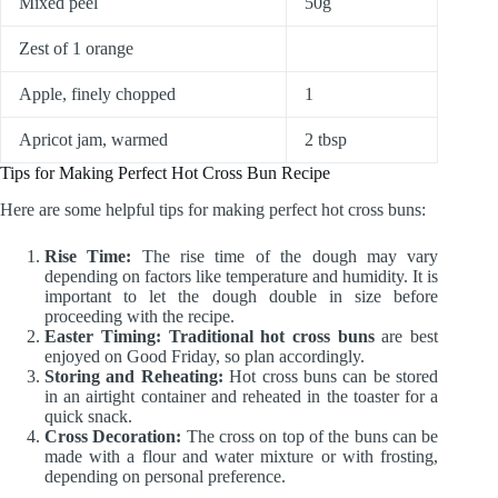
Mixed peel
50g
Zest of 1 orange
Apple, finely chopped
1
Apricot jam, warmed
2 tbsp
Tips for Making Perfect Hot Cross Bun Recipe
Here are some helpful tips for making perfect hot cross buns:
Rise Time:
The rise time of the dough may vary
depending on factors like temperature and humidity. It is
important to let the dough double in size before
proceeding with the recipe.
Easter Timing:
Traditional hot cross buns
are best
enjoyed on Good Friday, so plan accordingly.
Storing and Reheating:
Hot cross buns can be stored
in an airtight container and reheated in the toaster for a
quick snack.
Cross Decoration:
The cross on top of the buns can be
made with a flour and water mixture or with frosting,
depending on personal preference.