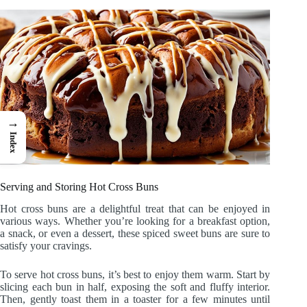
→
Index
Serving and Storing Hot Cross Buns
Hot cross buns are a delightful treat that can be enjoyed in
various ways. Whether you’re looking for a breakfast option,
a snack, or even a dessert, these spiced sweet buns are sure to
satisfy your cravings.
To serve hot cross buns, it’s best to enjoy them warm. Start by
slicing each bun in half, exposing the soft and fluffy interior.
Then, gently toast them in a toaster for a few minutes until