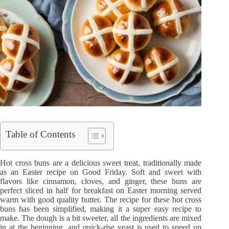
Table of Contents
Hot cross buns are a delicious sweet treat, traditionally made
as an Easter recipe on Good Friday. Soft and sweet with
flavors like cinnamon, cloves, and ginger, these buns are
perfect sliced in half for breakfast on Easter morning served
warm with good quality butter. The recipe for these hot cross
buns has been simplified, making it a super easy recipe to
make. The dough is a bit sweeter, all the ingredients are mixed
in at the beginning, and quick-rise yeast is used to speed up