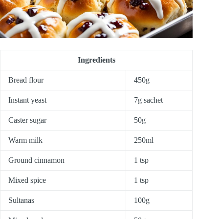
Ingredients
Bread flour
450g
Instant yeast
7g sachet
Caster sugar
50g
Warm milk
250ml
Ground cinnamon
1 tsp
Mixed spice
1 tsp
Sultanas
100g