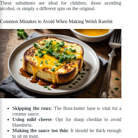
These substitutes are ideal for children, those avoiding
alcohol, or simply a different spin on the original.
Common Mistakes to Avoid When Making Welsh Rarebit
Skipping the roux
: The flour-butter base is vital for a
creamy sauce.
Using mild cheese
: Opt for sharp cheddar to avoid
blandness.
Making the sauce too thin
: It should be thick enough
to sit on toast.