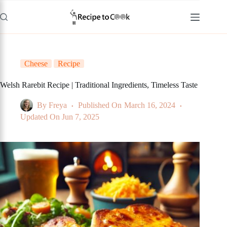
Skip
to
content
Cheese
Recipe
Welsh Rarebit Recipe | Traditional Ingredients, Timeless Taste
By
Freya
Published On
March 16, 2024
Updated On
Jun 7, 2025