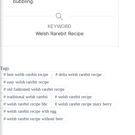
bubbling.
KEYWORD
Welsh Rarebit Recipe
Tags
#
best welsh rarebit recipe
#
delia welsh rarebit recipe
#
easy welsh rarebit recipe
#
old fashioned welsh rarebit recipe
#
traditional welsh rarebit
#
welsh rarebit recipe
#
welsh rarebit recipe bbc
#
welsh rarebit recipe mary berry
#
welsh rarebit recipe with egg
#
welsh rarebit recipe without beer