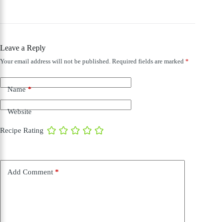
Leave a Reply
Your email address will not be published.
Required fields are marked
*
Name
*
Website
Recipe Rating
Add Comment
*