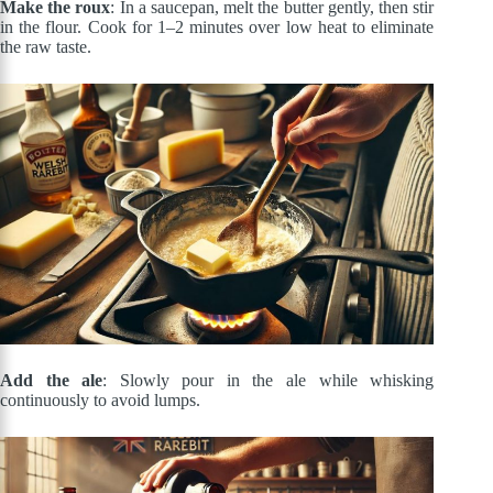
Make the roux
: In a saucepan, melt the butter gently, then stir
in the flour. Cook for 1–2 minutes over low heat to eliminate
the raw taste.
Add the ale
: Slowly pour in the ale while whisking
continuously to avoid lumps.