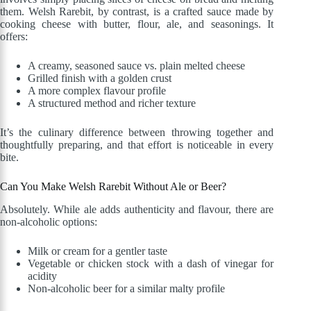
them. Welsh Rarebit, by contrast, is a crafted sauce made by
cooking cheese with butter, flour, ale, and seasonings. It
offers:
A creamy, seasoned sauce vs. plain melted cheese
Grilled finish with a golden crust
A more complex flavour profile
A structured method and richer texture
It’s the culinary difference between throwing together and
thoughtfully preparing, and that effort is noticeable in every
bite.
Can You Make Welsh Rarebit Without Ale or Beer?
Absolutely. While ale adds authenticity and flavour, there are
non-alcoholic options:
Milk or cream for a gentler taste
Vegetable or chicken stock with a dash of vinegar for
acidity
Non-alcoholic beer for a similar malty profile