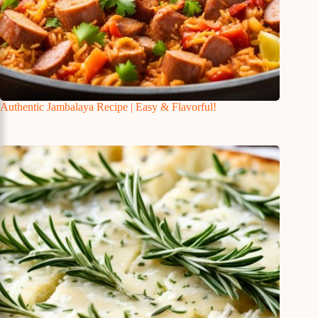
Authentic Jambalaya Recipe | Easy & Flavorful!