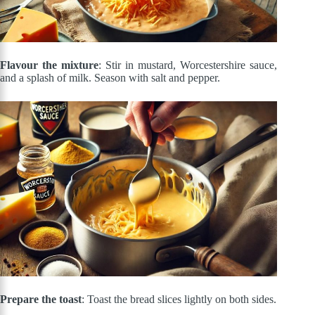
Flavour the mixture
: Stir in mustard, Worcestershire sauce,
and a splash of milk. Season with salt and pepper.
Prepare the toast
: Toast the bread slices lightly on both sides.