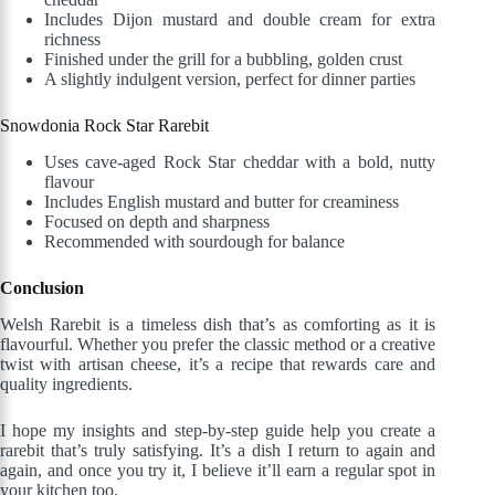
Includes Dijon mustard and double cream for extra
richness
Finished under the grill for a bubbling, golden crust
A slightly indulgent version, perfect for dinner parties
Snowdonia Rock Star Rarebit
Uses cave-aged Rock Star cheddar with a bold, nutty
flavour
Includes English mustard and butter for creaminess
Focused on depth and sharpness
Recommended with sourdough for balance
Conclusion
Welsh Rarebit is a timeless dish that’s as comforting as it is
flavourful. Whether you prefer the classic method or a creative
twist with artisan cheese, it’s a recipe that rewards care and
quality ingredients.
I hope my insights and step-by-step guide help you create a
rarebit that’s truly satisfying. It’s a dish I return to again and
again, and once you try it, I believe it’ll earn a regular spot in
your kitchen too.