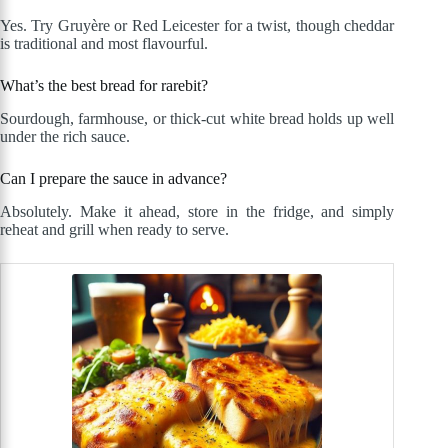
Yes. Try Gruyère or Red Leicester for a twist, though cheddar
is traditional and most flavourful.
What’s the best bread for rarebit?
Sourdough, farmhouse, or thick-cut white bread holds up well
under the rich sauce.
Can I prepare the sauce in advance?
Absolutely. Make it ahead, store in the fridge, and simply
reheat and grill when ready to serve.