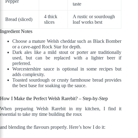
Pepper
taste
4 thick
A rustic or sourdough
Bread (sliced)
slices
loaf works best
Ingredient Notes
Choose a mature Welsh cheddar such as Black Bomber
or a cave-aged Rock Star for depth.
Dark ales like a mild stout or porter are traditionally
used, but can be replaced with a lighter beer if
preferred.
Worcestershire sauce is optional in some recipes but
adds complexity.
Toasted sourdough or crusty farmhouse bread provides
the best base for soaking up the sauce.
How I Make the Perfect Welsh Rarebit? – Step-by-Step
When preparing Welsh Rarebit in my kitchen, I find it
essential to take my time building the roux
and blending the flavours properly. Here’s how I do it: