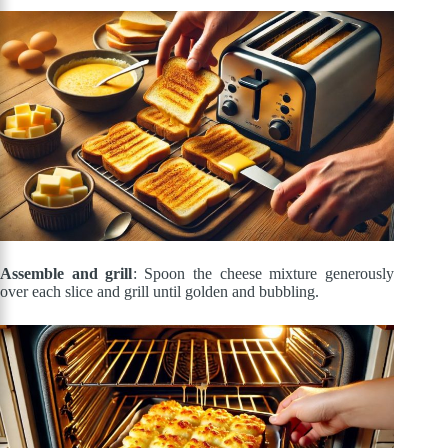
Assemble and grill
: Spoon the cheese mixture generously
over each slice and grill until golden and bubbling.