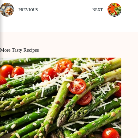
PREVIOUS
NEXT
More Tasty Recipes