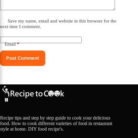
Save my name, email and website in this browser for the
next time I comment.
Email
*
Post Comment
Recipe tips and step by step guide to cook your delicious
food. How to cook different varieties of food in restaurant
style at home. DIY food recipe's.