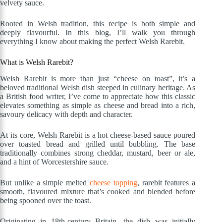
velvety sauce.
Rooted in Welsh tradition, this recipe is both simple and
deeply flavourful. In this blog, I’ll walk you through
everything I know about making the perfect Welsh Rarebit.
What is Welsh Rarebit?
Welsh Rarebit is more than just “cheese on toast”, it’s a
beloved traditional Welsh dish steeped in culinary heritage. As
a British food writer, I’ve come to appreciate how this classic
elevates something as simple as cheese and bread into a rich,
savoury delicacy with depth and character.
At its core, Welsh Rarebit is a hot cheese-based sauce poured
over toasted bread and grilled until bubbling. The base
traditionally combines strong cheddar, mustard, beer or ale,
and a hint of Worcestershire sauce.
But unlike a simple melted
cheese topping
, rarebit features a
smooth, flavoured mixture that’s cooked and blended before
being spooned over the toast.
Originating in 18th-century Britain, the dish was initially