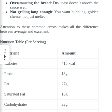
Over-toasting the bread
: Dry toast doesn’t absorb the
sauce well.
Not grilling long enough
: You want bubbling, golden
cheese, not just melted.
Attention to these common errors makes all the difference
between average and excellent.
Nutrition Table (Per Serving)
→
Nutrient
Amount
Index
Calories
415 kcal
Protein
18g
Fat
27g
Saturated Fat
16g
Carbohydrates
22g