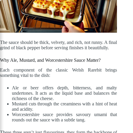
The sauce should be thick, velvety, and rich, not runny. A final
grind of black pepper before serving finishes it beautifully.
Why Ale, Mustard, and Worcestershire Sauce Matter?
Each component of the classic Welsh Rarebit brings
something vital to the dish:
Ale or beer offers depth, bitterness, and malty
undertones. It acts as the liquid base and balances the
richness of the cheese.
Mustard cuts through the creaminess with a hint of heat
and acidity.
Worcestershire sauce provides savoury umami that
rounds out the sauce with a subtle tang.
These three aren’t just flavourings, they form the backbone of