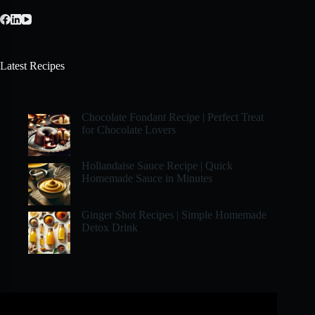
Latest Recipes
Chocolate Fondant Recipe | Perfect Treat
for Chocolate Lovers
Hollandaise Sauce Recipe | Quick
Homemade Sauce in Minutes
Ginger Shot Recipes | Simple Homemade
Detox Drink