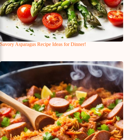
Savory Asparagus Recipe Ideas for Dinner!