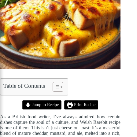
Table of Contents
Jump to Recipe
Print Recipe
As a British food writer, I’ve always admired how certain
dishes capture the soul of a culture, and Welsh Rarebit recipe
is one of them. This isn’t just cheese on toast; it’s a masterful
blend of mature cheddar, mustard, and ale, melted into a rich,