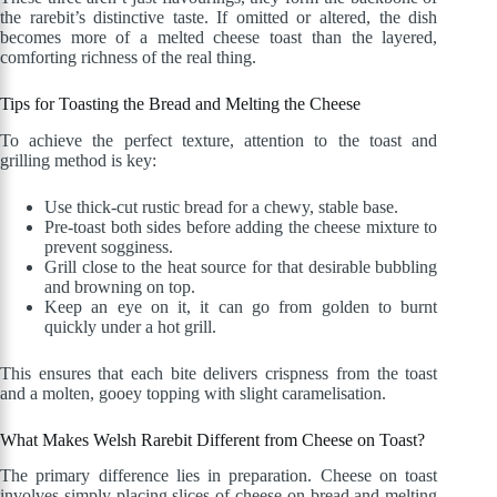
the rarebit’s distinctive taste. If omitted or altered, the dish
becomes more of a melted cheese toast than the layered,
comforting richness of the real thing.
Tips for Toasting the Bread and Melting the Cheese
To achieve the perfect texture, attention to the toast and
grilling method is key:
Use thick-cut rustic bread for a chewy, stable base.
Pre-toast both sides before adding the cheese mixture to
prevent sogginess.
Grill close to the heat source for that desirable bubbling
and browning on top.
Keep an eye on it, it can go from golden to burnt
quickly under a hot grill.
This ensures that each bite delivers crispness from the toast
and a molten, gooey topping with slight caramelisation.
What Makes Welsh Rarebit Different from Cheese on Toast?
The primary difference lies in preparation. Cheese on toast
involves simply placing slices of cheese on bread and melting