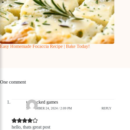
Easy Homemade Focaccia Recipe | Bake Today!
One comment
unblocked games
SEPTEMBER 24, 2024 / 2:09 PM
REPLY
hello, thats great post