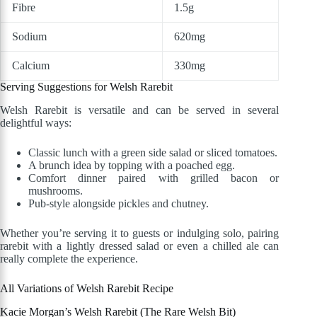
Fibre
1.5g
Sodium
620mg
Calcium
330mg
Serving Suggestions for Welsh Rarebit
Welsh Rarebit is versatile and can be served in several
delightful ways:
Classic lunch with a green side salad or sliced tomatoes.
A brunch idea by topping with a poached egg.
Comfort dinner paired with grilled bacon or
mushrooms.
Pub-style alongside pickles and chutney.
Whether you’re serving it to guests or indulging solo, pairing
rarebit with a lightly dressed salad or even a chilled ale can
really complete the experience.
All Variations of Welsh Rarebit Recipe
Kacie Morgan’s Welsh Rarebit (The Rare Welsh Bit)