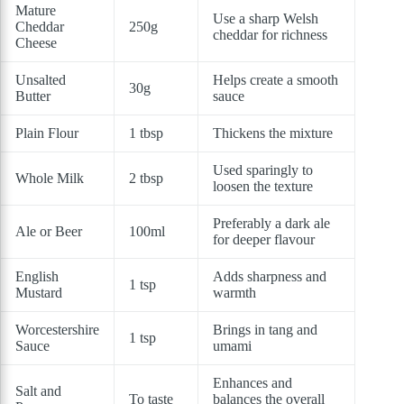
Mature
Use a sharp Welsh
Cheddar
250g
cheddar for richness
Cheese
Unsalted
Helps create a smooth
30g
Butter
sauce
Plain Flour
1 tbsp
Thickens the mixture
Used sparingly to
Whole Milk
2 tbsp
loosen the texture
Preferably a dark ale
Ale or Beer
100ml
for deeper flavour
English
Adds sharpness and
1 tsp
Mustard
warmth
Worcestershire
Brings in tang and
1 tsp
Sauce
umami
Enhances and
Salt and
To taste
balances the overall