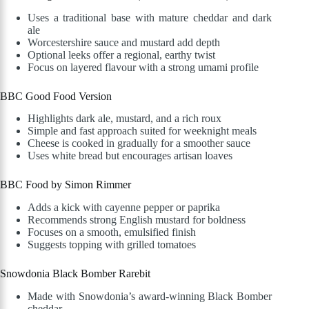
Uses a traditional base with mature cheddar and dark
ale
Worcestershire sauce and mustard add depth
Optional leeks offer a regional, earthy twist
Focus on layered flavour with a strong umami profile
BBC Good Food Version
Highlights dark ale, mustard, and a rich roux
Simple and fast approach suited for weeknight meals
Cheese is cooked in gradually for a smoother sauce
Uses white bread but encourages artisan loaves
BBC Food by Simon Rimmer
Adds a kick with cayenne pepper or paprika
Recommends strong English mustard for boldness
Focuses on a smooth, emulsified finish
Suggests topping with grilled tomatoes
Snowdonia Black Bomber Rarebit
Made with Snowdonia’s award-winning Black Bomber
cheddar