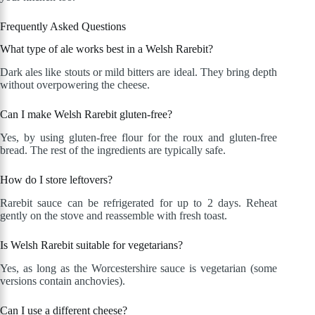
Frequently Asked Questions
What type of ale works best in a Welsh Rarebit?
Dark ales like stouts or mild bitters are ideal. They bring depth
without overpowering the cheese.
Can I make Welsh Rarebit gluten-free?
Yes, by using gluten-free flour for the roux and gluten-free
bread. The rest of the ingredients are typically safe.
How do I store leftovers?
Rarebit sauce can be refrigerated for up to 2 days. Reheat
gently on the stove and reassemble with fresh toast.
Is Welsh Rarebit suitable for vegetarians?
Yes, as long as the Worcestershire sauce is vegetarian (some
versions contain anchovies).
Can I use a different cheese?