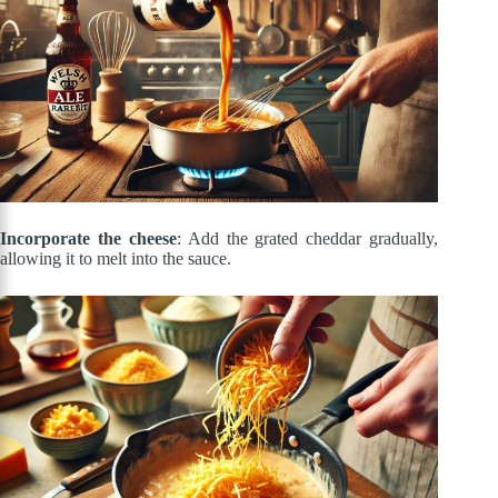
Incorporate the cheese
: Add the grated cheddar gradually,
allowing it to melt into the sauce.