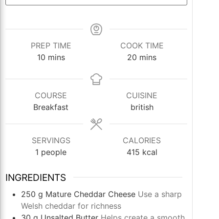
PREP TIME
COOK TIME
minutes
minutes
10
mins
20
mins
COURSE
CUISINE
Breakfast
british
SERVINGS
CALORIES
1
people
415
kcal
INGREDIENTS
250
g
Mature Cheddar Cheese
Use a sharp
Welsh cheddar for richness
30
g
Unsalted Butter
Helps create a smooth