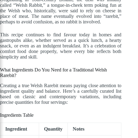
called “Welsh Rabbit,” a tongue-in-cheek term poking fun at
the Welsh who, historically, were said to rely on cheese in
place of meat. The name eventually evolved into “rarebit,”
perhaps to avoid confusion, as no rabbit is involved.
This recipe continues to find favour today in homes and
gastropubs alike, whether served as a quick lunch, a hearty
snack, or even as an indulgent breakfast. It’s a celebration of
comfort food done properly, where every bite reflects both
simplicity and skill.
What Ingredients Do You Need for a Traditional Welsh
Rarebit?
Creating a true Welsh Rarebit means paying close attention to
ingredient quality and balance. Here’s a carefully curated list
based on classic and contemporary variations, including
precise quantities for four servings:
Ingredients Table
Ingredient
Quantity
Notes