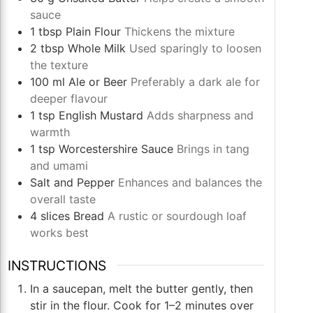
sauce
1
tbsp
Plain Flour
Thickens the mixture
2
tbsp
Whole Milk
Used sparingly to loosen
the texture
100
ml
Ale or Beer
Preferably a dark ale for
deeper flavour
1
tsp
English Mustard
Adds sharpness and
warmth
1
tsp
Worcestershire Sauce
Brings in tang
and umami
Salt and Pepper
Enhances and balances the
overall taste
4
slices
Bread
A rustic or sourdough loaf
works best
INSTRUCTIONS
In a saucepan, melt the butter gently, then
stir in the flour. Cook for 1–2 minutes over