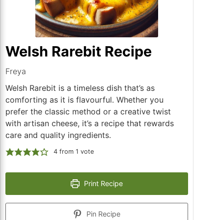
Welsh Rarebit Recipe
Freya
Welsh Rarebit is a timeless dish that’s as
comforting as it is flavourful. Whether you
prefer the classic method or a creative twist
with artisan cheese, it’s a recipe that rewards
care and quality ingredients.
4
from 1 vote
Print Recipe
Pin Recipe