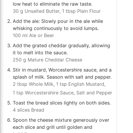
low heat to eliminate the raw taste.
30 g Unsalted Butter,
1 tbsp Plain Flour
Add the ale: Slowly pour in the ale while
whisking continuously to avoid lumps.
100 ml Ale or Beer
Add the grated cheddar gradually, allowing
it to melt into the sauce.
250 g Mature Cheddar Cheese
Stir in mustard, Worcestershire sauce, and a
splash of milk. Season with salt and pepper.
2 tbsp Whole Milk,
1 tsp English Mustard,
1 tsp Worcestershire Sauce,
Salt and Pepper
Toast the bread slices lightly on both sides.
4 slices Bread
Spoon the cheese mixture generously over
each slice and grill until golden and