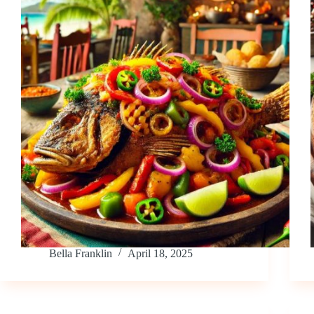
Bella Franklin
April 18, 2025