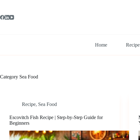
Skip
to
content
Home
Recipe
Category
Sea Food
Recipe
,
Sea Food
Escovitch Fish Recipe | Step-by-Step Guide for
Beginners