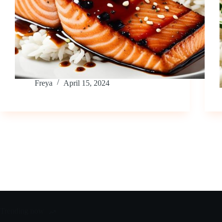
Freya
April 15, 2024
Trending now