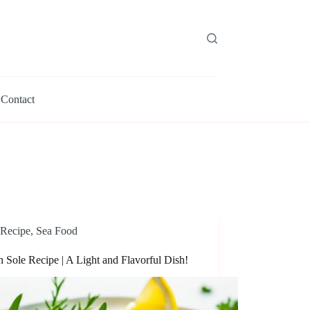
Contact
Recipe
,
Sea Food
 Sole Recipe | A Light and Flavorful Dish!