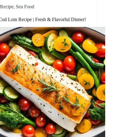
Recipe
,
Sea Food
Cod Loin Recipe | Fresh & Flavorful Dinner!