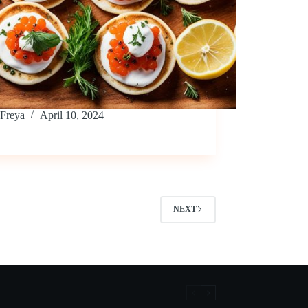
Freya
April 10, 2024
NEXT