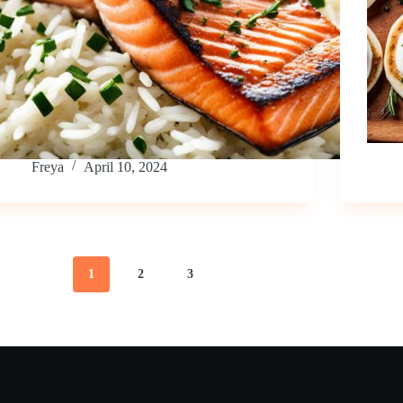
Freya
April 10, 2024
1
2
3