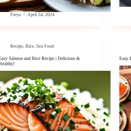
Freya
April 24, 2024
Recipe
,
Rice
,
Sea Food
Easy Salmon and Rice Recipe | Delicious &
Easy B
Healthy!