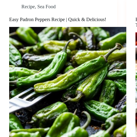
Recipe
,
Sea Food
Easy Padron Peppers Recipe | Quick & Delicious!