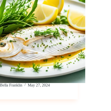
Bella Franklin
May 27, 2024