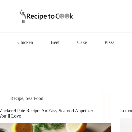
Chicken
Beef
Cake
Pizza
Recipe
,
Sea Food
Mackerel Pate Recipe: An Easy Seafood Appetizer
Lemon
You’ll Love