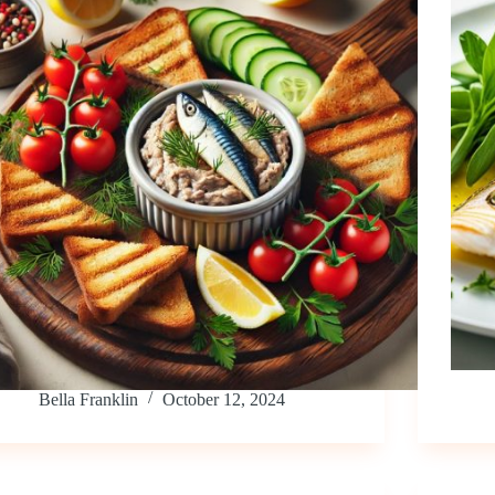
Bella Franklin
October 12, 2024