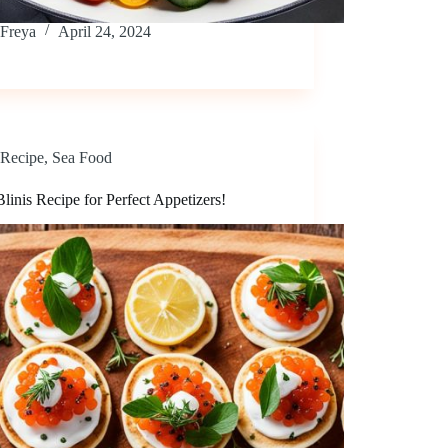
Freya
April 24, 2024
Recipe
,
Sea Food
linis Recipe for Perfect Appetizers!