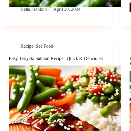
Bella Franklin
April 30, 2024
Recipe
,
Sea Food
Easy Teriyaki Salmon Recipe | Quick & Delicious!