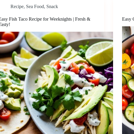
Recipe
,
Sea Food
,
Snack
Easy Fish Taco Recipe for Weeknights | Fresh &
Easy 
Tasty!