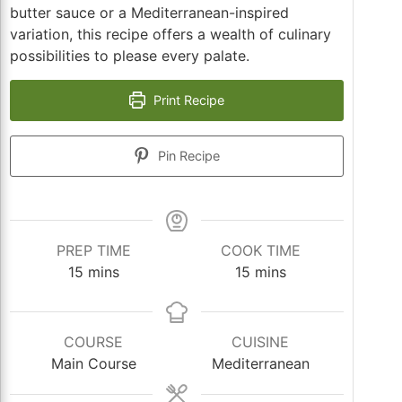
butter sauce or a Mediterranean-inspired
variation, this recipe offers a wealth of culinary
possibilities to please every palate.
Print Recipe
Pin Recipe
PREP TIME
COOK TIME
minutes
minutes
15
mins
15
mins
COURSE
CUISINE
Main Course
Mediterranean