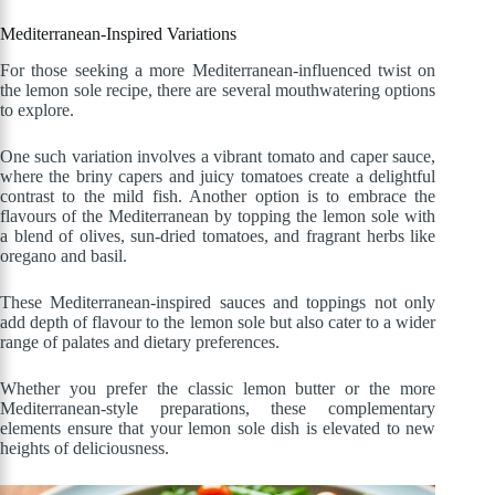
Mediterranean-Inspired Variations
For those seeking a more Mediterranean-influenced twist on
the lemon sole recipe, there are several mouthwatering options
to explore.
One such variation involves a vibrant tomato and caper sauce,
where the briny capers and juicy tomatoes create a delightful
contrast to the mild fish. Another option is to embrace the
flavours of the Mediterranean by topping the lemon sole with
a blend of olives, sun-dried tomatoes, and fragrant herbs like
oregano and basil.
These Mediterranean-inspired sauces and toppings not only
add depth of flavour to the lemon sole but also cater to a wider
range of palates and dietary preferences.
Whether you prefer the classic lemon butter or the more
Mediterranean-style preparations, these complementary
elements ensure that your lemon sole dish is elevated to new
heights of deliciousness.