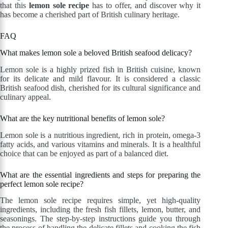
that this
lemon sole recipe
has to offer, and discover why it
has become a cherished part of British culinary heritage.
FAQ
What makes lemon sole a beloved British seafood delicacy?
Lemon sole is a highly prized fish in British cuisine, known
for its delicate and mild flavour. It is considered a classic
British seafood dish, cherished for its cultural significance and
culinary appeal.
What are the key nutritional benefits of lemon sole?
Lemon sole is a nutritious ingredient, rich in protein, omega-3
fatty acids, and various vitamins and minerals. It is a healthful
choice that can be enjoyed as part of a balanced diet.
What are the essential ingredients and steps for preparing the
perfect lemon sole recipe?
The lemon sole recipe requires simple, yet high-quality
ingredients, including the fresh fish fillets, lemon, butter, and
seasonings. The step-by-step instructions guide you through
the process of handling the delicate fillets and cooking the fish