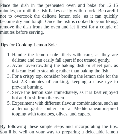
Place the dish in the preheated oven and bake for 12-15
minutes, or until the fish flakes easily with a fork. Be careful
not to overcook the delicate lemon sole, as it can quickly
become dry and tough. Once the fish is cooked to your liking,
remove the dish from the oven and let it rest for a couple of
minutes before serving.
Tips for Cooking Lemon Sole
Handle the lemon sole fillets with care, as they are
delicate and can easily fall apart if not treated gently.
Avoid overcrowding the baking dish or sheet pan, as
this can lead to steaming rather than baking the fish.
For a crispy top, consider broiling the lemon sole for the
last 2-3 minutes of cooking, keeping a close eye to
prevent burning.
Serve the lemon sole immediately, as it is best enjoyed
hot and fresh from the oven.
Experiment with different flavour combinations, such as
a lemon-garlic butter or a Mediterranean-inspired
topping with tomatoes, olives, and capers.
By following these simple steps and incorporating the tips,
you’ll be well on your way to preparing a delectable lemon