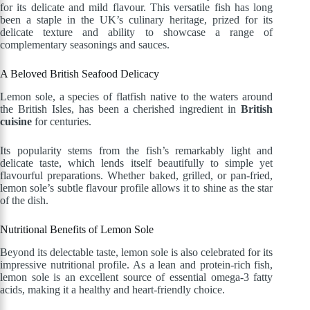
for its delicate and mild flavour. This versatile fish has long
been a staple in the UK’s culinary heritage, prized for its
delicate texture and ability to showcase a range of
complementary seasonings and sauces.
A Beloved British Seafood Delicacy
Lemon sole, a species of flatfish native to the waters around
the British Isles, has been a cherished ingredient in
British
cuisine
for centuries.
Its popularity stems from the fish’s remarkably light and
delicate taste, which lends itself beautifully to simple yet
flavourful preparations. Whether baked, grilled, or pan-fried,
lemon sole’s subtle flavour profile allows it to shine as the star
of the dish.
Nutritional Benefits of Lemon Sole
Beyond its delectable taste, lemon sole is also celebrated for its
impressive nutritional profile. As a lean and protein-rich fish,
lemon sole is an excellent source of essential omega-3 fatty
acids, making it a healthy and heart-friendly choice.