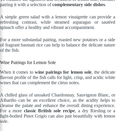
pairing it with a selection of
complementary side dishes
.
A simple green salad with a lemon vinaigrette can provide a
refreshing contrast, while steamed asparagus or sautéed
spinach offer a healthy and vibrant accompaniment.
For a more substantial pairing, roasted new potatoes or a side
of fragrant basmati rice can help to balance the delicate nature
of the fish.
Wine Pairings for Lemon Sole
When it comes to
wine pairings for lemon sole
, the delicate
flavour profile of the fish calls for light, crisp, and acidic white
wines that can complement the citrus notes.
A chilled glass of unoaked Chardonnay, Sauvignon Blanc, or
Albariño can be an excellent choice, as the acidity helps to
cleanse the palate and enhance the overall dining experience.
For a more
classic British sole recipe
, a dry Riesling or a
light-bodied Pinot Grigio can also pair beautifully with lemon
sole.