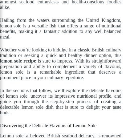
amongst seafood enthusiasts and health-conscious foodies
alike.
Hailing from the waters surrounding the United Kingdom,
lemon sole is a versatile fish that offers a range of nutritional
benefits, making it a fantastic addition to any well-balanced
meal.
Whether you’re looking to indulge in a classic British culinary
tradition or seeking a quick and healthy dinner option, this
lemon sole recipe
is sure to impress. With its straightforward
preparation and ability to complement a variety of flavours,
lemon sole is a remarkable ingredient that deserves a
prominent place in your culinary repertoire.
In the sections that follow, we’ll explore the delicate flavours
of lemon sole, uncover its impressive nutritional profile, and
guide you through the step-by-step process of creating a
delectable lemon sole dish that is sure to delight your taste
buds.
Discovering the Delicate Flavours of Lemon Sole
Lemon sole, a beloved British seafood delicacy, is renowned