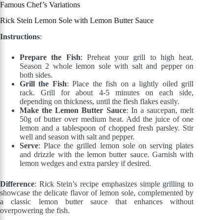
Famous Chef’s Variations
Rick Stein Lemon Sole with Lemon Butter Sauce
Instructions
:
Prepare the Fish
: Preheat your grill to high heat.
Season 2 whole lemon sole with salt and pepper on
both sides.
Grill the Fish
: Place the fish on a lightly oiled grill
rack. Grill for about 4-5 minutes on each side,
depending on thickness, until the flesh flakes easily.
Make the Lemon Butter Sauce
: In a saucepan, melt
50g of butter over medium heat. Add the juice of one
lemon and a tablespoon of chopped fresh parsley. Stir
well and season with salt and pepper.
Serve
: Place the grilled lemon sole on serving plates
and drizzle with the lemon butter sauce. Garnish with
lemon wedges and extra parsley if desired.
Difference
: Rick Stein’s recipe emphasizes simple grilling to
showcase the delicate flavor of lemon sole, complemented by
a classic lemon butter sauce that enhances without
overpowering the fish.