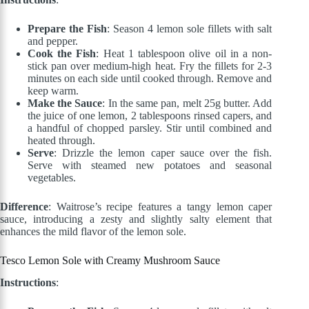
Prepare the Fish
: Season 4 lemon sole fillets with salt
and pepper.
Cook the Fish
: Heat 1 tablespoon olive oil in a non-
stick pan over medium-high heat. Fry the fillets for 2-3
minutes on each side until cooked through. Remove and
keep warm.
Make the Sauce
: In the same pan, melt 25g butter. Add
the juice of one lemon, 2 tablespoons rinsed capers, and
a handful of chopped parsley. Stir until combined and
heated through.
Serve
: Drizzle the lemon caper sauce over the fish.
Serve with steamed new potatoes and seasonal
vegetables.
Difference
: Waitrose’s recipe features a tangy lemon caper
sauce, introducing a zesty and slightly salty element that
enhances the mild flavor of the lemon sole.
Tesco Lemon Sole with Creamy Mushroom Sauce
Instructions
: