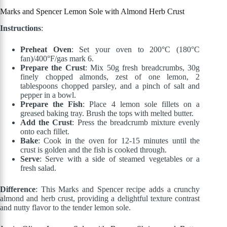
Marks and Spencer Lemon Sole with Almond Herb Crust
Instructions
:
Preheat Oven
: Set your oven to 200°C (180°C
fan)/400°F/gas mark 6.
Prepare the Crust
: Mix 50g fresh breadcrumbs, 30g
finely chopped almonds, zest of one lemon, 2
tablespoons chopped parsley, and a pinch of salt and
pepper in a bowl.
Prepare the Fish
: Place 4 lemon sole fillets on a
greased baking tray. Brush the tops with melted butter.
Add the Crust
: Press the breadcrumb mixture evenly
onto each fillet.
Bake
: Cook in the oven for 12-15 minutes until the
crust is golden and the fish is cooked through.
Serve
: Serve with a side of steamed vegetables or a
fresh salad.
Difference
: This Marks and Spencer recipe adds a crunchy
almond and herb crust, providing a delightful texture contrast
and nutty flavor to the tender lemon sole.