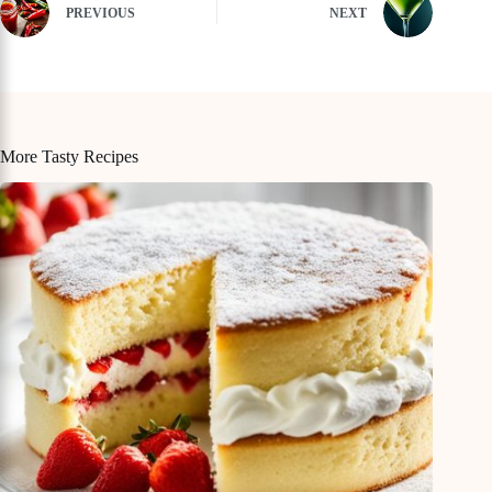
PREVIOUS
NEXT
More Tasty Recipes