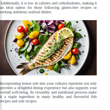
Additionally, it is low in calories and carbohydrates, making it
an ideal option for those following gluten-free recipes or
seeking nutritious seafood dishes.
Incorporating lemon sole into your culinary repertoire not only
provides a delightful dining experience but also supports your
overall well-being. Its versatility and nutritional prowess make
it a staple ingredient in many healthy and flavourful fish
recipes and sole recipes.