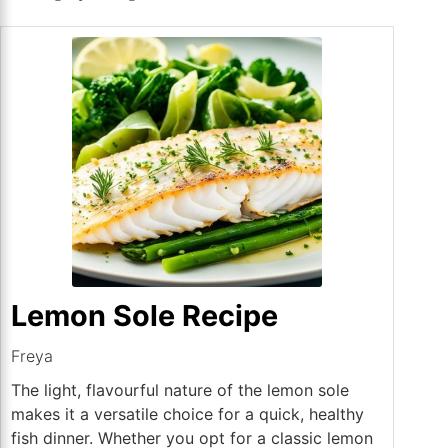
Lemon Sole Recipe
Freya
The light, flavourful nature of the lemon sole
makes it a versatile choice for a quick, healthy
fish dinner. Whether you opt for a classic lemon