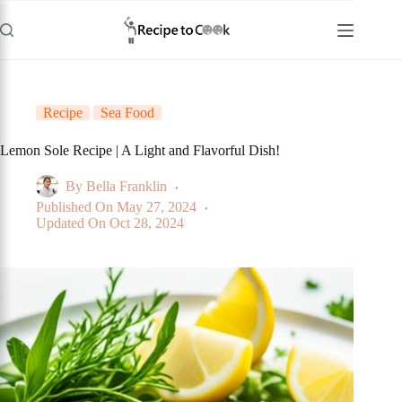
Skip
to
content
Recipe
Sea Food
Lemon Sole Recipe | A Light and Flavorful Dish!
By
Bella Franklin
Published On
May 27, 2024
Updated On
Oct 28, 2024