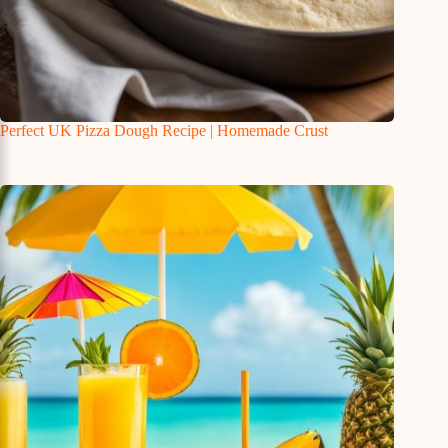
Perfect UK Pizza Dough Recipe | Homemade Crust