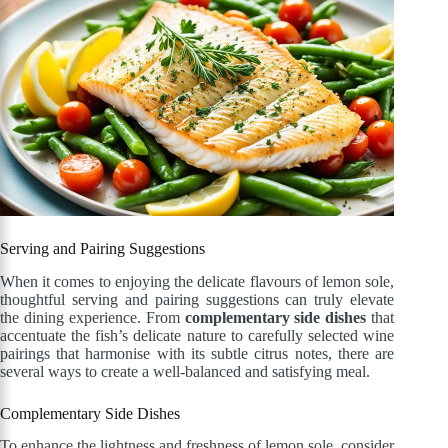
Serving and Pairing Suggestions
When it comes to enjoying the delicate flavours of lemon sole,
thoughtful serving and pairing suggestions can truly elevate
the dining experience. From
complementary side dishes
that
accentuate the fish’s delicate nature to carefully selected wine
pairings that harmonise with its subtle citrus notes, there are
several ways to create a well-balanced and satisfying meal.
Complementary Side Dishes
To enhance the lightness and freshness of lemon sole, consider