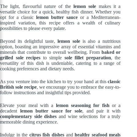
The light, flavourful nature of the
lemon sole
makes it a
versatile choice for a quick, healthy fish dinner. Whether you
opt for a classic
lemon butter sauce
or a Mediterranean-
inspired variation, this recipe offers a wealth of culinary
possibilities to please every palate.
Beyond its delightful taste,
lemon sole
is also a nutritious
option, boasting an impressive array of essential vitamins and
minerals that contribute to overall wellbeing. From
baked or
grilled sole recipes
to simple
sole fillet preparation
, the
versatility of this dish is undeniable, catering to a range of
cooking preferences and dietary needs.
As you venture into the kitchen to try your hand at this
classic
British sole recipe
, we encourage you to embrace the easy-to-
follow instructions and insightful tips provided.
Elevate your meal with a
lemon seasoning for fish
or a
decadent
lemon butter sauce for sole
, and pair it with
complementary side dishes
and wine selections for a truly
memorable dining experience.
Indulge in the
citrus fish dishes
and
healthy seafood meals