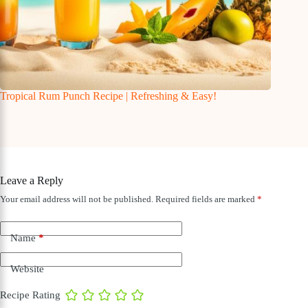
Tropical Rum Punch Recipe | Refreshing & Easy!
Leave a Reply
Your email address will not be published.
Required fields are marked
*
Name
*
Website
Recipe Rating