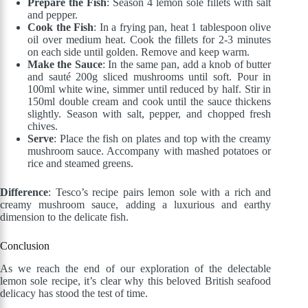
Prepare the Fish
: Season 4 lemon sole fillets with salt
and pepper.
Cook the Fish
: In a frying pan, heat 1 tablespoon olive
oil over medium heat. Cook the fillets for 2-3 minutes
on each side until golden. Remove and keep warm.
Make the Sauce
: In the same pan, add a knob of butter
and sauté 200g sliced mushrooms until soft. Pour in
100ml white wine, simmer until reduced by half. Stir in
150ml double cream and cook until the sauce thickens
slightly. Season with salt, pepper, and chopped fresh
chives.
Serve
: Place the fish on plates and top with the creamy
mushroom sauce. Accompany with mashed potatoes or
rice and steamed greens.
Difference
: Tesco’s recipe pairs lemon sole with a rich and
creamy mushroom sauce, adding a luxurious and earthy
dimension to the delicate fish.
Conclusion
As we reach the end of our exploration of the delectable
lemon sole recipe, it’s clear why this beloved British seafood
delicacy has stood the test of time.