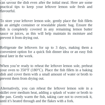
can savour the dish even after the initial meal. Here are some
practical tips to keep your leftover lemon sole fresh and
flavourful.
To store your leftover lemon sole, gently place the fish fillets
in an airtight container or resealable plastic bag. Ensure the
fish is completely covered in any remaining lemon butter
sauce or juices, as this will help maintain its moisture and
prevent it from drying out.
Refrigerate the leftovers for up to 3 days, making them a
convenient option for a quick fish dinner idea or an easy fish
meal later in the week.
When you’re ready to reheat the leftover lemon sole, preheat
your oven to 350°F (180°C). Place the fish fillets in a baking
dish and cover them with a small amount of water or broth to
prevent them from drying out.
Alternatively, you can reheat the leftover lemon sole in a
skillet over medium heat, adding a splash of water or broth to
the pan. Gently warm the fish, taking care not to overcook it,
until it’s heated through and the flakes with a fork.