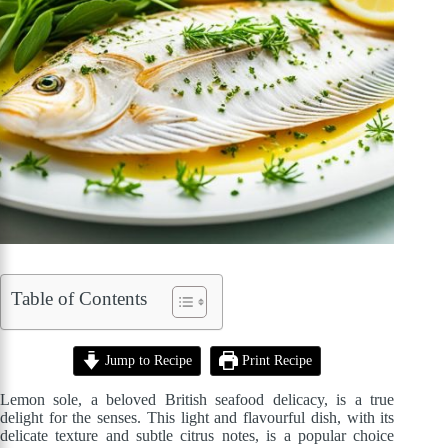
Table of Contents
Jump to Recipe
Print Recipe
Lemon sole, a beloved British seafood delicacy, is a true
delight for the senses. This light and flavourful dish, with its
delicate texture and subtle citrus notes, is a popular choice