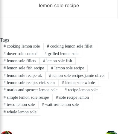
lemon sole recipe
Tags
#
cooking lemon sole
#
cooking lemon sole fillet
#
dover sole cooked
#
grilled lemon sole
#
lemon sole fillets
#
lemon sole fish
#
lemon sole fish recipe
#
lemon sole recipe
#
lemon sole recipe uk
#
lemon sole recipes jamie oliver
#
lemon sole recipes rick stein
#
lemon sole whole
#
marks and spencer lemon sole
#
recipe lemon sole
#
simple lemon sole recipe
#
sole recipe lemon
#
tesco lemon sole
#
waitrose lemon sole
#
whole lemon sole