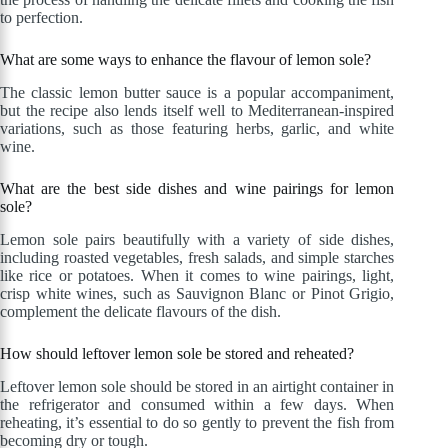
to perfection.
What are some ways to enhance the flavour of lemon sole?
The classic lemon butter sauce is a popular accompaniment,
but the recipe also lends itself well to Mediterranean-inspired
variations, such as those featuring herbs, garlic, and white
wine.
What are the best side dishes and wine pairings for lemon
sole?
Lemon sole pairs beautifully with a variety of side dishes,
including roasted vegetables, fresh salads, and simple starches
like rice or potatoes. When it comes to wine pairings, light,
crisp white wines, such as Sauvignon Blanc or Pinot Grigio,
complement the delicate flavours of the dish.
How should leftover lemon sole be stored and reheated?
Leftover lemon sole should be stored in an airtight container in
the refrigerator and consumed within a few days. When
reheating, it’s essential to do so gently to prevent the fish from
becoming dry or tough.