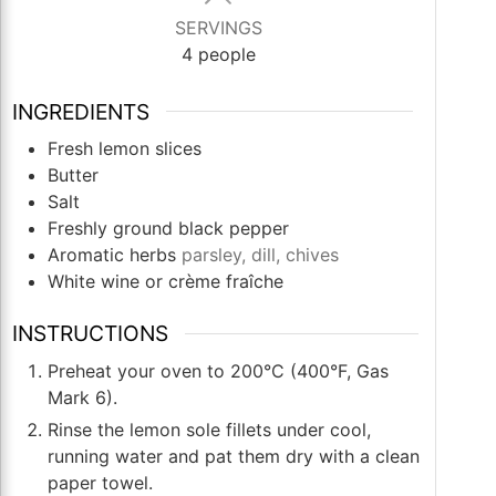
SERVINGS
4
people
INGREDIENTS
Fresh lemon slices
Butter
Salt
Freshly ground black pepper
Aromatic herbs
parsley, dill, chives
White wine or crème fraîche
INSTRUCTIONS
Preheat your oven to 200°C (400°F, Gas
Mark 6).
Rinse the lemon sole fillets under cool,
running water and pat them dry with a clean
paper towel.