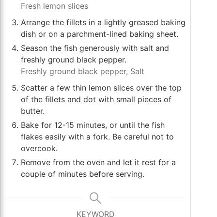
Fresh lemon slices
Arrange the fillets in a lightly greased baking
dish or on a parchment-lined baking sheet.
Season the fish generously with salt and
freshly ground black pepper.
Freshly ground black pepper,
Salt
Scatter a few thin lemon slices over the top
of the fillets and dot with small pieces of
butter.
Bake for 12-15 minutes, or until the fish
flakes easily with a fork. Be careful not to
overcook.
Remove from the oven and let it rest for a
couple of minutes before serving.
KEYWORD