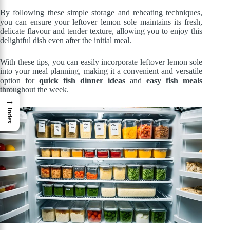
By following these simple storage and reheating techniques,
you can ensure your leftover lemon sole maintains its fresh,
delicate flavour and tender texture, allowing you to enjoy this
delightful dish even after the initial meal.
With these tips, you can easily incorporate leftover lemon sole
into your meal planning, making it a convenient and versatile
option for
quick fish dinner ideas
and
easy fish meals
throughout the week.
→
Index