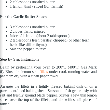
2 tablespoons unsalted butter
1 lemon, thinly sliced (for garnish)
For the Garlic Butter Sauce
:
3 tablespoons unsalted butter
2 cloves garlic, minced
Juice of 1 lemon (about 2 tablespoons)
2 tablespoons fresh parsley, chopped (or other fresh
herbs like dill or thyme)
Salt and pepper, to taste
Step-by-Step Instructions
Begin by preheating your oven to 200°C (400°F, Gas Mark
6). Rinse the lemon sole
fillets
under cool, running water and
pat them dry with a clean paper towel.
Arrange the fillets in a lightly greased baking dish or on a
parchment-lined baking sheet. Season the fish generously with
salt and freshly ground black pepper. Scatter a few thin lemon
slices over the top of the fillets, and dot with small pieces of
butter.