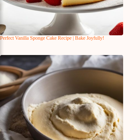
Perfect Vanilla Sponge Cake Recipe | Bake Joyfully!