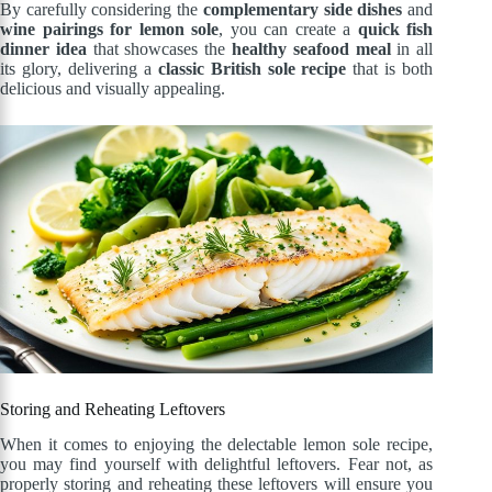
By carefully considering the
complementary side dishes
and
wine pairings for lemon sole
, you can create a
quick fish
dinner idea
that showcases the
healthy seafood meal
in all
its glory, delivering a
classic British sole recipe
that is both
delicious and visually appealing.
Storing and Reheating Leftovers
When it comes to enjoying the delectable lemon sole recipe,
you may find yourself with delightful leftovers. Fear not, as
properly storing and reheating these leftovers will ensure you