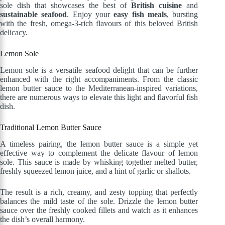
sole dish that showcases the best of
British cuisine
and
sustainable seafood
. Enjoy your
easy fish meals
, bursting
with the fresh, omega-3-rich flavours of this beloved British
delicacy.
Lemon Sole
Lemon sole is a versatile seafood delight that can be further
enhanced with the right accompaniments. From the classic
lemon butter sauce to the Mediterranean-inspired variations,
there are numerous ways to elevate this light and flavorful fish
dish.
Traditional Lemon Butter Sauce
A timeless pairing, the lemon butter sauce is a simple yet
effective way to complement the delicate flavour of lemon
sole. This sauce is made by whisking together melted butter,
freshly squeezed lemon juice, and a hint of garlic or shallots.
The result is a rich, creamy, and zesty topping that perfectly
balances the mild taste of the sole. Drizzle the lemon butter
sauce over the freshly cooked fillets and watch as it enhances
the dish’s overall harmony.