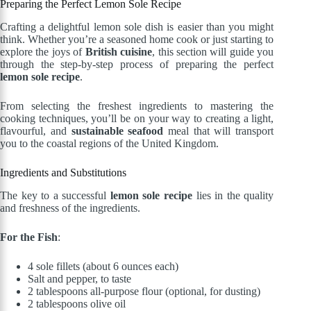
Preparing the Perfect Lemon Sole Recipe
Crafting a delightful lemon sole dish is easier than you might
think. Whether you’re a seasoned home cook or just starting to
explore the joys of
British cuisine
, this section will guide you
through the step-by-step process of preparing the perfect
lemon sole recipe
.
From selecting the freshest ingredients to mastering the
cooking techniques, you’ll be on your way to creating a light,
flavourful, and
sustainable seafood
meal that will transport
you to the coastal regions of the United Kingdom.
Ingredients and Substitutions
The key to a successful
lemon sole recipe
lies in the quality
and freshness of the ingredients.
For the Fish
:
4 sole fillets (about 6 ounces each)
Salt and pepper, to taste
2 tablespoons all-purpose flour (optional, for dusting)
2 tablespoons olive oil