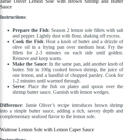
Jamie Oliver Lemon Sole with Brown Shrimp and Butter
Sauce
Instructions
:
Prepare the Fish
: Season 2 lemon sole fillets with salt
and pepper. Lightly dust with flour, shaking off excess.
Cook the Fish
: Heat a knob of butter and a drizzle of
olive oil in a frying pan over medium heat. Fry the
fillets for 2-3 minutes on each side until golden.
Remove and keep warm.
Make the Sauce
: In the same pan, add another knob of
butter. Stir in 100g cooked brown shrimp, the juice of
one lemon, and a handful of chopped parsley. Cook for
1-2 minutes until warmed through.
Serve
: Place the fish on plates and spoon over the
shrimp butter sauce. Garnish with lemon wedges.
Difference
: Jamie Oliver’s recipe introduces brown shrimp
into a simple butter sauce, adding a rich, savory depth and
complementary seafood flavor to the lemon sole.
Waitrose Lemon Sole with Lemon Caper Sauce
Instructions
: