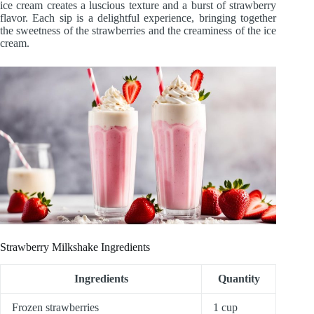
ice cream creates a luscious texture and a burst of strawberry
flavor. Each sip is a delightful experience, bringing together
the sweetness of the strawberries and the creaminess of the ice
cream.
Strawberry Milkshake Ingredients
Ingredients
Quantity
Frozen strawberries
1 cup