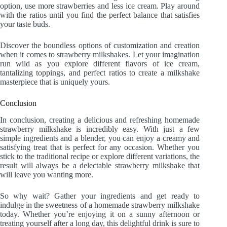
option, use more strawberries and less ice cream. Play around
with the ratios until you find the perfect balance that satisfies
your taste buds.
Discover the boundless options of customization and creation
when it comes to strawberry milkshakes. Let your imagination
run wild as you explore different flavors of ice cream,
tantalizing toppings, and perfect ratios to create a milkshake
masterpiece that is uniquely yours.
Conclusion
In conclusion, creating a delicious and refreshing homemade
strawberry milkshake is incredibly easy. With just a few
simple ingredients and a blender, you can enjoy a creamy and
satisfying treat that is perfect for any occasion. Whether you
stick to the traditional recipe or explore different variations, the
result will always be a delectable strawberry milkshake that
will leave you wanting more.
So why wait? Gather your ingredients and get ready to
indulge in the sweetness of a homemade strawberry milkshake
today. Whether you’re enjoying it on a sunny afternoon or
treating yourself after a long day, this delightful drink is sure to