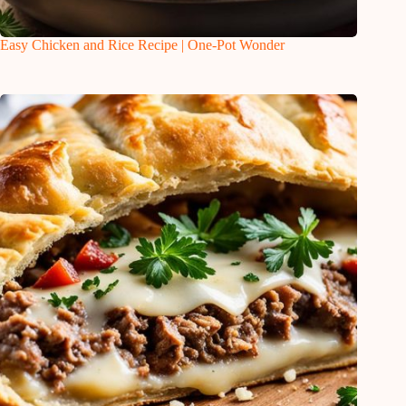
Easy Chicken and Rice Recipe | One-Pot Wonder