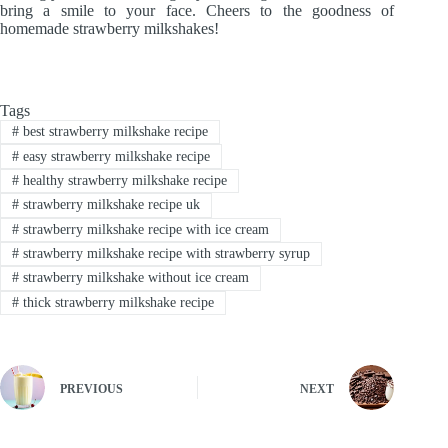
bring a smile to your face. Cheers to the goodness of
homemade strawberry milkshakes!
Tags
#
best strawberry milkshake recipe
#
easy strawberry milkshake recipe
#
healthy strawberry milkshake recipe
#
strawberry milkshake recipe uk
#
strawberry milkshake recipe with ice cream
#
strawberry milkshake recipe with strawberry syrup
#
strawberry milkshake without ice cream
#
thick strawberry milkshake recipe
PREVIOUS
NEXT