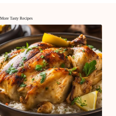
More Tasty Recipes