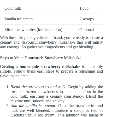
Cold milk
1 cup
Vanilla ice cream
2 scoops
Sliced strawberries (for decoration)
Optional
With these simple ingredients in hand, you’re ready to create a
creamy and flavourful strawberry milkshake that will satisfy
any craving. So gather your ingredients and get blending!
Steps to Make Homemade Strawberry Milkshake
Creating a
homemade strawberry milkshake
is incredibly
simple. Follow these easy steps to prepare a refreshing and
flavoursome treat.
Blend the strawberries and milk:
Begin by adding the
fresh or frozen strawberries to a blender. Pour in the
cold milk, ensuring a creamy consistency. Blend the
mixture until smooth and velvety.
Add the vanilla ice cream:
Once the strawberries and
milk are well blended, introduce a scoop or two of
luscious vanilla ice cream. This addition will intensify