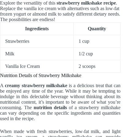
Explore the versatility of this
strawberry milkshake recipe
.
Replace the vanilla ice cream with alternatives such as low-fat
frozen yogurt or almond milk to satisfy different dietary needs.
The possibilities are endless!
Ingredients
Quantity
Strawberries
1 cup
Milk
1/2 cup
Vanilla Ice Cream
2 scoops
Nutrition Details of Strawberry Milkshake
A
creamy strawberry milkshake
is a delicious treat that can
be enjoyed any time of the year. While it may be tempting to
indulge in this delectable beverage without thinking about its
nutritional content, it’s important to be aware of what you’re
consuming. The
nutrition details
of a strawberry milkshake
can vary depending on the specific ingredients and quantities
used in the recipe.
When made with fresh strawberries, low-fat milk, and light
vanilla ice cream, a strawberry milkshake can provide