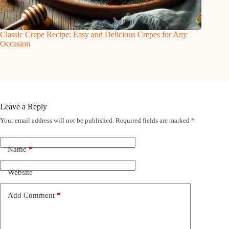
Classic Crepe Recipe: Easy and Delicious Crepes for Any
Occasion
Leave a Reply
Your email address will not be published.
Required fields are marked
*
Name
*
Website
Add Comment
*