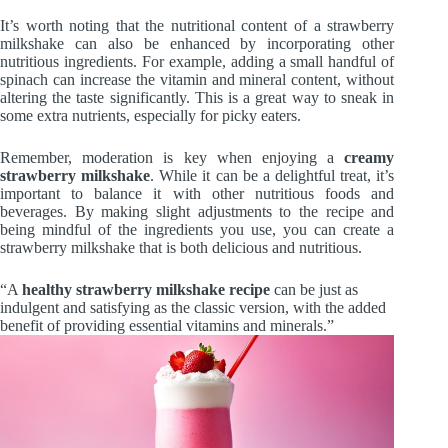
It’s worth noting that the nutritional content of a strawberry
milkshake can also be enhanced by incorporating other
nutritious ingredients. For example, adding a small handful of
spinach can increase the vitamin and mineral content, without
altering the taste significantly. This is a great way to sneak in
some extra nutrients, especially for picky eaters.
Remember, moderation is key when enjoying a
creamy
strawberry milkshake
. While it can be a delightful treat, it’s
important to balance it with other nutritious foods and
beverages. By making slight adjustments to the recipe and
being mindful of the ingredients you use, you can create a
strawberry milkshake that is both delicious and nutritious.
“A
healthy strawberry milkshake recipe
can be just as
indulgent and satisfying as the classic version, with the added
benefit of providing essential vitamins and minerals.”