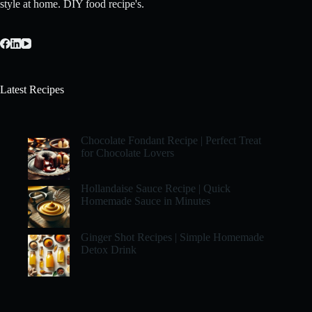
style at home. DIY food recipe's.
Latest Recipes
Chocolate Fondant Recipe | Perfect Treat
for Chocolate Lovers
Hollandaise Sauce Recipe | Quick
Homemade Sauce in Minutes
Ginger Shot Recipes | Simple Homemade
Detox Drink