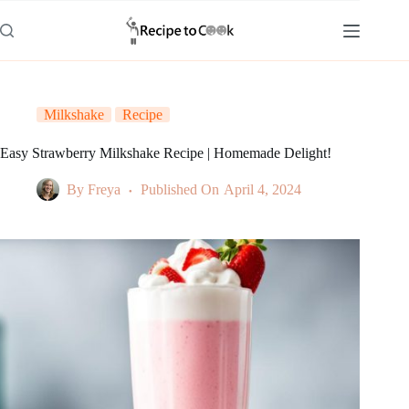
Skip
to
content
Milkshake
Recipe
Easy Strawberry Milkshake Recipe | Homemade Delight!
By
Freya
Published On
April 4, 2024