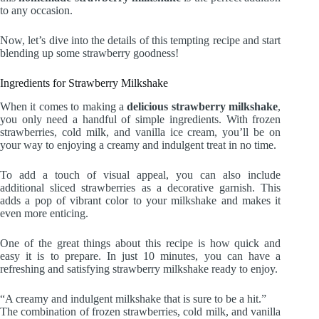
to any occasion.
Now, let’s dive into the details of this tempting recipe and start
blending up some strawberry goodness!
Ingredients for Strawberry Milkshake
When it comes to making a
delicious strawberry milkshake
,
you only need a handful of simple ingredients. With frozen
strawberries, cold milk, and vanilla ice cream, you’ll be on
your way to enjoying a creamy and indulgent treat in no time.
To add a touch of visual appeal, you can also include
additional sliced strawberries as a decorative garnish. This
adds a pop of vibrant color to your milkshake and makes it
even more enticing.
One of the great things about this recipe is how quick and
easy it is to prepare. In just 10 minutes, you can have a
refreshing and satisfying strawberry milkshake ready to enjoy.
“A creamy and indulgent milkshake that is sure to be a hit.”
The combination of frozen strawberries, cold milk, and vanilla