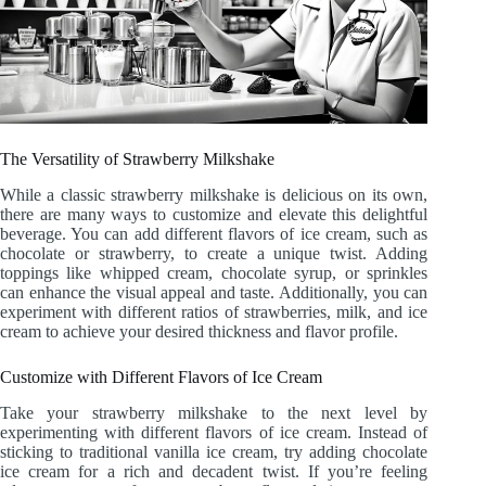
The Versatility of Strawberry Milkshake
While a classic strawberry milkshake is delicious on its own,
there are many ways to customize and elevate this delightful
beverage. You can add different flavors of ice cream, such as
chocolate or strawberry, to create a unique twist. Adding
toppings like whipped cream, chocolate syrup, or sprinkles
can enhance the visual appeal and taste. Additionally, you can
experiment with different ratios of strawberries, milk, and ice
cream to achieve your desired thickness and flavor profile.
Customize with Different Flavors of Ice Cream
Take your strawberry milkshake to the next level by
experimenting with different flavors of ice cream. Instead of
sticking to traditional vanilla ice cream, try adding chocolate
ice cream for a rich and decadent twist. If you’re feeling