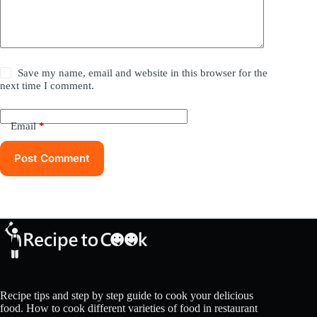
Save my name, email and website in this browser for the
next time I comment.
Email
*
Post Comment
Recipe tips and step by step guide to cook your delicious
food. How to cook different varieties of food in restaurant