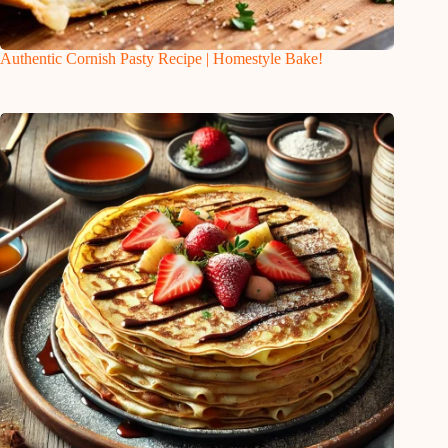
Authentic Cornish Pasty Recipe | Homestyle Bake!