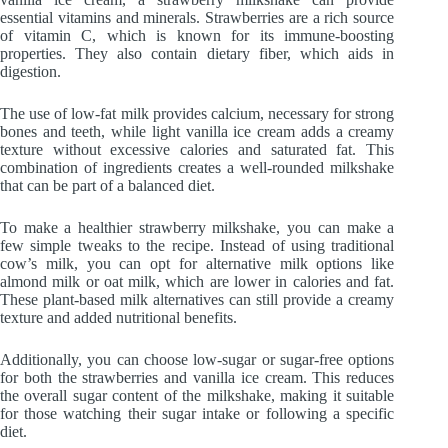
essential vitamins and minerals. Strawberries are a rich source
of vitamin C, which is known for its immune-boosting
properties. They also contain dietary fiber, which aids in
digestion.
The use of low-fat milk provides calcium, necessary for strong
bones and teeth, while light vanilla ice cream adds a creamy
texture without excessive calories and saturated fat. This
combination of ingredients creates a well-rounded milkshake
that can be part of a balanced diet.
To make a healthier strawberry milkshake, you can make a
few simple tweaks to the recipe. Instead of using traditional
cow’s milk, you can opt for alternative milk options like
almond milk or oat milk, which are lower in calories and fat.
These plant-based milk alternatives can still provide a creamy
texture and added nutritional benefits.
Additionally, you can choose low-sugar or sugar-free options
for both the strawberries and vanilla ice cream. This reduces
the overall sugar content of the milkshake, making it suitable
for those watching their sugar intake or following a specific
diet.