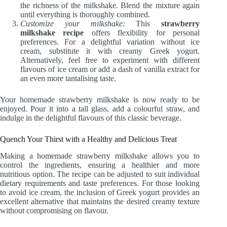
the richness of the milkshake. Blend the mixture again
until everything is thoroughly combined.
Customize your milkshake:
This
strawberry
milkshake recipe
offers flexibility for personal
preferences. For a delightful variation without ice
cream, substitute it with creamy Greek yogurt.
Alternatively, feel free to experiment with different
flavours of ice cream or add a dash of vanilla extract for
an even more tantalising taste.
Your homemade strawberry milkshake is now ready to be
enjoyed. Pour it into a tall glass, add a colourful straw, and
indulge in the delightful flavours of this classic beverage.
Quench Your Thirst with a Healthy and Delicious Treat
Making a homemade strawberry milkshake allows you to
control the ingredients, ensuring a healthier and more
nutritious option. The recipe can be adjusted to suit individual
dietary requirements and taste preferences. For those looking
to avoid ice cream, the inclusion of Greek yogurt provides an
excellent alternative that maintains the desired creamy texture
without compromising on flavour.