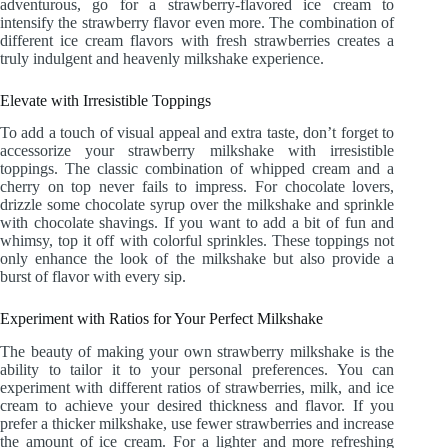
adventurous, go for a strawberry-flavored ice cream to
intensify the strawberry flavor even more. The combination of
different ice cream flavors with fresh strawberries creates a
truly indulgent and heavenly milkshake experience.
Elevate with Irresistible Toppings
To add a touch of visual appeal and extra taste, don’t forget to
accessorize your strawberry milkshake with irresistible
toppings. The classic combination of whipped cream and a
cherry on top never fails to impress. For chocolate lovers,
drizzle some chocolate syrup over the milkshake and sprinkle
with chocolate shavings. If you want to add a bit of fun and
whimsy, top it off with colorful sprinkles. These toppings not
only enhance the look of the milkshake but also provide a
burst of flavor with every sip.
Experiment with Ratios for Your Perfect Milkshake
The beauty of making your own strawberry milkshake is the
ability to tailor it to your personal preferences. You can
experiment with different ratios of strawberries, milk, and ice
cream to achieve your desired thickness and flavor. If you
prefer a thicker milkshake, use fewer strawberries and increase
the amount of ice cream. For a lighter and more refreshing