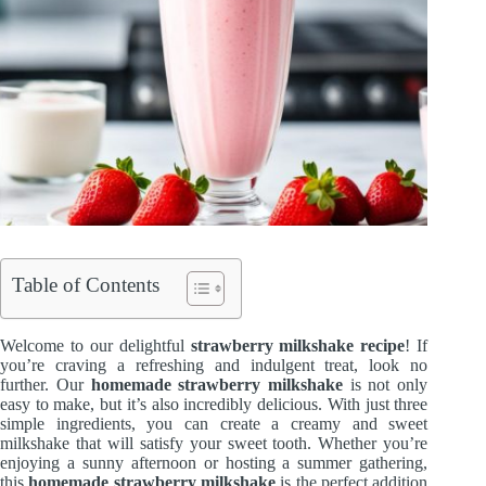
Table of Contents
Welcome to our delightful
strawberry milkshake recipe
! If
you’re craving a refreshing and indulgent treat, look no
further. Our
homemade strawberry milkshake
is not only
easy to make, but it’s also incredibly delicious. With just three
simple ingredients, you can create a creamy and sweet
milkshake that will satisfy your sweet tooth. Whether you’re
enjoying a sunny afternoon or hosting a summer gathering,
this
homemade strawberry milkshake
is the perfect addition