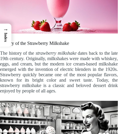
→
Index
History of the Strawberry Milkshake
The history of the
strawberry milkshake
dates back to the late
19th century. Originally, milkshakes were made with whiskey,
eggs, and cream, but the modern ice cream-based milkshake
emerged with the invention of electric blenders in the 1920s.
Strawberry quickly became one of the most popular flavors,
known for its bright color and sweet taste. Today, the
strawberry milkshake is a classic and beloved dessert drink
enjoyed by people of all ages.