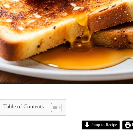
Table of Contents
Jump to Recipe
P