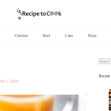
Chicken
Beef
Cake
Pizza
No
results
Recent 
May 7, 2024