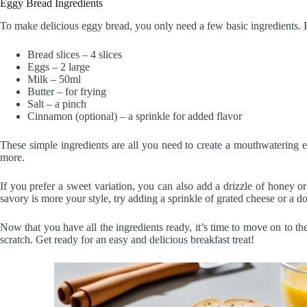
Eggy Bread Ingredients
To make delicious eggy bread, you only need a few basic ingredients. P
Bread slices – 4 slices
Eggs – 2 large
Milk – 50ml
Butter – for frying
Salt – a pinch
Cinnamon (optional) – a sprinkle for added flavor
These simple ingredients are all you need to create a mouthwatering 
more.
If you prefer a sweet variation, you can also add a drizzle of honey or
savory is more your style, try adding a sprinkle of grated cheese or a do
Now that you have all the ingredients ready, it’s time to move on to th
scratch. Get ready for an easy and delicious breakfast treat!