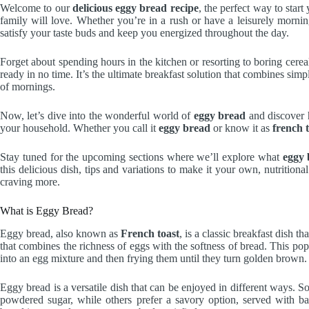
Welcome to our
delicious eggy bread recipe
, the perfect way to star
family will love. Whether you’re in a rush or have a leisurely mornin
satisfy your taste buds and keep you energized throughout the day.
Forget about spending hours in the kitchen or resorting to boring cere
ready in no time. It’s the ultimate breakfast solution that combines simpl
of mornings.
Now, let’s dive into the wonderful world of
eggy bread
and discover h
your household. Whether you call it
eggy bread
or know it as
french 
Stay tuned for the upcoming sections where we’ll explore what
eggy 
this delicious dish, tips and variations to make it your own, nutrition
craving more.
What is Eggy Bread?
Eggy bread, also known as
French toast
, is a classic breakfast dish th
that combines the richness of eggs with the softness of bread. This pop
into an egg mixture and then frying them until they turn golden brown.
Eggy bread is a versatile dish that can be enjoyed in different ways. 
powdered sugar, while others prefer a savory option, served with b