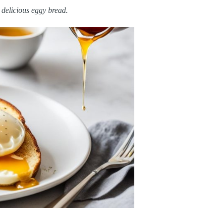
e delicious eggy bread.