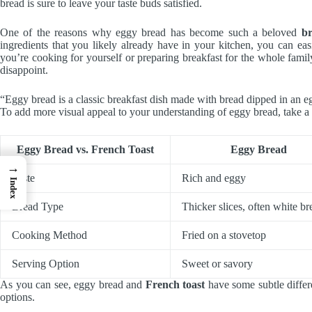
bread is sure to leave your taste buds satisfied.
One of the reasons why eggy bread has become such a beloved
br
ingredients that you likely already have in your kitchen, you can ea
you’re cooking for yourself or preparing breakfast for the whole famil
disappoint.
“Eggy bread is a classic breakfast dish made with bread dipped in an e
To add more visual appeal to your understanding of eggy bread, take a l
Eggy Bread vs. French Toast
Eggy Bread
→
Taste
Rich and eggy
Index
Bread Type
Thicker slices, often white br
Cooking Method
Fried on a stovetop
Serving Option
Sweet or savory
As you can see, eggy bread and
French toast
have some subtle differ
options.