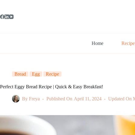
Skip
to
content
Home
Recipe
Bread
Egg
Recipe
Perfect Eggy Bread Recipe | Quick & Easy Breakfast!
By
Freya
Published On
April 11, 2024
Updated On