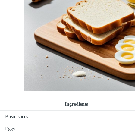
Ingredients
Bread slices
Eggs