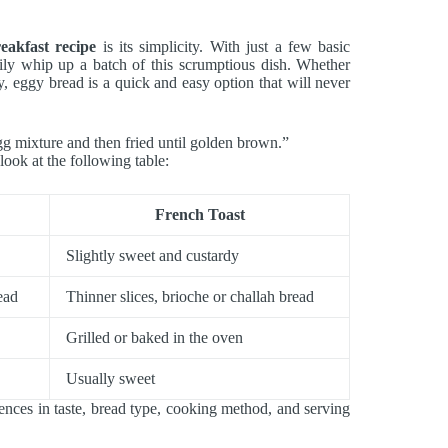
eakfast recipe
is its simplicity. With just a few basic
sily whip up a batch of this scrumptious dish. Whether
y, eggy bread is a quick and easy option that will never
gg mixture and then fried until golden brown.”
ook at the following table:
French Toast
Slightly sweet and custardy
ead
Thinner slices, brioche or challah bread
Grilled or baked in the oven
Usually sweet
ences in taste, bread type, cooking method, and serving