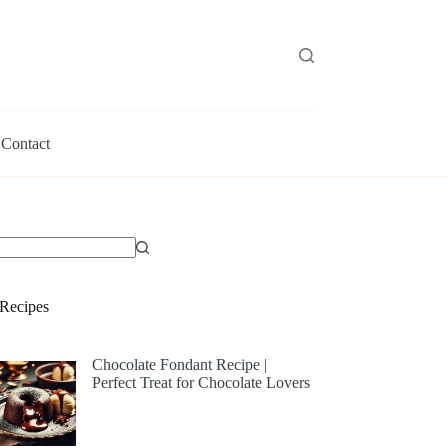
Contact
Recipes
Chocolate Fondant Recipe |
Perfect Treat for Chocolate Lovers