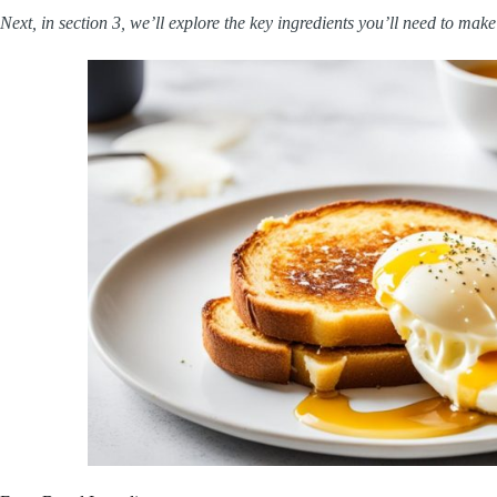
Next, in section 3, we’ll explore the key ingredients you’ll need to mak