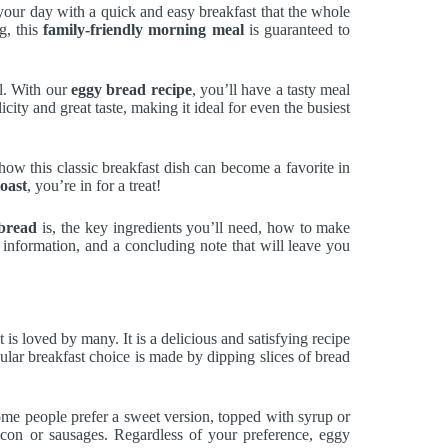
t your day with a quick and easy breakfast that the whole
g, this
family-friendly morning meal
is guaranteed to
al. With our
eggy bread recipe
, you’ll have a tasty meal
icity and great taste, making it ideal for even the busiest
ow this classic breakfast dish can become a favorite in
toast
, you’re in for a treat!
bread
is, the key ingredients you’ll need, how to make
al information, and a concluding note that will leave you
at is loved by many. It is a delicious and satisfying recipe
ular breakfast choice is made by dipping slices of bread
Some people prefer a sweet version, topped with syrup or
acon or sausages. Regardless of your preference, eggy