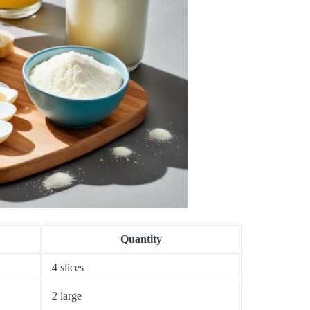
Quantity
4 slices
2 large