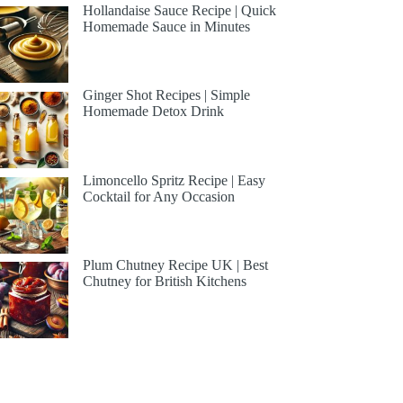
Hollandaise Sauce Recipe | Quick
Homemade Sauce in Minutes
Ginger Shot Recipes | Simple
Homemade Detox Drink
Limoncello Spritz Recipe | Easy
Cocktail for Any Occasion
Plum Chutney Recipe UK | Best
Chutney for British Kitchens