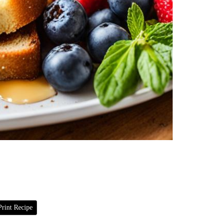
rint Recipe