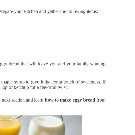
repare your kitchen and gather the following items:
eggy bread that will leave you and your family wanting
 maple syrup to give it that extra touch of sweetness. If
llop of ketchup for a flavorful twist.
e next section and learn
how to make eggy bread
from