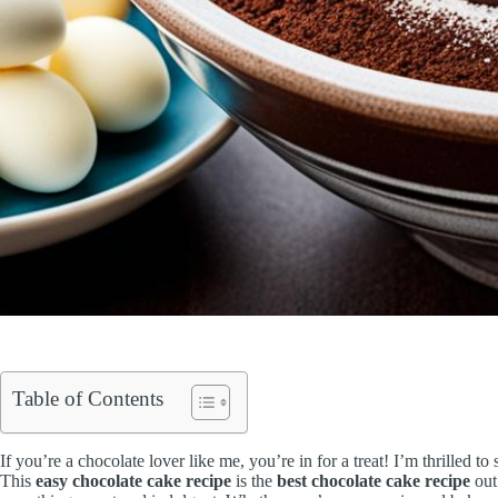
Table of Contents
If you’re a chocolate lover like me, you’re in for a treat! I’m thrilled t
This
easy chocolate cake recipe
is the
best chocolate cake recipe
out 