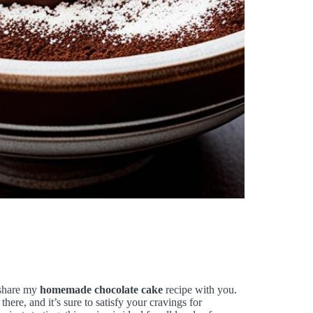
o share my
homemade chocolate cake
recipe with you.
there, and it’s sure to satisfy your cravings for