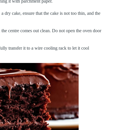
ning it with parchment paper.
 a dry cake, ensure that the cake is not too thin, and the
in the centre comes out clean. Do not open the oven door
ly transfer it to a wire cooling rack to let it cool