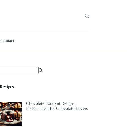
Contact
Recipes
Chocolate Fondant Recipe |
Perfect Treat for Chocolate Lovers