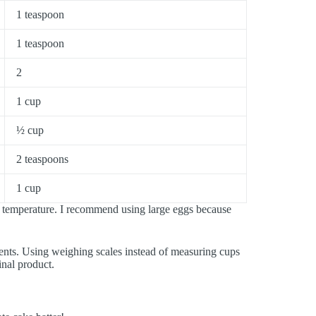
1 teaspoon
1 teaspoon
2
1 cup
½ cup
2 teaspoons
1 cup
m temperature. I recommend using large eggs because
ients. Using weighing scales instead of measuring cups
inal product.