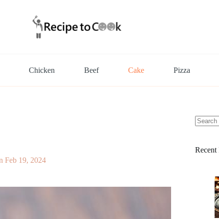
Chicken
Beef
Cake
Pizza
No
results
Recent 
n
Feb 19, 2024