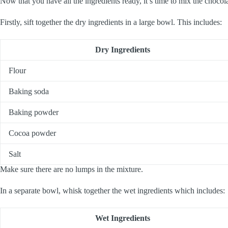
Now that you have all the ingredients ready, it’s time to mix the chocola
Firstly, sift together the dry ingredients in a large bowl. This includes:
Dry Ingredients
Flour
Baking soda
Baking powder
Cocoa powder
Salt
Make sure there are no lumps in the mixture.
In a separate bowl, whisk together the wet ingredients which includes:
Wet Ingredients