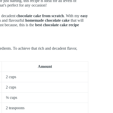
t starting, this recipe is ideal for all levels of
hat’s perfect for any occasion!
 a decadent
chocolate cake from scratch
. With my
easy
ch and flavourful
homemade chocolate cake
that will
st because, this is the
best chocolate cake recipe
edients. To achieve that rich and decadent flavor,
Amount
2 cups
2 cups
¾ cups
2 teaspoons