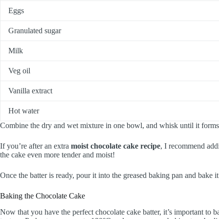
Eggs
Granulated sugar
Milk
Veg oil
Vanilla extract
Hot water
Combine the dry and wet mixture in one bowl, and whisk until it forms 
If you’re after an extra
moist chocolate cake recipe
, I recommend addi
the cake even more tender and moist!
Once the batter is ready, pour it into the greased baking pan and bake it 
Baking the Chocolate Cake
Now that you have the perfect chocolate cake batter, it’s important to ba