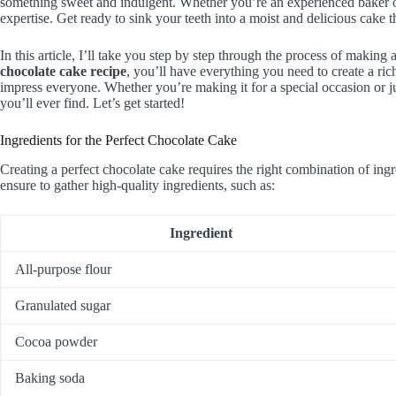
something sweet and indulgent. Whether you’re an experienced baker or jus
expertise. Get ready to sink your teeth into a moist and delicious cake t
In this article, I’ll take you step by step through the process of making
chocolate cake recipe
, you’ll have everything you need to create a ri
impress everyone. Whether you’re making it for a special occasion or ju
you’ll ever find. Let’s get started!
Ingredients for the Perfect Chocolate Cake
Creating a perfect chocolate cake requires the right combination of ingr
ensure to gather high-quality ingredients, such as:
Ingredient
All-purpose flour
Granulated sugar
Cocoa powder
Baking soda