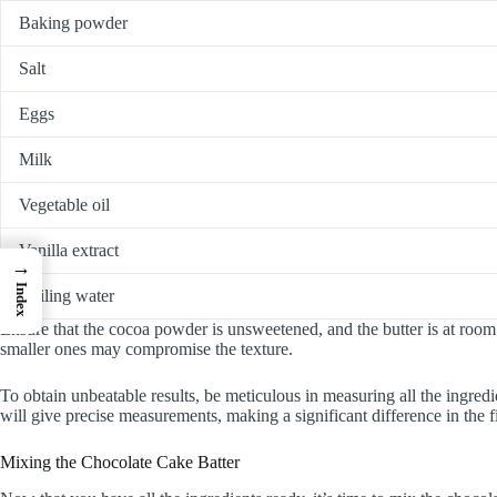
Baking powder
Salt
Eggs
Milk
Vegetable oil
Vanilla extract
→
Index
Boiling water
Ensure that the cocoa powder is unsweetened, and the butter is at roo
smaller ones may compromise the texture.
To obtain unbeatable results, be meticulous in measuring all the ingred
will give precise measurements, making a significant difference in the f
Mixing the Chocolate Cake Batter