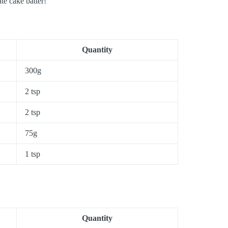
te cake batter!
Quantity
300g
2 tsp
2 tsp
75g
1 tsp
Quantity