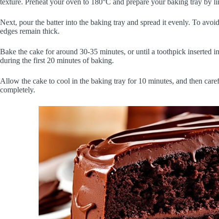
texture. Preheat your oven to 180°C and prepare your baking tray by li
Next, pour the batter into the baking tray and spread it evenly. To avoid
edges remain thick.
Bake the cake for around 30-35 minutes, or until a toothpick inserted 
during the first 20 minutes of baking.
Allow the cake to cool in the baking tray for 10 minutes, and then careful
completely.