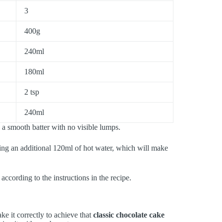
3
400g
240ml
180ml
2 tsp
240ml
a smooth batter with no visible lumps.
ng an additional 120ml of hot water, which will make
according to the instructions in the recipe.
ke it correctly to achieve that
classic chocolate cake