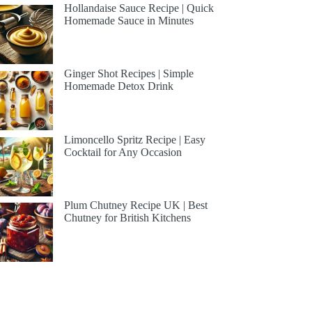
Hollandaise Sauce Recipe | Quick
Homemade Sauce in Minutes
Ginger Shot Recipes | Simple
Homemade Detox Drink
Limoncello Spritz Recipe | Easy
Cocktail for Any Occasion
Plum Chutney Recipe UK | Best
Chutney for British Kitchens