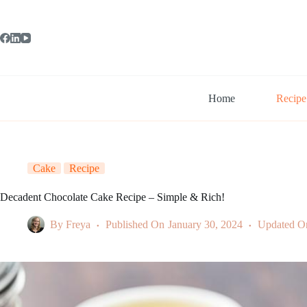
Skip
to
content
Home
Recipe
Cake
Recipe
Decadent Chocolate Cake Recipe – Simple & Rich!
By
Freya
Published On
January 30, 2024
Updated O