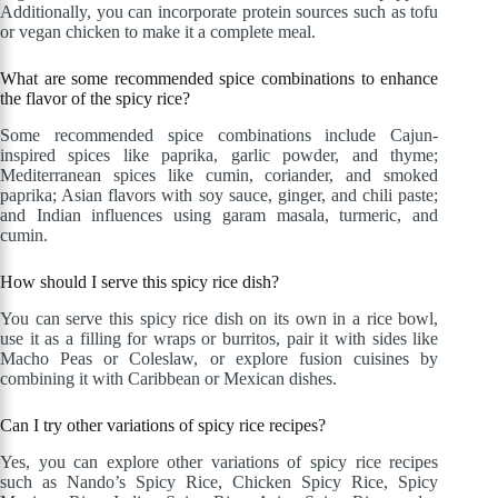
Additionally, you can incorporate protein sources such as tofu
or vegan chicken to make it a complete meal.
What are some recommended spice combinations to enhance
the flavor of the spicy rice?
Some recommended spice combinations include Cajun-
inspired spices like paprika, garlic powder, and thyme;
Mediterranean spices like cumin, coriander, and smoked
paprika; Asian flavors with soy sauce, ginger, and chili paste;
and Indian influences using garam masala, turmeric, and
cumin.
How should I serve this spicy rice dish?
You can serve this spicy rice dish on its own in a rice bowl,
use it as a filling for wraps or burritos, pair it with sides like
Macho Peas or Coleslaw, or explore fusion cuisines by
combining it with Caribbean or Mexican dishes.
Can I try other variations of spicy rice recipes?
Yes, you can explore other variations of spicy rice recipes
such as Nando’s Spicy Rice, Chicken Spicy Rice, Spicy