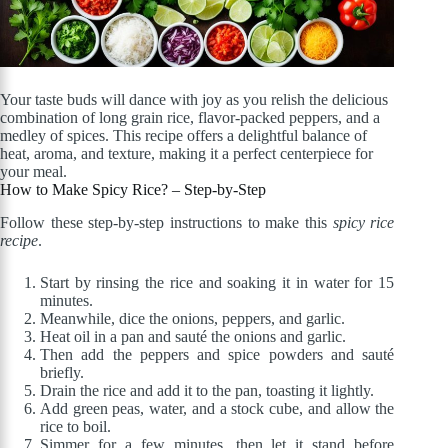
Your taste buds will dance with joy as you relish the delicious
combination of long grain rice, flavor-packed peppers, and a
medley of spices. This recipe offers a delightful balance of
heat, aroma, and texture, making it a perfect centerpiece for
your meal.
How to Make Spicy Rice? – Step-by-Step
Follow these step-by-step instructions to make this
spicy rice
recipe
.
Start by rinsing the rice and soaking it in water for 15
minutes.
Meanwhile, dice the onions, peppers, and garlic.
Heat oil in a pan and sauté the onions and garlic.
Then add the peppers and spice powders and sauté
briefly.
Drain the rice and add it to the pan, toasting it lightly.
Add green peas, water, and a stock cube, and allow the
rice to boil.
Simmer for a few minutes, then let it stand before