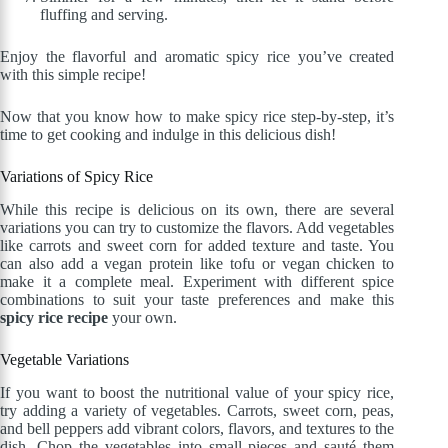
fluffing and serving.
Enjoy the flavorful and aromatic spicy rice you’ve created
with this simple recipe!
Now that you know how to make spicy rice step-by-step, it’s
time to get cooking and indulge in this delicious dish!
Variations of Spicy Rice
While this recipe is delicious on its own, there are several
variations you can try to customize the flavors. Add vegetables
like carrots and sweet corn for added texture and taste. You
can also add a vegan protein like tofu or vegan chicken to
make it a complete meal. Experiment with different spice
combinations to suit your taste preferences and make this
spicy rice recipe
your own.
Vegetable Variations
If you want to boost the nutritional value of your spicy rice,
try adding a variety of vegetables. Carrots, sweet corn, peas,
and bell peppers add vibrant colors, flavors, and textures to the
dish. Chop the vegetables into small pieces and sauté them