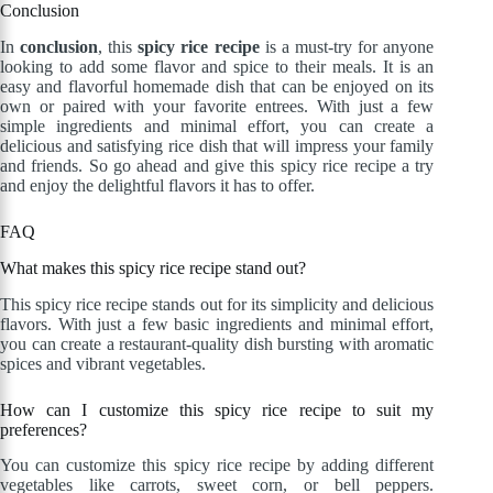
Conclusion
In
conclusion
, this
spicy rice recipe
is a must-try for anyone
looking to add some flavor and spice to their meals. It is an
easy and flavorful homemade dish that can be enjoyed on its
own or paired with your favorite entrees. With just a few
simple ingredients and minimal effort, you can create a
delicious and satisfying rice dish that will impress your family
and friends. So go ahead and give this spicy rice recipe a try
and enjoy the delightful flavors it has to offer.
FAQ
What makes this spicy rice recipe stand out?
This spicy rice recipe stands out for its simplicity and delicious
flavors. With just a few basic ingredients and minimal effort,
you can create a restaurant-quality dish bursting with aromatic
spices and vibrant vegetables.
How can I customize this spicy rice recipe to suit my
preferences?
You can customize this spicy rice recipe by adding different
vegetables like carrots, sweet corn, or bell peppers.