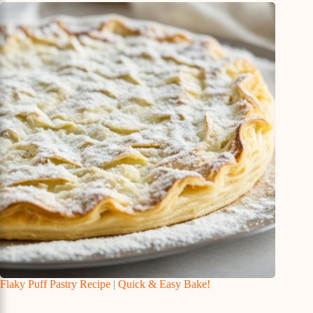
Flaky Puff Pastry Recipe | Quick & Easy Bake!