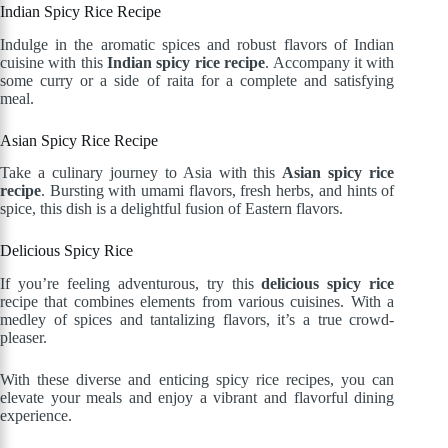
Indian Spicy Rice Recipe
Indulge in the aromatic spices and robust flavors of Indian
cuisine with this
Indian spicy rice recipe
. Accompany it with
some curry or a side of raita for a complete and satisfying
meal.
Asian Spicy Rice Recipe
Take a culinary journey to Asia with this
Asian spicy rice
recipe
. Bursting with umami flavors, fresh herbs, and hints of
spice, this dish is a delightful fusion of Eastern flavors.
Delicious Spicy Rice
If you’re feeling adventurous, try this
delicious spicy rice
recipe that combines elements from various cuisines. With a
medley of spices and tantalizing flavors, it’s a true crowd-
pleaser.
With these diverse and enticing spicy rice recipes, you can
elevate your meals and enjoy a vibrant and flavorful dining
experience.