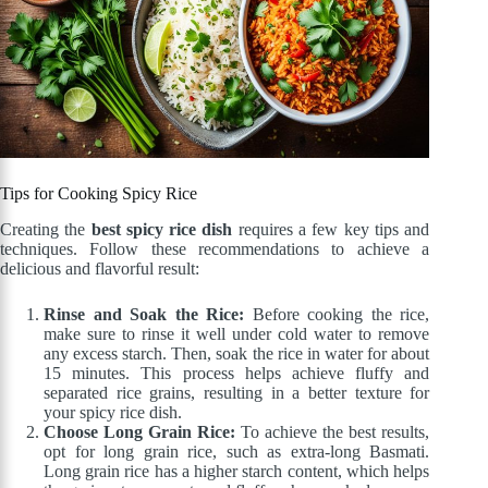
Tips for Cooking Spicy Rice
Creating the
best spicy rice dish
requires a few key tips and
techniques. Follow these recommendations to achieve a
delicious and flavorful result:
Rinse and Soak the Rice:
Before cooking the rice,
make sure to rinse it well under cold water to remove
any excess starch. Then, soak the rice in water for about
15 minutes. This process helps achieve fluffy and
separated rice grains, resulting in a better texture for
your spicy rice dish.
Choose Long Grain Rice:
To achieve the best results,
opt for long grain rice, such as extra-long Basmati.
Long grain rice has a higher starch content, which helps