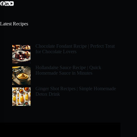
Latest Recipes
Chocolate Fondant Recipe | Perfect Treat
for Chocolate Lovers
Hollandaise Sauce Recipe | Quick
Homemade Sauce in Minutes
Ginger Shot Recipes | Simple Homemade
Detox Drink