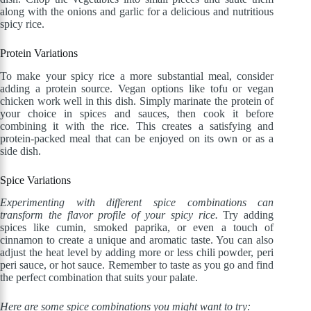
along with the onions and garlic for a delicious and nutritious
spicy rice.
Protein Variations
To make your spicy rice a more substantial meal, consider
adding a protein source. Vegan options like tofu or vegan
chicken work well in this dish. Simply marinate the protein of
your choice in spices and sauces, then cook it before
combining it with the rice. This creates a satisfying and
protein-packed meal that can be enjoyed on its own or as a
side dish.
Spice Variations
Experimenting with different spice combinations can
transform the flavor profile of your spicy rice.
Try adding
spices like cumin, smoked paprika, or even a touch of
cinnamon to create a unique and aromatic taste. You can also
adjust the heat level by adding more or less chili powder, peri
peri sauce, or hot sauce. Remember to taste as you go and find
the perfect combination that suits your palate.
Here are some spice combinations you might want to try: