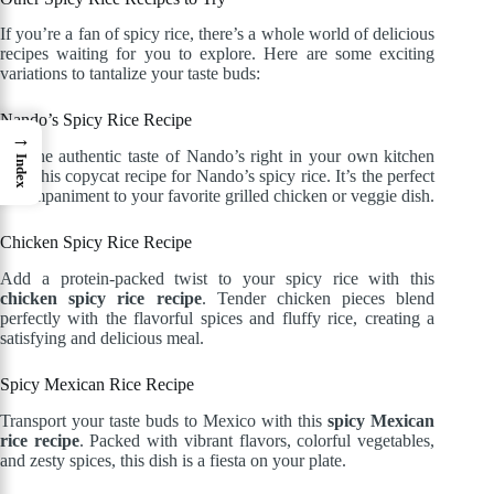
If you’re a fan of spicy rice, there’s a whole world of delicious
recipes waiting for you to explore. Here are some exciting
variations to tantalize your taste buds:
Nando’s Spicy Rice Recipe
→
Get the authentic taste of Nando’s right in your own kitchen
Index
with this copycat recipe for Nando’s spicy rice. It’s the perfect
accompaniment to your favorite grilled chicken or veggie dish.
Chicken Spicy Rice Recipe
Add a protein-packed twist to your spicy rice with this
chicken spicy rice recipe
. Tender chicken pieces blend
perfectly with the flavorful spices and fluffy rice, creating a
satisfying and delicious meal.
Spicy Mexican Rice Recipe
Transport your taste buds to Mexico with this
spicy Mexican
rice recipe
. Packed with vibrant flavors, colorful vegetables,
and zesty spices, this dish is a fiesta on your plate.