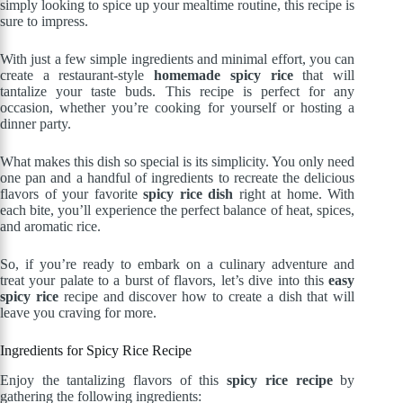
simply looking to spice up your mealtime routine, this recipe is
sure to impress.
With just a few simple ingredients and minimal effort, you can
create a restaurant-style
homemade spicy rice
that will
tantalize your taste buds. This recipe is perfect for any
occasion, whether you’re cooking for yourself or hosting a
dinner party.
What makes this dish so special is its simplicity. You only need
one pan and a handful of ingredients to recreate the delicious
flavors of your favorite
spicy rice dish
right at home. With
each bite, you’ll experience the perfect balance of heat, spices,
and aromatic rice.
So, if you’re ready to embark on a culinary adventure and
treat your palate to a burst of flavors, let’s dive into this
easy
spicy rice
recipe and discover how to create a dish that will
leave you craving for more.
Ingredients for Spicy Rice Recipe
Enjoy the tantalizing flavors of this
spicy rice recipe
by
gathering the following ingredients: