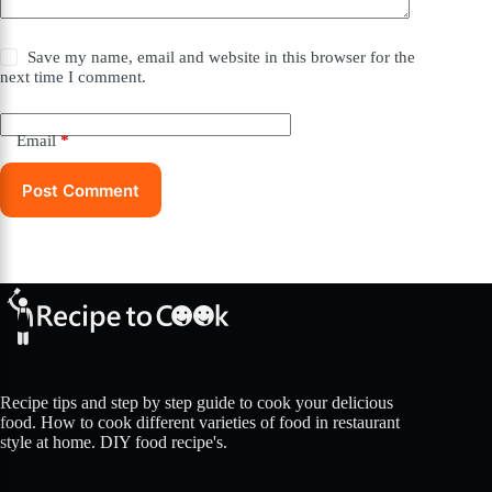
Save my name, email and website in this browser for the
next time I comment.
Email
*
Post Comment
Recipe tips and step by step guide to cook your delicious
food. How to cook different varieties of food in restaurant
style at home. DIY food recipe's.