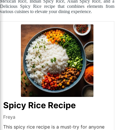
Mexican Rice, Indian Spicy Rice, Asian Spicy Rice, and a
Delicious Spicy Rice recipe that combines elements from
various cuisines to elevate your dining experience.
Spicy Rice Recipe
Freya
This spicy rice recipe is a must-try for anyone