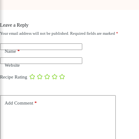
Leave a Reply
Your email address will not be published.
Required fields are marked
*
Name
*
Website
Recipe Rating
Add Comment
*