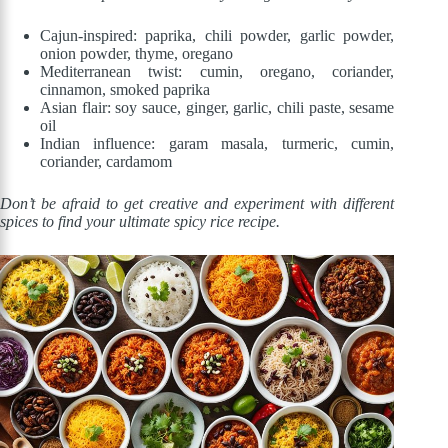
Cajun-inspired: paprika, chili powder, garlic powder,
onion powder, thyme, oregano
Mediterranean twist: cumin, oregano, coriander,
cinnamon, smoked paprika
Asian flair: soy sauce, ginger, garlic, chili paste, sesame
oil
Indian influence: garam masala, turmeric, cumin,
coriander, cardamom
Don’t be afraid to get creative and experiment with different
spices to find your ultimate spicy rice recipe.