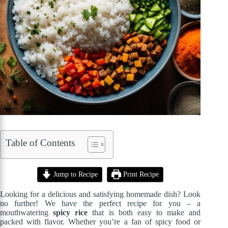
Table of Contents
Jump to Recipe
Print Recipe
Looking for a delicious and satisfying homemade dish? Look
no further! We have the perfect recipe for you – a
mouthwatering
spicy rice
that is both easy to make and
packed with flavor. Whether you’re a fan of spicy food or