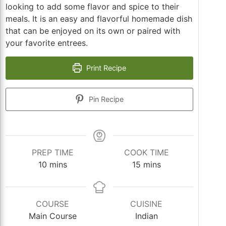
looking to add some flavor and spice to their
meals. It is an easy and flavorful homemade dish
that can be enjoyed on its own or paired with
your favorite entrees.
Print Recipe
Pin Recipe
PREP TIME
COOK TIME
minutes
minutes
10
mins
15
mins
COURSE
CUISINE
Main Course
Indian