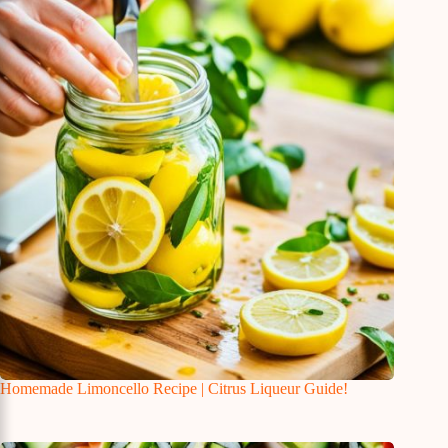
Homemade Limoncello Recipe | Citrus Liqueur Guide!