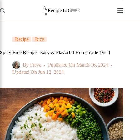
Skip
to
content
Recipe
Rice
Spicy Rice Recipe | Easy & Flavorful Homemade Dish!
By
Freya
Published On
March 16, 2024
Updated On
Jun 12, 2024