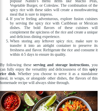
popular Nando’s menu items like Macho Peas,
Vegetable Burger, or Coleslaw. The combination of the
spicy rice with these sides will create a mouthwatering
meal that is sure to impress.
If you’re feeling adventurous, explore fusion cuisines
by serving the spicy rice with Caribbean or Mexican
dishes. The bold flavors of these cuisines will
complement the spiciness of the rice and create a unique
and delicious dining experience.
When storing any leftover spicy rice, make sure to
transfer it into an airtight container to preserve its
freshness and flavor. Refrigerate the rice and consume it
within 4-5 days to ensure its quality.
By following these
serving and storage instructions
, you
can fully enjoy the versatility and deliciousness of this
spicy
rice dish
. Whether you choose to serve it as a standalone
meal, in wraps, or alongside other dishes, the flavors of this
homemade recipe will always shine through.