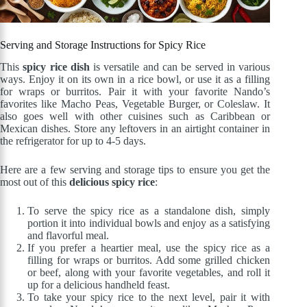
Serving and Storage Instructions for Spicy Rice
This
spicy rice dish
is versatile and can be served in various
ways. Enjoy it on its own in a rice bowl, or use it as a filling
for wraps or burritos. Pair it with your favorite Nando’s
favorites like Macho Peas, Vegetable Burger, or Coleslaw. It
also goes well with other cuisines such as Caribbean or
Mexican dishes. Store any leftovers in an airtight container in
the refrigerator for up to 4-5 days.
Here are a few serving and storage tips to ensure you get the
most out of this
delicious spicy rice
:
To serve the spicy rice as a standalone dish, simply
portion it into individual bowls and enjoy as a satisfying
and flavorful meal.
If you prefer a heartier meal, use the spicy rice as a
filling for wraps or burritos. Add some grilled chicken
or beef, along with your favorite vegetables, and roll it
up for a delicious handheld feast.
To take your spicy rice to the next level, pair it with