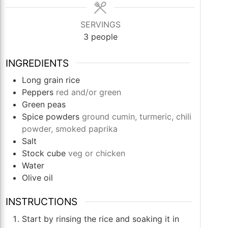
SERVINGS
3
people
INGREDIENTS
Long grain rice
Peppers
red and/or green
Green peas
Spice powders
ground cumin, turmeric, chili
powder, smoked paprika
Salt
Stock cube
veg or chicken
Water
Olive oil
INSTRUCTIONS
Start by rinsing the rice and soaking it in