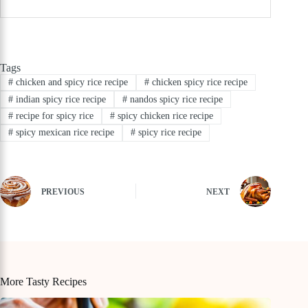
Tags
#
chicken and spicy rice recipe
#
chicken spicy rice recipe
#
indian spicy rice recipe
#
nandos spicy rice recipe
#
recipe for spicy rice
#
spicy chicken rice recipe
#
spicy mexican rice recipe
#
spicy rice recipe
PREVIOUS
NEXT
More Tasty Recipes