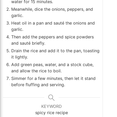
water for 15 minutes.
Meanwhile, dice the onions, peppers, and
garlic.
Heat oil in a pan and sauté the onions and
garlic.
Then add the peppers and spice powders
and sauté briefly.
Drain the rice and add it to the pan, toasting
it lightly.
Add green peas, water, and a stock cube,
and allow the rice to boil.
Simmer for a few minutes, then let it stand
before fluffing and serving.
KEYWORD
spicy rice recipe