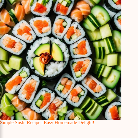
Simple Sushi Recipe | Easy Homemade Delight!