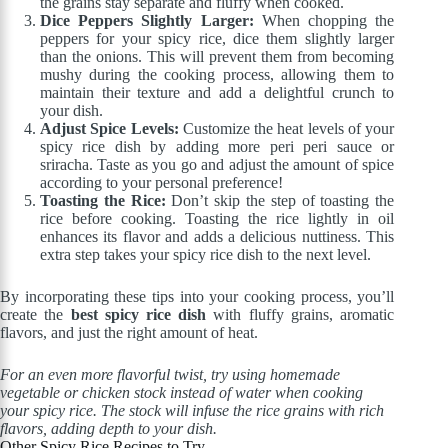
the grains stay separate and fluffy when cooked.
Dice Peppers Slightly Larger:
When chopping the
peppers for your spicy rice, dice them slightly larger
than the onions. This will prevent them from becoming
mushy during the cooking process, allowing them to
maintain their texture and add a delightful crunch to
your dish.
Adjust Spice Levels:
Customize the heat levels of your
spicy rice dish by adding more peri peri sauce or
sriracha. Taste as you go and adjust the amount of spice
according to your personal preference!
Toasting the Rice:
Don’t skip the step of toasting the
rice before cooking. Toasting the rice lightly in oil
enhances its flavor and adds a delicious nuttiness. This
extra step takes your spicy rice dish to the next level.
By incorporating these tips into your cooking process, you’ll
create the
best spicy rice dish
with fluffy grains, aromatic
flavors, and just the right amount of heat.
For an even more flavorful twist, try using homemade
vegetable or chicken stock instead of water when cooking
your spicy rice. The stock will infuse the rice grains with rich
flavors, adding depth to your dish.
Other Spicy Rice Recipes to Try