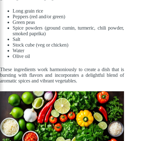
Long grain rice
Peppers (red and/or green)
Green peas
Spice powders (ground cumin, turmeric, chili powder,
smoked paprika)
Salt
Stock cube (veg or chicken)
Water
Olive oil
These ingredients work harmoniously to create a dish that is
bursting with flavors and incorporates a delightful blend of
aromatic spices and vibrant vegetables.