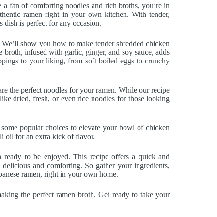
re a fan of comforting noodles and rich broths, you’re in
uthentic ramen right in your own kitchen. With tender,
is dish is perfect for any occasion.
. We’ll show you how to make tender shredded chicken
 broth, infused with garlic, ginger, and soy sauce, adds
pings to your liking, from soft-boiled eggs to crunchy
e the perfect noodles for your ramen. While our recipe
like dried, fresh, or even rice noodles for those looking
e some popular choices to elevate your bowl of chicken
 oil for an extra kick of flavor.
ready to be enjoyed. This recipe offers a quick and
 delicious and comforting. So gather your ingredients,
Japanese ramen, right in your own home.
making the perfect ramen broth. Get ready to take your