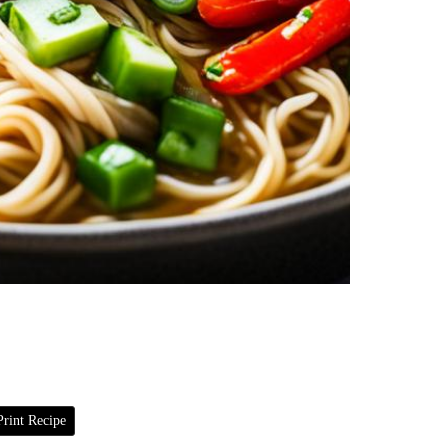
rint Recipe