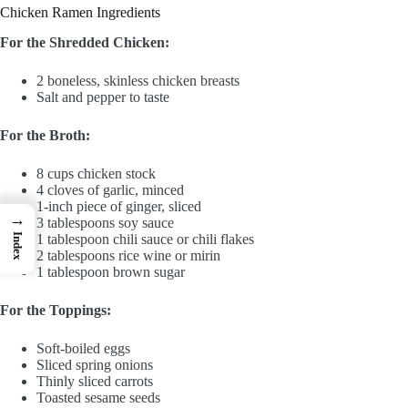
Chicken Ramen Ingredients
For the Shredded Chicken:
2 boneless, skinless chicken breasts
Salt and pepper to taste
For the Broth:
8 cups chicken stock
4 cloves of garlic, minced
1-inch piece of ginger, sliced
→
3 tablespoons soy sauce
Index
1 tablespoon chili sauce or chili flakes
2 tablespoons rice wine or mirin
1 tablespoon brown sugar
For the Toppings:
Soft-boiled eggs
Sliced spring onions
Thinly sliced carrots
Toasted sesame seeds