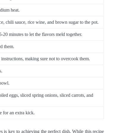
edium heat.
e, chili sauce, rice wine, and brown sugar to the pot.
-20 minutes to let the flavors meld together.
rd them.
 instructions, making sure not to overcook them.
s.
 bowl.
led eggs, sliced spring onions, sliced carrots, and
ce for an extra kick.
s key to achieving the perfect dish. While this recipe