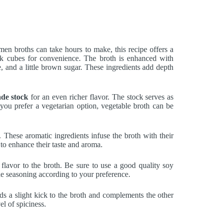
amen broths can take hours to make, this recipe offers a
k cubes for convenience. The broth is enhanced with
ne, and a little brown sugar. These ingredients add depth
de stock
for an even richer flavor. The stock serves as
 you prefer a vegetarian option, vegetable broth can be
. These aromatic ingredients infuse the broth with their
 to enhance their taste and aroma.
 flavor to the broth. Be sure to use a good quality soy
 the seasoning according to your preference.
adds a slight kick to the broth and complements the other
l of spiciness.