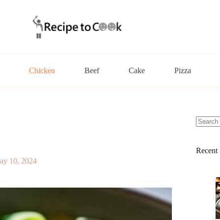
Chicken
Beef
Cake
Pizza
No
results
Recent 
ay 10, 2024