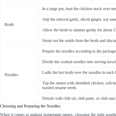
In a large pot, heat the chicken stock over m
Add the minced garlic, sliced ginger, soy sauc
Broth
Allow the broth to simmer gently for about 15
Strain out the solids from the broth and disca
Prepare the noodles according to the package
Divide the cooked noodles into serving bowl
Ladle the hot broth over the noodles in each
Noodles
Top the ramen with shredded chicken, soft-boi
toasted sesame seeds.
Drizzle with chili oil, chili paste, or chili sau
Choosing and Preparing the Noodles
When it comes to making homemade ramen, choosing the right noodles i