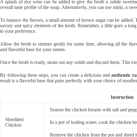
A splash of rice wine can be added to give the broth a subtle sweetne
overall taste profile of the soup. Alternatively, you can use mirin, a s
To balance the flavors, a small amount of brown sugar can be added. Th
savory and spicy elements of the broth. Remember, a little goes a long
to your preference.
Allow the broth to simmer gently for some time, allowing all the flav
and flavorful base for your ramen.
Once the broth is ready, strain out any solids and discard them. This e
By following these steps, you can create a delicious and
authentic r
result is a flavorful base that pairs perfectly with your choice of noodle
Instruction
Season the chicken breasts with salt and pepp
Shredded
In a pot of boiling water, cook the chicken br
Chicken
Remove the chicken from the pot and shred it