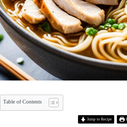
Table of Contents
Jump to Recipe
P