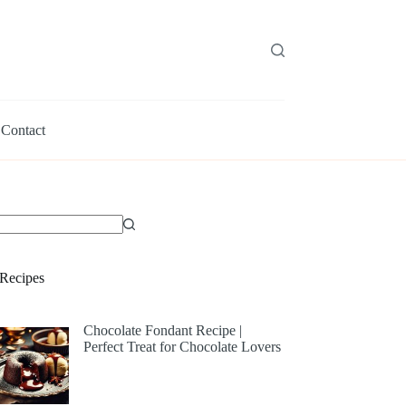
Contact
Recipes
Chocolate Fondant Recipe |
Perfect Treat for Chocolate Lovers