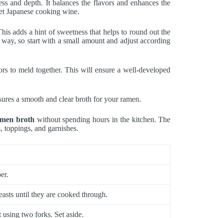
ss and depth. It balances the flavors and enhances the
weet Japanese cooking wine.
is adds a hint of sweetness that helps to round out the
 way, so start with a small amount and adjust according
ors to meld together. This will ensure a well-developed
nsures a smooth and clear broth for your ramen.
amen broth
without spending hours in the kitchen. The
s, toppings, and garnishes.
er.
easts until they are cooked through.
 using two forks. Set aside.