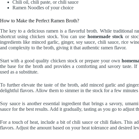
Chili oil, chili paste, or chili sauce
Ramen Noodles of your choice
How to Make the Perfect Ramen Broth?
The key to a delicious ramen is a flavorful broth. While traditional r
shortcut using chicken stock. You can use
homemade stock
or stoc
ingredients like minced garlic, ginger, soy sauce, chili sauce, rice wi
and complexity to the broth, giving it that authentic ramen flavor.
Start with a good quality chicken stock or prepare your own
homema
the base for the broth and provides a comforting and savory taste. If
used as a substitute.
To further elevate the taste of the broth, add minced garlic and ginger
delightful flavors. Allow them to simmer in the stock for a few minutes
Soy sauce is another essential ingredient that brings a savory, umami
sauce for the best results. Add it gradually, tasting as you go to adjust
For a touch of heat, include a bit of chili sauce or chili flakes. This 
flavors. Adjust the amount based on your heat tolerance and desired leve