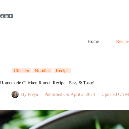
Skip
to
content
Home
Recipe
Chicken
Noodles
Recipe
Homemade Chicken Ramen Recipe | Easy & Tasty!
By
Freya
Published On
April 2, 2024
Updated On
M