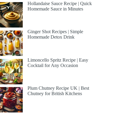
Hollandaise Sauce Recipe | Quick
Homemade Sauce in Minutes
Ginger Shot Recipes | Simple
Homemade Detox Drink
Limoncello Spritz Recipe | Easy
Cocktail for Any Occasion
Plum Chutney Recipe UK | Best
Chutney for British Kitchens