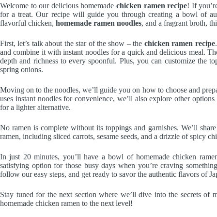
Welcome to our delicious homemade
chicken ramen recipe
! If you’
for a treat. Our recipe will guide you through creating a bowl of a
flavorful chicken,
homemade ramen noodles
, and a fragrant broth, th
First, let’s talk about the star of the show – the
chicken ramen recipe
and combine it with instant noodles for a quick and delicious meal. The
depth and richness to every spoonful. Plus, you can customize the top
spring onions.
Moving on to the noodles, we’ll guide you on how to choose and prepar
uses instant noodles for convenience, we’ll also explore other options 
for a lighter alternative.
No ramen is complete without its toppings and garnishes. We’ll shar
ramen, including sliced carrots, sesame seeds, and a drizzle of spicy chili
In just 20 minutes, you’ll have a bowl of homemade chicken ramen 
satisfying option for those busy days when you’re craving something
follow our easy steps, and get ready to savor the authentic flavors of 
Stay tuned for the next section where we’ll dive into the secrets of 
homemade chicken ramen to the next level!