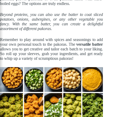
boiled eggs? The options are truly endless.
Beyond proteins, you can also use the batter to coat sliced
potatoes, onions, aubergines, or any other vegetable you
fancy. With the same batter, you can create a delightful
assortment of different pakoras.
Remember to play around with spices and seasonings to add
your own personal touch to the pakoras. The
versatile batter
allows you to get creative and tailor each batch to your liking.
So roll up your sleeves, grab your ingredients, and get ready
to whip up a variety of scrumptious pakoras!