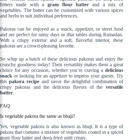
fritters made with a
gram flour batter
and a mix of
vegetables. The batter can be customized with various spices
and herbs to suit individual preferences.
Pakoras can be enjoyed as a snack, appetizer, or street food
and are perfect for rainy days or iftar tables during Ramadan.
With a crispy exterior and a soft, flavorful interior, these
pakoras are a crowd-pleasing favorite.
So whip up a batch of these delicious pakoras and enjoy the
crunchy goodness today! Their versatility makes them a great
choice for any occasion, whether you’re craving a
delicious
snack
or looking for an appetizer to impress your guests. Try
this
pakora recipe
and savor the delightful combination of
crispy pakoras and the delicious flavors of the
versatile
batter
.
FAQ
Is vegetable pakora the same as bhaji?
Yes, vegetable pakora is also known as bhaji. It is a type of
pakora that contains a mixture of vegetables coated in a spiced
gram flour batter and deep-fried until crispy.