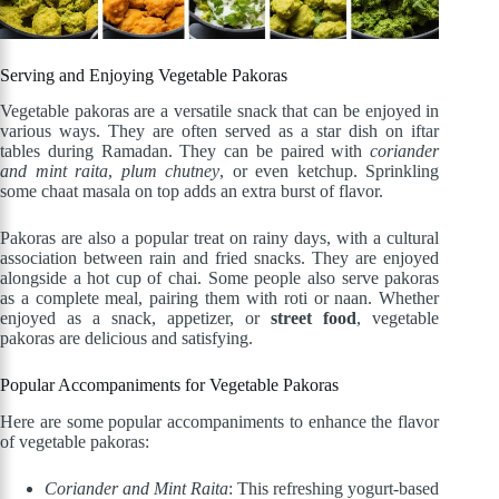
Serving and Enjoying Vegetable Pakoras
Vegetable pakoras are a versatile snack that can be enjoyed in
various ways. They are often served as a star dish on iftar
tables during Ramadan. They can be paired with
coriander
and mint raita
,
plum chutney
, or even ketchup. Sprinkling
some chaat masala on top adds an extra burst of flavor.
Pakoras are also a popular treat on rainy days, with a cultural
association between rain and fried snacks. They are enjoyed
alongside a hot cup of chai. Some people also serve pakoras
as a complete meal, pairing them with roti or naan. Whether
enjoyed as a snack, appetizer, or
street food
, vegetable
pakoras are delicious and satisfying.
Popular Accompaniments for Vegetable Pakoras
Here are some popular accompaniments to enhance the flavor
of vegetable pakoras:
Coriander and Mint Raita
: This refreshing yogurt-based