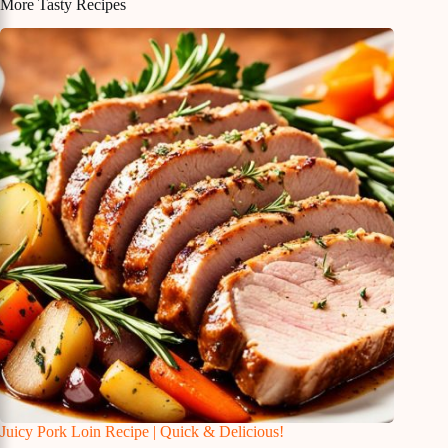
More Tasty Recipes
Juicy Pork Loin Recipe | Quick & Delicious!