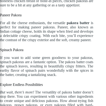
boneless chicken breast or bone-in pieces, chicken pakoras are
sure to be a hit at any gathering or as a tasty appetizer.
Paneer Pakora
For all the cheese enthusiasts, the versatile
pakora batter
is
perfect for making paneer pakoras. Paneer, also known as
Indian cottage cheese, holds its shape when fried and develops
a delectable crispy coating. With each bite, you’ll experience
the contrast of the crispy exterior and the soft, creamy paneer.
Spinach Pakora
If you want to add some green goodness to your pakoras,
spinach pakoras are a fantastic option. The pakora batter coats
the spinach leaves, resulting in beautifully crispy fritters. The
earthy flavor of spinach pairs wonderfully with the spices in
the batter, creating a tantalizing snack.
Explore Endless Possibilities
But wait, there’s more!
The versatility of pakora batter doesn’t
stop there. You can experiment with various other ingredients
to create unique and delicious pakoras. How about trying fish
pakoras, prawn pakoras, or even pakoras filled with hard-