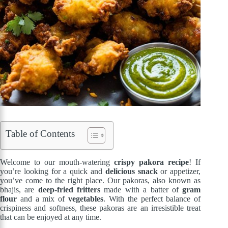
Table of Contents
Welcome to our mouth-watering
crispy pakora recipe
! If
you’re looking for a quick and
delicious snack
or appetizer,
you’ve come to the right place. Our pakoras, also known as
bhajis, are
deep-fried fritters
made with a batter of
gram
flour
and a mix of
vegetables
. With the perfect balance of
crispiness and softness, these pakoras are an irresistible treat
that can be enjoyed at any time.