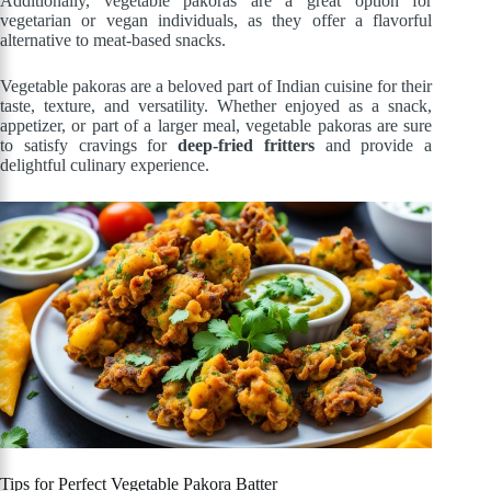
Additionally, vegetable pakoras are a great option for
vegetarian or vegan individuals, as they offer a flavorful
alternative to meat-based snacks.
Vegetable pakoras are a beloved part of Indian cuisine for their
taste, texture, and versatility. Whether enjoyed as a snack,
appetizer, or part of a larger meal, vegetable pakoras are sure
to satisfy cravings for
deep-fried fritters
and provide a
delightful culinary experience.
Tips for Perfect Vegetable Pakora Batter