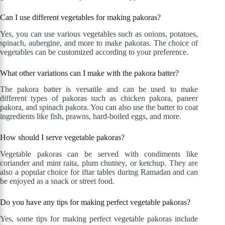
Can I use different vegetables for making pakoras?
Yes, you can use various vegetables such as onions, potatoes,
spinach, aubergine, and more to make pakoras. The choice of
vegetables can be customized according to your preference.
What other variations can I make with the pakora batter?
The pakora batter is versatile and can be used to make
different types of pakoras such as chicken pakora, paneer
pakora, and spinach pakora. You can also use the batter to coat
ingredients like fish, prawns, hard-boiled eggs, and more.
How should I serve vegetable pakoras?
Vegetable pakoras can be served with condiments like
coriander and mint raita, plum chutney, or ketchup. They are
also a popular choice for iftar tables during Ramadan and can
be enjoyed as a snack or street food.
Do you have any tips for making perfect vegetable pakoras?
Yes, some tips for making perfect vegetable pakoras include