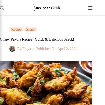
Skip
to
content
Recipe
Snack
Crispy Pakora Recipe | Quick & Delicious Snack!
By
Freya
Published On
April 2, 2024