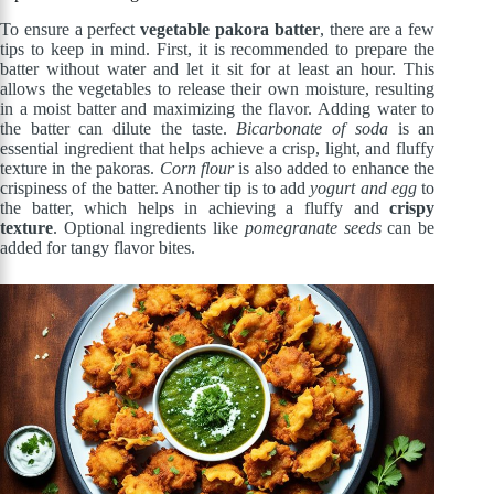
To ensure a perfect
vegetable pakora batter
, there are a few
tips to keep in mind. First, it is recommended to prepare the
batter without water and let it sit for at least an hour. This
allows the vegetables to release their own moisture, resulting
in a moist batter and maximizing the flavor. Adding water to
the batter can dilute the taste.
Bicarbonate of soda
is an
essential ingredient that helps achieve a crisp, light, and fluffy
texture in the pakoras.
Corn flour
is also added to enhance the
crispiness of the batter. Another tip is to add
yogurt and egg
to
the batter, which helps in achieving a fluffy and
crispy
texture
. Optional ingredients like
pomegranate seeds
can be
added for tangy flavor bites.