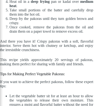
Heat oil in a
deep frying
pan or kadai over
medium
heat
.
Take small portions of the batter and carefully drop
them into the hot oil.
Deep fry the pakoras until they turn golden brown and
crispy.
Once cooked, remove the pakoras from the oil and
drain them on a paper towel to remove excess oil.
And there you have it! Crispy pakoras with a soft, flavorful
interior. Serve them hot with chutney or ketchup, and enjoy
the irresistible crunchiness.
This recipe yields approximately 20 servings of pakoras,
making them perfect for sharing with family and friends.
Tips for Making Perfect Vegetable Pakoras:
If you want to achieve the perfect pakoras, follow these expert
tips:
Let the vegetable batter sit for at least an hour to allow
the vegetables to release their own moisture. This
ensures a moist and flavorful batter without the need for