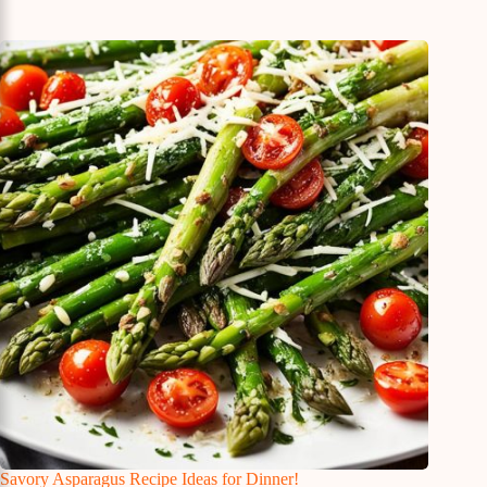
Savory Asparagus Recipe Ideas for Dinner!