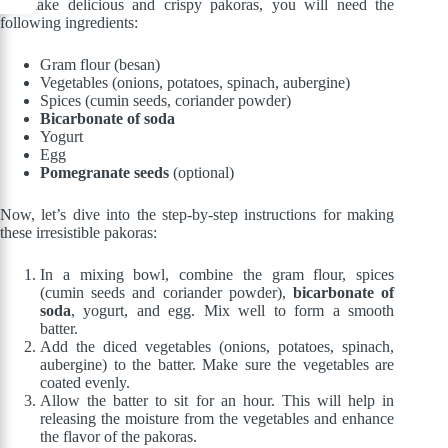
To make delicious and crispy pakoras, you will need the
following ingredients:
Gram flour (besan)
Vegetables (onions, potatoes, spinach, aubergine)
Spices (cumin seeds, coriander powder)
Bicarbonate of soda
Yogurt
Egg
Pomegranate seeds
(optional)
Now, let’s dive into the step-by-step instructions for making
these irresistible pakoras:
In a mixing bowl, combine the gram flour, spices
(cumin seeds and coriander powder),
bicarbonate of
soda
, yogurt, and egg. Mix well to form a smooth
batter.
Add the diced vegetables (onions, potatoes, spinach,
aubergine) to the batter. Make sure the vegetables are
coated evenly.
Allow the batter to sit for an hour. This will help in
releasing the moisture from the vegetables and enhance
the flavor of the pakoras.