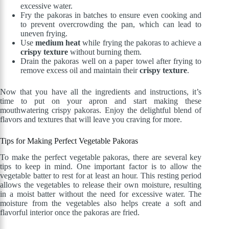
excessive water.
Fry the pakoras in batches to ensure even cooking and
to prevent overcrowding the pan, which can lead to
uneven frying.
Use
medium heat
while frying the pakoras to achieve a
crispy texture
without burning them.
Drain the pakoras well on a paper towel after frying to
remove excess oil and maintain their
crispy texture
.
Now that you have all the ingredients and instructions, it’s
time to put on your apron and start making these
mouthwatering crispy pakoras. Enjoy the delightful blend of
flavors and textures that will leave you craving for more.
Tips for Making Perfect Vegetable Pakoras
To make the perfect vegetable pakoras, there are several key
tips to keep in mind. One important factor is to allow the
vegetable batter to rest for at least an hour. This resting period
allows the vegetables to release their own moisture, resulting
in a moist batter without the need for excessive water. The
moisture from the vegetables also helps create a soft and
flavorful interior once the pakoras are fried.