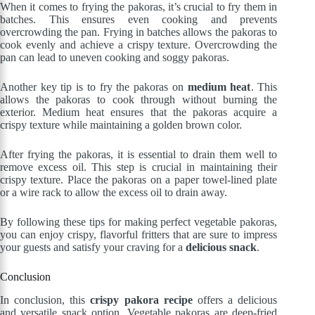
When it comes to frying the pakoras, it’s crucial to fry them in
batches. This ensures even cooking and prevents
overcrowding the pan. Frying in batches allows the pakoras to
cook evenly and achieve a crispy texture. Overcrowding the
pan can lead to uneven cooking and soggy pakoras.
Another key tip is to fry the pakoras on
medium heat
. This
allows the pakoras to cook through without burning the
exterior. Medium heat ensures that the pakoras acquire a
crispy texture while maintaining a golden brown color.
After frying the pakoras, it is essential to drain them well to
remove excess oil. This step is crucial in maintaining their
crispy texture. Place the pakoras on a paper towel-lined plate
or a wire rack to allow the excess oil to drain away.
By following these tips for making perfect vegetable pakoras,
you can enjoy crispy, flavorful fritters that are sure to impress
your guests and satisfy your craving for a
delicious snack
.
Conclusion
In conclusion, this
crispy pakora recipe
offers a delicious
and versatile snack option. Vegetable pakoras are deep-fried