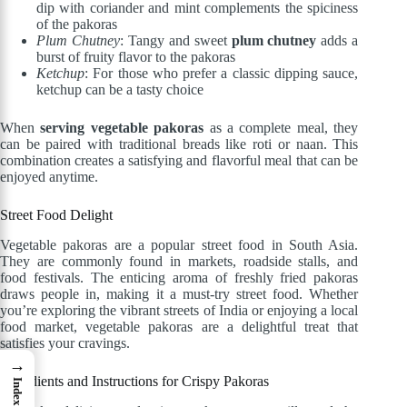
dip with coriander and mint complements the spiciness
of the pakoras
Plum Chutney
: Tangy and sweet
plum chutney
adds a
burst of fruity flavor to the pakoras
Ketchup
: For those who prefer a classic dipping sauce,
ketchup can be a tasty choice
When
serving vegetable pakoras
as a complete meal, they
can be paired with traditional breads like roti or naan. This
combination creates a satisfying and flavorful meal that can be
enjoyed anytime.
Street Food Delight
Vegetable pakoras are a popular street food in South Asia.
They are commonly found in markets, roadside stalls, and
food festivals. The enticing aroma of freshly fried pakoras
draws people in, making it a must-try street food. Whether
you’re exploring the vibrant streets of India or enjoying a local
food market, vegetable pakoras are a delightful treat that
satisfies your cravings.
→
Ingredients and Instructions for Crispy Pakoras
Index