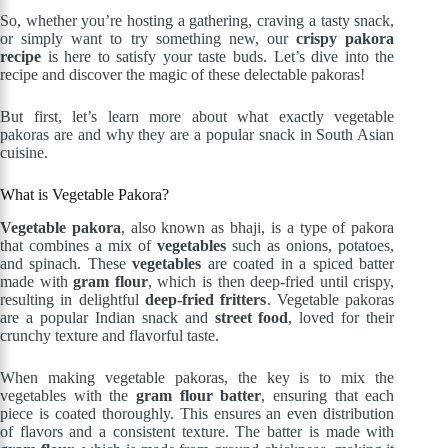
So, whether you’re hosting a gathering, craving a tasty snack,
or simply want to try something new, our
crispy pakora
recipe
is here to satisfy your taste buds. Let’s dive into the
recipe and discover the magic of these delectable pakoras!
But first, let’s learn more about what exactly vegetable
pakoras are and why they are a popular snack in South Asian
cuisine.
What is Vegetable Pakora?
Vegetable pakora
, also known as bhaji, is a type of pakora
that combines a mix of
vegetables
such as onions, potatoes,
and spinach. These
vegetables
are coated in a spiced batter
made with
gram flour
, which is then deep-fried until crispy,
resulting in delightful
deep-fried fritters
. Vegetable pakoras
are a popular Indian snack and
street food
, loved for their
crunchy texture and flavorful taste.
When making vegetable pakoras, the key is to mix the
vegetables with the
gram flour batter
, ensuring that each
piece is coated thoroughly. This ensures an even distribution
of flavors and a consistent texture. The batter is made with