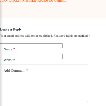
Juicy Chicken Marinade Recipe for Grilling!
Leave a Reply
Your email address will not be published.
Required fields are marked
*
Name
*
Website
Add Comment
*