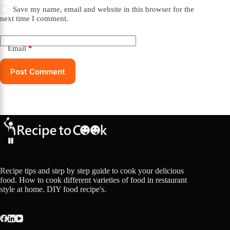
Save my name, email and website in this browser for the
next time I comment.
Email
*
Post Comment
Recipe tips and step by step guide to cook your delicious
food. How to cook different varieties of food in restaurant
style at home. DIY food recipe's.