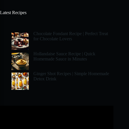
Latest Recipes
Chocolate Fondant Recipe | Perfect Treat
for Chocolate Lovers
Hollandaise Sauce Recipe | Quick
Homemade Sauce in Minutes
Ginger Shot Recipes | Simple Homemade
Detox Drink