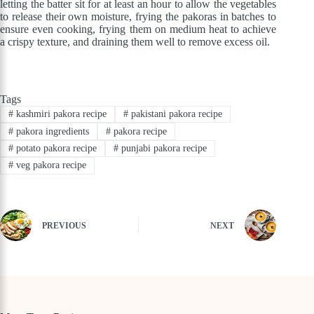
letting the batter sit for at least an hour to allow the vegetables
to release their own moisture, frying the pakoras in batches to
ensure even cooking, frying them on medium heat to achieve
a crispy texture, and draining them well to remove excess oil.
Tags
#
kashmiri pakora recipe
#
pakistani pakora recipe
#
pakora ingredients
#
pakora recipe
#
potato pakora recipe
#
punjabi pakora recipe
#
veg pakora recipe
PREVIOUS
NEXT