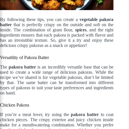
By following these tips, you can create a
vegetable pakora
batter
that is perfectly crispy on the outside and soft on the
inside. The combination of gram flour,
spices
, and the right
ingredients ensures that each pakora is packed with flavor and
has an irresistible texture. So, give it a try and enjoy these
delicious crispy pakoras as a snack or appetizer!
Versatility of Pakora Batter
The
pakora batter
is an incredibly versatile base that can be
used to create a wide range of delicious pakoras. While the
recipe we’ve shared is for vegetable pakoras, don’t be limited
by that. The same batter can be transformed into different
types of pakoras to suit your taste preferences and ingredients
on hand.
Chicken Pakora
If you’re a meat lover, try using the
pakora batter
to coat
chicken pieces. The crispy exterior and juicy chicken inside
make for a mouthwatering combination. Whether you prefer