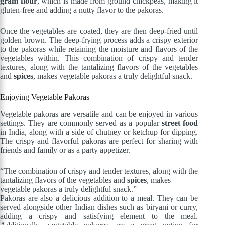
gram flour
, which is made from ground chickpeas, making it
gluten-free and adding a nutty flavor to the pakoras.
Once the vegetables are coated, they are then deep-fried until
golden brown. The deep-frying process adds a crispy exterior
to the pakoras while retaining the moisture and flavors of the
vegetables within. This combination of crispy and tender
textures, along with the tantalizing flavors of the vegetables
and
spices
, makes vegetable pakoras a truly delightful snack.
Enjoying Vegetable Pakoras
Vegetable pakoras are versatile and can be enjoyed in various
settings. They are commonly served as a popular
street food
in India, along with a side of chutney or ketchup for dipping.
The crispy and flavorful pakoras are perfect for sharing with
friends and family or as a party appetizer.
“The combination of crispy and tender textures, along with the
tantalizing flavors of the vegetables and
spices
, makes
vegetable pakoras a truly delightful snack.”
Pakoras are also a delicious addition to a meal. They can be
served alongside other Indian dishes such as biryani or curry,
adding a crispy and satisfying element to the meal.