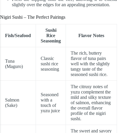
slightly over the edges for an appealing presentation.
Nigiri Sushi – The Perfect Pairings
Sushi
Fish/Seafood
Rice
Flavor Notes
Seasoning
The rich, buttery
Classic
flavor of tuna pairs
Tuna
sushi rice
well with the slightly
(Maguro)
seasoning
tangy taste of the
seasoned sushi rice.
The citrusy notes of
yuzu complement the
Seasoned
mild and silky texture
Salmon
with a
of salmon, enhancing
(Sake)
touch of
the overall flavor
yuzu juice
profile of the nigiri
sushi.
The sweet and savory