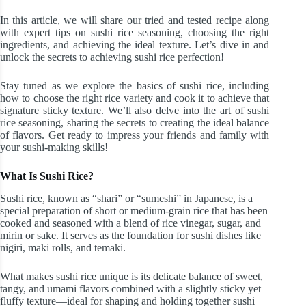
In this article, we will share our tried and tested recipe along
with expert tips on sushi rice seasoning, choosing the right
ingredients, and achieving the ideal texture. Let’s dive in and
unlock the secrets to achieving sushi rice perfection!
Stay tuned as we explore the basics of sushi rice, including
how to choose the right rice variety and cook it to achieve that
signature sticky texture. We’ll also delve into the art of sushi
rice seasoning, sharing the secrets to creating the ideal balance
of flavors. Get ready to impress your friends and family with
your sushi-making skills!
What Is Sushi Rice?
Sushi rice, known as “shari” or “sumeshi” in Japanese, is a
special preparation of short or medium-grain rice that has been
cooked and seasoned with a blend of rice vinegar, sugar, and
mirin or sake. It serves as the foundation for sushi dishes like
nigiri, maki rolls, and temaki.
What makes sushi rice unique is its delicate balance of sweet,
tangy, and umami flavors combined with a slightly sticky yet
fluffy texture—ideal for shaping and holding together sushi