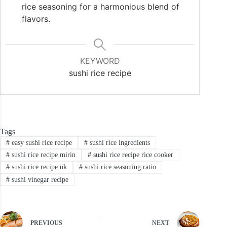
rice seasoning for a harmonious blend of
flavors.
KEYWORD
sushi rice recipe
Tags
#
easy sushi rice recipe
#
sushi rice ingredients
#
sushi rice recipe mirin
#
sushi rice recipe rice cooker
#
sushi rice recipe uk
#
sushi rice seasoning ratio
#
sushi vinegar recipe
PREVIOUS
NEXT