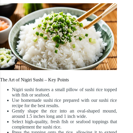
The Art of Nigiri Sushi – Key Points
Nigiri sushi features a small pillow of sushi rice topped
with fish or seafood.
Use homemade sushi rice prepared with our sushi rice
recipe for the best results.
Gently shape the rice into an oval-shaped mound,
around 1.5 inches long and 1 inch wide.
Select high-quality, fresh fish or seafood toppings that
complement the sushi rice.
Press the topping onto the rice, allowing it to extend