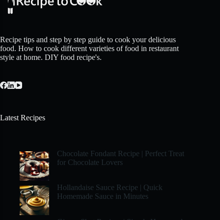
Recipe tips and step by step guide to cook your delicious
food. How to cook different varieties of food in restaurant
style at home. DIY food recipe's.
Latest Recipes
Chocolate Fondant Recipe | Perfect Treat
for Chocolate Lovers
Hollandaise Sauce Recipe | Quick
Homemade Sauce in Minutes