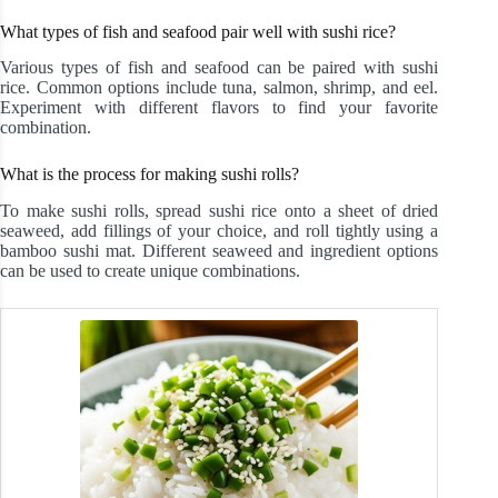
What types of fish and seafood pair well with sushi rice?
Various types of fish and seafood can be paired with sushi
rice. Common options include tuna, salmon, shrimp, and eel.
Experiment with different flavors to find your favorite
combination.
What is the process for making sushi rolls?
To make sushi rolls, spread sushi rice onto a sheet of dried
seaweed, add fillings of your choice, and roll tightly using a
bamboo sushi mat. Different seaweed and ingredient options
can be used to create unique combinations.