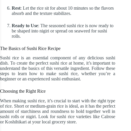
Rest
: Let the rice sit for about 10 minutes so the flavors
absorb and the texture stabilizes.
Ready to Use
: The seasoned sushi rice is now ready to
be shaped into nigiri or spread on seaweed for sushi
rolls.
The Basics of Sushi Rice Recipe
Sushi rice is an essential component of any delicious sushi
dish. To create the perfect sushi rice at home, it’s important to
understand the basics of this versatile ingredient. Follow these
steps to learn how to make sushi rice, whether you’re a
beginner or an experienced sushi enthusiast.
Choosing the Right Rice
When making sushi rice, it’s crucial to start with the right type
of rice. Short or medium-grain rice is ideal, as it has the perfect
amount of starchiness and roundness to hold together well in
sushi rolls or nigiri. Look for sushi rice varieties like Calrose
or Koshihikari at your local grocery store.