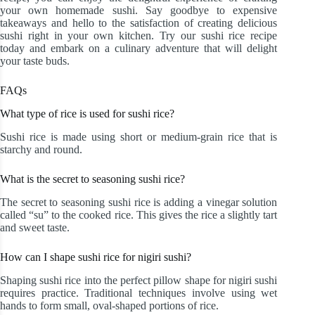
your own homemade sushi. Say goodbye to expensive
takeaways and hello to the satisfaction of creating delicious
sushi right in your own kitchen. Try our sushi rice recipe
today and embark on a culinary adventure that will delight
your taste buds.
FAQs
What type of rice is used for sushi rice?
Sushi rice is made using short or medium-grain rice that is
starchy and round.
What is the secret to seasoning sushi rice?
The secret to seasoning sushi rice is adding a vinegar solution
called “su” to the cooked rice. This gives the rice a slightly tart
and sweet taste.
How can I shape sushi rice for nigiri sushi?
Shaping sushi rice into the perfect pillow shape for nigiri sushi
requires practice. Traditional techniques involve using wet
hands to form small, oval-shaped portions of rice.