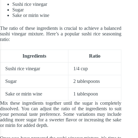
Sushi rice vinegar
Sugar
Sake or mirin wine
The ratio of these ingredients is crucial to achieve a balanced
sushi vinegar mixture. Here’s a popular sushi rice seasoning
ratio:
Ingredients
Ratio
Sushi rice vinegar
1/4 cup
Sugar
2 tablespoons
Sake or mirin wine
1 tablespoon
Mix these ingredients together until the sugar is completely
dissolved. You can adjust the ratio of the ingredients to suit
your personal taste preference. Some variations may include
adding more sugar for a sweeter flavor or increasing the sake
or mirin for added depth.