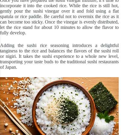
Once you have prepared the sushi vinegar mixture, it’s time to
incorporate it into the cooked rice. While the rice is still hot,
gently pour the sushi vinegar over it and fold using a flat
spatula or rice paddle. Be careful not to overmix the rice as it
can become too sticky. Once the vinegar is evenly distributed,
let the rice stand for about 10 minutes to allow the flavor to
fully develop.
Adding the sushi rice seasoning introduces a delightful
tanginess to the rice and balances the flavors of the sushi roll
or nigiri. It takes the sushi experience to a whole new level,
transporting your taste buds to the traditional sushi restaurants
of Japan.