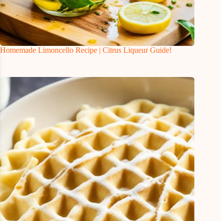
Homemade Limoncello Recipe | Citrus Liqueur Guide!