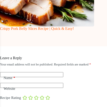
Crispy Pork Belly Slices Recipe | Quick & Easy!
Leave a Reply
Your email address will not be published.
Required fields are marked
*
Name
*
Website
Recipe Rating