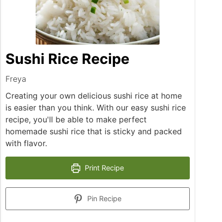
Sushi Rice Recipe
Freya
Creating your own delicious sushi rice at home
is easier than you think. With our easy sushi rice
recipe, you'll be able to make perfect
homemade sushi rice that is sticky and packed
with flavor.
Print Recipe
Pin Recipe