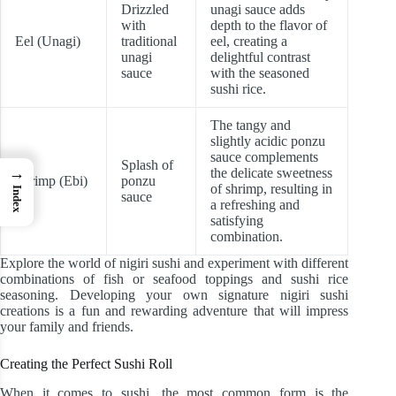
Drizzled
unagi sauce adds
with
depth to the flavor of
Eel (Unagi)
traditional
eel, creating a
unagi
delightful contrast
sauce
with the seasoned
sushi rice.
The tangy and
slightly acidic ponzu
sauce complements
Splash of
→
the delicate sweetness
Shrimp (Ebi)
ponzu
of shrimp, resulting in
Index
sauce
a refreshing and
satisfying
combination.
Explore the world of nigiri sushi and experiment with different
combinations of fish or seafood toppings and sushi rice
seasoning. Developing your own signature nigiri sushi
creations is a fun and rewarding adventure that will impress
your family and friends.
Creating the Perfect Sushi Roll
When it comes to sushi, the most common form is the