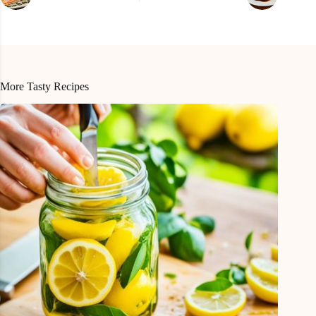
More Tasty Recipes