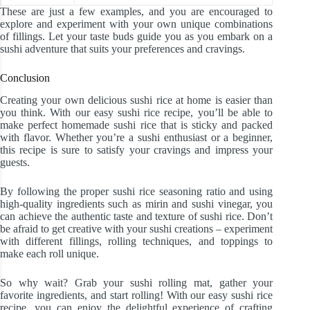
These are just a few examples, and you are encouraged to
explore and experiment with your own unique combinations
of fillings. Let your taste buds guide you as you embark on a
sushi adventure that suits your preferences and cravings.
Conclusion
Creating your own delicious sushi rice at home is easier than
you think. With our easy sushi rice recipe, you’ll be able to
make perfect homemade sushi rice that is sticky and packed
with flavor. Whether you’re a sushi enthusiast or a beginner,
this recipe is sure to satisfy your cravings and impress your
guests.
By following the proper sushi rice seasoning ratio and using
high-quality ingredients such as mirin and sushi vinegar, you
can achieve the authentic taste and texture of sushi rice. Don’t
be afraid to get creative with your sushi creations – experiment
with different fillings, rolling techniques, and toppings to
make each roll unique.
So why wait? Grab your sushi rolling mat, gather your
favorite ingredients, and start rolling! With our easy sushi rice
recipe, you can enjoy the delightful experience of crafting