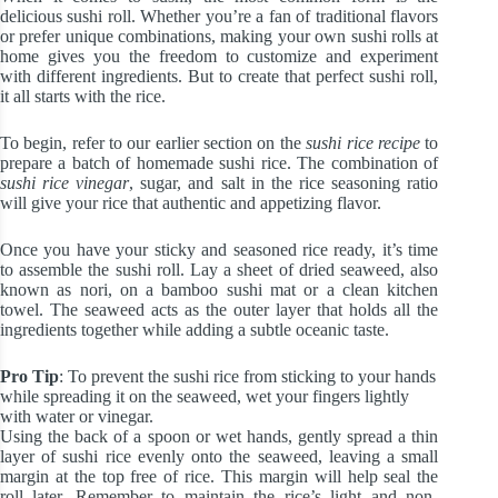
delicious sushi roll. Whether you’re a fan of traditional flavors
or prefer unique combinations, making your own sushi rolls at
home gives you the freedom to customize and experiment
with different ingredients. But to create that perfect sushi roll,
it all starts with the rice.
To begin, refer to our earlier section on the
sushi rice recipe
to
prepare a batch of homemade sushi rice. The combination of
sushi rice vinegar
, sugar, and salt in the rice seasoning ratio
will give your rice that authentic and appetizing flavor.
Once you have your sticky and seasoned rice ready, it’s time
to assemble the sushi roll. Lay a sheet of dried seaweed, also
known as nori, on a bamboo sushi mat or a clean kitchen
towel. The seaweed acts as the outer layer that holds all the
ingredients together while adding a subtle oceanic taste.
Pro Tip
: To prevent the sushi rice from sticking to your hands
while spreading it on the seaweed, wet your fingers lightly
with water or vinegar.
Using the back of a spoon or wet hands, gently spread a thin
layer of sushi rice evenly onto the seaweed, leaving a small
margin at the top free of rice. This margin will help seal the
roll later. Remember to maintain the rice’s light and non-