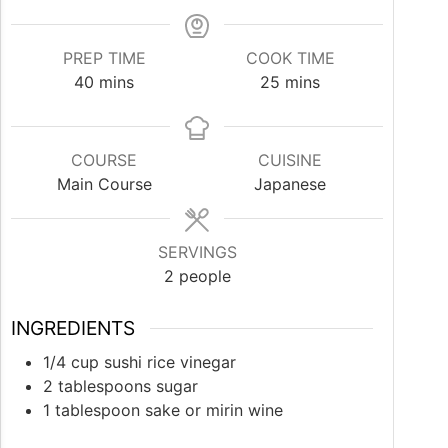
PREP TIME
COOK TIME
minutes
minutes
40
mins
25
mins
COURSE
CUISINE
Main Course
Japanese
SERVINGS
2
people
INGREDIENTS
1/4
cup
sushi rice vinegar
2
tablespoons
sugar
1
tablespoon
sake or mirin wine