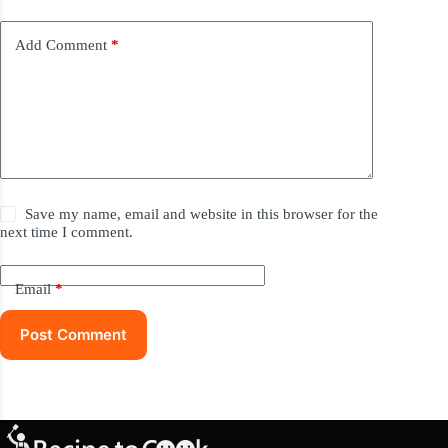
Add Comment
*
Save my name, email and website in this browser for the
next time I comment.
Email
*
Post Comment