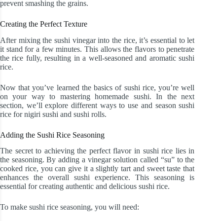
prevent smashing the grains.
Creating the Perfect Texture
After mixing the sushi vinegar into the rice, it’s essential to let
it stand for a few minutes. This allows the flavors to penetrate
the rice fully, resulting in a well-seasoned and aromatic sushi
rice.
Now that you’ve learned the basics of sushi rice, you’re well
on your way to mastering homemade sushi. In the next
section, we’ll explore different ways to use and season sushi
rice for nigiri sushi and sushi rolls.
Adding the Sushi Rice Seasoning
The secret to achieving the perfect flavor in sushi rice lies in
the seasoning. By adding a vinegar solution called “su” to the
cooked rice, you can give it a slightly tart and sweet taste that
enhances the overall sushi experience. This seasoning is
essential for creating authentic and delicious sushi rice.
To make sushi rice seasoning, you will need: