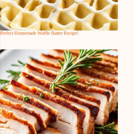
Perfect Homemade Waffle Batter Recipe!