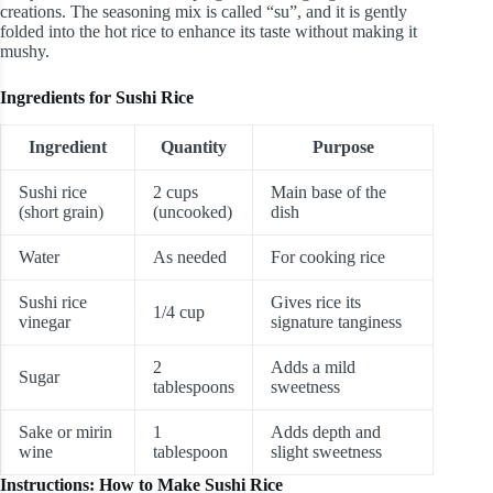
creations. The seasoning mix is called “su”, and it is gently
folded into the hot rice to enhance its taste without making it
mushy.
Ingredients for Sushi Rice
Ingredient
Quantity
Purpose
Sushi rice
2 cups
Main base of the
(short grain)
(uncooked)
dish
Water
As needed
For cooking rice
Sushi rice
Gives rice its
1/4 cup
vinegar
signature tanginess
2
Adds a mild
Sugar
tablespoons
sweetness
Sake or mirin
1
Adds depth and
wine
tablespoon
slight sweetness
Instructions: How to Make Sushi Rice