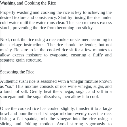
Washing and Cooking the Rice
Properly washing and cooking the rice is key to achieving the
desired texture and consistency. Start by rinsing the rice under
cold water until the water runs clear. This step removes excess
starch, preventing the rice from becoming too sticky.
Next, cook the rice using a rice cooker or steamer according to
the package instructions. The rice should be tender, but not
mushy. Be sure to let the cooked rice sit for a few minutes to
allow excess moisture to evaporate, ensuring a fluffy and
separate grain structure.
Seasoning the Rice
Authentic sushi rice is seasoned with a vinegar mixture known
as “su.” This mixture consists of rice wine vinegar, sugar, and
a touch of salt. Gently heat the vinegar, sugar, and salt in a
saucepan until the sugar dissolves, then allow it to cool.
Once the cooked rice has cooled slightly, transfer it to a large
bowl and pour the sushi vinegar mixture evenly over the rice.
Using a flat spatula, mix the vinegar into the rice using a
slicing and folding motion. Avoid stirring vigorously to