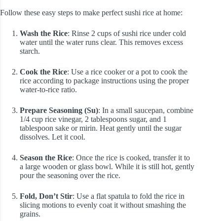
Follow these easy steps to make perfect sushi rice at home:
Wash the Rice
: Rinse 2 cups of sushi rice under cold
water until the water runs clear. This removes excess
starch.
Cook the Rice
: Use a rice cooker or a pot to cook the
rice according to package instructions using the proper
water-to-rice ratio.
Prepare Seasoning (Su)
: In a small saucepan, combine
1/4 cup rice vinegar, 2 tablespoons sugar, and 1
tablespoon sake or mirin. Heat gently until the sugar
dissolves. Let it cool.
Season the Rice
: Once the rice is cooked, transfer it to
a large wooden or glass bowl. While it is still hot, gently
pour the seasoning over the rice.
Fold, Don’t Stir
: Use a flat spatula to fold the rice in
slicing motions to evenly coat it without smashing the
grains.