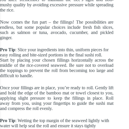
mushy quality by avoiding excessive pressure while spreading
the rice.
Now comes the fun part – the fillings! The possibilities are
endless, but some popular choices include fresh fish slices,
such as salmon or tuna, avocado, cucumber, and pickled
ginger.
Pro Tip
: Slice your ingredients into thin, uniform pieces for
easy rolling and bite-sized portions in the final sushi roll.
Start by placing your chosen fillings horizontally across the
middle of the rice-covered seaweed. Be sure not to overload
the toppings to prevent the roll from becoming too large and
difficult to handle.
Once your fillings are in place, you’re ready to roll. Gently lift
and hold the edge of the bamboo mat or towel closest to you,
applying slight pressure to keep the fillings in place. Roll
away from you, using your fingertips to guide the sushi mat
and compress the roll evenly.
Pro Tip
: Wetting the top margin of the seaweed lightly with
water will help seal the roll and ensure it stays tightly