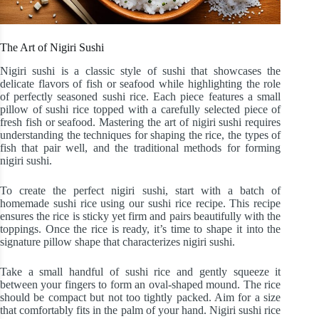
The Art of Nigiri Sushi
Nigiri sushi is a classic style of sushi that showcases the
delicate flavors of fish or seafood while highlighting the role
of perfectly seasoned sushi rice. Each piece features a small
pillow of sushi rice topped with a carefully selected piece of
fresh fish or seafood. Mastering the art of nigiri sushi requires
understanding the techniques for shaping the rice, the types of
fish that pair well, and the traditional methods for forming
nigiri sushi.
To create the perfect nigiri sushi, start with a batch of
homemade sushi rice using our sushi rice recipe. This recipe
ensures the rice is sticky yet firm and pairs beautifully with the
toppings. Once the rice is ready, it’s time to shape it into the
signature pillow shape that characterizes nigiri sushi.
Take a small handful of sushi rice and gently squeeze it
between your fingers to form an oval-shaped mound. The rice
should be compact but not too tightly packed. Aim for a size
that comfortably fits in the palm of your hand. Nigiri sushi rice