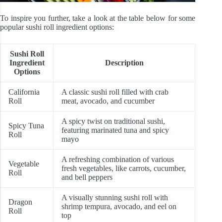
To inspire you further, take a look at the table below for some
popular sushi roll ingredient options:
Sushi Roll
Ingredient
Description
Options
California
A classic sushi roll filled with crab
Roll
meat, avocado, and cucumber
A spicy twist on traditional sushi,
Spicy Tuna
featuring marinated tuna and spicy
Roll
mayo
A refreshing combination of various
Vegetable
fresh vegetables, like carrots, cucumber,
Roll
and bell peppers
A visually stunning sushi roll with
Dragon
shrimp tempura, avocado, and eel on
Roll
top