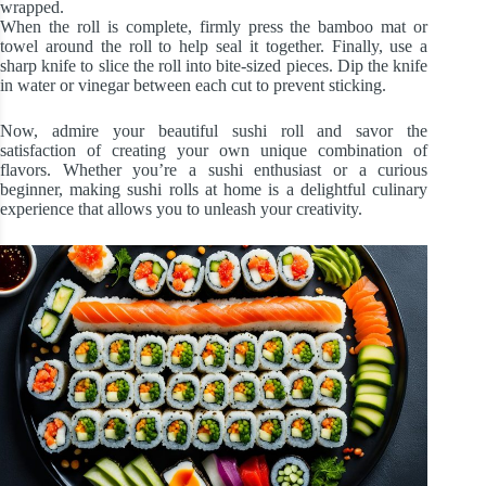
wrapped.
When the roll is complete, firmly press the bamboo mat or
towel around the roll to help seal it together. Finally, use a
sharp knife to slice the roll into bite-sized pieces. Dip the knife
in water or vinegar between each cut to prevent sticking.
Now, admire your beautiful sushi roll and savor the
satisfaction of creating your own unique combination of
flavors. Whether you’re a sushi enthusiast or a curious
beginner, making sushi rolls at home is a delightful culinary
experience that allows you to unleash your creativity.