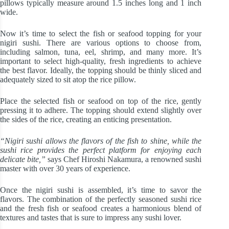
pillows typically measure around 1.5 inches long and 1 inch
wide.
Now it’s time to select the fish or seafood topping for your
nigiri sushi. There are various options to choose from,
including salmon, tuna, eel, shrimp, and many more. It’s
important to select high-quality, fresh ingredients to achieve
the best flavor. Ideally, the topping should be thinly sliced and
adequately sized to sit atop the rice pillow.
Place the selected fish or seafood on top of the rice, gently
pressing it to adhere. The topping should extend slightly over
the sides of the rice, creating an enticing presentation.
“Nigiri sushi allows the flavors of the fish to shine, while the
sushi rice provides the perfect platform for enjoying each
delicate bite,”
says Chef Hiroshi Nakamura, a renowned sushi
master with over 30 years of experience.
Once the nigiri sushi is assembled, it’s time to savor the
flavors. The combination of the perfectly seasoned sushi rice
and the fresh fish or seafood creates a harmonious blend of
textures and tastes that is sure to impress any sushi lover.