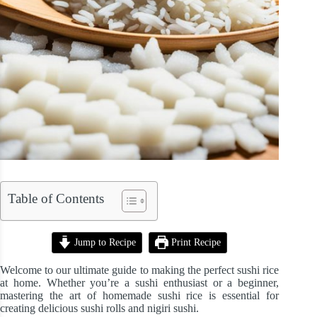
Table of Contents
Jump to Recipe
Print Recipe
Welcome to our ultimate guide to making the perfect sushi rice
at home. Whether you’re a sushi enthusiast or a beginner,
mastering the art of homemade sushi rice is essential for
creating delicious sushi rolls and nigiri sushi.