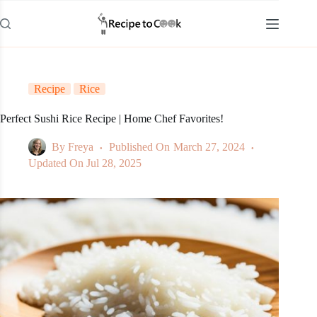
Skip
to
content
Recipe
Rice
Perfect Sushi Rice Recipe | Home Chef Favorites!
By
Freya
Published On
March 27, 2024
Updated On
Jul 28, 2025