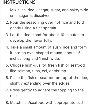
INSTRUCTIONS
Mix sushi rice vinegar, sugar, and sake/mirin
until sugar is dissolved.
Pour the seasoning over hot rice and fold
gently using a flat spatula.
Let the rice stand for about 10 minutes to
develop the flavor fully.
Take a small amount of sushi rice and form
it into an oval-shaped mound, about 1.5
inches long and 1 inch wide.
Choose high-quality, fresh fish or seafood
like salmon, tuna, eel, or shrimp.
Place the fish or seafood on top of the rice,
slightly extending over the edges.
Press gently to adhere the topping to the
rice.
Match fish/seafood with appropriate sushi