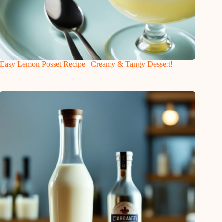
Easy Lemon Posset Recipe | Creamy & Tangy Dessert!