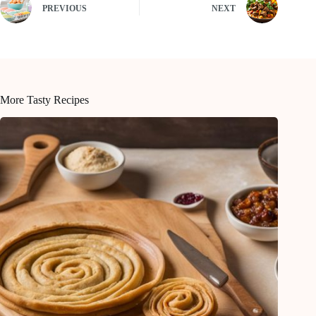
PREVIOUS
NEXT
More Tasty Recipes