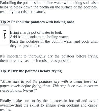
Parboiling the potatoes in alkaline water with baking soda also
helps to break down the pectin on the surface of the potatoes,
resulting in a crispier texture.
Tip 2: Parboil the potatoes with baking soda
→
Bring a large pot of water to boil.
Index
Add baking soda to the boiling water.
Place the potatoes in the boiling water and cook until
they are just tender.
It’s important to thoroughly dry the potatoes before frying
them to remove as much moisture as possible.
Tip 3: Dry the potatoes before frying
“Make sure to pat the potatoes dry with a clean towel or
paper towels before frying them. This step is crucial to ensure
crispy patatas bravas!”
Finally, make sure to fry the potatoes in hot oil and avoid
overcrowding the skillet to ensure even cooking and crispy
results.