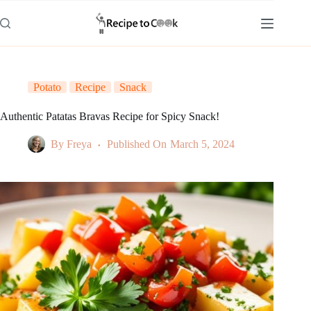
Skip
to
content
Potato
Recipe
Snack
Authentic Patatas Bravas Recipe for Spicy Snack!
By
Freya
Published On
March 5, 2024