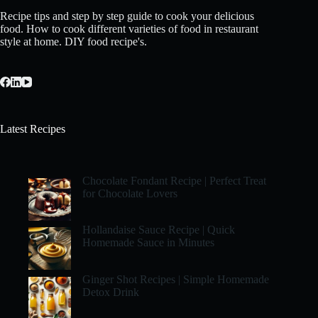
Recipe tips and step by step guide to cook your delicious
food. How to cook different varieties of food in restaurant
style at home. DIY food recipe's.
Latest Recipes
Chocolate Fondant Recipe | Perfect Treat
for Chocolate Lovers
Hollandaise Sauce Recipe | Quick
Homemade Sauce in Minutes
Ginger Shot Recipes | Simple Homemade
Detox Drink