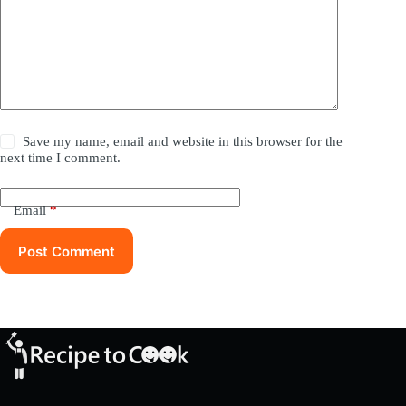
Save my name, email and website in this browser for the
next time I comment.
Email
*
Post Comment