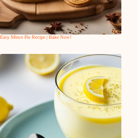
Easy Mince Pie Recipe | Bake Now!