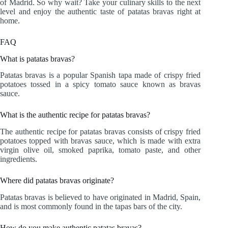
of Madrid. So why wait? Take your culinary skills to the next
level and enjoy the authentic taste of patatas bravas right at
home.
FAQ
What is patatas bravas?
Patatas bravas is a popular Spanish tapa made of crispy fried
potatoes tossed in a spicy tomato sauce known as bravas
sauce.
What is the authentic recipe for patatas bravas?
The authentic recipe for patatas bravas consists of crispy fried
potatoes topped with bravas sauce, which is made with extra
virgin olive oil, smoked paprika, tomato paste, and other
ingredients.
Where did patatas bravas originate?
Patatas bravas is believed to have originated in Madrid, Spain,
and is most commonly found in the tapas bars of the city.
How do you make authentic patatas bravas?