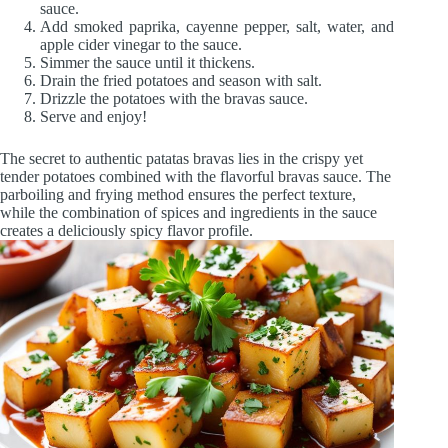
sauce.
Add smoked paprika, cayenne pepper, salt, water, and
apple cider vinegar to the sauce.
Simmer the sauce until it thickens.
Drain the fried potatoes and season with salt.
Drizzle the potatoes with the bravas sauce.
Serve and enjoy!
The secret to authentic patatas bravas lies in the crispy yet
tender potatoes combined with the flavorful bravas sauce. The
parboiling and frying method ensures the perfect texture,
while the combination of spices and ingredients in the sauce
creates a deliciously spicy flavor profile.