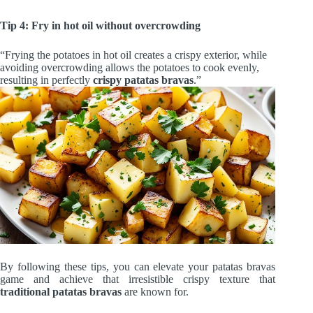
Tip 4: Fry in hot oil without overcrowding
“Frying the potatoes in hot oil creates a crispy exterior, while
avoiding overcrowding allows the potatoes to cook evenly,
resulting in perfectly
crispy patatas bravas
.”
By following these tips, you can elevate your patatas bravas
game and achieve that irresistible crispy texture that
traditional patatas bravas
are known for.