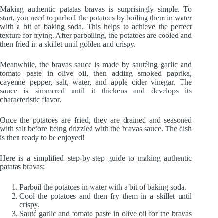
Making authentic patatas bravas is surprisingly simple. To
start, you need to parboil the potatoes by boiling them in water
with a bit of baking soda. This helps to achieve the perfect
texture for frying. After parboiling, the potatoes are cooled and
then fried in a skillet until golden and crispy.
Meanwhile, the bravas sauce is made by sautéing garlic and
tomato paste in olive oil, then adding smoked paprika,
cayenne pepper, salt, water, and apple cider vinegar. The
sauce is simmered until it thickens and develops its
characteristic flavor.
Once the potatoes are fried, they are drained and seasoned
with salt before being drizzled with the bravas sauce. The dish
is then ready to be enjoyed!
Here is a simplified step-by-step guide to making authentic
patatas bravas:
Parboil the potatoes in water with a bit of baking soda.
Cool the potatoes and then fry them in a skillet until
crispy.
Sauté garlic and tomato paste in olive oil for the bravas