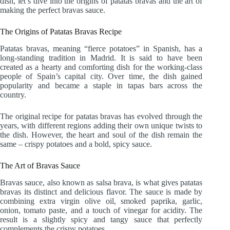
dish, let’s dive into the origins of patatas bravas and the art of
making the perfect bravas sauce.
The Origins of Patatas Bravas Recipe
Patatas bravas, meaning “fierce potatoes” in Spanish, has a
long-standing tradition in Madrid. It is said to have been
created as a hearty and comforting dish for the working-class
people of Spain’s capital city. Over time, the dish gained
popularity and became a staple in tapas bars across the
country.
The original recipe for patatas bravas has evolved through the
years, with different regions adding their own unique twists to
the dish. However, the heart and soul of the dish remain the
same – crispy potatoes and a bold, spicy sauce.
The Art of Bravas Sauce
Bravas sauce, also known as salsa brava, is what gives patatas
bravas its distinct and delicious flavor. The sauce is made by
combining extra virgin olive oil, smoked paprika, garlic,
onion, tomato paste, and a touch of vinegar for acidity. The
result is a slightly spicy and tangy sauce that perfectly
complements the crispy potatoes.