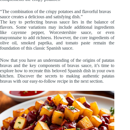
“The combination of the crispy potatoes and flavorful bravas
sauce creates a delicious and satisfying dish.”
The key to perfecting bravas sauce lies in the balance of
flavors. Some variations may include additional ingredients
like cayenne pepper, Worcestershire sauce, or even
mayonnaise to add richness. However, the core ingredients of
olive oil, smoked paprika, and tomato paste remain the
foundation of this classic Spanish sauce.
Now that you have an understanding of the origins of patatas
bravas and the key components of bravas sauce, it’s time to
explore how to recreate this beloved Spanish dish in your own
kitchen. Discover the secrets to making authentic patatas
bravas with our easy-to-follow recipe in the next section.