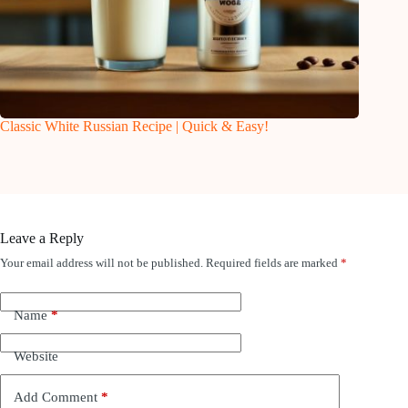
Classic White Russian Recipe | Quick & Easy!
Leave a Reply
Your email address will not be published.
Required fields are marked
*
Name
*
Website
Add Comment
*