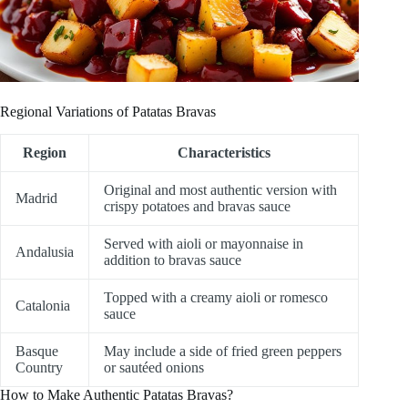
Regional Variations of Patatas Bravas
Region
Characteristics
Original and most authentic version with
Madrid
crispy potatoes and bravas sauce
Served with aioli or mayonnaise in
Andalusia
addition to bravas sauce
Topped with a creamy aioli or romesco
Catalonia
sauce
Basque
May include a side of fried green peppers
Country
or sautéed onions
How to Make Authentic Patatas Bravas?