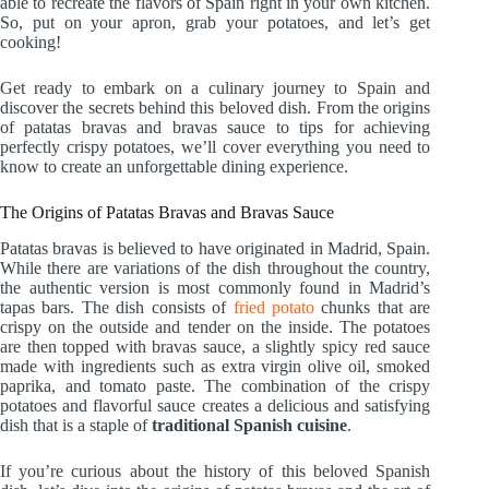
able to recreate the flavors of Spain right in your own kitchen.
So, put on your apron, grab your potatoes, and let’s get
cooking!
Get ready to embark on a culinary journey to Spain and
discover the secrets behind this beloved dish. From the origins
of patatas bravas and bravas sauce to tips for achieving
perfectly crispy potatoes, we’ll cover everything you need to
know to create an unforgettable dining experience.
The Origins of Patatas Bravas and Bravas Sauce
Patatas bravas is believed to have originated in Madrid, Spain.
While there are variations of the dish throughout the country,
the authentic version is most commonly found in Madrid’s
tapas bars. The dish consists of
fried potato
chunks that are
crispy on the outside and tender on the inside. The potatoes
are then topped with bravas sauce, a slightly spicy red sauce
made with ingredients such as extra virgin olive oil, smoked
paprika, and tomato paste. The combination of the crispy
potatoes and flavorful sauce creates a delicious and satisfying
dish that is a staple of
traditional Spanish cuisine
.
If you’re curious about the history of this beloved Spanish