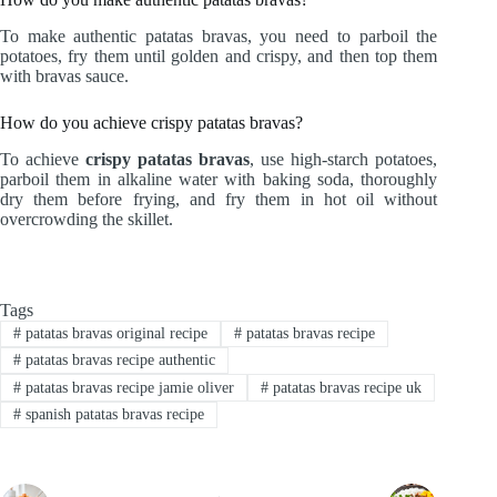
To make authentic patatas bravas, you need to parboil the
potatoes, fry them until golden and crispy, and then top them
with bravas sauce.
How do you achieve crispy patatas bravas?
To achieve
crispy patatas bravas
, use high-starch potatoes,
parboil them in alkaline water with baking soda, thoroughly
dry them before frying, and fry them in hot oil without
overcrowding the skillet.
Tags
#
patatas bravas original recipe
#
patatas bravas recipe
#
patatas bravas recipe authentic
#
patatas bravas recipe jamie oliver
#
patatas bravas recipe uk
#
spanish patatas bravas recipe