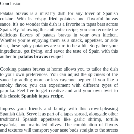
Conclusion
Patatas bravas is a must-try dish for any lover of Spanish
cuisine. With its crispy fried potatoes and flavorful bravas
sauce, it’s no wonder this dish is a favorite in tapas bars across
Spain. By following this authentic recipe, you can recreate the
delicious flavors of patatas bravas in your own kitchen.
Whether you’re enjoying them as a snack, appetizer, or side
dish, these spicy potatoes are sure to be a hit. So gather your
ingredients, get frying, and savor the taste of Spain with this
authentic
patatas bravas recipe
!
Cooking patatas bravas at home allows you to tailor the dish
to your own preferences. You can adjust the spiciness of the
sauce by adding more or less cayenne pepper. If you like a
smoky flavor, you can experiment with different types of
paprika. Feel free to get creative and add your own twist to
this classic
Spanish tapas recipe
.
Impress your friends and family with this crowd-pleasing
Spanish dish. Serve it as part of a tapas spread, alongside other
traditional Spanish appetizers like garlic shrimp, tortilla
española, and marinated olives. The combination of flavors
and textures will transport your taste buds straight to the streets