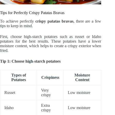
Tips for Perfectly Crispy Patatas Bravas
To achieve perfectly
crispy patatas bravas
, there are a few
tips to keep in mind.
First, choose high-starch potatoes such as russet or Idaho
potatoes for the best results. These potatoes have a lower
moisture content, which helps to create a crispy exterior when
fried.
Tip 1: Choose high-starch potatoes
Types of
Moisture
Crispiness
Potatoes
Content
Very
Russet
Low moisture
crispy
Extra
Idaho
Low moisture
crispy