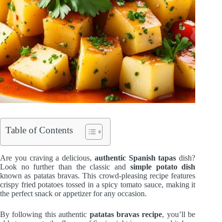
Table of Contents
Are you craving a delicious,
authentic Spanish tapas
dish?
Look no further than the classic and
simple potato dish
known as patatas bravas. This crowd-pleasing recipe features
crispy fried potatoes tossed in a spicy tomato sauce, making it
the perfect snack or appetizer for any occasion.
By following this authentic
patatas bravas recipe
, you’ll be