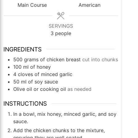
Main Course
American
SERVINGS
3
people
INGREDIENTS
500
grams
of chicken breast
cut into chunks
100
ml
of honey
4
cloves
of minced garlic
50
ml
of soy sauce
Olive oil or cooking oil
as needed
INSTRUCTIONS
In a bowl, mix honey, minced garlic, and soy
sauce.
Add the chicken chunks to the mixture,
ensuring they are well coated.