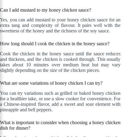
Can I add mustard to my honey chicken sauce?
Yes, you can add mustard to your honey chicken sauce for an
extra tang and complexity of flavour. It pairs well with the
sweetness of the honey and the richness of the soy sauce.
How long should I cook the chicken in the honey sauce?
Cook the chicken in the honey sauce until the sauce reduces
and thickens, and the chicken is cooked through. This usually
takes about 10 minutes over medium heat but may vary
slightly depending on the size of the chicken pieces.
What are some variations of honey chicken I can try?
You can try variations such as grilled or baked honey chicken
for a healthier take, or use a slow cooker for convenience. For
a Chinese-inspired flavor, add a sweet and sour element with
pineapple and bell peppers.
What is important to consider when choosing a honey chicken
dish for dinner?