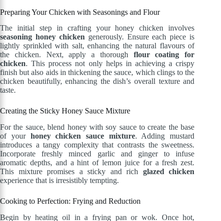
Preparing Your Chicken with Seasonings and Flour
The initial step in crafting your honey chicken involves
seasoning honey chicken
generously. Ensure each piece is
lightly sprinkled with salt, enhancing the natural flavours of
the chicken. Next, apply a thorough
flour coating for
chicken
. This process not only helps in achieving a crispy
finish but also aids in thickening the sauce, which clings to the
chicken beautifully, enhancing the dish’s overall texture and
taste.
Creating the Sticky Honey Sauce Mixture
For the sauce, blend honey with soy sauce to create the base
of your
honey chicken sauce mixture
. Adding mustard
introduces a tangy complexity that contrasts the sweetness.
Incorporate freshly minced garlic and ginger to infuse
aromatic depths, and a hint of lemon juice for a fresh zest.
This mixture promises a sticky and rich
glazed chicken
experience that is irresistibly tempting.
Cooking to Perfection: Frying and Reduction
Begin by heating oil in a frying pan or wok. Once hot,