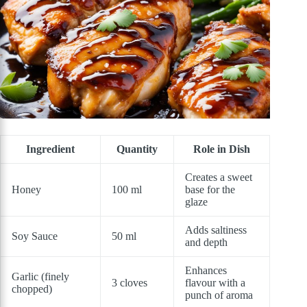
Ingredient
Quantity
Role in Dish
Creates a sweet
Honey
100 ml
base for the
glaze
Adds saltiness
Soy Sauce
50 ml
and depth
Enhances
Garlic (finely
3 cloves
flavour with a
chopped)
punch of aroma