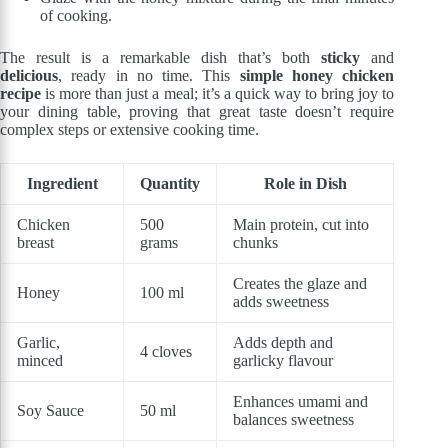
of cooking.
The result is a remarkable dish that’s both
sticky
and
delicious
, ready in no time. This
simple honey chicken
recipe
is more than just a meal; it’s a quick way to bring joy to
your dining table, proving that great taste doesn’t require
complex steps or extensive cooking time.
Ingredient
Quantity
Role in Dish
Chicken
500
Main protein, cut into
breast
grams
chunks
Creates the glaze and
Honey
100 ml
adds sweetness
Garlic,
Adds depth and
4 cloves
minced
garlicky flavour
Enhances umami and
Soy Sauce
50 ml
balances sweetness