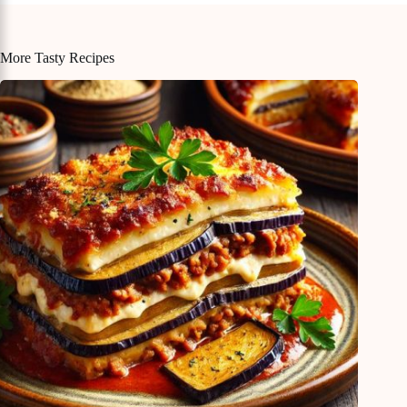
More Tasty Recipes