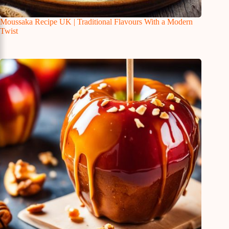
Moussaka Recipe UK | Traditional Flavours With a Modern
Twist