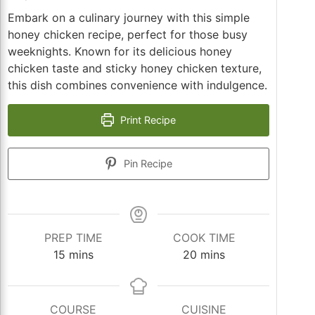
Embark on a culinary journey with this simple
honey chicken recipe, perfect for those busy
weeknights. Known for its delicious honey
chicken taste and sticky honey chicken texture,
this dish combines convenience with indulgence.
Print Recipe
Pin Recipe
PREP TIME
COOK TIME
minutes
minutes
15
mins
20
mins
COURSE
CUISINE