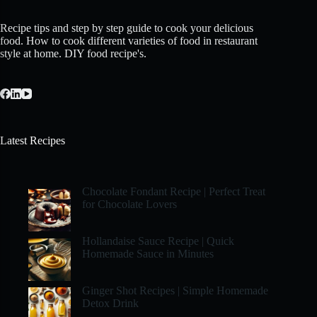
Recipe tips and step by step guide to cook your delicious
food. How to cook different varieties of food in restaurant
style at home. DIY food recipe's.
Latest Recipes
Chocolate Fondant Recipe | Perfect Treat
for Chocolate Lovers
Hollandaise Sauce Recipe | Quick
Homemade Sauce in Minutes
Ginger Shot Recipes | Simple Homemade
Detox Drink