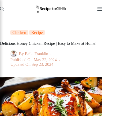
Skip
to
content
Chicken
Recipe
Delicious Honey Chicken Recipe | Easy to Make at Home!
By
Bella Franklin
Published On
May 22, 2024
Updated On
Sep 23, 2024