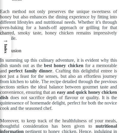
Each method not only preserves the unique sweetness of
honey but also enhances the dining experience by fitting into
different lifestyles and nutritional needs. Whether it’s through
oven-baking for a hands-off approach or grilling for that
charred, smoky taste, honey chicken remains impressively
versatile.
→
Index
Conclusion
In summing up this culinary adventure, it is evident why this
dish stands out as the
best honey chicken
for a memorable
and
perfect family dinner
. Crafting this delightful entree is
not just a feast for the senses, but also an effortless journey
from kitchen to table. The recipe detailed through the previous
sections strikes the ideal balance between gourmet taste and
convenience, ensuring that an
easy and quick honey chicken
dish
does not sacrifice depth of flavour or quality. It is the
quintessence of homemade delight, perfect for both the novice
cook and the seasoned chef.
Moreover, to keep track of the healthfulness of your meals,
thoughtful consideration has been given to
nutritional
information
pertinent to honey chicken. Hence, indulging in