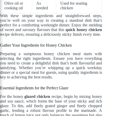
Olive oil or
As
Used for searing
cooking oil
needed
chicken
With these simple ingredients and straightforward steps,
you’re well on your way to creating a standout dish that’s
perfect for a comforting weeknight dinner. Enjoy the melding
of sweet and savoury flavours that this
quick honey chicken
recipe delivers, ensuring a deliciously sticky finish every time.
Gather Your Ingredients for Honey Chicken
Preparing a sumptuous honey chicken meal starts with
selecting the right ingredients. Ensure you have everything
you need to create a delightful dish that’s both flavourful and
satisfying. Whether you’re whipping up a quick weekday
dinner or a special meal for guests, using quality ingredients is
key to achieving the best results.
Essential Ingredients for the Perfect Glaze
For the honey
glazed chicken
recipe, begin by mixing honey
and soy sauce, which forms the base of your sticky and rich
glaze. To this, add finely grated ginger and finely chopped
garlic, lending a robust flavour profile to the marinade. A
touch of lemon juice not only balances the sweetness but also