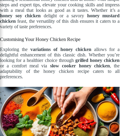
steps and expert tips, elevate your cooking skills and impress
with a meal that looks as good as it tastes. Whether it’s a
honey soy chicken
delight or a savory
honey mustard
chicken
feast, the versatility of this dish ensures it caters to a
variety of taste preferences.
Customising Your Honey Chicken Recipe
Exploring the
variations of honey chicken
allows for a
delightful enhancement of this classic dish. Whether you’re
looking for a healthier choice through
grilled honey chicken
or a comfort meal via
slow cooker honey chicken
, the
adaptability of the honey chicken recipe caters to all
preferences.