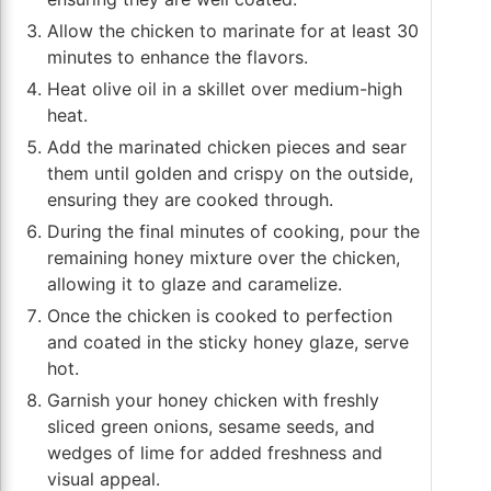
Allow the chicken to marinate for at least 30
minutes to enhance the flavors.
Heat olive oil in a skillet over medium-high
heat.
Add the marinated chicken pieces and sear
them until golden and crispy on the outside,
ensuring they are cooked through.
During the final minutes of cooking, pour the
remaining honey mixture over the chicken,
allowing it to glaze and caramelize.
Once the chicken is cooked to perfection
and coated in the sticky honey glaze, serve
hot.
Garnish your honey chicken with freshly
sliced green onions, sesame seeds, and
wedges of lime for added freshness and
visual appeal.