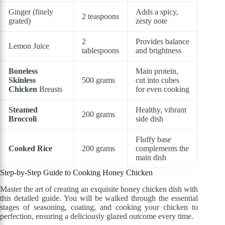
Ginger (finely
Adds a spicy,
2 teaspoons
grated)
zesty note
2
Provides balance
Lemon Juice
tablespoons
and brightness
Boneless
Main protein,
Skinless
500 grams
cut into cubes
Chicken
Breasts
for even cooking
Steamed
Healthy, vibrant
200 grams
Broccoli
side dish
Fluffy base
Cooked Rice
200 grams
complements the
main dish
Step-by-Step Guide to Cooking Honey Chicken
Master the art of creating an exquisite honey chicken dish with
this detailed guide. You will be walked through the essential
stages of seasoning, coating, and cooking your chicken to
perfection, ensuring a deliciously glazed outcome every time.