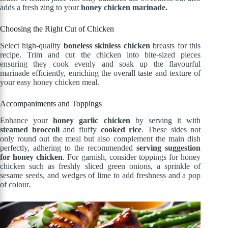
adds a fresh zing to your
honey chicken marinade.
Choosing the Right Cut of Chicken
Select high-quality
boneless skinless chicken
breasts for this
recipe. Trim and cut the chicken into bite-sized pieces
ensuring they cook evenly and soak up the flavourful
marinade efficiently, enriching the overall taste and texture of
your easy honey chicken meal.
Accompaniments and Toppings
Enhance your
honey garlic chicken
by serving it with
steamed broccoli
and fluffy
cooked rice
. These sides not
only round out the meal but also complement the main dish
perfectly, adhering to the recommended
serving suggestion
for honey chicken
. For garnish, consider toppings for honey
chicken such as freshly sliced green onions, a sprinkle of
sesame seeds, and wedges of lime to add freshness and a pop
of colour.