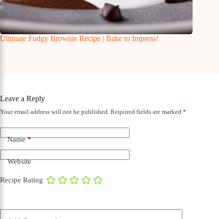
Ultimate Fudgy Brownie Recipe | Bake to Impress!
Leave a Reply
Your email address will not be published.
Required fields are marked
*
Name
*
Website
Recipe Rating