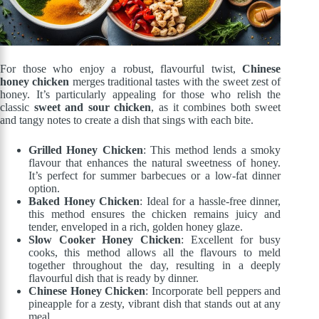
For those who enjoy a robust, flavourful twist,
Chinese
honey chicken
merges traditional tastes with the sweet zest of
honey. It’s particularly appealing for those who relish the
classic
sweet and sour chicken
, as it combines both sweet
and tangy notes to create a dish that sings with each bite.
Grilled Honey Chicken
: This method lends a smoky
flavour that enhances the natural sweetness of honey.
It’s perfect for summer barbecues or a low-fat dinner
option.
Baked Honey Chicken
: Ideal for a hassle-free dinner,
this method ensures the chicken remains juicy and
tender, enveloped in a rich, golden honey glaze.
Slow Cooker Honey Chicken
: Excellent for busy
cooks, this method allows all the flavours to meld
together throughout the day, resulting in a deeply
flavourful dish that is ready by dinner.
Chinese Honey Chicken
: Incorporate bell peppers and
pineapple for a zesty, vibrant dish that stands out at any
meal.