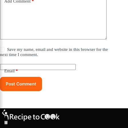
Add Comment
*
Save my name, email and website in this browser for the
next time I comment.
Email
*
Post Comment