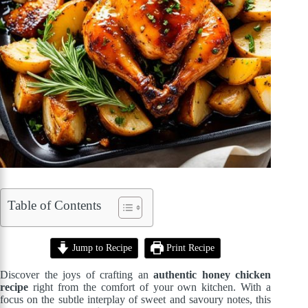
Table of Contents
Jump to Recipe
Print Recipe
Discover the joys of crafting an
authentic honey chicken
recipe
right from the comfort of your own kitchen. With a
focus on the subtle interplay of sweet and savoury notes, this