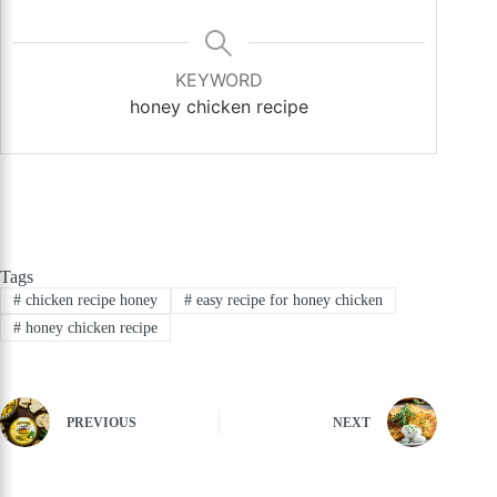
KEYWORD
honey chicken recipe
Tags
#
chicken recipe honey
#
easy recipe for honey chicken
#
honey chicken recipe
PREVIOUS
NEXT