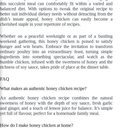
this succulent meal can comfortably fit within a varied and
balanced diet. With options to tweak the original recipe to
better suit individual dietary needs without detracting from the
dish’s innate appeal, honey chicken can easily become a
cherished staple in your repertoire of recipes.
Whether on a peaceful weeknight or as part of a bustling
weekend gathering, this honey chicken is poised to satisfy
hunger and win hearts. Embrace the invitation to transform
ordinary poultry into an extraordinary feast, turning simple
ingredients into something spectacular, and watch as the
humble chicken, infused with the sweetness of honey and the
richness of soy sauce, takes pride of place at the dinner table.
FAQ
What makes an authentic honey chicken recipe?
An authentic honey chicken recipe combines the natural
sweetness of honey with the depth of soy sauce, fresh garlic
and ginger, and a touch of lemon juice for balance. It’s simple
yet full of flavour, perfect for a homemade family meal.
How do I make honey chicken at home?