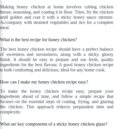
Making honey chicken at home involves cubing chicken
breast, seasoning, and coating it in flour. Then, fry the chicken
until golden and coat it with a sticky honey sauce mixture.
Accompany with steamed vegetables and rice for a complete
meal.
What is the best recipe for honey chicken?
The best honey chicken recipe should have a perfect balance
of sweetness and savouriness, along with a sticky, glossy
finish. It should be easy to prepare and use fresh, quality
ingredients for the best flavour. A good honey chicken recipe
is both comforting and delicious, ideal for any home cook.
How can I make my honey chicken recipe easy?
To make the honey chicken recipe easy, prepare your
ingredients ahead of time, and follow a simple recipe that
focuses on the essential steps of coating, frying, and glazing
the chicken. This approach reduces preparation time and
complexity.
What are key components of a sticky honey chicken glaze?