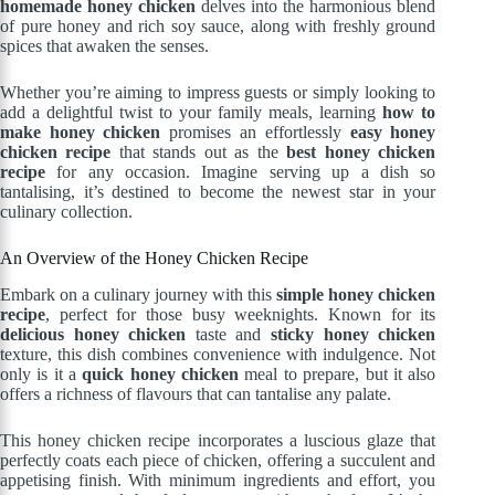
homemade honey chicken
delves into the harmonious blend
of pure honey and rich soy sauce, along with freshly ground
spices that awaken the senses.
Whether you’re aiming to impress guests or simply looking to
add a delightful twist to your family meals, learning
how to
make honey chicken
promises an effortlessly
easy honey
chicken recipe
that stands out as the
best honey chicken
recipe
for any occasion. Imagine serving up a dish so
tantalising, it’s destined to become the newest star in your
culinary collection.
An Overview of the Honey Chicken Recipe
Embark on a culinary journey with this
simple honey chicken
recipe
, perfect for those busy weeknights. Known for its
delicious honey chicken
taste and
sticky honey chicken
texture, this dish combines convenience with indulgence. Not
only is it a
quick honey chicken
meal to prepare, but it also
offers a richness of flavours that can tantalise any palate.
This honey chicken recipe incorporates a luscious glaze that
perfectly coats each piece of chicken, offering a succulent and
appetising finish. With minimum ingredients and effort, you