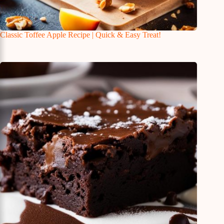
Classic Toffee Apple Recipe | Quick & Easy Treat!