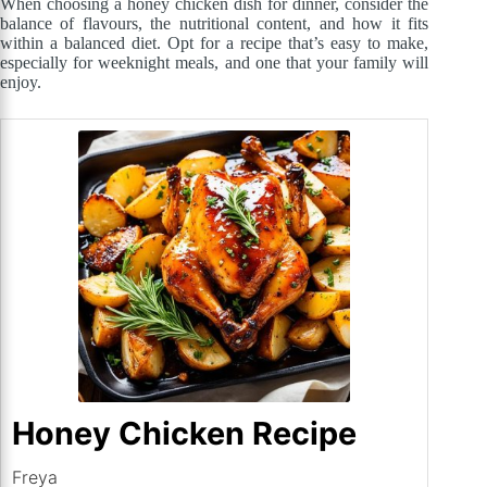
When choosing a honey chicken dish for dinner, consider the
balance of flavours, the nutritional content, and how it fits
within a balanced diet. Opt for a recipe that’s easy to make,
especially for weeknight meals, and one that your family will
enjoy.
Honey Chicken Recipe
Freya