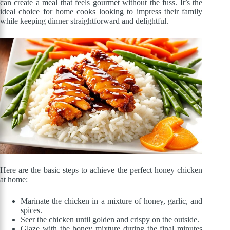
can create a meal that feels gourmet without the fuss. It’s the
ideal choice for home cooks looking to impress their family
while keeping dinner straightforward and delightful.
Here are the basic steps to achieve the perfect honey chicken
at home:
Marinate the chicken in a mixture of honey, garlic, and
spices.
Seer the chicken until golden and crispy on the outside.
Glaze with the honey mixture during the final minutes