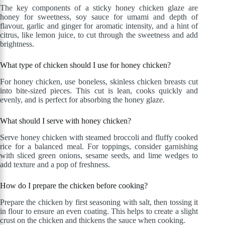
The key components of a sticky honey chicken glaze are
honey for sweetness, soy sauce for umami and depth of
flavour, garlic and ginger for aromatic intensity, and a hint of
citrus, like lemon juice, to cut through the sweetness and add
brightness.
What type of chicken should I use for honey chicken?
For honey chicken, use boneless, skinless chicken breasts cut
into bite-sized pieces. This cut is lean, cooks quickly and
evenly, and is perfect for absorbing the honey glaze.
What should I serve with honey chicken?
Serve honey chicken with steamed broccoli and fluffy cooked
rice for a balanced meal. For toppings, consider garnishing
with sliced green onions, sesame seeds, and lime wedges to
add texture and a pop of freshness.
How do I prepare the chicken before cooking?
Prepare the chicken by first seasoning with salt, then tossing it
in flour to ensure an even coating. This helps to create a slight
crust on the chicken and thickens the sauce when cooking.