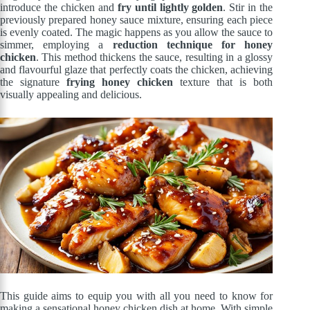
introduce the chicken and
fry until lightly golden
. Stir in the
previously prepared honey sauce mixture, ensuring each piece
is evenly coated. The magic happens as you allow the sauce to
simmer, employing a
reduction technique for honey
chicken
. This method thickens the sauce, resulting in a glossy
and flavourful glaze that perfectly coats the chicken, achieving
the signature
frying honey chicken
texture that is both
visually appealing and delicious.
This guide aims to equip you with all you need to know for
making a sensational honey chicken dish at home. With simple