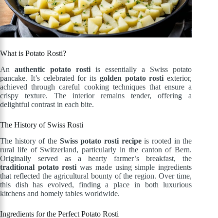
What is Potato Rosti?
An
authentic potato rosti
is essentially a Swiss potato
pancake. It’s celebrated for its
golden potato rosti
exterior,
achieved through careful cooking techniques that ensure a
crispy texture. The interior remains tender, offering a
delightful contrast in each bite.
The History of Swiss Rosti
The history of the
Swiss potato rosti recipe
is rooted in the
rural life of Switzerland, particularly in the canton of Bern.
Originally served as a hearty farmer’s breakfast, the
traditional potato rosti
was made using simple ingredients
that reflected the agricultural bounty of the region. Over time,
this dish has evolved, finding a place in both luxurious
kitchens and homely tables worldwide.
Ingredients for the Perfect Potato Rosti