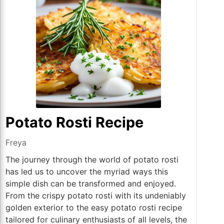
Potato Rosti Recipe
Freya
The journey through the world of potato rosti
has led us to uncover the myriad ways this
simple dish can be transformed and enjoyed.
From the crispy potato rosti with its undeniably
golden exterior to the easy potato rosti recipe
tailored for culinary enthusiasts of all levels, the