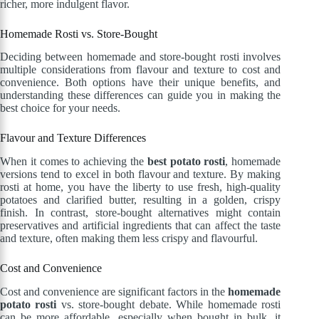
richer, more indulgent flavor.
Homemade Rosti vs. Store-Bought
Deciding between homemade and store-bought rosti involves
multiple considerations from flavour and texture to cost and
convenience. Both options have their unique benefits, and
understanding these differences can guide you in making the
best choice for your needs.
Flavour and Texture Differences
When it comes to achieving the
best potato rosti
, homemade
versions tend to excel in both flavour and texture. By making
rosti at home, you have the liberty to use fresh, high-quality
potatoes and clarified butter, resulting in a golden, crispy
finish. In contrast, store-bought alternatives might contain
preservatives and artificial ingredients that can affect the taste
and texture, often making them less crispy and flavourful.
Cost and Convenience
Cost and convenience are significant factors in the
homemade
potato rosti
vs. store-bought debate. While homemade rosti
can be more affordable, especially when bought in bulk, it