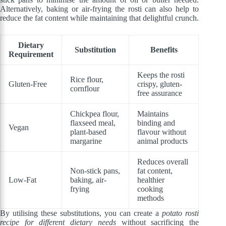
Alternatively, baking or air-frying the rosti can also help to
reduce the fat content while maintaining that delightful crunch.
Dietary
Substitution
Benefits
Requirement
Keeps the rosti
Rice flour,
Gluten-Free
crispy, gluten-
cornflour
free assurance
Chickpea flour,
Maintains
flaxseed meal,
binding and
Vegan
plant-based
flavour without
margarine
animal products
Reduces overall
Non-stick pans,
fat content,
Low-Fat
baking, air-
healthier
frying
cooking
methods
By utilising these substitutions, you can create a
potato rosti
recipe for different dietary needs
without sacrificing the