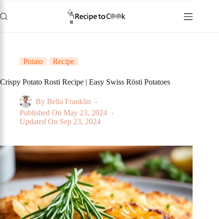
Skip
to
content
Potato
Recipe
Crispy Potato Rosti Recipe | Easy Swiss Rösti Potatoes
By
Bella Franklin
Published On
May 23, 2024
Updated On
Sep 23, 2024