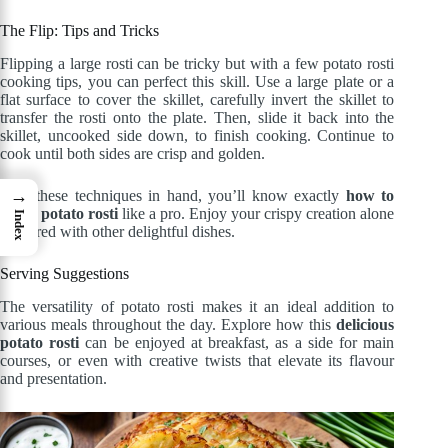
The Flip: Tips and Tricks
Flipping a large rosti can be tricky but with a few potato rosti
cooking tips, you can perfect this skill. Use a large plate or a
flat surface to cover the skillet, carefully invert the skillet to
transfer the rosti onto the plate. Then, slide it back into the
skillet, uncooked side down, to finish cooking. Continue to
cook until both sides are crisp and golden.
→
With these techniques in hand, you’ll know exactly
how to
make potato rosti
like a pro. Enjoy your crispy creation alone
Index
or paired with other delightful dishes.
Serving Suggestions
The versatility of potato rosti makes it an ideal addition to
various meals throughout the day. Explore how this
delicious
potato rosti
can be enjoyed at breakfast, as a side for main
courses, or even with creative twists that elevate its flavour
and presentation.