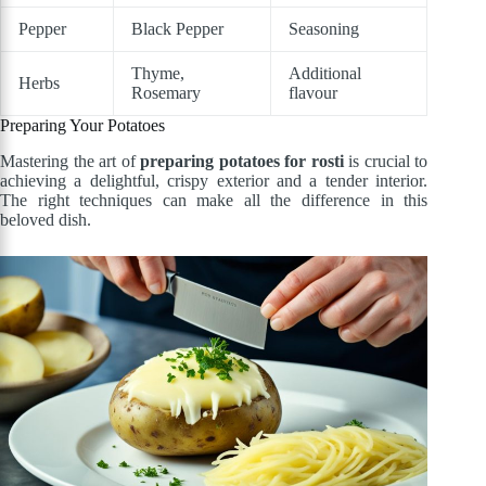
Pepper
Black Pepper
Seasoning
Thyme,
Additional
Herbs
Rosemary
flavour
Preparing Your Potatoes
Mastering the art of
preparing potatoes for rosti
is crucial to
achieving a delightful, crispy exterior and a tender interior.
The right techniques can make all the difference in this
beloved dish.