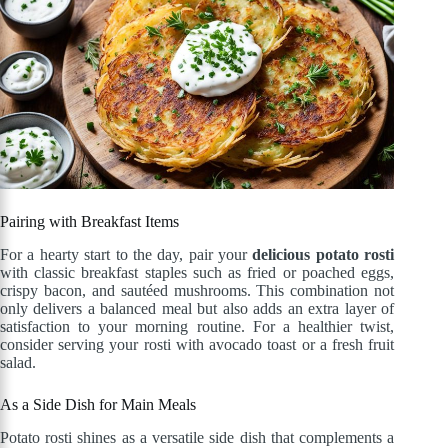
Pairing with Breakfast Items
For a hearty start to the day, pair your
delicious potato rosti
with classic breakfast staples such as fried or poached eggs,
crispy bacon, and sautéed mushrooms. This combination not
only delivers a balanced meal but also adds an extra layer of
satisfaction to your morning routine. For a healthier twist,
consider serving your rosti with avocado toast or a fresh fruit
salad.
As a Side Dish for Main Meals
Potato rosti shines as a versatile side dish that complements a