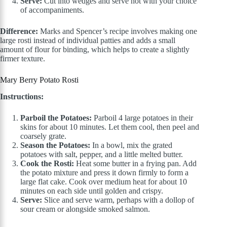
Serve:
Cut into wedges and serve hot with your choice
of accompaniments.
Difference:
Marks and Spencer’s recipe involves making one
large rosti instead of individual patties and adds a small
amount of flour for binding, which helps to create a slightly
firmer texture.
Mary Berry Potato Rosti
Instructions:
Parboil the Potatoes:
Parboil 4 large potatoes in their
skins for about 10 minutes. Let them cool, then peel and
coarsely grate.
Season the Potatoes:
In a bowl, mix the grated
potatoes with salt, pepper, and a little melted butter.
Cook the Rosti:
Heat some butter in a frying pan. Add
the potato mixture and press it down firmly to form a
large flat cake. Cook over medium heat for about 10
minutes on each side until golden and crispy.
Serve:
Slice and serve warm, perhaps with a dollop of
sour cream or alongside smoked salmon.