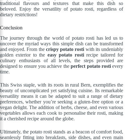
traditional flavours and textures that make this dish so
beloved. Enjoy the versatility of potato rosti, regardless of
dietary restrictions!
Conclusion
The journey through the world of potato rosti has led us to
uncover the myriad ways this simple dish can be transformed
and enjoyed. From the
crispy potato rosti
with its undeniably
golden exterior to the
easy potato rosti
recipe tailored for
culinary enthusiasts of all levels, the steps provided are
designed to ensure you achieve the
perfect potato rosti
every
time.
This Swiss staple, with its roots in rural Bern, exemplifies the
beauty of uncomplicated yet satisfying cuisine. Its remarkable
versatility means it can be adapted to suit a range of dietary
preferences, whether you’re seeking a gluten-free option or a
vegan delight. The addition of herbs, cheese, and even various
vegetables allows each cook to personalise their rosti, making
it a cherished recipe around the globe.
Ultimately, the potato rosti stands as a beacon of comfort food,
seamlessly fitting into breakfasts, side dishes, and even main