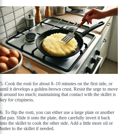
5. Cook the rosti for about 8–10 minutes on the first side, or
until it develops a golden-brown crust. Resist the urge to move
it around too much; maintaining that contact with the skillet is
key for crispiness.
6. To flip the rosti, you can either use a large plate or another
flat pan. Slide it onto the plate, then carefully invert it back
into the skillet to cook the other side. Add a little more oil or
butter to the skillet if needed.