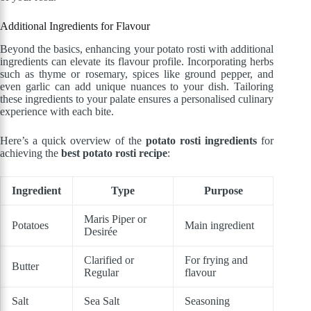
Additional Ingredients for Flavour
Beyond the basics, enhancing your potato rosti with additional
ingredients can elevate its flavour profile. Incorporating herbs
such as thyme or rosemary, spices like ground pepper, and
even garlic can add unique nuances to your dish. Tailoring
these ingredients to your palate ensures a personalised culinary
experience with each bite.
Here’s a quick overview of the
potato rosti ingredients
for
achieving the
best potato rosti recipe
:
Ingredient
Type
Purpose
Maris Piper or
Potatoes
Main ingredient
Desirée
Clarified or
For frying and
Butter
Regular
flavour
Salt
Sea Salt
Seasoning