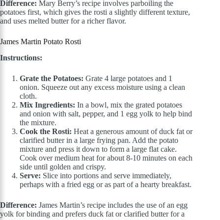
Difference:
Mary Berry’s recipe involves parboiling the
potatoes first, which gives the rosti a slightly different texture,
and uses melted butter for a richer flavor.
James Martin Potato Rosti
Instructions:
Grate the Potatoes:
Grate 4 large potatoes and 1
onion. Squeeze out any excess moisture using a clean
cloth.
Mix Ingredients:
In a bowl, mix the grated potatoes
and onion with salt, pepper, and 1 egg yolk to help bind
the mixture.
Cook the Rosti:
Heat a generous amount of duck fat or
clarified butter in a large frying pan. Add the potato
mixture and press it down to form a large flat cake.
Cook over medium heat for about 8-10 minutes on each
side until golden and crispy.
Serve:
Slice into portions and serve immediately,
perhaps with a fried egg or as part of a hearty breakfast.
Difference:
James Martin’s recipe includes the use of an egg
yolk for binding and prefers duck fat or clarified butter for a