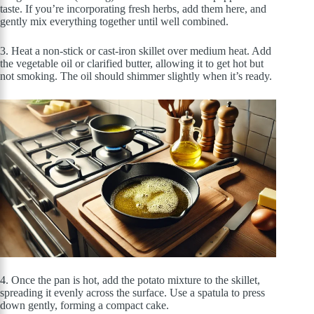
taste. If you’re incorporating fresh herbs, add them here, and
gently mix everything together until well combined.
3. Heat a non-stick or cast-iron skillet over medium heat. Add
the vegetable oil or clarified butter, allowing it to get hot but
not smoking. The oil should shimmer slightly when it’s ready.
4. Once the pan is hot, add the potato mixture to the skillet,
spreading it evenly across the surface. Use a spatula to press
down gently, forming a compact cake.