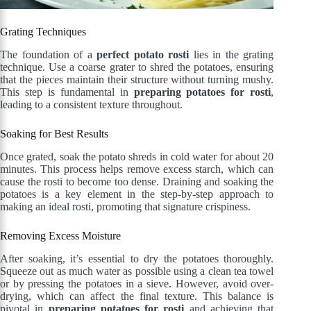
Grating Techniques
The foundation of a
perfect potato rosti
lies in the grating
technique. Use a coarse grater to shred the potatoes, ensuring
that the pieces maintain their structure without turning mushy.
This step is fundamental in
preparing potatoes for rosti
,
leading to a consistent texture throughout.
Soaking for Best Results
Once grated, soak the potato shreds in cold water for about 20
minutes. This process helps remove excess starch, which can
cause the rosti to become too dense. Draining and soaking the
potatoes is a key element in the step-by-step approach to
making an ideal rosti, promoting that signature crispiness.
Removing Excess Moisture
After soaking, it’s essential to dry the potatoes thoroughly.
Squeeze out as much water as possible using a clean tea towel
or by pressing the potatoes in a sieve. However, avoid over-
drying, which can affect the final texture. This balance is
pivotal in
preparing potatoes for rosti
and achieving that