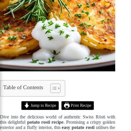
Table of Contents
Jump to Recipe
Print Recipe
Dive into the delicious world of authentic Swiss Rösti with
this delightful
potato rosti recipe
. Promising a crispy golden
exterior and a fluffy interior, this
easy potato rosti
utilises the