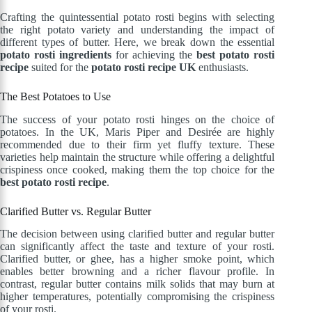
Crafting the quintessential potato rosti begins with selecting
the right potato variety and understanding the impact of
different types of butter. Here, we break down the essential
potato rosti ingredients
for achieving the
best potato rosti
recipe
suited for the
potato rosti recipe UK
enthusiasts.
The Best Potatoes to Use
The success of your potato rosti hinges on the choice of
potatoes. In the UK, Maris Piper and Desirée are highly
recommended due to their firm yet fluffy texture. These
varieties help maintain the structure while offering a delightful
crispiness once cooked, making them the top choice for the
best potato rosti recipe
.
Clarified Butter vs. Regular Butter
The decision between using clarified butter and regular butter
can significantly affect the taste and texture of your rosti.
Clarified butter, or ghee, has a higher smoke point, which
enables better browning and a richer flavour profile. In
contrast, regular butter contains milk solids that may burn at
higher temperatures, potentially compromising the crispiness
of your rosti.