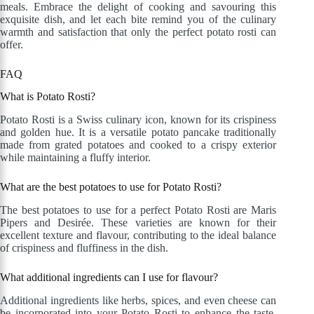
meals. Embrace the delight of cooking and savouring this
exquisite dish, and let each bite remind you of the culinary
warmth and satisfaction that only the perfect potato rosti can
offer.
FAQ
What is Potato Rosti?
Potato Rosti is a Swiss culinary icon, known for its crispiness
and golden hue. It is a versatile potato pancake traditionally
made from grated potatoes and cooked to a crispy exterior
while maintaining a fluffy interior.
What are the best potatoes to use for Potato Rosti?
The best potatoes to use for a perfect Potato Rosti are Maris
Pipers and Desirée. These varieties are known for their
excellent texture and flavour, contributing to the ideal balance
of crispiness and fluffiness in the dish.
What additional ingredients can I use for flavour?
Additional ingredients like herbs, spices, and even cheese can
be incorporated into your Potato Rosti to enhance the taste.