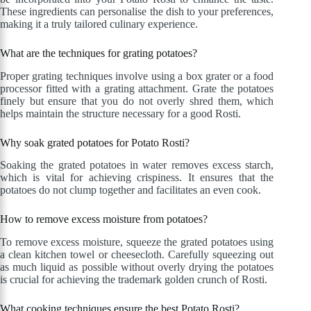
These ingredients can personalise the dish to your preferences,
making it a truly tailored culinary experience.
What are the techniques for grating potatoes?
Proper grating techniques involve using a box grater or a food
processor fitted with a grating attachment. Grate the potatoes
finely but ensure that you do not overly shred them, which
helps maintain the structure necessary for a good Rosti.
Why soak grated potatoes for Potato Rosti?
Soaking the grated potatoes in water removes excess starch,
which is vital for achieving crispiness. It ensures that the
potatoes do not clump together and facilitates an even cook.
How to remove excess moisture from potatoes?
To remove excess moisture, squeeze the grated potatoes using
a clean kitchen towel or cheesecloth. Carefully squeezing out
as much liquid as possible without overly drying the potatoes
is crucial for achieving the trademark golden crunch of Rosti.
What cooking techniques ensure the best Potato Rosti?