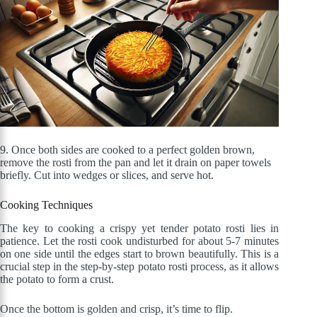
9. Once both sides are cooked to a perfect golden brown,
remove the rosti from the pan and let it drain on paper towels
briefly. Cut into wedges or slices, and serve hot.
Cooking Techniques
The key to cooking a crispy yet tender potato rosti lies in
patience. Let the rosti cook undisturbed for about 5-7 minutes
on one side until the edges start to brown beautifully. This is a
crucial step in the step-by-step potato rosti process, as it allows
the potato to form a crust.
Once the bottom is golden and crisp, it’s time to flip.