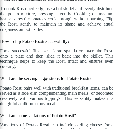
To cook Rosti perfectly, use a hot skillet and evenly distribute
the potato mixture, pressing it gently. Cooking on medium
heat ensures the potatoes cook through without burning. Flip
the Rosti gently to maintain its shape and achieve equal
crispiness on both sides.
How to flip Potato Rosti successfully?
For a successful flip, use a large spatula or invert the Rosti
onto a plate and then slide it back into the skillet. This
technique helps to keep the Rosti intact and ensures even
cooking.
What are the serving suggestions for Potato Rosti?
Potato Rosti pairs well with traditional breakfast items, can be
served as a side dish complementing main meals, or decorated
creatively with various toppings. This versatility makes it a
delightful addition to any meal.
What are some variations of Potato Rosti?
Variations of Potato Rosti can include adding cheese for a