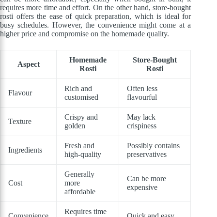
requires more time and effort. On the other hand, store-bought
rosti offers the ease of quick preparation, which is ideal for
busy schedules. However, the convenience might come at a
higher price and compromise on the homemade quality.
Homemade
Store-Bought
Aspect
Rosti
Rosti
Rich and
Often less
Flavour
customised
flavourful
Crispy and
May lack
Texture
golden
crispiness
Fresh and
Possibly contains
Ingredients
high-quality
preservatives
Generally
Can be more
Cost
more
expensive
affordable
Requires time
Convenience
Quick and easy