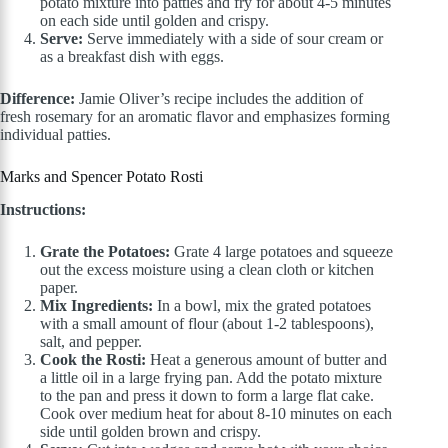
potato mixture into patties and fry for about 4-5 minutes
on each side until golden and crispy.
Serve:
Serve immediately with a side of sour cream or
as a breakfast dish with eggs.
Difference:
Jamie Oliver’s recipe includes the addition of
fresh rosemary for an aromatic flavor and emphasizes forming
individual patties.
Marks and Spencer Potato Rosti
Instructions:
Grate the Potatoes:
Grate 4 large potatoes and squeeze
out the excess moisture using a clean cloth or kitchen
paper.
Mix Ingredients:
In a bowl, mix the grated potatoes
with a small amount of flour (about 1-2 tablespoons),
salt, and pepper.
Cook the Rosti:
Heat a generous amount of butter and
a little oil in a large frying pan. Add the potato mixture
to the pan and press it down to form a large flat cake.
Cook over medium heat for about 8-10 minutes on each
side until golden brown and crispy.