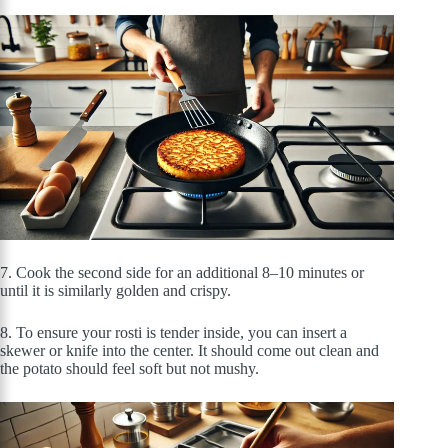
7. Cook the second side for an additional 8–10 minutes or
until it is similarly golden and crispy.
8. To ensure your rosti is tender inside, you can insert a
skewer or knife into the center. It should come out clean and
the potato should feel soft but not mushy.