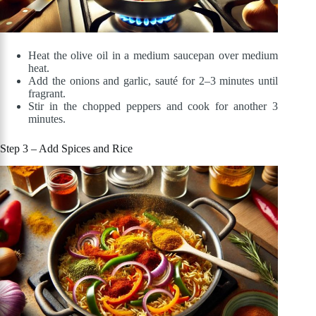
Heat the olive oil in a medium saucepan over medium
heat.
Add the onions and garlic, sauté for 2–3 minutes until
fragrant.
Stir in the chopped peppers and cook for another 3
minutes.
Step 3 – Add Spices and Rice