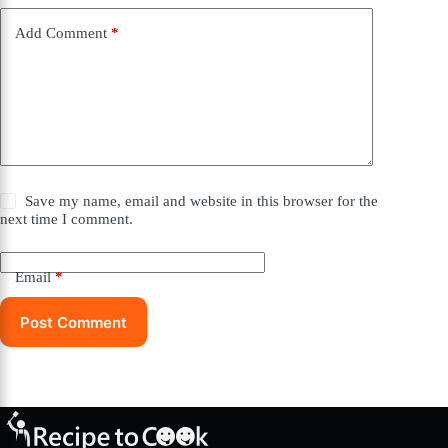
Add Comment
*
Save my name, email and website in this browser for the
next time I comment.
Email
*
Post Comment