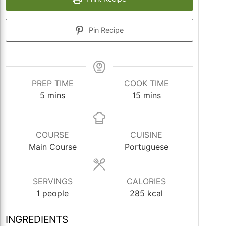
Pin Recipe
PREP TIME
COOK TIME
minutes
minutes
5
mins
15
mins
COURSE
CUISINE
Main Course
Portuguese
SERVINGS
CALORIES
1
people
285
kcal
INGREDIENTS