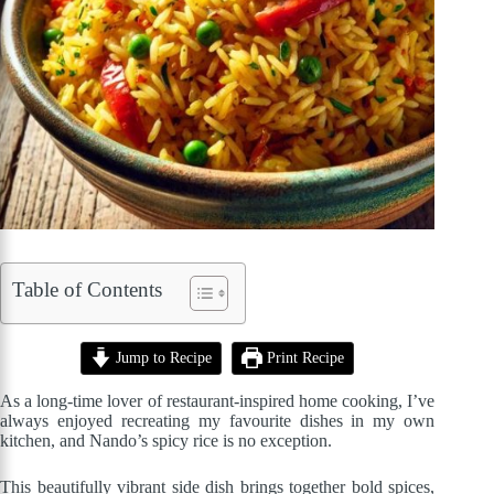
Table of Contents
Jump to Recipe
Print Recipe
As a long-time lover of restaurant-inspired home cooking, I’ve
always enjoyed recreating my favourite dishes in my own
kitchen, and Nando’s spicy rice is no exception.
This beautifully vibrant side dish brings together bold spices,