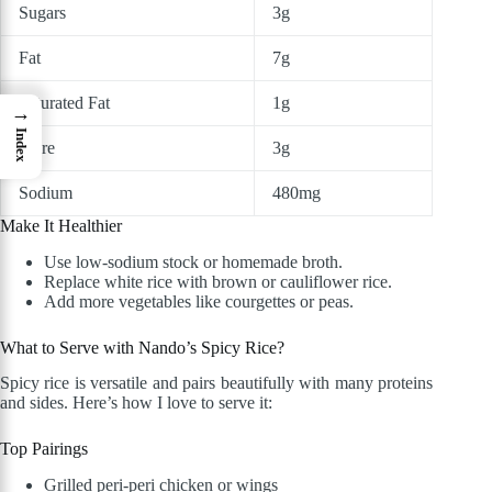
Sugars
3g
Fat
7g
Saturated Fat
1g
→
Index
Fibre
3g
Sodium
480mg
Make It Healthier
Use low-sodium stock or homemade broth.
Replace white rice with brown or cauliflower rice.
Add more vegetables like courgettes or peas.
What to Serve with Nando’s Spicy Rice?
Spicy rice is versatile and pairs beautifully with many proteins
and sides. Here’s how I love to serve it:
Top Pairings
Grilled peri-peri chicken or wings