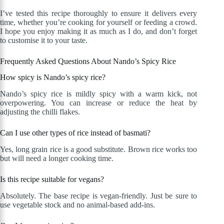
I’ve tested this recipe thoroughly to ensure it delivers every
time, whether you’re cooking for yourself or feeding a crowd.
I hope you enjoy making it as much as I do, and don’t forget
to customise it to your taste.
Frequently Asked Questions About Nando’s Spicy Rice
How spicy is Nando’s spicy rice?
Nando’s spicy rice is mildly spicy with a warm kick, not
overpowering. You can increase or reduce the heat by
adjusting the chilli flakes.
Can I use other types of rice instead of basmati?
Yes, long grain rice is a good substitute. Brown rice works too
but will need a longer cooking time.
Is this recipe suitable for vegans?
Absolutely. The base recipe is vegan-friendly. Just be sure to
use vegetable stock and no animal-based add-ins.