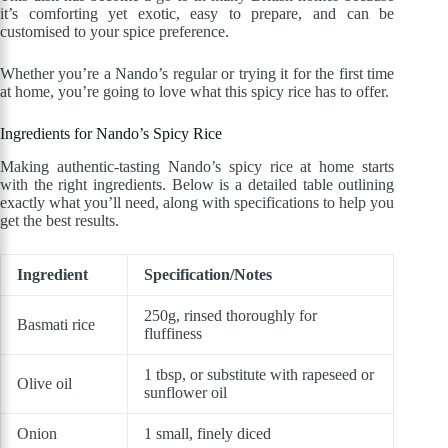
it’s comforting yet exotic, easy to prepare, and can be
customised to your spice preference.
Whether you’re a Nando’s regular or trying it for the first time
at home, you’re going to love what this spicy rice has to offer.
Ingredients for Nando’s Spicy Rice
Making authentic-tasting Nando’s spicy rice at home starts
with the right ingredients. Below is a detailed table outlining
exactly what you’ll need, along with specifications to help you
get the best results.
Ingredient
Specification/Notes
250g, rinsed thoroughly for
Basmati rice
fluffiness
1 tbsp, or substitute with rapeseed or
Olive oil
sunflower oil
Onion
1 small, finely diced