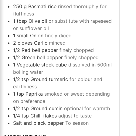
250
g
Basmati rice
rinsed thoroughly for
fluffiness
1
tbsp
Olive oil
or substitute with rapeseed
or sunflower oil
1
small
Onion
finely diced
2
cloves
Garlic
minced
1/2
Red bell pepper
finely chopped
1/2
Green bell pepper
finely chopped
1
Vegetable stock cube
dissolved in 500ml
boiling water
1/2
tsp
Ground turmeric
for colour and
earthiness
1
tsp
Paprika
smoked or sweet depending
on preference
1/2
tsp
Ground cumin
optional for warmth
1/4
tsp
Chilli flakes
adjust to taste
Salt and black pepper
To season