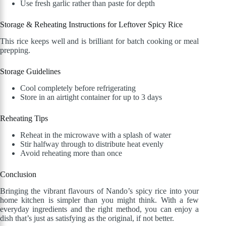
Use fresh garlic rather than paste for depth
Storage & Reheating Instructions for Leftover Spicy Rice
This rice keeps well and is brilliant for batch cooking or meal
prepping.
Storage Guidelines
Cool completely before refrigerating
Store in an airtight container for up to 3 days
Reheating Tips
Reheat in the microwave with a splash of water
Stir halfway through to distribute heat evenly
Avoid reheating more than once
Conclusion
Bringing the vibrant flavours of Nando’s spicy rice into your
home kitchen is simpler than you might think. With a few
everyday ingredients and the right method, you can enjoy a
dish that’s just as satisfying as the original, if not better.