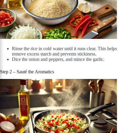
Rinse the rice in cold water until it runs clear. This helps
remove excess starch and prevents stickiness.
Dice the onion and peppers, and mince the garlic.
Step 2 – Sauté the Aromatics