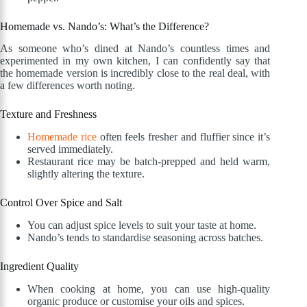
Homemade vs. Nando’s: What’s the Difference?
As someone who’s dined at Nando’s countless times and
experimented in my own kitchen, I can confidently say that
the homemade version is incredibly close to the real deal, with
a few differences worth noting.
Texture and Freshness
Homemade rice
often feels fresher and fluffier since it’s
served immediately.
Restaurant rice may be batch-prepped and held warm,
slightly altering the texture.
Control Over Spice and Salt
You can adjust spice levels to suit your taste at home.
Nando’s tends to standardise seasoning across batches.
Ingredient Quality
When cooking at home, you can use high-quality
organic produce or customise your oils and spices.