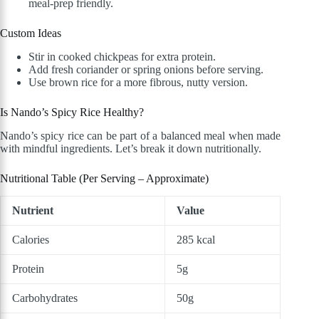
meal-prep friendly.
Custom Ideas
Stir in cooked chickpeas for extra protein.
Add fresh coriander or spring onions before serving.
Use brown rice for a more fibrous, nutty version.
Is Nando’s Spicy Rice Healthy?
Nando’s spicy rice can be part of a balanced meal when made
with mindful ingredients. Let’s break it down nutritionally.
Nutritional Table (Per Serving – Approximate)
Nutrient
Value
Calories
285 kcal
Protein
5g
Carbohydrates
50g