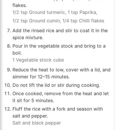
flakes.
1/2 tsp Ground turmeric,
1 tsp Paprika,
1/2 tsp Ground cumin,
1/4 tsp Chilli flakes
Add the rinsed rice and stir to coat it in the
spice mixture.
Pour in the vegetable stock and bring to a
boil.
1 Vegetable stock cube
Reduce the heat to low, cover with a lid, and
simmer for 12–15 minutes.
Do not lift the lid or stir during cooking.
Once cooked, remove from the heat and let
it sit for 5 minutes.
Fluff the rice with a fork and season with
salt and pepper.
Salt and black pepper