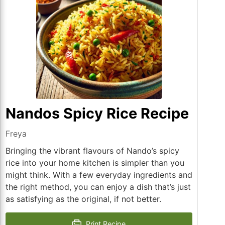
Nandos Spicy Rice Recipe
Freya
Bringing the vibrant flavours of Nando’s spicy
rice into your home kitchen is simpler than you
might think. With a few everyday ingredients and
the right method, you can enjoy a dish that’s just
as satisfying as the original, if not better.
Print Recipe