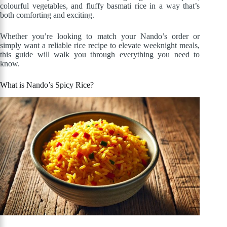
colourful vegetables, and fluffy basmati rice in a way that’s
both comforting and exciting.
Whether you’re looking to match your Nando’s order or
simply want a reliable rice recipe to elevate weeknight meals,
this guide will walk you through everything you need to
know.
What is Nando’s Spicy Rice?