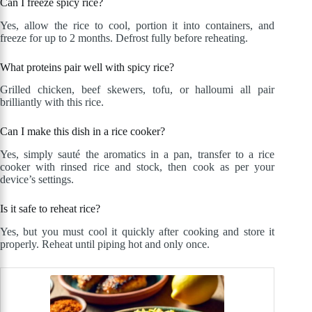
Can I freeze spicy rice?
Yes, allow the rice to cool, portion it into containers, and
freeze for up to 2 months. Defrost fully before reheating.
What proteins pair well with spicy rice?
Grilled chicken, beef skewers, tofu, or halloumi all pair
brilliantly with this rice.
Can I make this dish in a rice cooker?
Yes, simply sauté the aromatics in a pan, transfer to a rice
cooker with rinsed rice and stock, then cook as per your
device’s settings.
Is it safe to reheat rice?
Yes, but you must cool it quickly after cooking and store it
properly. Reheat until piping hot and only once.