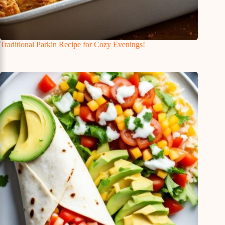
Traditional Parkin Recipe for Cozy Evenings!