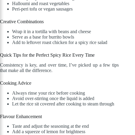
Halloumi and roast vegetables
Peri-peri tofu or vegan sausages
Creative Combinations
Wrap it in a tortilla with beans and cheese
Serve as a base for burrito bowls
Add to leftover roast chicken for a spicy rice salad
Quick Tips for the Perfect Spicy Rice Every Time
Consistency is key, and over time, I’ve picked up a few tips
that make all the difference.
Cooking Advice
Always rinse your rice before cooking
Avoid over-stirring once the liquid is added
Let the rice sit covered after cooking to steam through
Flavour Enhancement
Taste and adjust the seasoning at the end
Add a squeeze of lemon for brightness