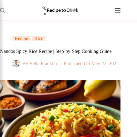
Skip
to
content
Recipe
Rice
Nandos Spicy Rice Recipe | Step-by-Step Cooking Guide
By
Bella Franklin
Published On
May 22, 2025