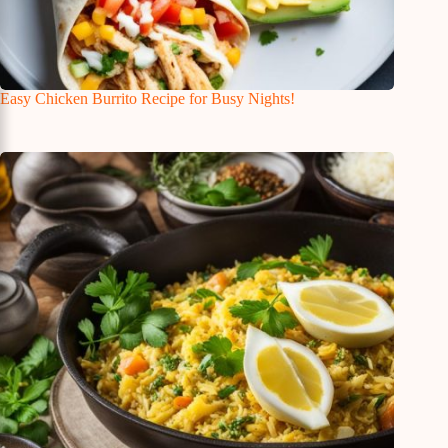
Easy Chicken Burrito Recipe for Busy Nights!