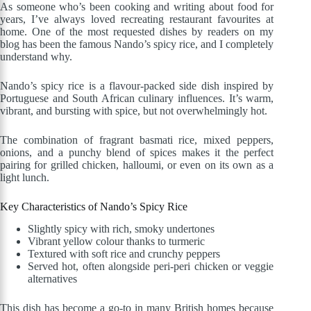
As someone who’s been cooking and writing about food for
years, I’ve always loved recreating restaurant favourites at
home. One of the most requested dishes by readers on my
blog has been the famous Nando’s spicy rice, and I completely
understand why.
Nando’s spicy rice is a flavour-packed side dish inspired by
Portuguese and South African culinary influences. It’s warm,
vibrant, and bursting with spice, but not overwhelmingly hot.
The combination of fragrant basmati rice, mixed peppers,
onions, and a punchy blend of spices makes it the perfect
pairing for grilled chicken, halloumi, or even on its own as a
light lunch.
Key Characteristics of Nando’s Spicy Rice
Slightly spicy with rich, smoky undertones
Vibrant yellow colour thanks to turmeric
Textured with soft rice and crunchy peppers
Served hot, often alongside peri-peri chicken or veggie
alternatives
This dish has become a go-to in many British homes because