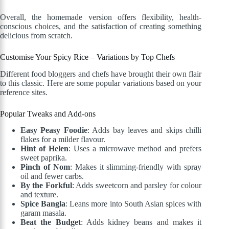
Overall, the homemade version offers flexibility, health-
conscious choices, and the satisfaction of creating something
delicious from scratch.
Customise Your Spicy Rice – Variations by Top Chefs
Different food bloggers and chefs have brought their own flair
to this classic. Here are some popular variations based on your
reference sites.
Popular Tweaks and Add-ons
Easy Peasy Foodie
: Adds bay leaves and skips chilli
flakes for a milder flavour.
Hint of Helen
: Uses a microwave method and prefers
sweet paprika.
Pinch of Nom
: Makes it slimming-friendly with spray
oil and fewer carbs.
By the Forkful
: Adds sweetcorn and parsley for colour
and texture.
Spice Bangla
: Leans more into South Asian spices with
garam masala.
Beat the Budget
: Adds kidney beans and makes it