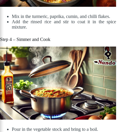
Mix in the turmeric, paprika, cumin, and chilli flakes.
Add the rinsed rice and stir to coat it in the spice
mixture.
Step 4 – Simmer and Cook
Pour in the vegetable stock and bring to a boil.