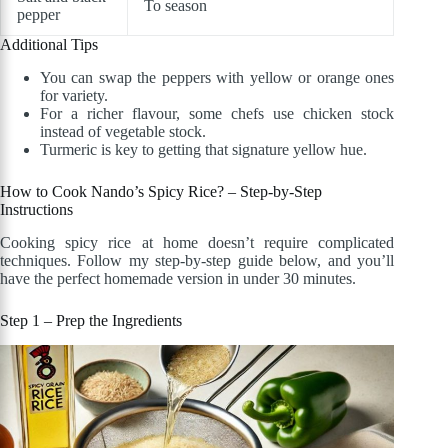
To season
pepper
Additional Tips
You can swap the peppers with yellow or orange ones
for variety.
For a richer flavour, some chefs use chicken stock
instead of vegetable stock.
Turmeric is key to getting that signature yellow hue.
How to Cook Nando’s Spicy Rice? – Step-by-Step
Instructions
Cooking spicy rice at home doesn’t require complicated
techniques. Follow my step-by-step guide below, and you’ll
have the perfect homemade version in under 30 minutes.
Step 1 – Prep the Ingredients