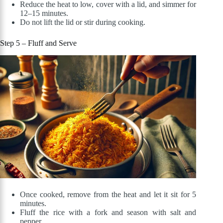
Reduce the heat to low, cover with a lid, and simmer for
12–15 minutes.
Do not lift the lid or stir during cooking.
Step 5 – Fluff and Serve
Once cooked, remove from the heat and let it sit for 5
minutes.
Fluff the rice with a fork and season with salt and
pepper.