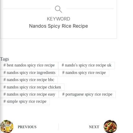
KEYWORD
Nandos Spicy Rice Recipe
Tags
#
best nandos spicy rice recipe
#
nando's spicy rice recipe uk
#
nandos spicy rice ingredients
#
nandos spicy rice recipe
#
nandos spicy rice recipe bbc
#
nandos spicy rice recipe chicken
#
nandos spicy rice recipe easy
#
portuguese spicy rice recipe
#
simple spicy rice recipe
PREVIOUS
NEXT