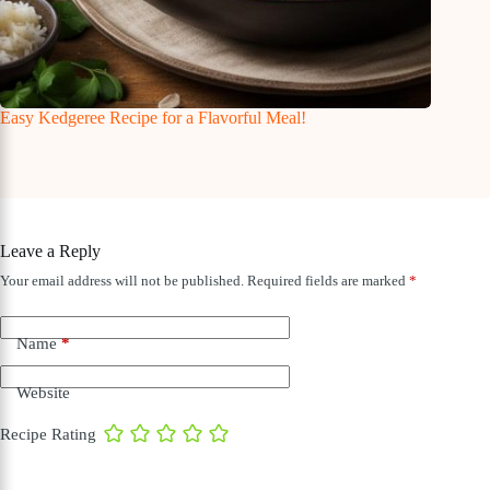
Easy Kedgeree Recipe for a Flavorful Meal!
Leave a Reply
Your email address will not be published.
Required fields are marked
*
Name
*
Website
Recipe Rating