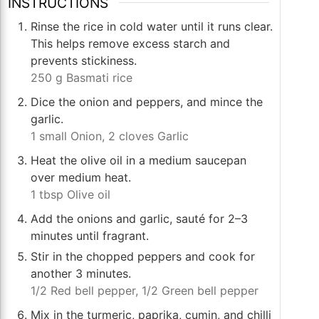
INSTRUCTIONS
Rinse the rice in cold water until it runs clear.
This helps remove excess starch and
prevents stickiness.
250 g Basmati rice
Dice the onion and peppers, and mince the
garlic.
1 small Onion,
2 cloves Garlic
Heat the olive oil in a medium saucepan
over medium heat.
1 tbsp Olive oil
Add the onions and garlic, sauté for 2–3
minutes until fragrant.
Stir in the chopped peppers and cook for
another 3 minutes.
1/2 Red bell pepper,
1/2 Green bell pepper
Mix in the turmeric, paprika, cumin, and chilli