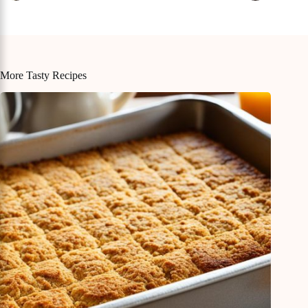
More Tasty Recipes