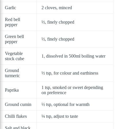
Garlic
2 cloves, minced
Red bell
½, finely chopped
pepper
Green bell
½, finely chopped
pepper
Vegetable
1, dissolved in 500ml boiling water
stock cube
Ground
½ tsp, for colour and earthiness
turmeric
1 tsp, smoked or sweet depending
Paprika
on preference
Ground cumin
½ tsp, optional for warmth
Chilli flakes
¼ tsp, adjust to taste
Salt and black