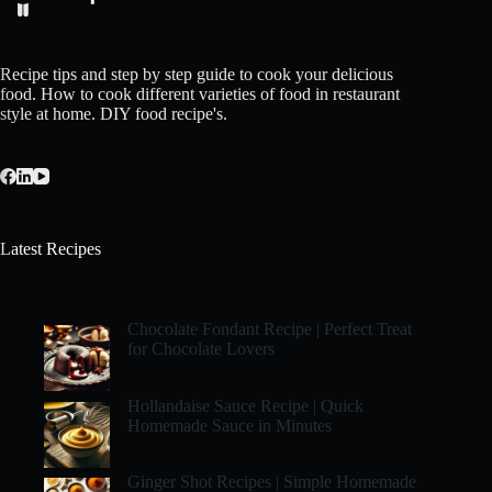
Recipe tips and step by step guide to cook your delicious
food. How to cook different varieties of food in restaurant
style at home. DIY food recipe's.
Latest Recipes
Chocolate Fondant Recipe | Perfect Treat
for Chocolate Lovers
Hollandaise Sauce Recipe | Quick
Homemade Sauce in Minutes
Ginger Shot Recipes | Simple Homemade