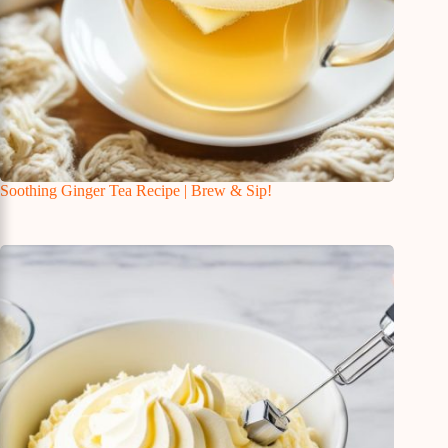
Soothing Ginger Tea Recipe | Brew & Sip!