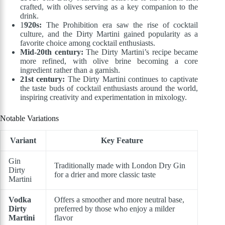
crafted, with olives serving as a key companion to the
drink.
1
920s:
The Prohibition era saw the rise of cocktail
culture, and the Dirty Martini gained popularity as a
favorite choice among cocktail enthusiasts.
Mid-20th century:
The Dirty Martini’s recipe became
more refined, with olive brine becoming a core
ingredient rather than a garnish.
21st century:
The Dirty Martini continues to captivate
the taste buds of cocktail enthusiasts around the world,
inspiring creativity and experimentation in mixology.
Notable Variations
Variant
Key Feature
Gin
Traditionally made with London Dry Gin
Dirty
for a drier and more classic taste
Martini
Vodka
Offers a smoother and more neutral base,
Dirty
preferred by those who enjoy a milder
Martini
flavor