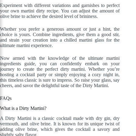
Experiment with different variations and garnishes to perfect
your own martini dirty recipe. You can adjust the amount of
olive brine to achieve the desired level of brininess.
Whether you prefer a generous amount or just a hint, the
choice is yours. Combine ingredients, give them a good stir,
and strain your creation into a chilled martini glass for the
ultimate martini experience.
Now armed with the knowledge of the ultimate martini
ingredients guide, you can confidently embark on your
journey to create the perfect dirty martini. Whether you’re
hosting a cocktail party or simply enjoying a cozy night in,
this timeless classic is sure to impress. So raise your glass, say
cheers, and savor the delightful taste of the Dirty Martini.
FAQs
What is a Dirty Martini?
A Dirty Martini is a classic cocktail made with dry gin, dry
vermouth, and olive brine. It is known for its unique twist of
adding olive brine, which gives the cocktail a savory and
slightly salty flavor.