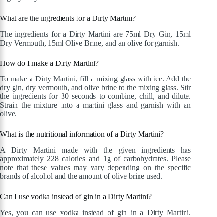
What are the ingredients for a Dirty Martini?
The ingredients for a Dirty Martini are 75ml Dry Gin, 15ml
Dry Vermouth, 15ml Olive Brine, and an olive for garnish.
How do I make a Dirty Martini?
To make a Dirty Martini, fill a mixing glass with ice. Add the
dry gin, dry vermouth, and olive brine to the mixing glass. Stir
the ingredients for 30 seconds to combine, chill, and dilute.
Strain the mixture into a martini glass and garnish with an
olive.
What is the nutritional information of a Dirty Martini?
A Dirty Martini made with the given ingredients has
approximately 228 calories and 1g of carbohydrates. Please
note that these values may vary depending on the specific
brands of alcohol and the amount of olive brine used.
Can I use vodka instead of gin in a Dirty Martini?
Yes, you can use vodka instead of gin in a Dirty Martini.