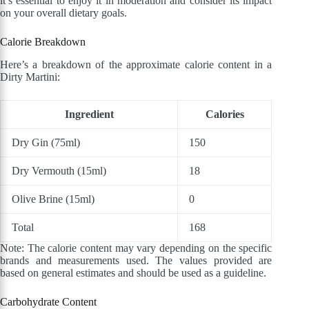
it’s essential to enjoy it in moderation and consider its impact
on your overall dietary goals.
Calorie Breakdown
Here’s a breakdown of the approximate calorie content in a
Dirty Martini:
Ingredient
Calories
Dry Gin (75ml)
150
Dry Vermouth (15ml)
18
Olive Brine (15ml)
0
Total
168
Note: The calorie content may vary depending on the specific
brands and measurements used. The values provided are
based on general estimates and should be used as a guideline.
Carbohydrate Content