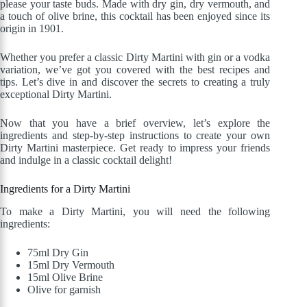
please your taste buds. Made with dry gin, dry vermouth, and
a touch of olive brine, this cocktail has been enjoyed since its
origin in 1901.
Whether you prefer a classic Dirty Martini with gin or a vodka
variation, we’ve got you covered with the best recipes and
tips. Let’s dive in and discover the secrets to creating a truly
exceptional Dirty Martini.
Now that you have a brief overview, let’s explore the
ingredients and step-by-step instructions to create your own
Dirty Martini masterpiece. Get ready to impress your friends
and indulge in a classic cocktail delight!
Ingredients for a Dirty Martini
To make a Dirty Martini, you will need the following
ingredients:
75ml Dry Gin
15ml Dry Vermouth
15ml Olive Brine
Olive for garnish