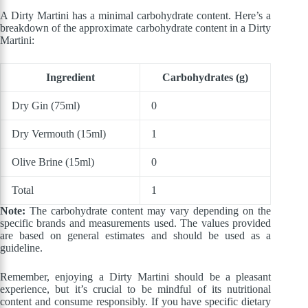
A Dirty Martini has a minimal carbohydrate content. Here’s a
breakdown of the approximate carbohydrate content in a Dirty
Martini:
Ingredient
Carbohydrates (g)
Dry Gin (75ml)
0
Dry Vermouth (15ml)
1
Olive Brine (15ml)
0
Total
1
Note:
The carbohydrate content may vary depending on the
specific brands and measurements used. The values provided
are based on general estimates and should be used as a
guideline.
Remember, enjoying a Dirty Martini should be a pleasant
experience, but it’s crucial to be mindful of its nutritional
content and consume responsibly. If you have specific dietary