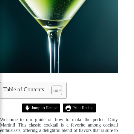
Table of Contents
Jump to Recipe
Print Recipe
Welcome to our guide on how to make the perfect Dirty
Martini! This classic cocktail is a favorite among cocktail
enthusiasts, offering a delightful blend of flavors that is sure to