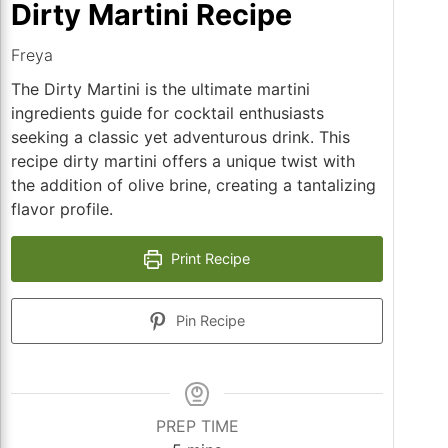
Dirty Martini Recipe
Freya
The Dirty Martini is the ultimate martini
ingredients guide for cocktail enthusiasts
seeking a classic yet adventurous drink. This
recipe dirty martini offers a unique twist with
the addition of olive brine, creating a tantalizing
flavor profile.
Print Recipe
Pin Recipe
PREP TIME