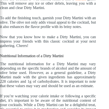
This will remove any ice or other debris, leaving you with a
clean and clear Dirty Martini.
To add the finishing touch, garnish your Dirty Martini with an
olive. The olive not only adds visual appeal to the cocktail, but
it also enhances the flavor profile with its briny notes.
Now that you know how to make a Dirty Martini, you can
impress your friends with this classic cocktail at your next
gathering. Cheers!
Nutritional Information of a Dirty Martini
The nutritional information for a Dirty Martini may vary
depending on the specific brands of alcohol and the amount of
olive brine used. However, as a general guideline, a Dirty
Martini made with the given ingredients has approximately
228 calories and 1g of carbohydrates. It is important to note
that these values may vary and should be used as an estimate.
If you’re watching your calorie intake or following a specific
diet, it’s important to be aware of the nutritional content of
your cocktails. While a Dirty Martini can be a delightful treat,