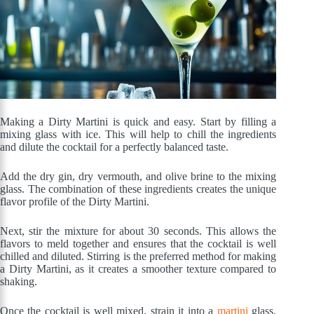
Making a Dirty Martini is quick and easy. Start by filling a
mixing glass with ice. This will help to chill the ingredients
and dilute the cocktail for a perfectly balanced taste.
Add the dry gin, dry vermouth, and olive brine to the mixing
glass. The combination of these ingredients creates the unique
flavor profile of the Dirty Martini.
Next, stir the mixture for about 30 seconds. This allows the
flavors to meld together and ensures that the cocktail is well
chilled and diluted. Stirring is the preferred method for making
a Dirty Martini, as it creates a smoother texture compared to
shaking.
Once the cocktail is well mixed, strain it into a
martini
glass.