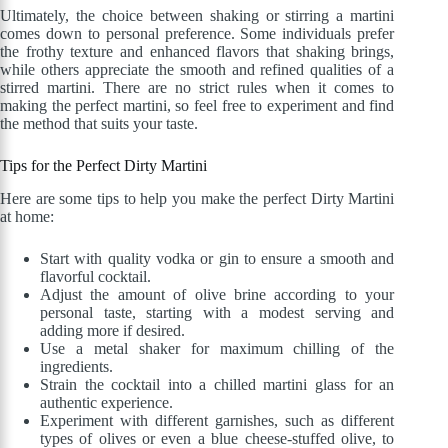
Ultimately, the choice between shaking or stirring a martini
comes down to personal preference. Some individuals prefer
the frothy texture and enhanced flavors that shaking brings,
while others appreciate the smooth and refined qualities of a
stirred martini. There are no strict rules when it comes to
making the perfect martini, so feel free to experiment and find
the method that suits your taste.
Tips for the Perfect Dirty Martini
Here are some tips to help you make the perfect Dirty Martini
at home:
Start with quality vodka or gin to ensure a smooth and
flavorful cocktail.
Adjust the amount of olive brine according to your
personal taste, starting with a modest serving and
adding more if desired.
Use a metal shaker for maximum chilling of the
ingredients.
Strain the cocktail into a chilled martini glass for an
authentic experience.
Experiment with different garnishes, such as different
types of olives or even a blue cheese-stuffed olive, to