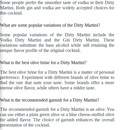
Some people prefer the smoother taste of vodka in their Dirty
Martini. Both gin and vodka are widely accepted choices for
this cocktail.
What are some popular variations of the Dirty Martini?
Some popular variations of the Dirty Martini include the
Vodka Dirty Martini and the Gin Dirty Martini. These
variations substitute the base alcohol while still retaining the
unique flavor profile of the original cocktail.
What is the best olive brine for a Dirty Martini?
The best olive brine for a Dirty Martini is a matter of personal
preference. Experiment with different brands of olive brine to
find the one that suits your taste. Some brands offer a more
intense olive flavor, while others have a milder taste.
What is the recommended garnish for a Dirty Martini?
The recommended garnish for a Dirty Martini is an olive. You
can use either a plain green olive or a blue cheese-stuffed olive
for added flavor. The choice of garnish enhances the overall
presentation of the cocktail.