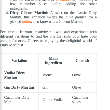
few cucumber slices before adding the other
ingredients.
Dirty Gibson Martini:
A twist on the classic Dirty
Martini, this variation swaps the olive garnish for a
pickled
onion
, also known as a Gibson Martini.
Feel free to let your creativity run wild and experiment with
different variations to find the one that suits your taste buds
and preferences. Cheers to enjoying the delightful world of
Dirty Martinis!
Main
Variation
Garnish
Ingredient
Vodka Dirty
Vodka
Olive
Martini
Gin Dirty Martini
Gin
Olive
Cucumber Dirty
Cucumber
Gin or Vodka
Martini
slices