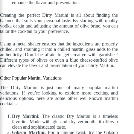
enhance the flavor and presentation.
Creating the perfect Dirty Martini is all about finding the
balance that suits your personal taste. By starting with quality
vodka or gin and adjusting the amount of olive brine, you can
tailor the cocktail to your preference.
Using a metal shaker ensures that the ingredients are properly
chilled, and straining it into a chilled martini glass adds to the
authenticity. Don’t be afraid to get creative with garnishes!
Different types of olives or even a blue cheese-stuffed olive
can elevate the flavor and presentation of your Dirty Martini.
Other Popular Martini Variations
The Dirty Martini is just one of many popular martini
variations. If you’re looking to explore more exciting and
delicious options, here are some other well-known martini
cocktails:
Dry Martini:
The classic Dry Martini is a timeless
favorite. Made with gin and dry vermouth, it offers a
clean and sophisticated taste.
Gibson Martini:
For a unique twist, try the Gibson