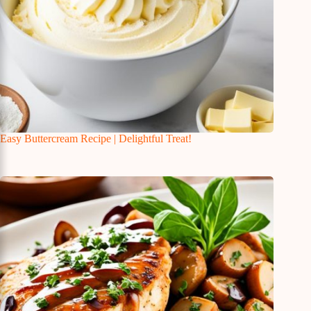
Easy Buttercream Recipe | Delightful Treat!