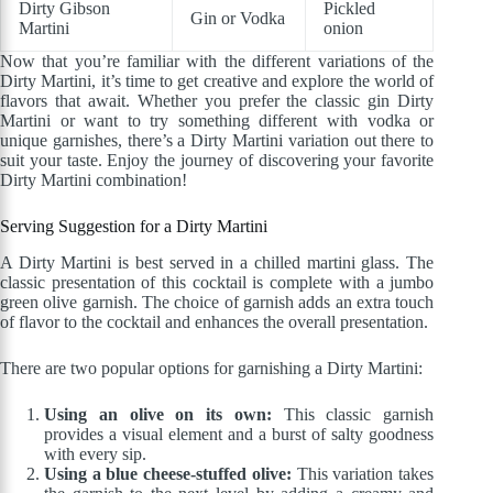
Dirty Gibson
Pickled
Gin or Vodka
Martini
onion
Now that you’re familiar with the different variations of the
Dirty Martini, it’s time to get creative and explore the world of
flavors that await. Whether you prefer the classic gin Dirty
Martini or want to try something different with vodka or
unique garnishes, there’s a Dirty Martini variation out there to
suit your taste. Enjoy the journey of discovering your favorite
Dirty Martini combination!
Serving Suggestion for a Dirty Martini
A Dirty Martini is best served in a chilled martini glass. The
classic presentation of this cocktail is complete with a jumbo
green olive garnish. The choice of garnish adds an extra touch
of flavor to the cocktail and enhances the overall presentation.
There are two popular options for garnishing a Dirty Martini:
Using an olive on its own:
This classic garnish
provides a visual element and a burst of salty goodness
with every sip.
Using a blue cheese-stuffed olive:
This variation takes