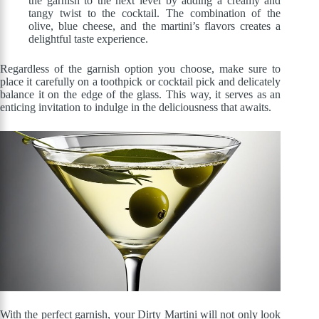
the garnish to the next level by adding a creamy and
tangy twist to the cocktail. The combination of the
olive, blue cheese, and the martini’s flavors creates a
delightful taste experience.
Regardless of the garnish option you choose, make sure to
place it carefully on a toothpick or cocktail pick and delicately
balance it on the edge of the glass. This way, it serves as an
enticing invitation to indulge in the deliciousness that awaits.
With the perfect garnish, your Dirty Martini will not only look