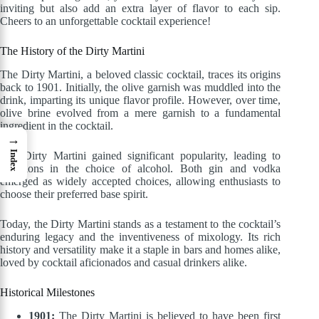
inviting but also add an extra layer of flavor to each sip.
Cheers to an unforgettable cocktail experience!
The History of the Dirty Martini
The Dirty Martini, a beloved classic cocktail, traces its origins
back to 1901. Initially, the olive garnish was muddled into the
drink, imparting its unique flavor profile. However, over time,
olive brine evolved from a mere garnish to a fundamental
ingredient in the cocktail.
→
Index
The Dirty Martini gained significant popularity, leading to
variations in the choice of alcohol. Both gin and vodka
emerged as widely accepted choices, allowing enthusiasts to
choose their preferred base spirit.
Today, the Dirty Martini stands as a testament to the cocktail’s
enduring legacy and the inventiveness of mixology. Its rich
history and versatility make it a staple in bars and homes alike,
loved by cocktail aficionados and casual drinkers alike.
Historical Milestones
1901:
The Dirty Martini is believed to have been first