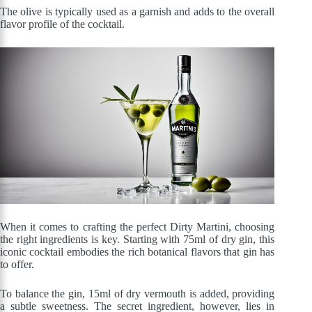
The olive is typically used as a garnish and adds to the overall
flavor profile of the cocktail.
When it comes to crafting the perfect Dirty Martini, choosing
the right ingredients is key. Starting with 75ml of dry gin, this
iconic cocktail embodies the rich botanical flavors that gin has
to offer.
To balance the gin, 15ml of dry vermouth is added, providing
a subtle sweetness. The secret ingredient, however, lies in