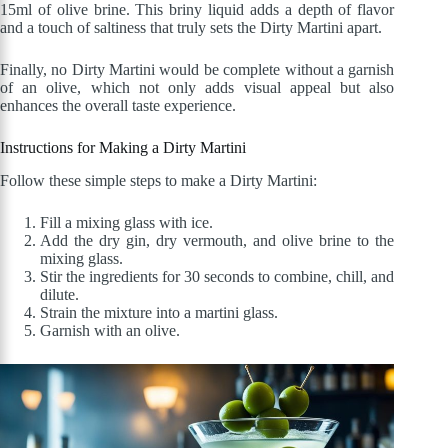
15ml of olive brine. This briny liquid adds a depth of flavor
and a touch of saltiness that truly sets the Dirty Martini apart.
Finally, no Dirty Martini would be complete without a garnish
of an olive, which not only adds visual appeal but also
enhances the overall taste experience.
Instructions for Making a Dirty Martini
Follow these simple steps to make a Dirty Martini:
Fill a mixing glass with ice.
Add the dry gin, dry vermouth, and olive brine to the
mixing glass.
Stir the ingredients for 30 seconds to combine, chill, and
dilute.
Strain the mixture into a martini glass.
Garnish with an olive.