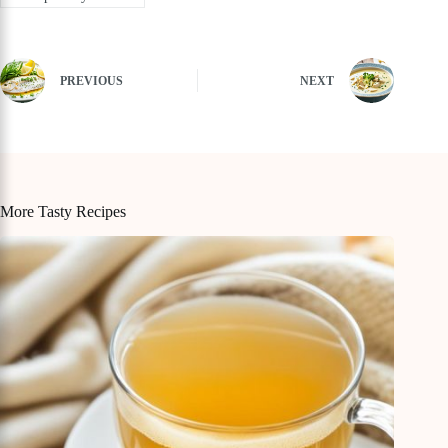
PREVIOUS
NEXT
More Tasty Recipes