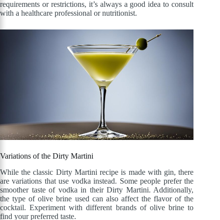
requirements or restrictions, it’s always a good idea to consult
with a healthcare professional or nutritionist.
Variations of the Dirty Martini
While the classic Dirty Martini recipe is made with gin, there
are variations that use vodka instead. Some people prefer the
smoother taste of vodka in their Dirty Martini. Additionally,
the type of olive brine used can also affect the flavor of the
cocktail. Experiment with different brands of olive brine to
find your preferred taste.