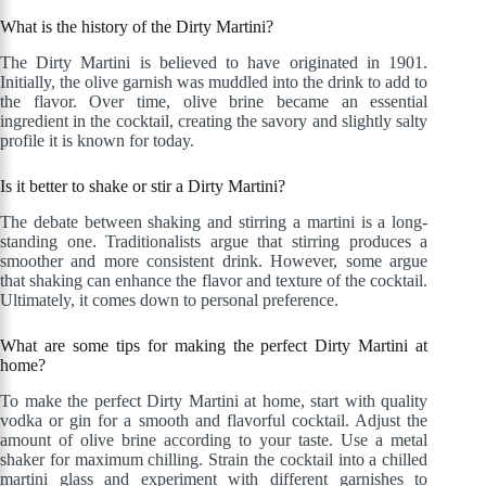
What is the history of the Dirty Martini?
The Dirty Martini is believed to have originated in 1901.
Initially, the olive garnish was muddled into the drink to add to
the flavor. Over time, olive brine became an essential
ingredient in the cocktail, creating the savory and slightly salty
profile it is known for today.
Is it better to shake or stir a Dirty Martini?
The debate between shaking and stirring a martini is a long-
standing one. Traditionalists argue that stirring produces a
smoother and more consistent drink. However, some argue
that shaking can enhance the flavor and texture of the cocktail.
Ultimately, it comes down to personal preference.
What are some tips for making the perfect Dirty Martini at
home?
To make the perfect Dirty Martini at home, start with quality
vodka or gin for a smooth and flavorful cocktail. Adjust the
amount of olive brine according to your taste. Use a metal
shaker for maximum chilling. Strain the cocktail into a chilled
martini glass and experiment with different garnishes to