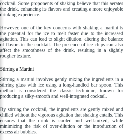
cocktail. Some proponents of shaking believe that this aerates
the drink, enhancing its flavors and creating a more enjoyable
drinking experience.
However, one of the key concerns with shaking a martini is
the potential for the ice to melt faster due to the increased
agitation. This can lead to slight dilution, altering the balance
of flavors in the cocktail. The presence of ice chips can also
affect the smoothness of the drink, resulting in a slightly
rougher texture.
Stirring a Martini
Stirring a martini involves gently mixing the ingredients in a
stirring glass with ice using a long-handled bar spoon. This
method is considered the classic technique, known for
producing a silky-smooth and well-integrated cocktail.
By stirring the cocktail, the ingredients are gently mixed and
chilled without the vigorous agitation that shaking entails. This
ensures that the drink is cooled and well-mixed, while
minimizing the risk of over-dilution or the introduction of
excess air bubbles.