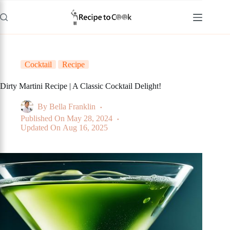
Skip
to
content
Cocktail
Recipe
Dirty Martini Recipe | A Classic Cocktail Delight!
By
Bella Franklin
Published On
May 28, 2024
Updated On
Aug 16, 2025