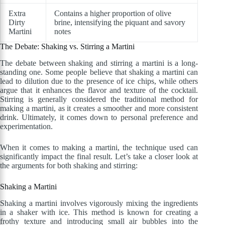
Extra
Contains a higher proportion of olive
Dirty
brine, intensifying the piquant and savory
Martini
notes
The Debate: Shaking vs. Stirring a Martini
The debate between shaking and stirring a martini is a long-
standing one. Some people believe that shaking a martini can
lead to dilution due to the presence of ice chips, while others
argue that it enhances the flavor and texture of the cocktail.
Stirring is generally considered the traditional method for
making a martini, as it creates a smoother and more consistent
drink. Ultimately, it comes down to personal preference and
experimentation.
When it comes to making a martini, the technique used can
significantly impact the final result. Let’s take a closer look at
the arguments for both shaking and stirring:
Shaking a Martini
Shaking a martini involves vigorously mixing the ingredients
in a shaker with ice. This method is known for creating a
frothy texture and introducing small air bubbles into the