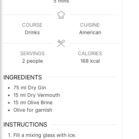
minutes
5
mins
COURSE
CUISINE
Drinks
American
SERVINGS
CALORIES
2
people
168
kcal
INGREDIENTS
75
ml
Dry Gin
15
ml
Dry Vermouth
15
ml
Olive Brine
Olive for garnish
INSTRUCTIONS
Fill a mixing glass with ice.