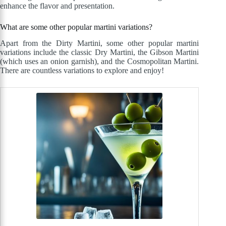
enhance the flavor and presentation.
What are some other popular martini variations?
Apart from the Dirty Martini, some other popular martini
variations include the classic Dry Martini, the Gibson Martini
(which uses an onion garnish), and the Cosmopolitan Martini.
There are countless variations to explore and enjoy!