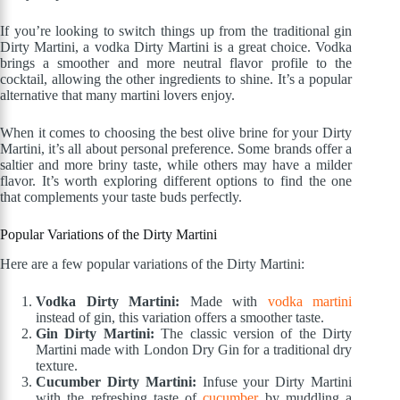
If you’re looking to switch things up from the traditional gin
Dirty Martini, a vodka Dirty Martini is a great choice. Vodka
brings a smoother and more neutral flavor profile to the
cocktail, allowing the other ingredients to shine. It’s a popular
alternative that many martini lovers enjoy.
When it comes to choosing the best olive brine for your Dirty
Martini, it’s all about personal preference. Some brands offer a
saltier and more briny taste, while others may have a milder
flavor. It’s worth exploring different options to find the one
that complements your taste buds perfectly.
Popular Variations of the Dirty Martini
Here are a few popular variations of the Dirty Martini:
Vodka Dirty Martini:
Made with
vodka martini
instead of gin, this variation offers a smoother taste.
Gin Dirty Martini:
The classic version of the Dirty
Martini made with London Dry Gin for a traditional dry
texture.
Cucumber Dirty Martini:
Infuse your Dirty Martini
with the refreshing taste of
cucumber
by muddling a