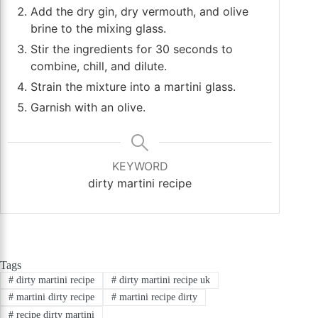
Add the dry gin, dry vermouth, and olive
brine to the mixing glass.
Stir the ingredients for 30 seconds to
combine, chill, and dilute.
Strain the mixture into a martini glass.
Garnish with an olive.
KEYWORD
dirty martini recipe
Tags
#
dirty martini recipe
#
dirty martini recipe uk
#
martini dirty recipe
#
martini recipe dirty
#
recipe dirty martini