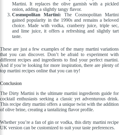
Martini. It replaces the olive garnish with a pickled
onion, adding a slightly tangy flavor.
Cosmopolitan Martini:
The Cosmopolitan Martini
gained popularity in the 1990s and remains a beloved
choice. Made with vodka, cranberry juice, triple sec,
and lime juice, it offers a refreshing and slightly tart
taste.
These are just a few examples of the many martini variations
that you can discover. Don’t be afraid to experiment with
different recipes and ingredients to find your perfect martini.
And if you’re looking for more inspiration, there are plenty of
top martini recipes online that you can try!
Conclusion
The Dirty Martini is the ultimate martini ingredients guide for
cocktail enthusiasts seeking a classic yet adventurous drink.
This recipe dirty martini offers a unique twist with the addition
of olive brine, creating a tantalizing flavor profile.
Whether you’re a fan of gin or vodka, this dirty martini recipe
UK version can be customized to suit your taste preferences.