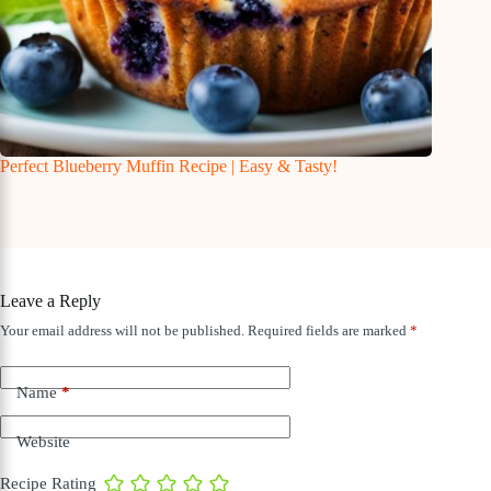
Perfect Blueberry Muffin Recipe | Easy & Tasty!
Leave a Reply
Your email address will not be published.
Required fields are marked
*
Name
*
Website
Recipe Rating