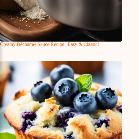
Creamy Béchamel Sauce Recipe | Easy & Classic!