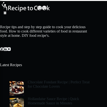
Recipe tips and step by step guide to cook your delicious
food. How to cook different varieties of food in restaurant
style at home. DIY food recipe's.
Latest Recipes
Chocolate Fondant Recipe | Perfect Treat
for Chocolate Lovers
Hollandaise Sauce Recipe | Quick
Homemade Sauce in Minutes