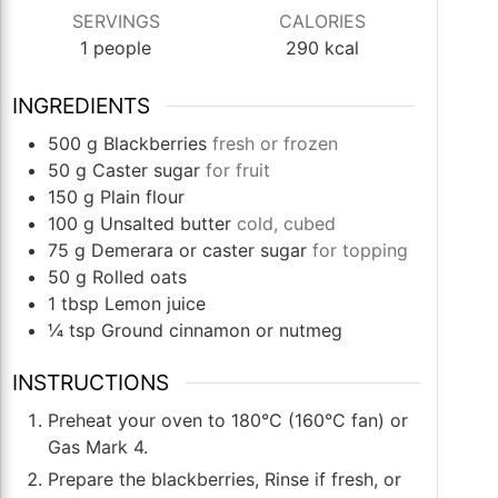
SERVINGS
CALORIES
1
people
290
kcal
INGREDIENTS
500
g
Blackberries
fresh or frozen
50
g
Caster sugar
for fruit
150
g
Plain flour
100
g
Unsalted butter
cold, cubed
75
g
Demerara or caster sugar
for topping
50
g
Rolled oats
1
tbsp
Lemon juice
¼
tsp
Ground cinnamon or nutmeg
INSTRUCTIONS
Preheat your oven to 180°C (160°C fan) or
Gas Mark 4.
Prepare the blackberries, Rinse if fresh, or