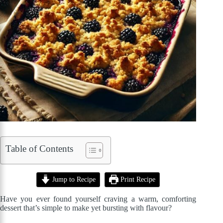
Table of Contents
Jump to Recipe
Print Recipe
Have you ever found yourself craving a warm, comforting
dessert that’s simple to make yet bursting with flavour?