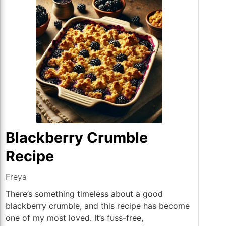
Blackberry Crumble
Recipe
Freya
There’s something timeless about a good
blackberry crumble, and this recipe has become
one of my most loved. It’s fuss-free,