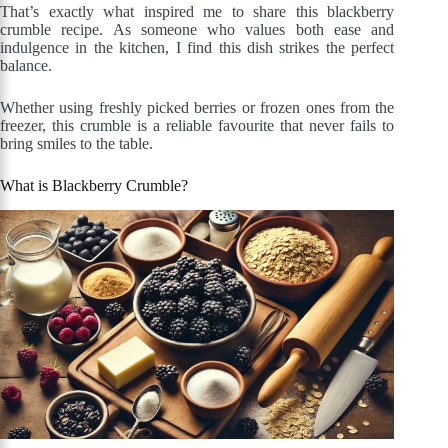
That’s exactly what inspired me to share this blackberry
crumble recipe. As someone who values both ease and
indulgence in the kitchen, I find this dish strikes the perfect
balance.
Whether using freshly picked berries or frozen ones from the
freezer, this crumble is a reliable favourite that never fails to
bring smiles to the table.
What is Blackberry Crumble?