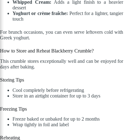
Whipped Cream:
Adds a light finish to a heavier
dessert
Yoghurt or crème fraîche:
Perfect for a lighter, tangier
touch
For brunch occasions, you can even serve leftovers cold with
Greek yoghurt.
How to Store and Reheat Blackberry Crumble?
This crumble stores exceptionally well and can be enjoyed for
days after baking.
Storing Tips
Cool completely before refrigerating
Store in an airtight container for up to 3 days
Freezing Tips
Freeze baked or unbaked for up to 2 months
Wrap tightly in foil and label
Reheating