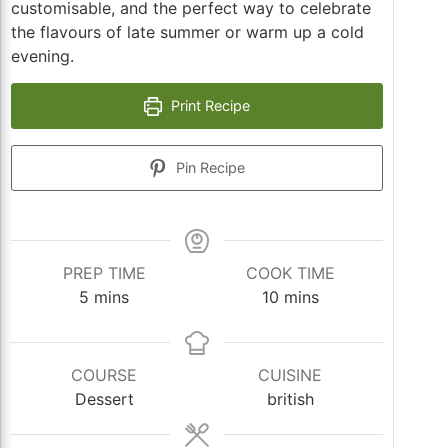
customisable, and the perfect way to celebrate
the flavours of late summer or warm up a cold
evening.
Print Recipe
Pin Recipe
PREP TIME
COOK TIME
minutes
minutes
5
mins
10
mins
COURSE
CUISINE
Dessert
british