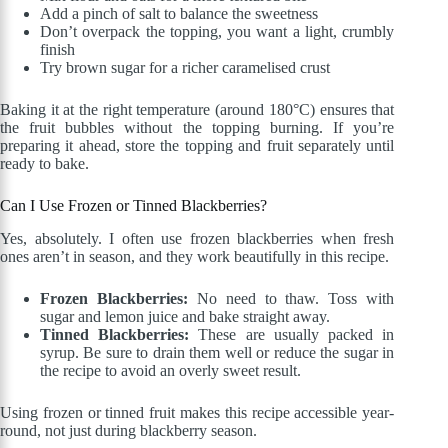
Add a pinch of salt to balance the sweetness
Don’t overpack the topping, you want a light, crumbly
finish
Try brown sugar for a richer caramelised crust
Baking it at the right temperature (around 180°C) ensures that
the fruit bubbles without the topping burning. If you’re
preparing it ahead, store the topping and fruit separately until
ready to bake.
Can I Use Frozen or Tinned Blackberries?
Yes, absolutely. I often use frozen blackberries when fresh
ones aren’t in season, and they work beautifully in this recipe.
Frozen Blackberries:
No need to thaw. Toss with
sugar and lemon juice and bake straight away.
Tinned Blackberries:
These are usually packed in
syrup. Be sure to drain them well or reduce the sugar in
the recipe to avoid an overly sweet result.
Using frozen or tinned fruit makes this recipe accessible year-
round, not just during blackberry season.