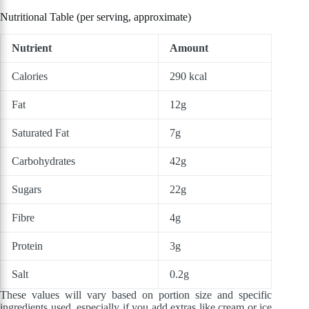
Nutritional Table (per serving, approximate)
Nutrient
Amount
Calories
290 kcal
Fat
12g
Saturated Fat
7g
Carbohydrates
42g
Sugars
22g
Fibre
4g
Protein
3g
Salt
0.2g
These values will vary based on portion size and specific
ingredients used, especially if you add extras like cream or ice