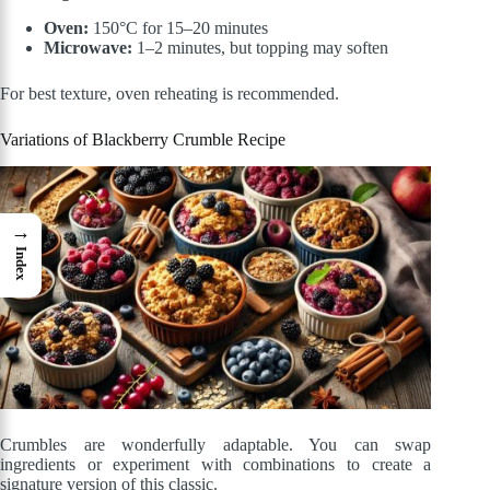
Oven:
150°C for 15–20 minutes
Microwave:
1–2 minutes, but topping may soften
For best texture, oven reheating is recommended.
Variations of Blackberry Crumble Recipe
→
Index
Crumbles are wonderfully adaptable. You can swap
ingredients or experiment with combinations to create a
signature version of this classic.