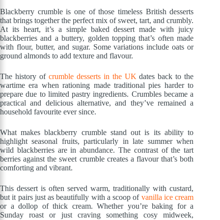
Blackberry crumble is one of those timeless British desserts
that brings together the perfect mix of sweet, tart, and crumbly.
At its heart, it’s a simple baked dessert made with juicy
blackberries and a buttery, golden topping that’s often made
with flour, butter, and sugar. Some variations include oats or
ground almonds to add texture and flavour.
The history of
crumble desserts in the UK
dates back to the
wartime era when rationing made traditional pies harder to
prepare due to limited pastry ingredients. Crumbles became a
practical and delicious alternative, and they’ve remained a
household favourite ever since.
What makes blackberry crumble stand out is its ability to
highlight seasonal fruits, particularly in late summer when
wild blackberries are in abundance. The contrast of the tart
berries against the sweet crumble creates a flavour that’s both
comforting and vibrant.
This dessert is often served warm, traditionally with custard,
but it pairs just as beautifully with a scoop of
vanilla ice cream
or a dollop of thick cream. Whether you’re baking for a
Sunday roast or just craving something cosy midweek,