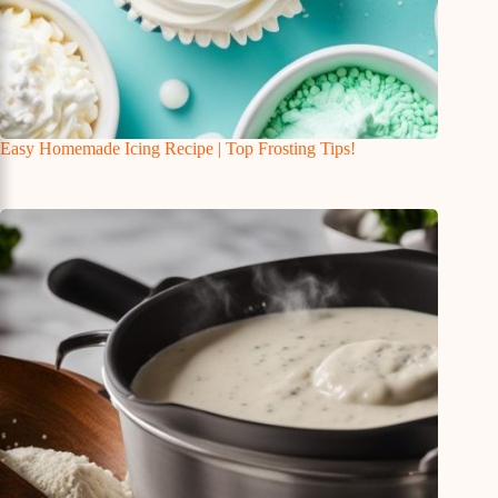
Easy Homemade Icing Recipe | Top Frosting Tips!