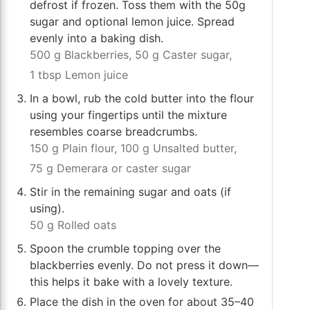
defrost if frozen. Toss them with the 50g
sugar and optional lemon juice. Spread
evenly into a baking dish.
500 g Blackberries,
50 g Caster sugar,
1 tbsp Lemon juice
In a bowl, rub the cold butter into the flour
using your fingertips until the mixture
resembles coarse breadcrumbs.
150 g Plain flour,
100 g Unsalted butter,
75 g Demerara or caster sugar
Stir in the remaining sugar and oats (if
using).
50 g Rolled oats
Spoon the crumble topping over the
blackberries evenly. Do not press it down—
this helps it bake with a lovely texture.
Place the dish in the oven for about 35–40