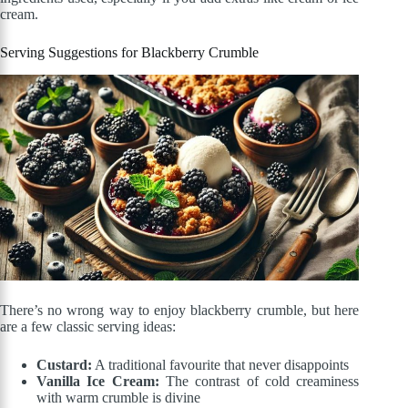
cream.
Serving Suggestions for Blackberry Crumble
There’s no wrong way to enjoy blackberry crumble, but here
are a few classic serving ideas:
Custard:
A traditional favourite that never disappoints
Vanilla Ice Cream:
The contrast of cold creaminess
with warm crumble is divine