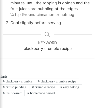
minutes, until the topping is golden and the
fruit juices are bubbling at the edges.
¼ tsp Ground cinnamon or nutmeg
Cool slightly before serving.
KEYWORD
blackberry crumble recipe
Tags
#
blackberry crumble
#
blackberry crumble recipe
#
british pudding
#
crumble recipe
#
easy baking
#
fruit dessert
#
homemade dessert