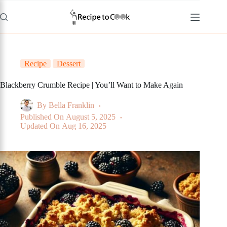
Skip
to
content
Recipe
Dessert
Blackberry Crumble Recipe | You’ll Want to Make Again
By
Bella Franklin
Published On
August 5, 2025
Updated On
Aug 16, 2025