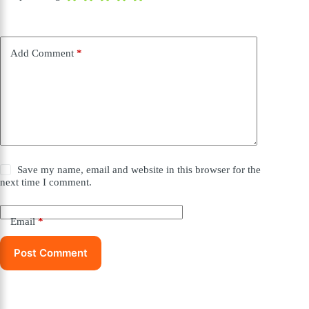
Add Comment
*
Save my name, email and website in this browser for the
next time I comment.
Email
*
Post Comment