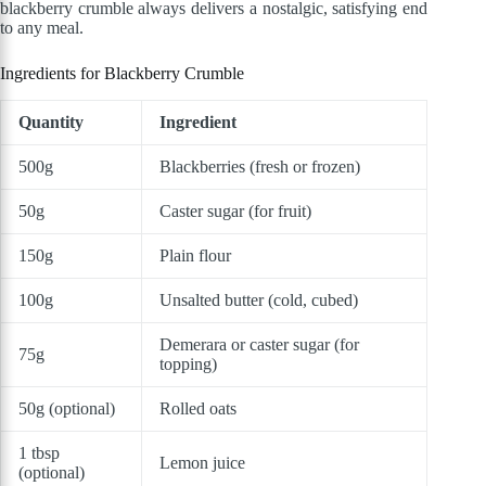
blackberry crumble always delivers a nostalgic, satisfying end
to any meal.
Ingredients for Blackberry Crumble
Quantity
Ingredient
500g
Blackberries (fresh or frozen)
50g
Caster sugar (for fruit)
150g
Plain flour
100g
Unsalted butter (cold, cubed)
Demerara or caster sugar (for
75g
topping)
50g (optional)
Rolled oats
1 tbsp
Lemon juice
(optional)