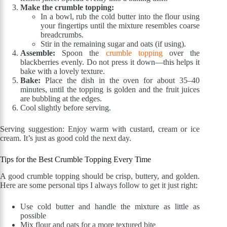
Make the crumble topping:
In a bowl, rub the cold butter into the flour using
your fingertips until the mixture resembles coarse
breadcrumbs.
Stir in the remaining sugar and oats (if using).
Assemble:
Spoon the
crumble topping
over the
blackberries evenly. Do not press it down—this helps it
bake with a lovely texture.
Bake:
Place the dish in the oven for about 35–40
minutes, until the topping is golden and the fruit juices
are bubbling at the edges.
Cool slightly before serving.
Serving suggestion: Enjoy warm with custard, cream or ice
cream. It’s just as good cold the next day.
Tips for the Best Crumble Topping Every Time
A good crumble topping should be crisp, buttery, and golden.
Here are some personal tips I always follow to get it just right:
Use cold butter and handle the mixture as little as
possible
Mix flour and oats for a more textured bite