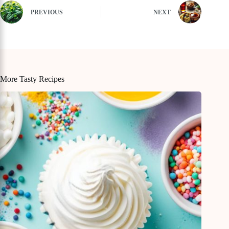
PREVIOUS
NEXT
More Tasty Recipes