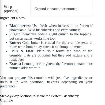
¼ tsp
Ground cinnamon or nutmeg
(optional)
Ingredient Notes
Blackberries:
Use fresh when in season, or frozen if
unavailable. Wild blackberries add extra tartness.
Sugar:
Demerara adds a slight crunch to the topping,
but caster sugar works fine too.
Butter:
Cold butter is crucial for the crumble texture,
room temp butter may cause it to clump too much.
Flour & Oats:
Plain flour forms the base of the
crumble. Oats are optional, but they add texture and a
rustic feel.
Extras:
Lemon juice brightens the flavour; cinnamon or
nutmeg adds warmth.
You can prepare this crumble with just five ingredients, or
dress it up with additional flavours depending on your
preference.
Step-by-Step Method to Make the Perfect Blackberry
Crumble