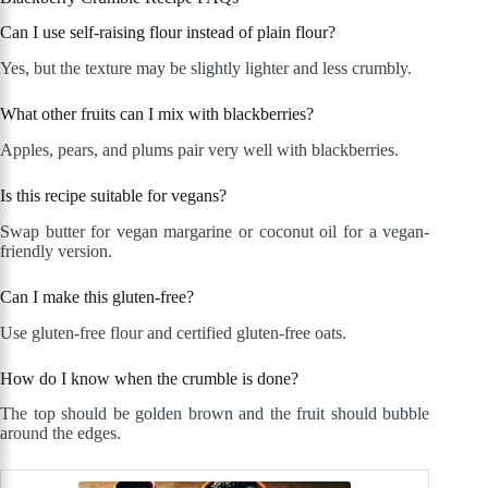
Can I use self-raising flour instead of plain flour?
Yes, but the texture may be slightly lighter and less crumbly.
What other fruits can I mix with blackberries?
Apples, pears, and plums pair very well with blackberries.
Is this recipe suitable for vegans?
Swap butter for vegan margarine or coconut oil for a vegan-
friendly version.
Can I make this gluten-free?
Use gluten-free flour and certified gluten-free oats.
How do I know when the crumble is done?
The top should be golden brown and the fruit should bubble
around the edges.