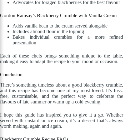
Advocates for foraged blackberries for the best flavour
Gordon Ramsay’s Blackberry Crumble with Vanilla Cream
Adds vanilla bean to the cream served alongside
Includes almond flour in the topping
Bakes individual crumbles for a more refined
presentation
Each of these chefs brings something unique to the table,
making it easy to adapt the recipe to your mood or occasion.
Conclusion
There’s something timeless about a good blackberry crumble,
and this recipe has become one of my most loved. It’s fuss-
free, customisable, and the perfect way to celebrate the
flavours of late summer or warm up a cold evening.
I hope this guide has inspired you to give it a go. Whether
served with custard or ice cream, it’s a dessert that’s always
worth making, again and again.
Blackberry Crumble Recipe FAQs