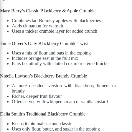
Mary Berry’s Classic Blackberry & Apple Crumble
Combines tart Bramley apples with blackberries
Adds cinnamon for warmth
Uses a thicker crumble layer for added crunch
Jamie Oliver’s Oaty Blackberry Crumble Twist
Uses a mix of flour and oats in the topping
Includes orange zest in the fruit mix
Pairs beautifully with clotted cream or crème fraîche
Nigella Lawson’s Blackberry Brandy Crumble
A more decadent version with blackberry liqueur or
brandy
Richer, deeper fruit flavour
Often served with whipped cream or vanilla custard
Delia Smith’s Traditional Blackberry Crumble
Keeps it minimalistic and classic
Uses only flour, butter, and sugar in the topping