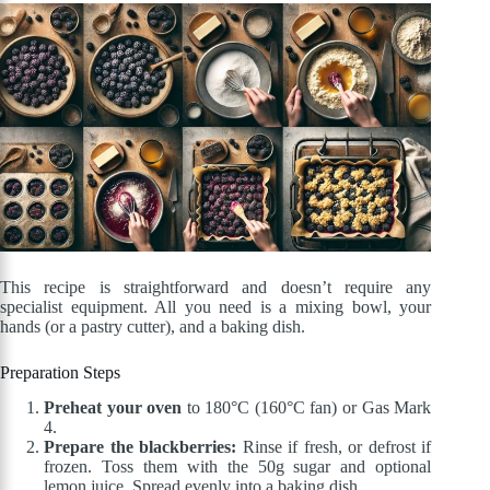
This recipe is straightforward and doesn’t require any
specialist equipment. All you need is a mixing bowl, your
hands (or a pastry cutter), and a baking dish.
Preparation Steps
Preheat your oven
to 180°C (160°C fan) or Gas Mark
4.
Prepare the blackberries:
Rinse if fresh, or defrost if
frozen. Toss them with the 50g sugar and optional
lemon juice. Spread evenly into a baking dish.