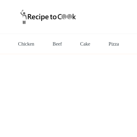
Chicken
Beef
Cake
Pizza