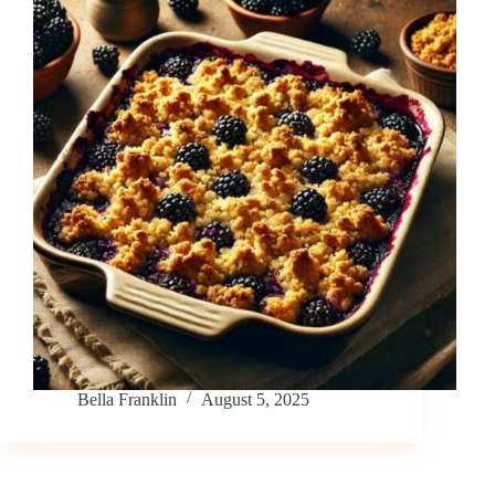
Bella Franklin
August 5, 2025