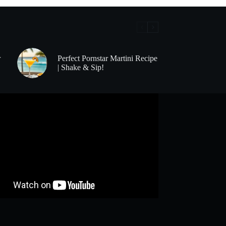
r
Perfect Pornstar Martini Recipe
| Shake & Sip!