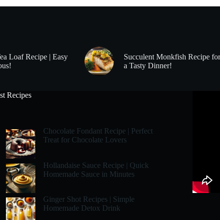
Tea Loaf Recipe | Easy
Succulent Monkfish Recipe fo
ous!
a Tasty Dinner!
st Recipes
Chocolate Fondant Recipe | Perfect
Treat for Chocolate Lovers
Hollandaise Sauce Recipe | Quick
Homemade Sauce in Minutes
Ginger Shot Recipes | Simple
Homemade Detox Drink