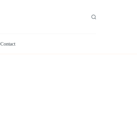
Contact