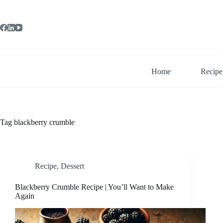
Skip
to
content
Home
Recipe
Tag
blackberry crumble
Recipe
,
Dessert
Blackberry Crumble Recipe | You’ll Want to Make
Again