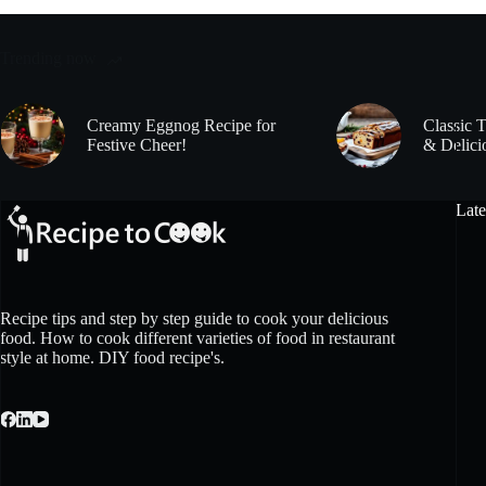
Trending now
Creamy Eggnog Recipe for
Classic 
Festive Cheer!
& Delici
Late
Recipe tips and step by step guide to cook your delicious
food. How to cook different varieties of food in restaurant
style at home. DIY food recipe's.