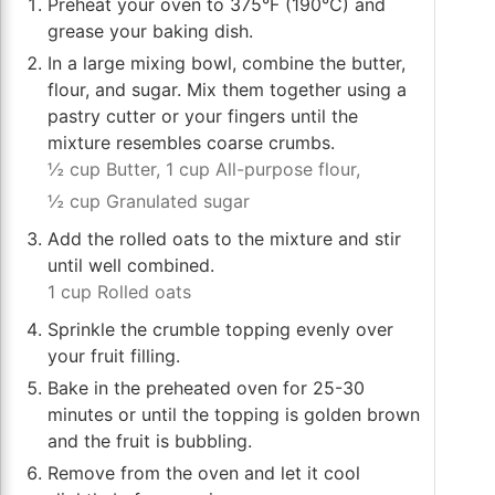
Preheat your oven to 375°F (190°C) and
grease your baking dish.
In a large mixing bowl, combine the butter,
flour, and sugar. Mix them together using a
pastry cutter or your fingers until the
mixture resembles coarse crumbs.
½ cup Butter,
1 cup All-purpose flour,
½ cup Granulated sugar
Add the rolled oats to the mixture and stir
until well combined.
1 cup Rolled oats
Sprinkle the crumble topping evenly over
your fruit filling.
Bake in the preheated oven for 25-30
minutes or until the topping is golden brown
and the fruit is bubbling.
Remove from the oven and let it cool