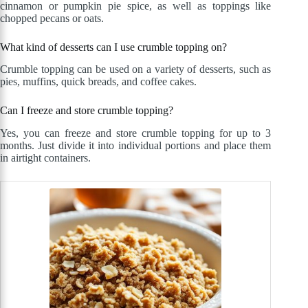
cinnamon or pumpkin pie spice, as well as toppings like
chopped pecans or oats.
What kind of desserts can I use crumble topping on?
Crumble topping can be used on a variety of desserts, such as
pies, muffins, quick breads, and coffee cakes.
Can I freeze and store crumble topping?
Yes, you can freeze and store crumble topping for up to 3
months. Just divide it into individual portions and place them
in airtight containers.