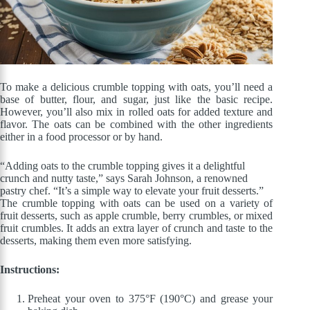
To make a delicious crumble topping with oats, you’ll need a
base of butter, flour, and sugar, just like the basic recipe.
However, you’ll also mix in rolled oats for added texture and
flavor. The oats can be combined with the other ingredients
either in a food processor or by hand.
“Adding oats to the crumble topping gives it a delightful
crunch and nutty taste,” says Sarah Johnson, a renowned
pastry chef. “It’s a simple way to elevate your fruit desserts.”
The crumble topping with oats can be used on a variety of
fruit desserts, such as apple crumble, berry crumbles, or mixed
fruit crumbles. It adds an extra layer of crunch and taste to the
desserts, making them even more satisfying.
Instructions:
Preheat your oven to 375°F (190°C) and grease your