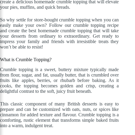
create a delicious homemade crumble topping that will elevate
your pies, muffins, and quick breads.
So why settle for store-bought crumble topping when you can
easily make your own? Follow our crumble topping recipe
and create the best homemade crumble topping that will take
your desserts from ordinary to extraordinary. Get ready to
impress your family and friends with irresistible treats they
won’t be able to resist!
What is Crumble Topping?
Crumble topping is a sweet, buttery mixture typically made
from flour, sugar, and fat, usually butter, that is crumbled over
fruits like apples, berries, or rhubarb before baking. As it
cooks, the topping becomes golden and crisp, creating a
delightful contrast to the soft, juicy fruit beneath.
This classic component of many British desserts is easy to
prepare and can be customized with oats, nuts, or spices like
cinnamon for added texture and flavour. Crumble topping is a
comforting, rustic element that transforms simple baked fruits
into a warm, indulgent treat.