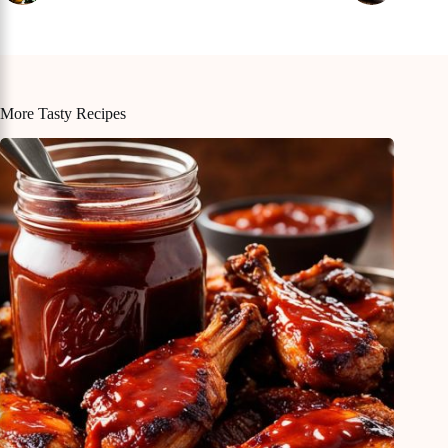
More Tasty Recipes