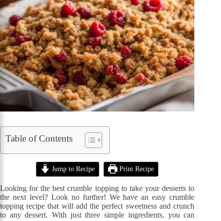
Table of Contents
Jump to Recipe
Print Recipe
Looking for the best crumble topping to take your desserts to
the next level? Look no further! We have an easy crumble
topping recipe that will add the perfect sweetness and crunch
to any dessert. With just three simple ingredients, you can