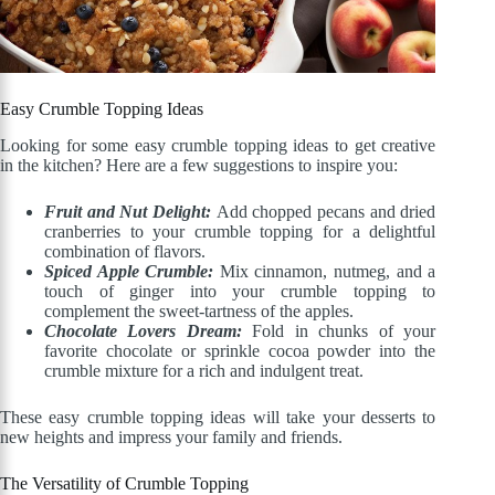
Easy Crumble Topping Ideas
Looking for some easy crumble topping ideas to get creative
in the kitchen? Here are a few suggestions to inspire you:
Fruit and Nut Delight:
Add chopped pecans and dried
cranberries to your crumble topping for a delightful
combination of flavors.
Spiced Apple Crumble:
Mix cinnamon, nutmeg, and a
touch of ginger into your crumble topping to
complement the sweet-tartness of the apples.
Chocolate Lovers Dream:
Fold in chunks of your
favorite chocolate or sprinkle cocoa powder into the
crumble mixture for a rich and indulgent treat.
These easy crumble topping ideas will take your desserts to
new heights and impress your family and friends.
The Versatility of Crumble Topping