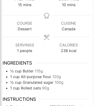
minutes
minutes
15
mins
10
mins
COURSE
CUISINE
Dessert
Canada
SERVINGS
CALORIES
1
people
238
kcal
INGREDIENTS
½
cup
Butter
115g
1
cup
All-purpose flour
120g
½
cup
Granulated sugar
100g
1
cup
Rolled oats
90g
INSTRUCTIONS