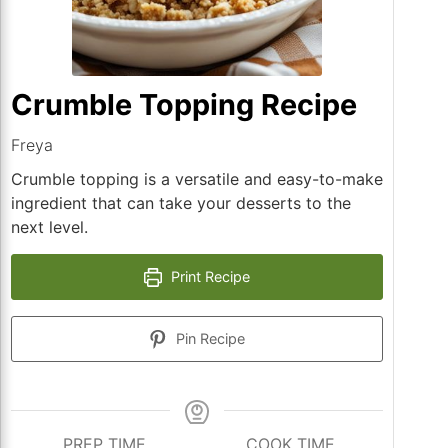
Crumble Topping Recipe
Freya
Crumble topping is a versatile and easy-to-make
ingredient that can take your desserts to the
next level.
Print Recipe
Pin Recipe
PREP TIME
COOK TIME