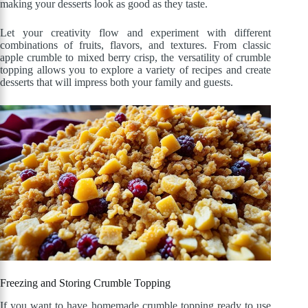
making your desserts look as good as they taste.
Let your creativity flow and experiment with different
combinations of fruits, flavors, and textures. From classic
apple crumble to mixed berry crisp, the versatility of crumble
topping allows you to explore a variety of recipes and create
desserts that will impress both your family and guests.
Freezing and Storing Crumble Topping
If you want to have homemade crumble topping ready to use