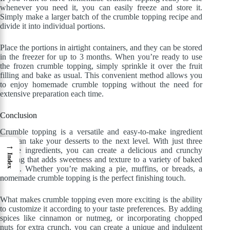
whenever you need it, you can easily freeze and store it.
Simply make a larger batch of the crumble topping recipe and
divide it into individual portions.
Place the portions in airtight containers, and they can be stored
in the freezer for up to 3 months. When you’re ready to use
the frozen crumble topping, simply sprinkle it over the fruit
filling and bake as usual. This convenient method allows you
to enjoy homemade crumble topping without the need for
extensive preparation each time.
Conclusion
Crumble topping is a versatile and easy-to-make ingredient
that can take your desserts to the next level. With just three
→
simple ingredients, you can create a delicious and crunchy
Index
topping that adds sweetness and texture to a variety of baked
goods. Whether you’re making a pie, muffins, or breads, a
homemade crumble topping is the perfect finishing touch.
What makes crumble topping even more exciting is the ability
to customize it according to your taste preferences. By adding
spices like cinnamon or nutmeg, or incorporating chopped
nuts for extra crunch, you can create a unique and indulgent