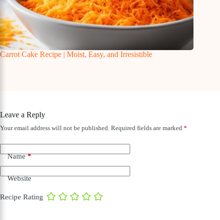
Carrot Cake Recipe | Moist, Easy, and Irresistible
Leave a Reply
Your email address will not be published.
Required fields are marked
*
Name
*
Website
Recipe Rating