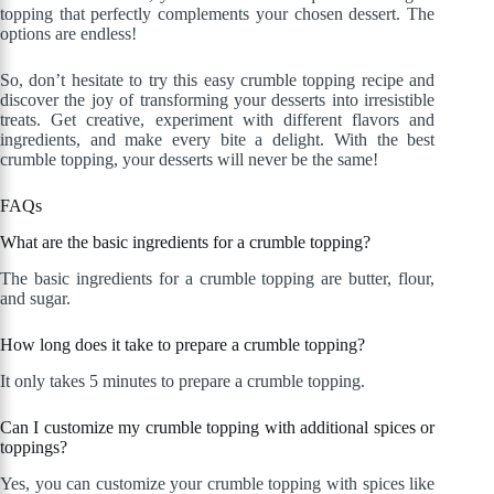
topping that perfectly complements your chosen dessert. The
options are endless!
So, don’t hesitate to try this easy crumble topping recipe and
discover the joy of transforming your desserts into irresistible
treats. Get creative, experiment with different flavors and
ingredients, and make every bite a delight. With the best
crumble topping, your desserts will never be the same!
FAQs
What are the basic ingredients for a crumble topping?
The basic ingredients for a crumble topping are butter, flour,
and sugar.
How long does it take to prepare a crumble topping?
It only takes 5 minutes to prepare a crumble topping.
Can I customize my crumble topping with additional spices or
toppings?
Yes, you can customize your crumble topping with spices like