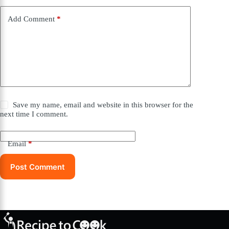
Add Comment
*
Save my name, email and website in this browser for the
next time I comment.
Email
*
Post Comment