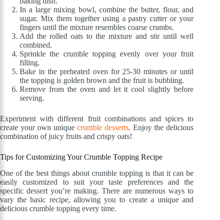
baking dish.
In a large mixing bowl, combine the butter, flour, and
sugar. Mix them together using a pastry cutter or your
fingers until the mixture resembles coarse crumbs.
Add the rolled oats to the mixture and stir until well
combined.
Sprinkle the crumble topping evenly over your fruit
filling.
Bake in the preheated oven for 25-30 minutes or until
the topping is golden brown and the fruit is bubbling.
Remove from the oven and let it cool slightly before
serving.
Experiment with different fruit combinations and spices to
create your own unique
crumble desserts
. Enjoy the delicious
combination of juicy fruits and crispy oats!
Tips for Customizing Your Crumble Topping Recipe
One of the best things about crumble topping is that it can be
easily customized to suit your taste preferences and the
specific dessert you’re making. There are numerous ways to
vary the basic recipe, allowing you to create a unique and
delicious crumble topping every time.