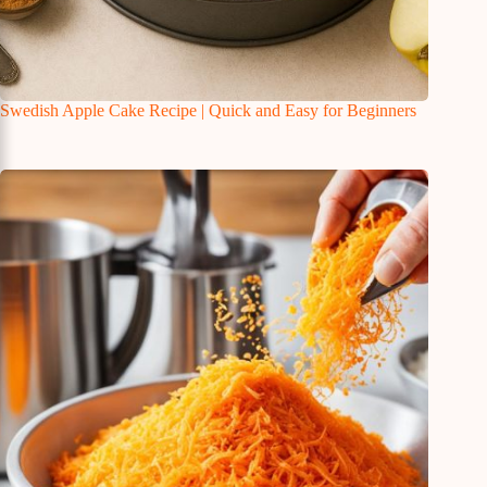
Swedish Apple Cake Recipe | Quick and Easy for Beginners