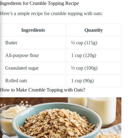
Ingredients for Crumble Topping Recipe
Here’s a simple recipe for crumble topping with oats:
Ingredients
Quantity
Butter
½ cup (115g)
All-purpose flour
1 cup (120g)
Granulated sugar
½ cup (100g)
Rolled oats
1 cup (90g)
How to Make Crumble Topping with Oats?