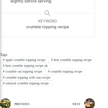
slightly before serving.
KEYWORD
crumble topping recipe
Tags
#
apple crumble topping recipe
#
best crumble topping recipe
#
best crumble topping recipe uk
#
crumble oat topping recipe
#
crumble topping recipe
#
crumble topping with oats recipe
#
oatmeal crumble topping recipe
PREVIOUS
NEXT