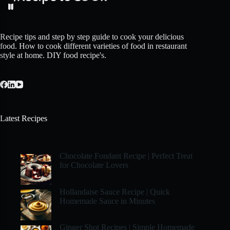
Recipe tips and step by step guide to cook your delicious
food. How to cook different varieties of food in restaurant
style at home. DIY food recipe's.
Latest Recipes
Chocolate Fondant Recipe | Perfect Treat
for Chocolate Lovers
Hollandaise Sauce Recipe | Quick
Homemade Sauce in Minutes
Ginger Shot Recipes | Simple Homemade