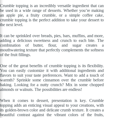
Crumble topping is an incredibly versatile ingredient that can
be used in a wide range of desserts. Whether you’re making
an apple pie, a fruity crumble, or a simple coffee cake,
crumble topping is the perfect addition to take your dessert to
the next level.
It can be sprinkled over breads, pies, bars, muffins, and more,
adding a delicious sweetness and crunch to each bite. The
combination of butter, flour, and sugar creates a
mouthwatering texture that perfectly complements the softness
of the fruit fillings.
One of the great benefits of crumble topping is its flexibility.
You can easily customize it with additional ingredients and
flavors to suit your taste preferences. Want to add a touch of
warmth? Sprinkle some cinnamon over the crumble before
baking. Looking for a nutty crunch? Mix in some chopped
almonds or walnuts. The possibilities are endless!
When it comes to dessert, presentation is key. Crumble
topping adds an enticing visual appeal to your creations, with
its golden-brown color and delicate crumb texture. It creates a
beautiful contrast against the vibrant colors of the fruits,