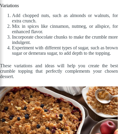
Variations
Add chopped nuts, such as almonds or walnuts, for
extra crunch.
Mix in spices like cinnamon, nutmeg, or allspice, for
enhanced flavor.
Incorporate chocolate chunks to make the crumble more
indulgent.
Experiment with different types of sugar, such as brown
sugar or demerara sugar, to add depth to the topping.
These variations and ideas will help you create the best
crumble topping that perfectly complements your chosen
dessert.