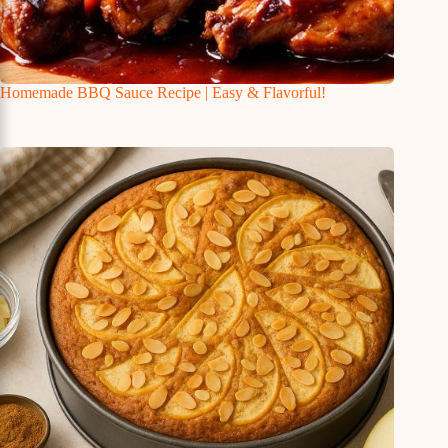
Homemade BBQ Sauce Recipe | Easy & Flavorful!