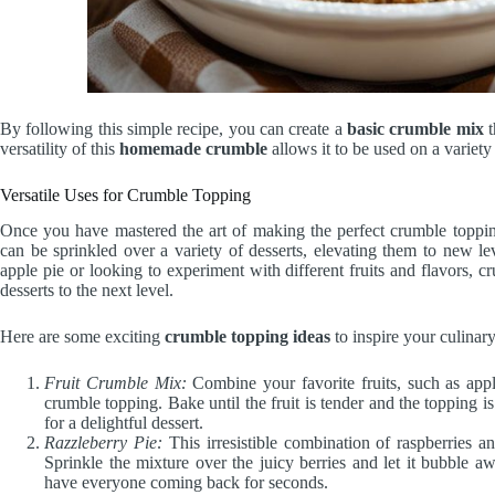
By following this simple recipe, you can create a
basic crumble mix
t
versatility of this
homemade crumble
allows it to be used on a variet
Versatile Uses for Crumble Topping
Once you have mastered the art of making the perfect crumble topping,
can be sprinkled over a variety of desserts, elevating them to new le
apple pie or looking to experiment with different fruits and flavors, cr
desserts to the next level.
Here are some exciting
crumble topping ideas
to inspire your culinary
Fruit Crumble Mix:
Combine your favorite fruits, such as apple
crumble topping. Bake until the fruit is tender and the topping 
for a delightful dessert.
Razzleberry Pie:
This irresistible combination of raspberries a
Sprinkle the mixture over the juicy berries and let it bubble a
have everyone coming back for seconds.