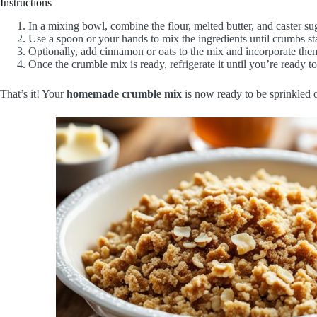
Instructions
In a mixing bowl, combine the flour, melted butter, and caster su
Use a spoon or your hands to mix the ingredients until crumbs sta
Optionally, add cinnamon or oats to the mix and incorporate the
Once the crumble mix is ready, refrigerate it until you’re ready to 
That’s it! Your
homemade crumble mix
is now ready to be sprinkled o