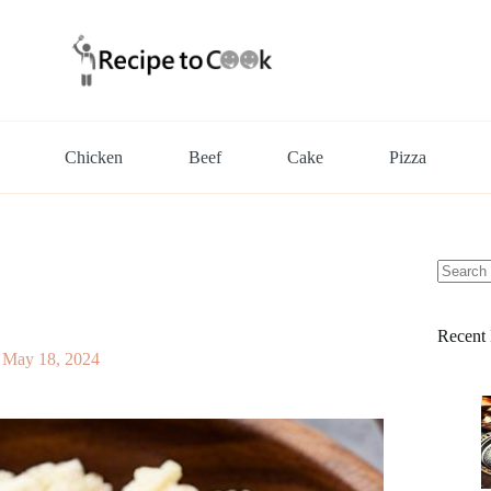
Chicken
Beef
Cake
Pizza
No
results
Recent 
May 18, 2024