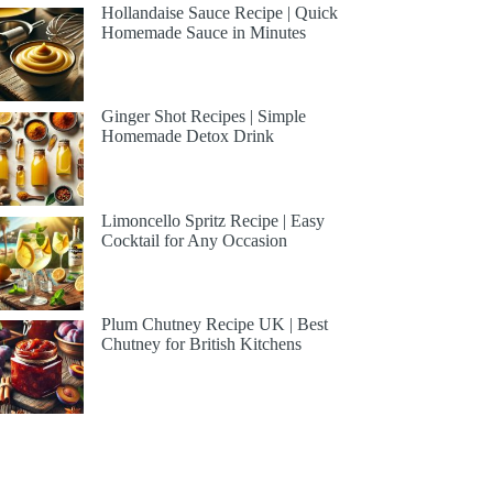
Hollandaise Sauce Recipe | Quick
Homemade Sauce in Minutes
Ginger Shot Recipes | Simple
Homemade Detox Drink
Limoncello Spritz Recipe | Easy
Cocktail for Any Occasion
Plum Chutney Recipe UK | Best
Chutney for British Kitchens