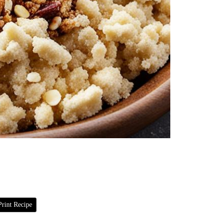
rint Recipe