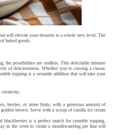
hat will elevate your desserts to a whole new level. The
y of baked goods.
 the possibilities are endless. This delectable mixture
vels of deliciousness. Whether you’re craving a classic
umble topping is a versatile addition that will take your
 creativity:
s, berries, or stone fruits, with a generous amount of
is golden brown. Serve with a scoop of vanilla ice cream
nd blackberries is a perfect match for crumble topping.
way in the oven to create a mouthwatering pie that will