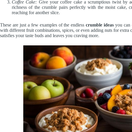
Coffee Cake:
Give your coffee cake a scrumptious twist by a
richness of the crumble pairs perfectly with the moist cake, cr
reaching for another slice.
These are just a few examples of the endless
crumble ideas
you can e
with different fruit combinations, spices, or even adding nuts for extra
satisfies your taste buds and leaves you craving more.