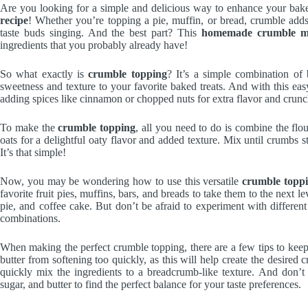
Are you looking for a simple and delicious way to enhance your bak
recipe
! Whether you’re topping a pie, muffin, or bread, crumble adds
taste buds singing. And the best part? This
homemade crumble m
ingredients that you probably already have!
So what exactly is
crumble topping
? It’s a simple combination of b
sweetness and texture to your favorite baked treats. And with this e
adding spices like cinnamon or chopped nuts for extra flavor and crunc
To make the
crumble topping
, all you need to do is combine the flo
oats for a delightful oaty flavor and added texture. Mix until crumbs sta
It’s that simple!
Now, you may be wondering how to use this versatile
crumble topp
favorite fruit pies, muffins, bars, and breads to take them to the next 
pie, and coffee cake. But don’t be afraid to experiment with different
combinations.
When making the perfect crumble topping, there are a few tips to keep
butter from softening too quickly, as this will help create the desired
quickly mix the ingredients to a breadcrumb-like texture. And don’t b
sugar, and butter to find the perfect balance for your taste preferences.