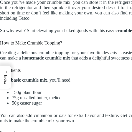
Once you’ve made your crumble mix, you can store it in the refrigerator 
in the refrigerator and then sprinkle it over your desired dessert for t
short on time or don’t feel like making your own, you can also find 
including Tesco.
So why wait? Start elevating your baked goods with this easy
crumble
How to Make Crumble Topping?
Creating a delicious crumble topping for your favorite desserts is easi
can make a
homemade crumble mix
that adds a delightful sweetness 
Ingredients
→
Index
For a
basic crumble mix
, you’ll need:
150g plain flour
75g unsalted butter, melted
50g caster sugar
You can also add cinnamon or oats for extra flavor and texture. Get c
nuts to make the crumble mix your own.