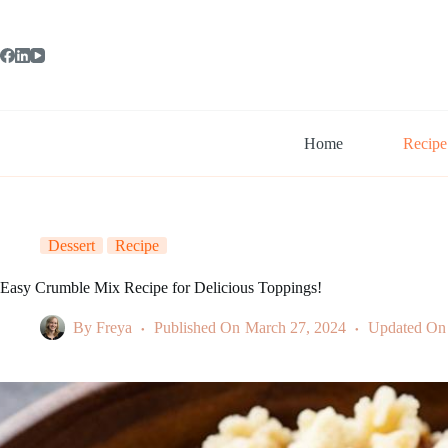
Skip
to
content
Home
Recipe
Dessert
Recipe
Easy Crumble Mix Recipe for Delicious Toppings!
By
Freya
Published On
March 27, 2024
Updated On