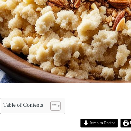
Table of Contents
Jump to Recipe
P