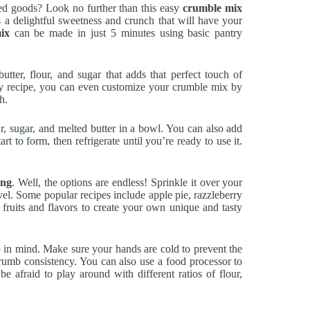
ed goods? Look no further than this easy
crumble mix
 a delightful sweetness and crunch that will have your
ix
can be made in just 5 minutes using basic pantry
utter, flour, and sugar that adds that perfect touch of
asy recipe, you can even customize your crumble mix by
h.
ur, sugar, and melted butter in a bowl. You can also add
rt to form, then refrigerate until you’re ready to use it.
ing
. Well, the options are endless! Sprinkle it over your
level. Some popular recipes include apple pie, razzleberry
 fruits and flavors to create your own unique and tasty
 in mind. Make sure your hands are cold to prevent the
 crumb consistency. You can also use a food processor to
e afraid to play around with different ratios of flour,