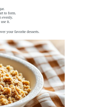
gar.
rt to form.
m evenly.
use it.
ver your favorite desserts.