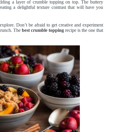
dding a layer of crumble topping on top. The buttery
eating a delightful texture contrast that will have you
xplore. Don’t be afraid to get creative and experiment
 crunch. The
best crumble topping
recipe is the one that