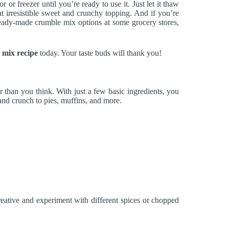
or freezer until you’re ready to use it. Just let it thaw
hat irresistible sweet and crunchy topping. And if you’re
ready-made crumble mix options at some grocery stores,
 mix recipe
today. Your taste buds will thank you!
er than you think. With just a few basic ingredients, you
and crunch to pies, muffins, and more.
reative and experiment with different spices or chopped