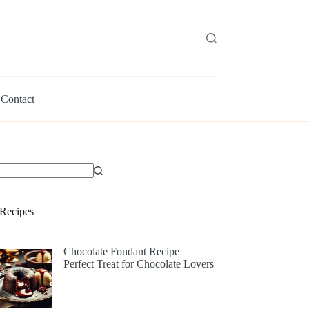
Contact
Recipes
Chocolate Fondant Recipe |
Perfect Treat for Chocolate Lovers