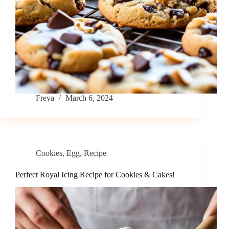
Freya
March 6, 2024
Cookies
,
Egg
,
Recipe
Perfect Royal Icing Recipe for Cookies & Cakes!