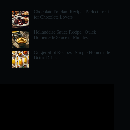
Chocolate Fondant Recipe | Perfect Treat
for Chocolate Lovers
Hollandaise Sauce Recipe | Quick
Homemade Sauce in Minutes
Ginger Shot Recipes | Simple Homemade
Detox Drink