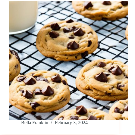
Bella Franklin
February 3, 2024