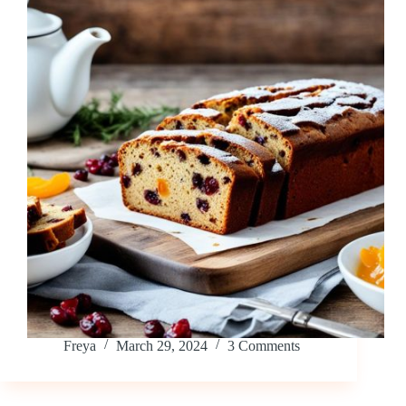
Freya
March 29, 2024
3 Comments