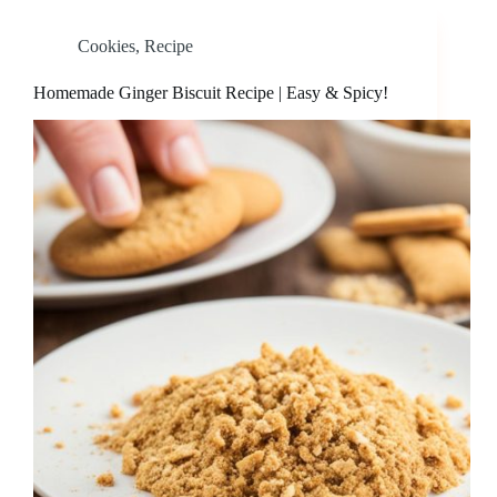
Cookies
,
Recipe
Homemade Ginger Biscuit Recipe | Easy & Spicy!