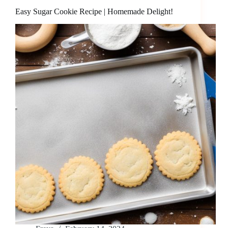
Easy Sugar Cookie Recipe | Homemade Delight!