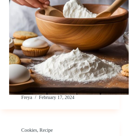
Freya
February 17, 2024
Cookies
,
Recipe