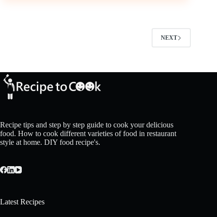
NEXT
Recipe tips and step by step guide to cook your delicious
food. How to cook different varieties of food in restaurant
style at home. DIY food recipe's.
Latest Recipes