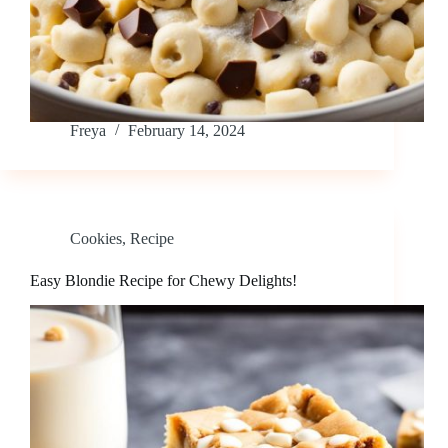
Freya
February 14, 2024
Cookies
,
Recipe
Easy Blondie Recipe for Chewy Delights!