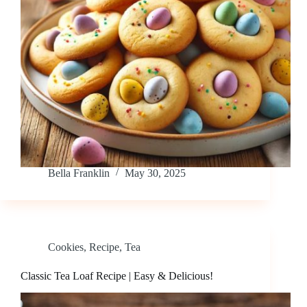
Bella Franklin
May 30, 2025
Cookies
,
Recipe
,
Tea
Classic Tea Loaf Recipe | Easy & Delicious!