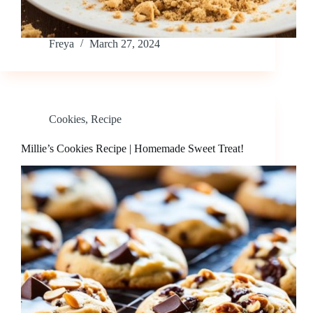
Freya
March 27, 2024
Cookies
,
Recipe
Millie’s Cookies Recipe | Homemade Sweet Treat!