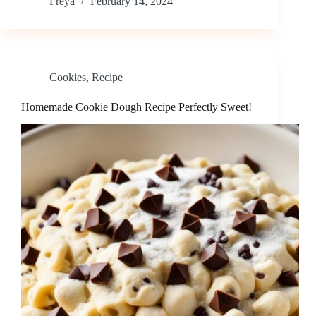
Freya
February 14, 2024
Cookies
,
Recipe
Homemade Cookie Dough Recipe Perfectly Sweet!