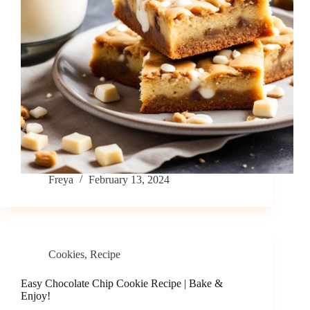
Freya
February 13, 2024
Cookies
,
Recipe
Easy Chocolate Chip Cookie Recipe | Bake &
Enjoy!