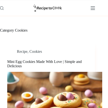
Skip
to
content
Category
Cookies
Recipe
,
Cookies
Mini Egg Cookies Made With Love | Simple and
Delicious