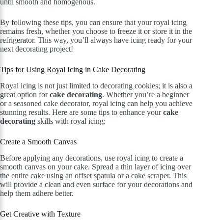
until smooth and homogenous.
By following these tips, you can ensure that your royal icing
remains fresh, whether you choose to freeze it or store it in the
refrigerator. This way, you’ll always have icing ready for your
next decorating project!
Tips for Using Royal Icing in Cake Decorating
Royal icing is not just limited to decorating cookies; it is also a
great option for
cake decorating
. Whether you’re a beginner
or a seasoned cake decorator, royal icing can help you achieve
stunning results. Here are some tips to enhance your
cake
decorating
skills with royal icing:
Create a Smooth Canvas
Before applying any decorations, use royal icing to create a
smooth canvas on your cake. Spread a thin layer of icing over
the entire cake using an offset spatula or a cake scraper. This
will provide a clean and even surface for your decorations and
help them adhere better.
Get Creative with Texture