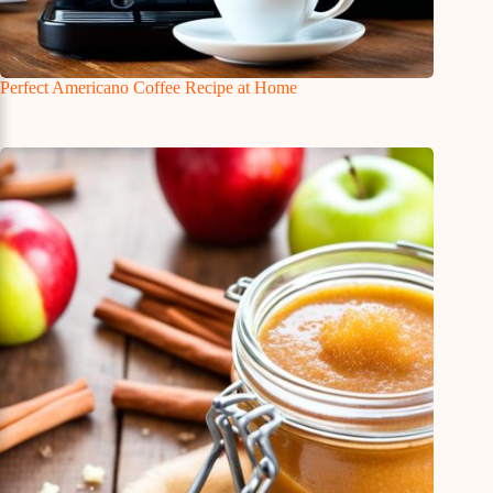
Perfect Americano Coffee Recipe at Home