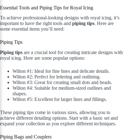
Essential Tools and Piping Tips for Royal Icing
To achieve professional-looking designs with royal icing, it’s
important to have the right tools and
piping tips
. Here are
some essential items you’ll need:
Piping Tips
Piping tips
are a crucial tool for creating intricate designs with
royal icing. Here are some popular options:
Wilton #1: Ideal for fine lines and delicate details.
Wilton #2: Perfect for lettering and outlining.
Wilton #3: Great for creating small dots and beads.
Wilton #4: Suitable for medium-sized outlines and
shapes.
Wilton #5: Excellent for larger lines and fillings.
These piping tips come in various sizes, allowing you to
achieve different detailing options. Start with a basic set and
expand your collection as you explore different techniques.
Piping Bags and Couplers