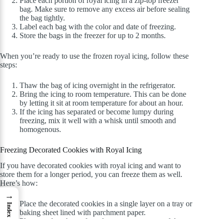
Place each portion of royal icing in a zip-top freezer
bag. Make sure to remove any excess air before sealing
the bag tightly.
Label each bag with the color and date of freezing.
Store the bags in the freezer for up to 2 months.
When you’re ready to use the frozen royal icing, follow these
steps:
Thaw the bag of icing overnight in the refrigerator.
Bring the icing to room temperature. This can be done
by letting it sit at room temperature for about an hour.
If the icing has separated or become lumpy during
freezing, mix it well with a whisk until smooth and
homogenous.
Freezing Decorated Cookies with Royal Icing
If you have decorated cookies with royal icing and want to
store them for a longer period, you can freeze them as well.
Here’s how:
→
Place the decorated cookies in a single layer on a tray or
Index
baking sheet lined with parchment paper.