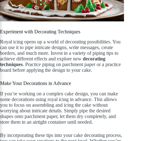
Experiment with Decorating Techniques
Royal icing opens up a world of decorating possibilities. You
can use it to pipe intricate designs, write messages, create
borders, and much more. Invest in a variety of piping tips to
achieve different effects and explore new
decorating
techniques
. Practice piping on parchment paper or a practice
board before applying the design to your cake.
Make Your Decorations in Advance
If you’re working on a complex cake design, you can make
some decorations using royal icing in advance. This allows
you to focus on assembling and icing the cake without
worrying about intricate details. Simply pipe the desired
shapes onto parchment paper, let them dry completely, and
store them in an airtight container until needed.
By incorporating these tips into your cake decorating process,
you can take your creations to the next level. Whether you’re