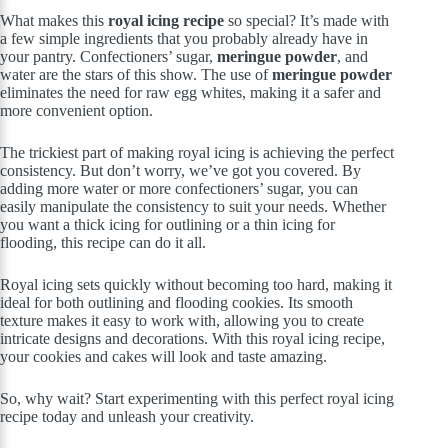
What makes this
royal icing recipe
so special? It’s made with
a few simple ingredients that you probably already have in
your pantry. Confectioners’ sugar,
meringue powder
, and
water are the stars of this show. The use of
meringue powder
eliminates the need for raw egg whites, making it a safer and
more convenient option.
The trickiest part of making royal icing is achieving the perfect
consistency. But don’t worry, we’ve got you covered. By
adding more water or more confectioners’ sugar, you can
easily manipulate the consistency to suit your needs. Whether
you want a thick icing for outlining or a thin icing for
flooding, this recipe can do it all.
Royal icing sets quickly without becoming too hard, making it
ideal for both outlining and flooding cookies. Its smooth
texture makes it easy to work with, allowing you to create
intricate designs and decorations. With this royal icing recipe,
your cookies and cakes will look and taste amazing.
So, why wait? Start experimenting with this perfect royal icing
recipe today and unleash your creativity.