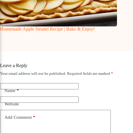
Homemade Apple Strudel Recipe | Bake & Enjoy!
Leave a Reply
Your email address will not be published.
Required fields are marked
*
Name
*
Website
Add Comment
*