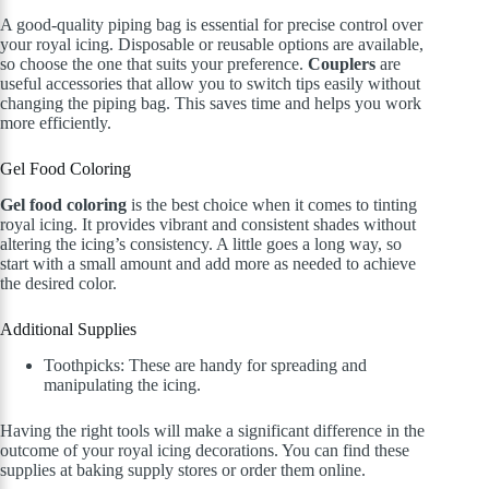
A good-quality piping bag is essential for precise control over
your royal icing. Disposable or reusable options are available,
so choose the one that suits your preference.
Couplers
are
useful accessories that allow you to switch tips easily without
changing the piping bag. This saves time and helps you work
more efficiently.
Gel Food Coloring
Gel food coloring
is the best choice when it comes to tinting
royal icing. It provides vibrant and consistent shades without
altering the icing’s consistency. A little goes a long way, so
start with a small amount and add more as needed to achieve
the desired color.
Additional Supplies
Toothpicks: These are handy for spreading and
manipulating the icing.
Having the right tools will make a significant difference in the
outcome of your royal icing decorations. You can find these
supplies at baking supply stores or order them online.