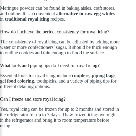
Meringue powder can be found in baking aisles, craft stores,
and online. It is a convenient
alternative to raw egg whites
in
traditional royal icing
recipes.
How do I achieve the perfect consistency for royal icing?
The consistency of royal icing can be adjusted by adding more
water or more confectioners’ sugar. It should be thick enough
to outline cookies and thin enough to flood the surface.
What tools and piping tips do I need for royal icing?
Essential tools for royal icing include
couplers
,
piping bags
,
gel food coloring
, toothpicks, and a variety of piping tips for
different detailing options.
Can I freeze and store royal icing?
Yes, royal icing can be frozen for up to 2 months and stored in
the refrigerator for up to 3 days. Thaw frozen icing overnight
in the refrigerator and bring it to room temperature before
using.