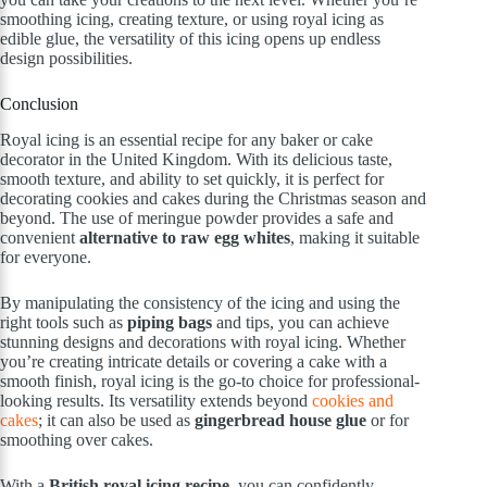
smoothing icing, creating texture, or using royal icing as
edible glue, the versatility of this icing opens up endless
design possibilities.
Conclusion
Royal icing is an essential recipe for any baker or cake
decorator in the United Kingdom. With its delicious taste,
smooth texture, and ability to set quickly, it is perfect for
decorating cookies and cakes during the Christmas season and
beyond. The use of meringue powder provides a safe and
convenient
alternative to raw egg whites
, making it suitable
for everyone.
By manipulating the consistency of the icing and using the
right tools such as
piping bags
and tips, you can achieve
stunning designs and decorations with royal icing. Whether
you’re creating intricate details or covering a cake with a
smooth finish, royal icing is the go-to choice for professional-
looking results. Its versatility extends beyond
cookies and
cakes
; it can also be used as
gingerbread house glue
or for
smoothing over cakes.
With a
British royal icing recipe
, you can confidently