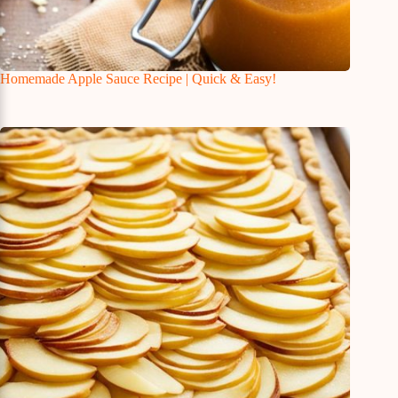
Homemade Apple Sauce Recipe | Quick & Easy!