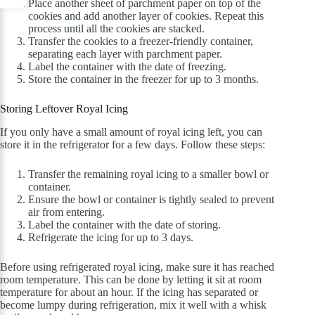
Place another sheet of parchment paper on top of the
cookies and add another layer of cookies. Repeat this
process until all the cookies are stacked.
Transfer the cookies to a freezer-friendly container,
separating each layer with parchment paper.
Label the container with the date of freezing.
Store the container in the freezer for up to 3 months.
Storing Leftover Royal Icing
If you only have a small amount of royal icing left, you can
store it in the refrigerator for a few days. Follow these steps:
Transfer the remaining royal icing to a smaller bowl or
container.
Ensure the bowl or container is tightly sealed to prevent
air from entering.
Label the container with the date of storing.
Refrigerate the icing for up to 3 days.
Before using refrigerated royal icing, make sure it has reached
room temperature. This can be done by letting it sit at room
temperature for about an hour. If the icing has separated or
become lumpy during refrigeration, mix it well with a whisk