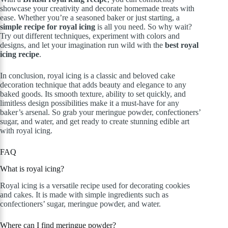
showcase your creativity and decorate homemade treats with
ease. Whether you’re a seasoned baker or just starting, a
simple recipe for royal icing
is all you need. So why wait?
Try out different techniques, experiment with colors and
designs, and let your imagination run wild with the
best royal
icing recipe
.
In conclusion, royal icing is a classic and beloved cake
decoration technique that adds beauty and elegance to any
baked goods. Its smooth texture, ability to set quickly, and
limitless design possibilities make it a must-have for any
baker’s arsenal. So grab your meringue powder, confectioners’
sugar, and water, and get ready to create stunning edible art
with royal icing.
FAQ
What is royal icing?
Royal icing is a versatile recipe used for decorating cookies
and cakes. It is made with simple ingredients such as
confectioners’ sugar, meringue powder, and water.
Where can I find meringue powder?