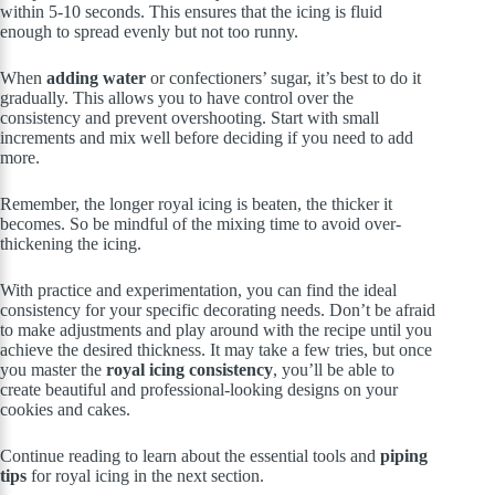
within 5-10 seconds. This ensures that the icing is fluid
enough to spread evenly but not too runny.
When
adding water
or confectioners’ sugar, it’s best to do it
gradually. This allows you to have control over the
consistency and prevent overshooting. Start with small
increments and mix well before deciding if you need to add
more.
Remember, the longer royal icing is beaten, the thicker it
becomes. So be mindful of the mixing time to avoid over-
thickening the icing.
With practice and experimentation, you can find the ideal
consistency for your specific decorating needs. Don’t be afraid
to make adjustments and play around with the recipe until you
achieve the desired thickness. It may take a few tries, but once
you master the
royal icing consistency
, you’ll be able to
create beautiful and professional-looking designs on your
cookies and cakes.
Continue reading to learn about the essential tools and
piping
tips
for royal icing in the next section.