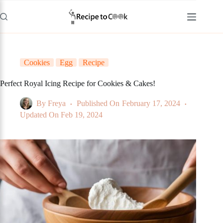
Skip
to
content
Cookies
Egg
Recipe
Perfect Royal Icing Recipe for Cookies & Cakes!
By
Freya
Published On
February 17, 2024
Updated On
Feb 19, 2024