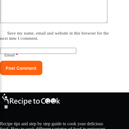
Save my name, email and website in this browser for the
next time I comment.
Email
*
Post Comment
Recipe tips and step by step guide to cook your delicious
food. How to cook different varieties of food in restaurant