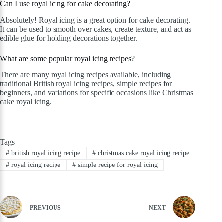
Can I use royal icing for cake decorating?
Absolutely! Royal icing is a great option for cake decorating.
It can be used to smooth over cakes, create texture, and act as
edible glue for holding decorations together.
What are some popular royal icing recipes?
There are many royal icing recipes available, including
traditional British royal icing recipes, simple recipes for
beginners, and variations for specific occasions like Christmas
cake royal icing.
Tags
#
british royal icing recipe
#
christmas cake royal icing recipe
#
royal icing recipe
#
simple recipe for royal icing
PREVIOUS
NEXT