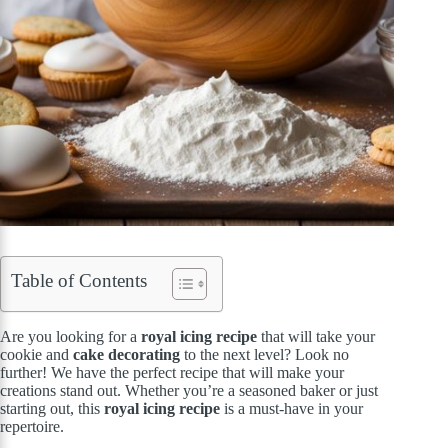
Table of Contents
Are you looking for a
royal icing recipe
that will take your
cookie and
cake decorating
to the next level? Look no
further! We have the perfect recipe that will make your
creations stand out. Whether you’re a seasoned baker or just
starting out, this
royal icing recipe
is a must-have in your
repertoire.