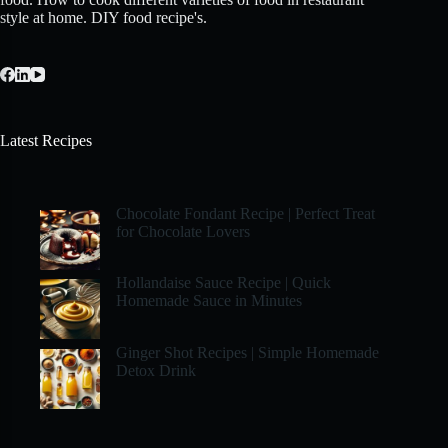
style at home. DIY food recipe's.
Latest Recipes
Chocolate Fondant Recipe | Perfect Treat
for Chocolate Lovers
Hollandaise Sauce Recipe | Quick
Homemade Sauce in Minutes
Ginger Shot Recipes | Simple Homemade
Detox Drink