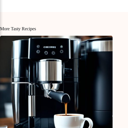
More Tasty Recipes