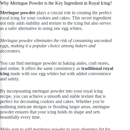
Why Meringue Powder is the Key Ingredient in Royal Icing?
Meringue powder
plays a crucial role in creating the perfect
royal icing for your cookies and cakes. This secret ingredient
not only adds stability and texture to the icing but also serves
as a safer alternative to using raw egg whites.
Meringue powder eliminates the risk of consuming uncooked
eggs, making it a popular choice among bakers and
decorators.
You can find meringue powder in baking aisles, craft stores,
and online. It offers the same consistency as
traditional royal
icing
made with raw egg whites but with added convenience
and safety.
By incorporating meringue powder into your royal icing
recipe, you can achieve a smooth and stable texture that is
perfect for decorating cookies and cakes. Whether you’re
outlining intricate designs or flooding larger areas, meringue
powder ensures that your icing holds its shape and sets
beautifully every time.
Make sure to add meringue powder to your shopping list for