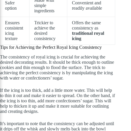
Made with
Safer
Convenient and
simple
option
readily available
ingredients
Ensures
Trickier to
Offers the same
consistent
achieve the
consistency as
icing
desired
traditional royal
texture
consistency
icing
Tips for Achieving the Perfect Royal Icing Consistency
The consistency of royal icing is crucial for achieving the
desired decorating results. It should be thick enough to outline
cookies and thin enough to flood the surface. The trick to
achieving the perfect consistency is by manipulating the icing
with water or confectioners’ sugar.
If the icing is too thick, add a little more water. This will help
to thin it out and make it easier to spread. On the other hand, if
the icing is too thin, add more confectioners’ sugar. This will
help to thicken it up and make it more suitable for outlining
and creating designs.
It’s important to note that the consistency can be adjusted until
it drips off the whisk and slowly melts back into the bowl