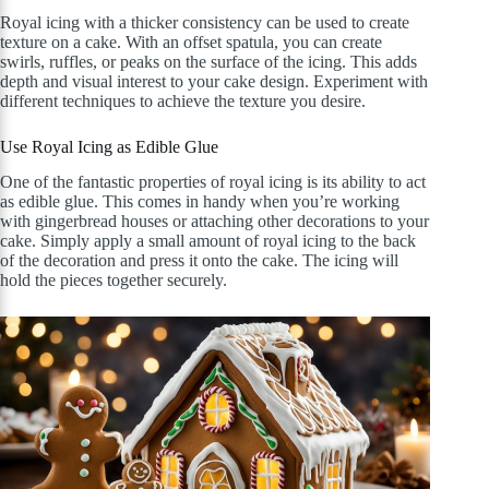
Royal icing with a thicker consistency can be used to create
texture on a cake. With an offset spatula, you can create
swirls, ruffles, or peaks on the surface of the icing. This adds
depth and visual interest to your cake design. Experiment with
different techniques to achieve the texture you desire.
Use Royal Icing as Edible Glue
One of the fantastic properties of royal icing is its ability to act
as edible glue. This comes in handy when you’re working
with gingerbread houses or attaching other decorations to your
cake. Simply apply a small amount of royal icing to the back
of the decoration and press it onto the cake. The icing will
hold the pieces together securely.