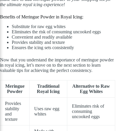
the ultimate royal icing experience!
Benefits of Meringue Powder in Royal Icing:
Substitute for raw egg whites
Eliminates the risk of consuming uncooked eggs
Convenient and readily available
Provides stability and texture
Ensures the icing sets consistently
Now that you understand the importance of meringue powder
in royal icing, let’s move on to the next section to learn
valuable tips for achieving the perfect consistency.
Meringue
Traditional
Alternative to Raw
Powder
Royal Icing
Egg Whites
Provides
Eliminates risk of
stability
Uses raw egg
consuming
and
whites
uncooked eggs
texture