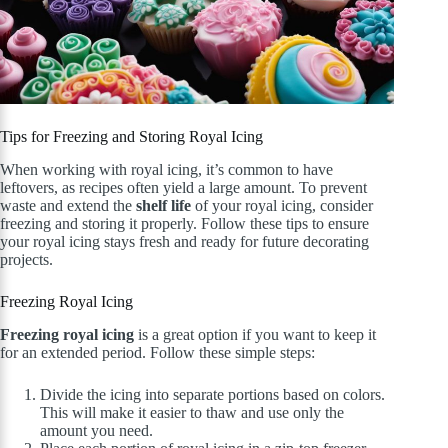
Tips for Freezing and Storing Royal Icing
When working with royal icing, it’s common to have
leftovers, as recipes often yield a large amount. To prevent
waste and extend the
shelf life
of your royal icing, consider
freezing and storing it properly. Follow these tips to ensure
your royal icing stays fresh and ready for future decorating
projects.
Freezing Royal Icing
Freezing royal icing
is a great option if you want to keep it
for an extended period. Follow these simple steps:
Divide the icing into separate portions based on colors.
This will make it easier to thaw and use only the
amount you need.