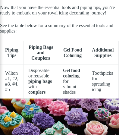
Now that you have the essential tools and piping tips, you’re
ready to embark on your royal icing decorating journey!
See the table below for a summary of the essential tools and
supplies:
Piping Bags
Piping
Gel Food
Additional
and
Tips
Coloring
Supplies
Couplers
Disposable
Gel food
Wilton
Toothpicks
or reusable
coloring
#1, #2,
for
piping bags
for
#3, #4,
spreading
with
vibrant
#5
icing
couplers
shades