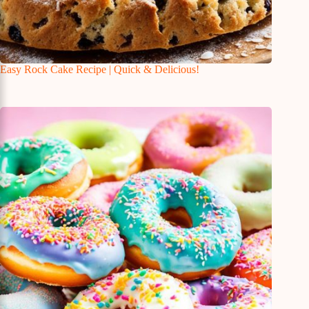
Easy Rock Cake Recipe | Quick & Delicious!