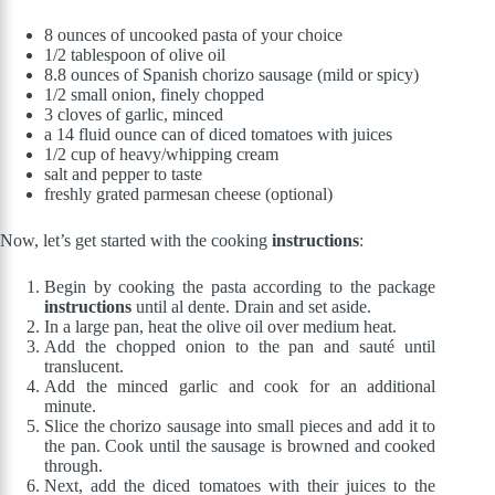
8 ounces of uncooked pasta of your choice
1/2 tablespoon of olive oil
8.8 ounces of Spanish chorizo sausage (mild or spicy)
1/2 small onion, finely chopped
3 cloves of garlic, minced
a 14 fluid ounce can of diced tomatoes with juices
1/2 cup of heavy/whipping cream
salt and pepper to taste
freshly grated parmesan cheese (optional)
Now, let’s get started with the cooking
instructions
:
Begin by cooking the pasta according to the package
instructions
until al dente. Drain and set aside.
In a large pan, heat the olive oil over medium heat.
Add the chopped onion to the pan and sauté until
translucent.
Add the minced garlic and cook for an additional
minute.
Slice the chorizo sausage into small pieces and add it to
the pan. Cook until the sausage is browned and cooked
through.
Next, add the diced tomatoes with their juices to the