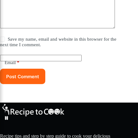
Save my name, email and website in this browser for the
next time I comment.
Email
*
Post Comment
Recipe tips and step by step guide to cook your delicious