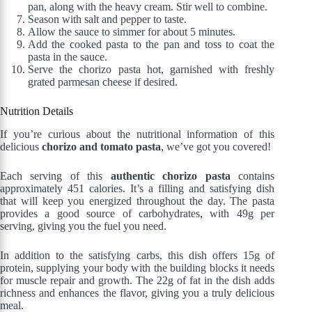
pan, along with the heavy cream. Stir well to combine.
Season with salt and pepper to taste.
Allow the sauce to simmer for about 5 minutes.
Add the cooked pasta to the pan and toss to coat the
pasta in the sauce.
Serve the chorizo pasta hot, garnished with freshly
grated parmesan cheese if desired.
Nutrition Details
If you’re curious about the nutritional information of this
delicious
chorizo and tomato pasta
, we’ve got you covered!
Each serving of this
authentic chorizo pasta
contains
approximately 451 calories. It’s a filling and satisfying dish
that will keep you energized throughout the day. The pasta
provides a good source of carbohydrates, with 49g per
serving, giving you the fuel you need.
In addition to the satisfying carbs, this dish offers 15g of
protein, supplying your body with the building blocks it needs
for muscle repair and growth. The 22g of fat in the dish adds
richness and enhances the flavor, giving you a truly delicious
meal.