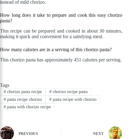
instead of mild chorizo.
How long does it take to prepare and cook this easy chorizo
pasta?
This recipe can be prepared and cooked in about 30 minutes,
making it quick and convenient for a satisfying meal.
How many calories are in a serving of this chorizo pasta?
This chorizo pasta has approximately 451 calories per serving.
Tags
#
chorizo pasta recipe
#
chorizo recipe pasta
#
pasta recipe chorizo
#
pasta recipe with chorizo
#
pasta with chorizo recipe
PREVIOUS
NEXT