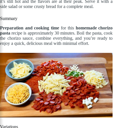
it’s still hot and the flavors are at their peak. Serve it with a
side salad or some crusty bread for a complete meal.
Summary
Preparation and cooking time
for this
homemade chorizo
pasta
recipe is approximately 30 minutes. Boil the pasta, cook
the chorizo sauce, combine everything, and you’re ready to
enjoy a quick, delicious meal with minimal effort.
Variations