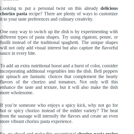
Looking to put a personal twist on this already
delicious
chorizo pasta
recipe? There are plenty of ways to customize
it to your taste preferences and culinary creativity.
One easy way to switch up the dish is by experimenting with
different types of pasta shapes. Try using rigatoni, penne, or
fusilli instead of the traditional spaghetti. The unique shapes
will not only add visual interest but also capture the flavorful
sauce in every bite.
To add an extra nutritional boost and a burst of color, consider
incorporating additional vegetables into the dish. Bell peppers
or spinach are fantastic choices that complement the hearty
flavors of the chorizo and tomatoes. Not only will this
enhance the taste and texture, but it will also make the dish
more wholesome.
If you’re someone who enjoys a spicy kick, why not go for
hot or spicy chorizo instead of the milder variety? The heat
from the sausage will intensify the flavors and create an even
more vibrant chorizo pasta experience.
So, go ahead and make this exceptional
chorizo pasta recipe