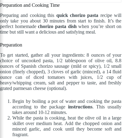
Preparation and Cooking Time
Preparing and cooking this
quick chorizo pasta
recipe will
only take you about 30 minutes from start to finish. It’s the
perfect homemade
chorizo pasta dish
when you’re short on
time but still want a delicious and satisfying meal.
Preparation
To get started, gather all your ingredients: 8 ounces of your
choice of uncooked pasta, 1/2 tablespoon of olive oil, 8.8
ounces of Spanish chorizo sausage (mild or spicy), 1/2 small
onion (finely chopped), 3 cloves of garlic (minced), a 14 fluid
ounce can of diced tomatoes with juices, 1/2 cup of
heavy/whipping cream, salt and pepper to taste, and freshly
grated parmesan cheese (optional).
Begin by boiling a pot of water and cooking the pasta
according to the package
instructions
. This usually
takes around 10-12 minutes.
While the pasta is cooking, heat the olive oil in a large
skillet over medium heat. Add the chopped onion and
minced garlic, and cook until they become soft and
fragrant.