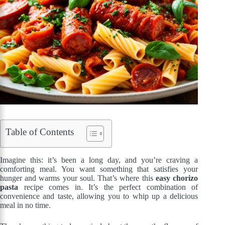
Table of Contents
Imagine this: it’s been a long day, and you’re craving a
comforting meal. You want something that satisfies your
hunger and warms your soul. That’s where this
easy chorizo
pasta
recipe comes in. It’s the perfect combination of
convenience and taste, allowing you to whip up a delicious
meal in no time.