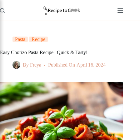
Skip
to
content
Pasta
Recipe
Easy Chorizo Pasta Recipe | Quick & Tasty!
By
Freya
Published On
April 16, 2024