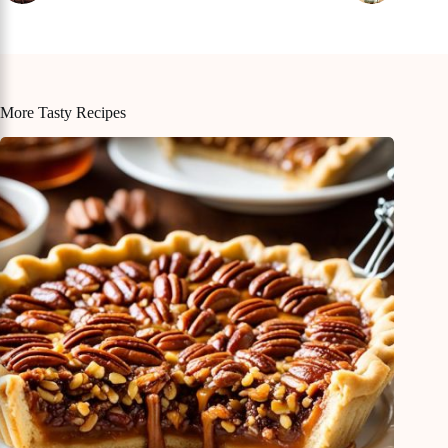
More Tasty Recipes