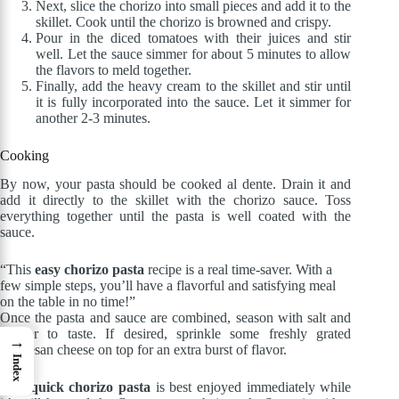
Next, slice the chorizo into small pieces and add it to the
skillet. Cook until the chorizo is browned and crispy.
Pour in the diced tomatoes with their juices and stir
well. Let the sauce simmer for about 5 minutes to allow
the flavors to meld together.
Finally, add the heavy cream to the skillet and stir until
it is fully incorporated into the sauce. Let it simmer for
another 2-3 minutes.
Cooking
By now, your pasta should be cooked al dente. Drain it and
add it directly to the skillet with the chorizo sauce. Toss
everything together until the pasta is well coated with the
sauce.
“This
easy chorizo pasta
recipe is a real time-saver. With a
few simple steps, you’ll have a flavorful and satisfying meal
on the table in no time!”
Once the pasta and sauce are combined, season with salt and
pepper to taste. If desired, sprinkle some freshly grated
→
parmesan cheese on top for an extra burst of flavor.
Index
This
quick chorizo pasta
is best enjoyed immediately while