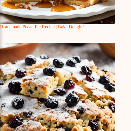
Homemade Pecan Pie Recipe | Bake Delight!