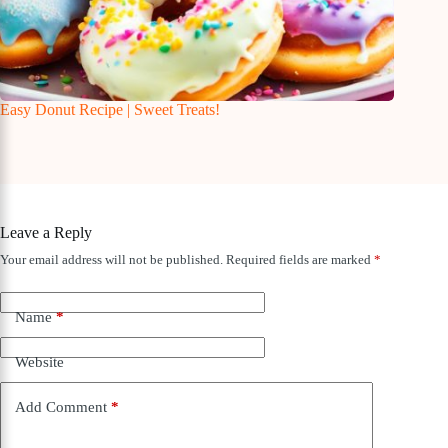
Easy Donut Recipe | Sweet Treats!
Leave a Reply
Your email address will not be published.
Required fields are marked
*
Name
*
Website
Add Comment
*