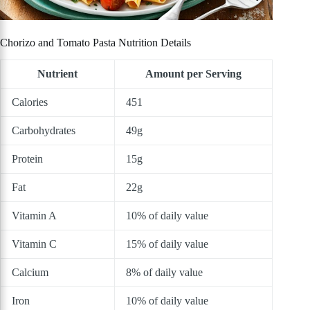
Chorizo and Tomato Pasta Nutrition Details
Nutrient
Amount per Serving
Calories
451
Carbohydrates
49g
Protein
15g
Fat
22g
Vitamin A
10% of daily value
Vitamin C
15% of daily value
Calcium
8% of daily value
Iron
10% of daily value