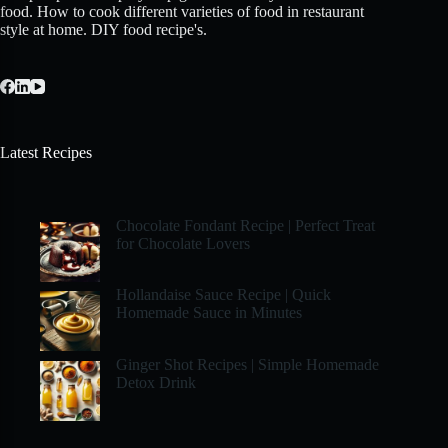
food. How to cook different varieties of food in restaurant
style at home. DIY food recipe's.
Latest Recipes
Chocolate Fondant Recipe | Perfect Treat
for Chocolate Lovers
Hollandaise Sauce Recipe | Quick
Homemade Sauce in Minutes
Ginger Shot Recipes | Simple Homemade
Detox Drink