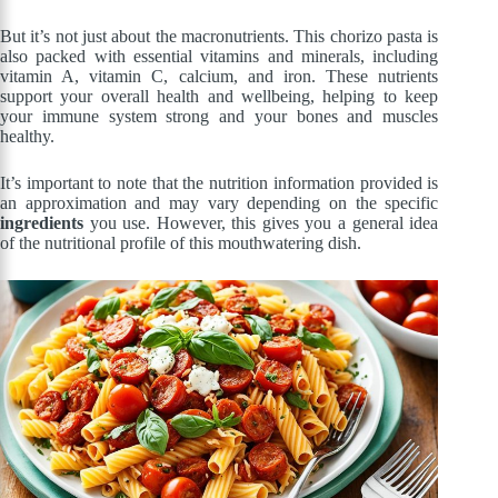
But it’s not just about the macronutrients. This chorizo pasta is
also packed with essential vitamins and minerals, including
vitamin A, vitamin C, calcium, and iron. These nutrients
support your overall health and wellbeing, helping to keep
your immune system strong and your bones and muscles
healthy.
It’s important to note that the nutrition information provided is
an approximation and may vary depending on the specific
ingredients
you use. However, this gives you a general idea
of the nutritional profile of this mouthwatering dish.