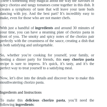
There’s something truly magical about the way the flavours of
spicy chorizo and tangy tomatoes come together in this dish. It
creates a symphony of taste that will leave your taste buds
dancing with joy. And the best part? It’s incredibly easy to
make, even for those who are not master chefs.
With just a handful of
ingredients
and around 30 minutes of
your time, you can have a steaming plate of chorizo pasta in
front of you. The smoky and spicy notes of the chorizo pair
perfectly with the creaminess of the sauce, creating a dish that
is both satisfying and unforgettable.
So, whether you’re cooking for yourself, your family, or
hosting a dinner party for friends, this
easy chorizo pasta
recipe is sure to impress. It’s quick, it’s tasty, and it’s the
perfect way to treat yourself to a satisfying meal.
Now, let’s dive into the details and discover how to make this
mouthwatering chorizo pasta.
Ingredients and Instructions
To make this
delicious chorizo pasta
, you’ll need the
following
ingredients
: