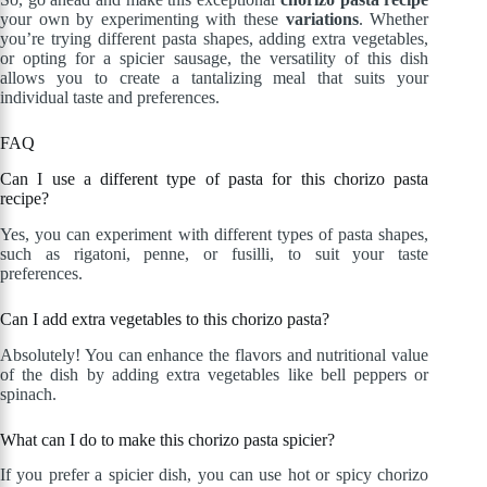
your own by experimenting with these
variations
. Whether
you’re trying different pasta shapes, adding extra vegetables,
or opting for a spicier sausage, the versatility of this dish
allows you to create a tantalizing meal that suits your
individual taste and preferences.
FAQ
Can I use a different type of pasta for this chorizo pasta
recipe?
Yes, you can experiment with different types of pasta shapes,
such as rigatoni, penne, or fusilli, to suit your taste
preferences.
Can I add extra vegetables to this chorizo pasta?
Absolutely! You can enhance the flavors and nutritional value
of the dish by adding extra vegetables like bell peppers or
spinach.
What can I do to make this chorizo pasta spicier?
If you prefer a spicier dish, you can use hot or spicy chorizo