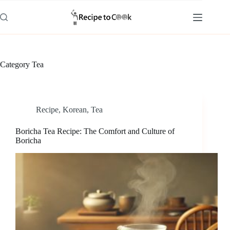
Skip
to
content
Category
Tea
Recipe
,
Korean
,
Tea
Boricha Tea Recipe: The Comfort and Culture of
Boricha