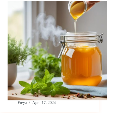
Freya
April 17, 2024