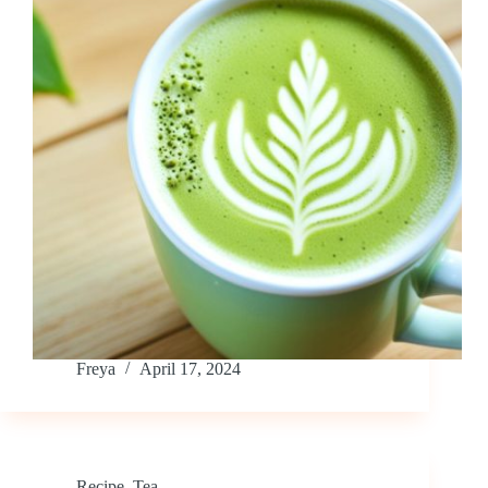
Freya
April 17, 2024
Recipe
,
Tea