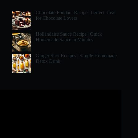
Chocolate Fondant Recipe | Perfect Treat
for Chocolate Lovers
Hollandaise Sauce Recipe | Quick
Homemade Sauce in Minutes
Ginger Shot Recipes | Simple Homemade
Detox Drink