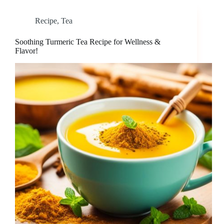
Recipe
,
Tea
Soothing Turmeric Tea Recipe for Wellness &
Flavor!