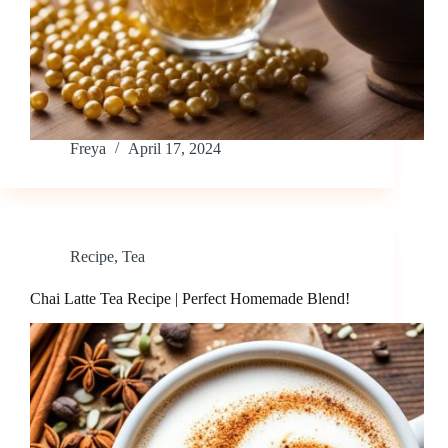
Freya
April 17, 2024
Recipe
,
Tea
Chai Latte Tea Recipe | Perfect Homemade Blend!