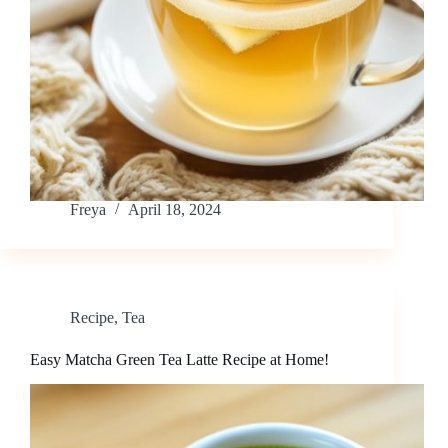
Freya
April 18, 2024
Recipe
,
Tea
Easy Matcha Green Tea Latte Recipe at Home!