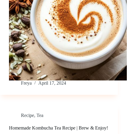
Freya
April 17, 2024
Recipe
,
Tea
Homemade Kombucha Tea Recipe | Brew & Enjoy!