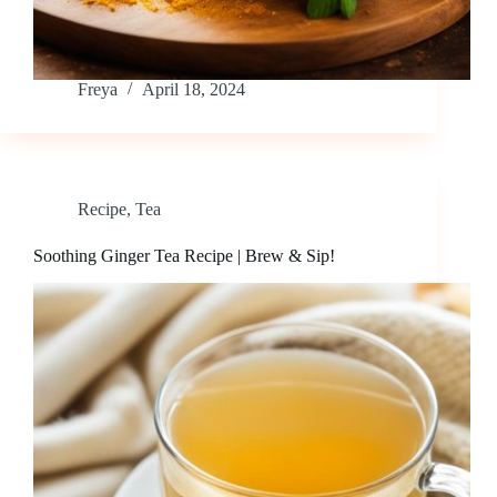
Freya
April 18, 2024
Recipe
,
Tea
Soothing Ginger Tea Recipe | Brew & Sip!