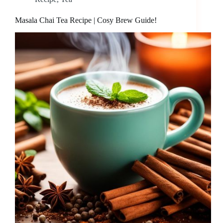
Masala Chai Tea Recipe | Cosy Brew Guide!