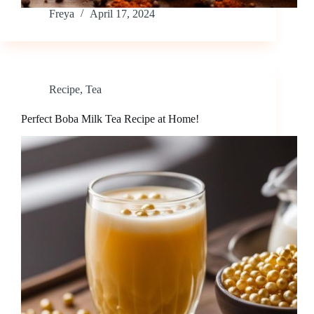
Freya
April 17, 2024
Recipe
,
Tea
Perfect Boba Milk Tea Recipe at Home!