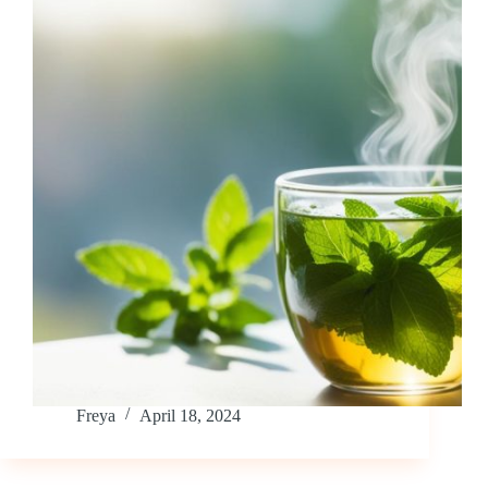
Freya
April 18, 2024