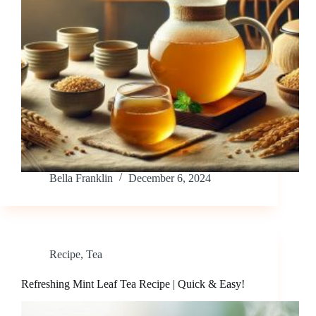
Bella Franklin
December 6, 2024
Recipe
,
Tea
Refreshing Mint Leaf Tea Recipe | Quick & Easy!