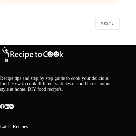
NEXT
Recipe tips and step by step guide to cook your delicious
food. How to cook different varieties of food in restaurant
style at home. DIY food recipe's.
Latest Recipes