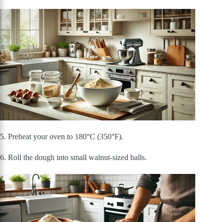
5. Preheat your oven to 180°C (350°F).
6. Roll the dough into small walnut-sized balls.