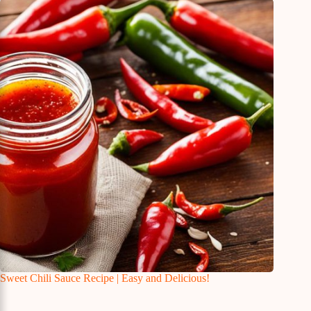
Sweet Chili Sauce Recipe | Easy and Delicious!