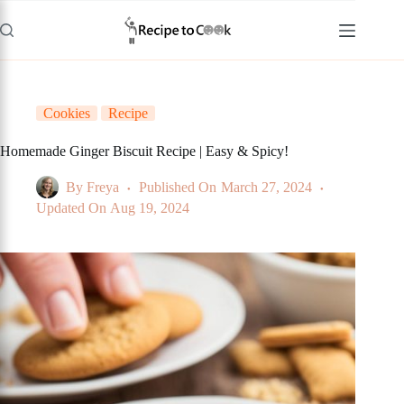
Skip
to
content
Cookies
Recipe
Homemade Ginger Biscuit Recipe | Easy & Spicy!
By
Freya
Published On
March 27, 2024
Updated On
Aug 19, 2024