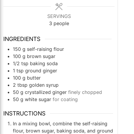
SERVINGS
3
people
INGREDIENTS
150
g
self-raising flour
100
g
brown sugar
1/2
tsp
baking soda
1
tsp
ground ginger
100
g
butter
2
tbsp
golden syrup
50
g
crystallized ginger
finely chopped
50
g
white sugar
for coating
INSTRUCTIONS
In a mixing bowl, combine the self-raising
flour, brown sugar, baking soda, and ground