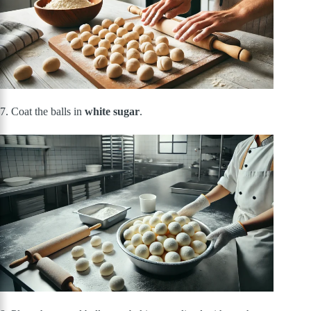
7. Coat the balls in
white sugar
.