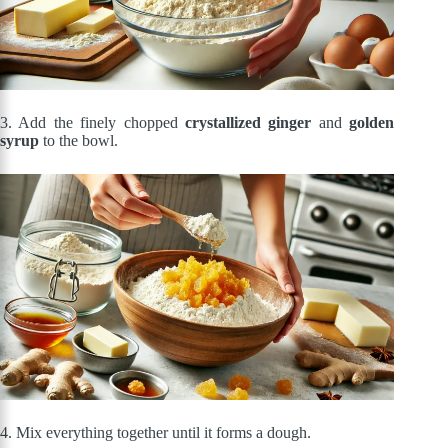
3. Add the finely chopped
crystallized ginger
and
golden
syrup
to the bowl.
4. Mix everything together until it forms a dough.