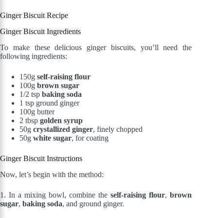
Ginger Biscuit Recipe
Ginger Biscuit Ingredients
To make these delicious ginger biscuits, you’ll need the
following ingredients:
150g
self-raising flour
100g
brown sugar
1/2 tsp
baking soda
1 tsp ground ginger
100g butter
2 tbsp
golden syrup
50g
crystallized ginger
, finely chopped
50g
white sugar
, for coating
Ginger Biscuit Instructions
Now, let’s begin with the method:
1. In a mixing bowl, combine the
self-raising flour
,
brown
sugar
,
baking soda
, and ground ginger.