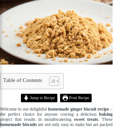
Table of Contents
Jump to Recipe
Print Recipe
Welcome to our delightful
homemade ginger biscuit recipe
–
the perfect choice for anyone craving a delicious
baking
project that results in mouthwatering
sweet treats
. These
homemade biscuits
are not only easy to make but are packed