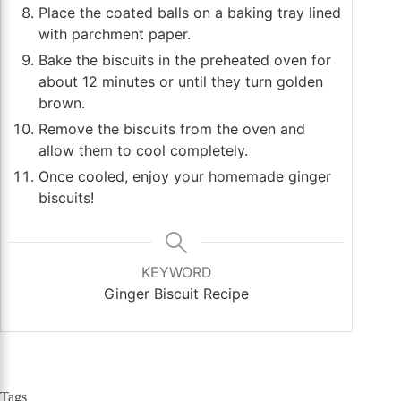
Place the coated balls on a baking tray lined
with parchment paper.
Bake the biscuits in the preheated oven for
about 12 minutes or until they turn golden
brown.
Remove the biscuits from the oven and
allow them to cool completely.
Once cooled, enjoy your homemade ginger
biscuits!
KEYWORD
Ginger Biscuit Recipe
Tags