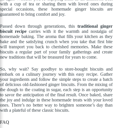
with a cup of tea or sharing them with loved ones during
special occasions, these homemade ginger biscuits are
guaranteed to bring comfort and joy.
Passed down through generations, this
traditional ginger
biscuit recipe
carries with it the warmth and nostalgia of
homemade baking. The aroma that fills your kitchen as they
bake and the satisfying crunch when you take that first bite
will transport you back to cherished memories. Make these
biscuits a regular part of your family gatherings and create
new traditions that will be treasured for years to come.
So, why wait? Say goodbye to store-bought biscuits and
embark on a culinary journey with this easy recipe. Gather
your ingredients and follow the simple steps to create a batch
of delicious old-fashioned ginger biscuits. From the mixing of
the dough to the coating in sugar, each step is an opportunity
to savor the anticipation of the final result. Once baked, share
the joy and indulge in these homemade treats with your loved
ones. There’s no better way to brighten someone’s day than
with a plateful of these classic biscuits.
FAQ