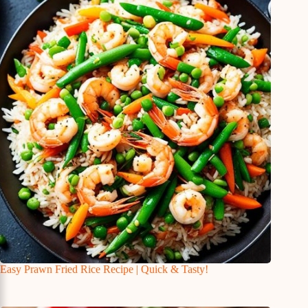
Easy Prawn Fried Rice Recipe | Quick & Tasty!