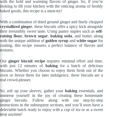
with the bold and warming flavors of ginger. So, if you’re
looking to fill your kitchen with the enticing aroma of freshly
baked goods, this recipe is a must-try!
With a combination of dried ground ginger and finely chopped
crystallized ginger
, these biscuits offer a spicy kick alongside
their irresistibly sweet taste. Using pantry staples such as
self-
raising flour
,
brown sugar
,
baking soda
, and butter, along
with the unique addition of
golden syrup
and
white sugar
for
coating, this recipe ensures a perfect balance of flavors and
textures.
Our
ginger biscuit recipe
requires minimal effort and time,
with just 12 minutes of
baking
for a batch of delicious
biscuits. Whether you choose to enjoy them fresh out of the
oven or freeze them for later indulgence, these biscuits are a
real crowd-pleaser.
So, roll up your sleeves, gather your
baking
essentials, and
immerse yourself in the joy of creating these homemade
ginger biscuits. Follow along with our step-by-step
instructions in the subsequent sections, and you’ll soon have a
delectable batch ready to enjoy with a cup of tea or as a sweet
treat anytime!