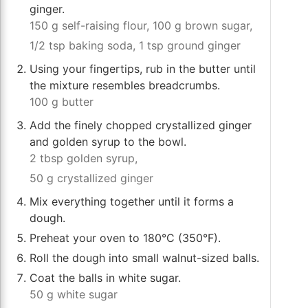
ginger.
150 g self-raising flour,
100 g brown sugar,
1/2 tsp baking soda,
1 tsp ground ginger
Using your fingertips, rub in the butter until
the mixture resembles breadcrumbs.
100 g butter
Add the finely chopped crystallized ginger
and golden syrup to the bowl.
2 tbsp golden syrup,
50 g crystallized ginger
Mix everything together until it forms a
dough.
Preheat your oven to 180°C (350°F).
Roll the dough into small walnut-sized balls.
Coat the balls in white sugar.
50 g white sugar