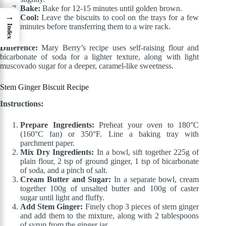
Bake:
Bake for 12-15 minutes until golden brown.
→
Cool:
Leave the biscuits to cool on the trays for a few
minutes before transferring them to a wire rack.
Index
Difference:
Mary Berry’s recipe uses self-raising flour and
bicarbonate of soda for a lighter texture, along with light
muscovado sugar for a deeper, caramel-like sweetness.
Stem Ginger Biscuit Recipe
Instructions:
Prepare Ingredients:
Preheat your oven to 180°C
(160°C fan) or 350°F. Line a baking tray with
parchment paper.
Mix Dry Ingredients:
In a bowl, sift together 225g of
plain flour, 2 tsp of ground ginger, 1 tsp of bicarbonate
of soda, and a pinch of salt.
Cream Butter and Sugar:
In a separate bowl, cream
together 100g of unsalted butter and 100g of caster
sugar until light and fluffy.
Add Stem Ginger:
Finely chop 3 pieces of stem ginger
and add them to the mixture, along with 2 tablespoons
of syrup from the ginger jar.