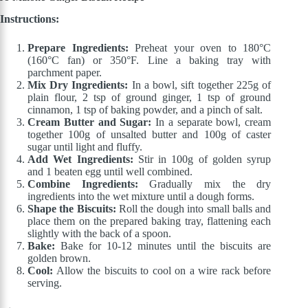
Instructions:
Prepare Ingredients:
Preheat your oven to 180°C
(160°C fan) or 350°F. Line a baking tray with
parchment paper.
Mix Dry Ingredients:
In a bowl, sift together 225g of
plain flour, 2 tsp of ground ginger, 1 tsp of ground
cinnamon, 1 tsp of baking powder, and a pinch of salt.
Cream Butter and Sugar:
In a separate bowl, cream
together 100g of unsalted butter and 100g of caster
sugar until light and fluffy.
Add Wet Ingredients:
Stir in 100g of golden syrup
and 1 beaten egg until well combined.
Combine Ingredients:
Gradually mix the dry
ingredients into the wet mixture until a dough forms.
Shape the Biscuits:
Roll the dough into small balls and
place them on the prepared baking tray, flattening each
slightly with the back of a spoon.
Bake:
Bake for 10-12 minutes until the biscuits are
golden brown.
Cool:
Allow the biscuits to cool on a wire rack before
serving.