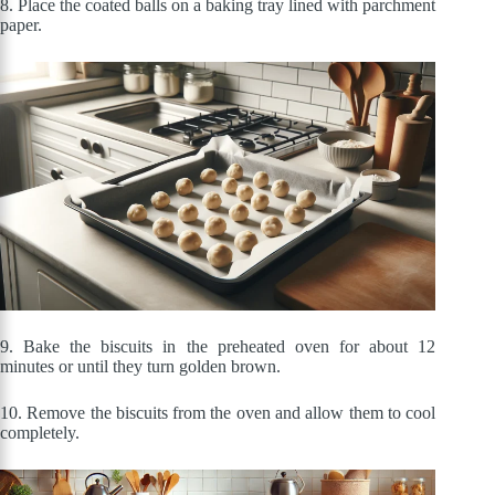
8. Place the coated balls on a baking tray lined with parchment
paper.
9. Bake the biscuits in the preheated oven for about 12
minutes or until they turn golden brown.
10. Remove the biscuits from the oven and allow them to cool
completely.