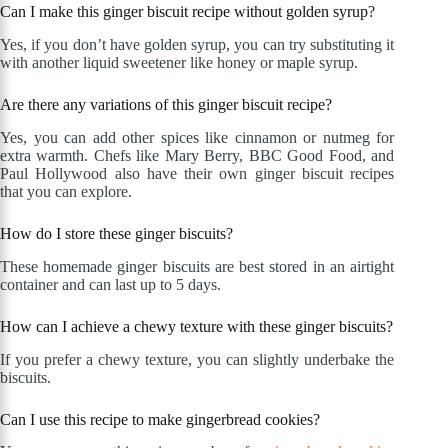
Can I make this ginger biscuit recipe without golden syrup?
Yes, if you don’t have golden syrup, you can try substituting it
with another liquid sweetener like honey or maple syrup.
Are there any variations of this ginger biscuit recipe?
Yes, you can add other spices like cinnamon or nutmeg for
extra warmth. Chefs like Mary Berry, BBC Good Food, and
Paul Hollywood also have their own ginger biscuit recipes
that you can explore.
How do I store these ginger biscuits?
These homemade ginger biscuits are best stored in an airtight
container and can last up to 5 days.
How can I achieve a chewy texture with these ginger biscuits?
If you prefer a chewy texture, you can slightly underbake the
biscuits.
Can I use this recipe to make gingerbread cookies?