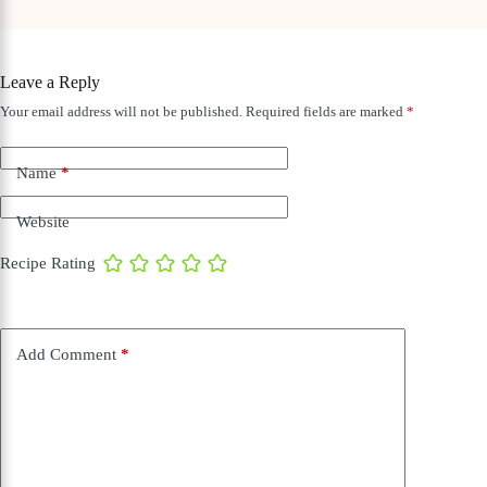
Leave a Reply
Your email address will not be published.
Required fields are marked
*
Name
*
Website
Recipe Rating
Add Comment
*