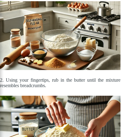
2. Using your fingertips, rub in the butter until the mixture
resembles breadcrumbs.