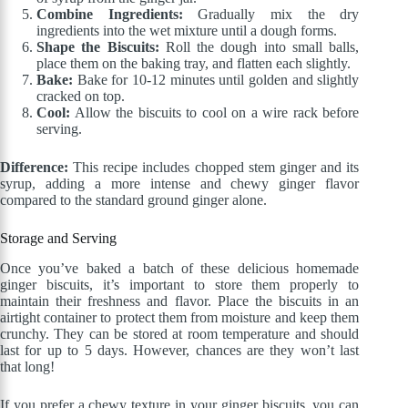
Combine Ingredients:
Gradually mix the dry
ingredients into the wet mixture until a dough forms.
Shape the Biscuits:
Roll the dough into small balls,
place them on the baking tray, and flatten each slightly.
Bake:
Bake for 10-12 minutes until golden and slightly
cracked on top.
Cool:
Allow the biscuits to cool on a wire rack before
serving.
Difference:
This recipe includes chopped stem ginger and its
syrup, adding a more intense and chewy ginger flavor
compared to the standard ground ginger alone.
Storage and Serving
Once you’ve baked a batch of these delicious homemade
ginger biscuits, it’s important to store them properly to
maintain their freshness and flavor. Place the biscuits in an
airtight container to protect them from moisture and keep them
crunchy. They can be stored at room temperature and should
last for up to 5 days. However, chances are they won’t last
that long!
If you prefer a chewy texture in your ginger biscuits, you can