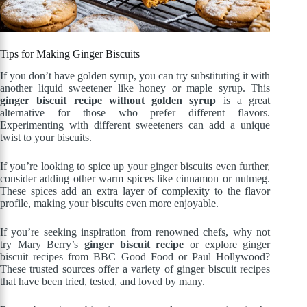
Tips for Making Ginger Biscuits
If you don’t have golden syrup, you can try substituting it with
another liquid sweetener like honey or maple syrup. This
ginger biscuit recipe without golden syrup
is a great
alternative for those who prefer different flavors.
Experimenting with different sweeteners can add a unique
twist to your biscuits.
If you’re looking to spice up your ginger biscuits even further,
consider adding other warm spices like cinnamon or nutmeg.
These spices add an extra layer of complexity to the flavor
profile, making your biscuits even more enjoyable.
If you’re seeking inspiration from renowned chefs, why not
try Mary Berry’s
ginger biscuit recipe
or explore ginger
biscuit recipes from BBC Good Food or Paul Hollywood?
These trusted sources offer a variety of ginger biscuit recipes
that have been tried, tested, and loved by many.