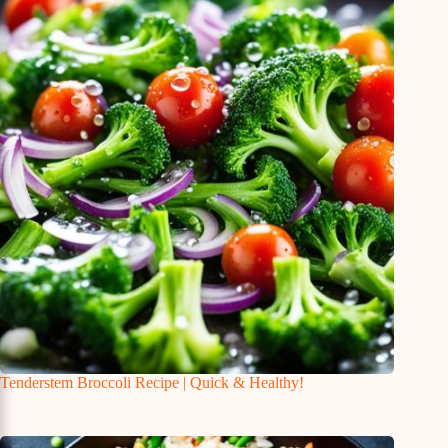
Tenderstem Broccoli Recipe | Quick & Healthy!