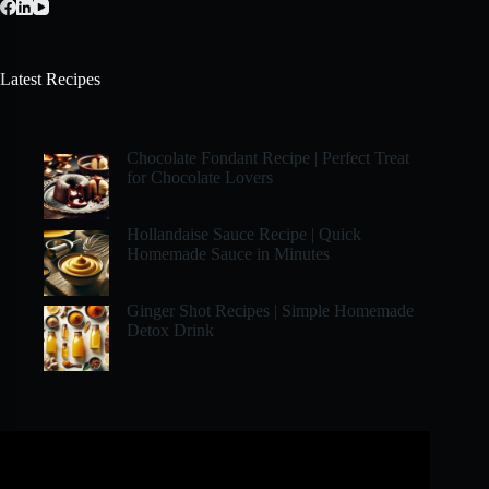
Latest Recipes
Chocolate Fondant Recipe | Perfect Treat
for Chocolate Lovers
Hollandaise Sauce Recipe | Quick
Homemade Sauce in Minutes
Ginger Shot Recipes | Simple Homemade
Detox Drink