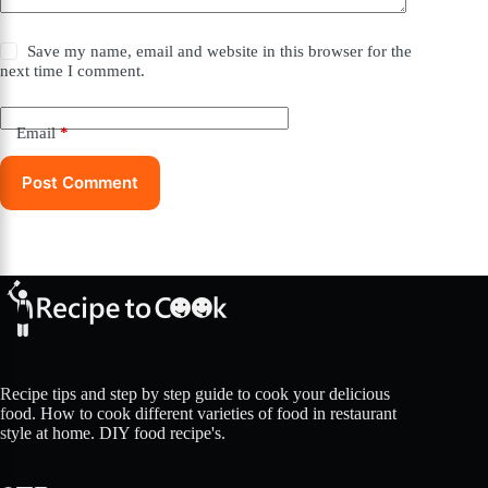
Save my name, email and website in this browser for the
next time I comment.
Email
*
Post Comment
Recipe tips and step by step guide to cook your delicious
food. How to cook different varieties of food in restaurant
style at home. DIY food recipe's.