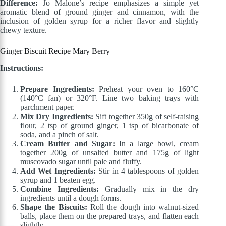
Difference:
Jo Malone’s recipe emphasizes a simple yet
aromatic blend of ground ginger and cinnamon, with the
inclusion of golden syrup for a richer flavor and slightly
chewy texture.
Ginger Biscuit Recipe Mary Berry
Instructions:
Prepare Ingredients:
Preheat your oven to 160°C
(140°C fan) or 320°F. Line two baking trays with
parchment paper.
Mix Dry Ingredients:
Sift together 350g of self-raising
flour, 2 tsp of ground ginger, 1 tsp of bicarbonate of
soda, and a pinch of salt.
Cream Butter and Sugar:
In a large bowl, cream
together 200g of unsalted butter and 175g of light
muscovado sugar until pale and fluffy.
Add Wet Ingredients:
Stir in 4 tablespoons of golden
syrup and 1 beaten egg.
Combine Ingredients:
Gradually mix in the dry
ingredients until a dough forms.
Shape the Biscuits:
Roll the dough into walnut-sized
balls, place them on the prepared trays, and flatten each
slightly.