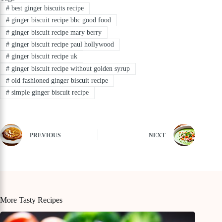
#
best ginger biscuits recipe
#
ginger biscuit recipe bbc good food
#
ginger biscuit recipe mary berry
#
ginger biscuit recipe paul hollywood
#
ginger biscuit recipe uk
#
ginger biscuit recipe without golden syrup
#
old fashioned ginger biscuit recipe
#
simple ginger biscuit recipe
PREVIOUS
NEXT
More Tasty Recipes