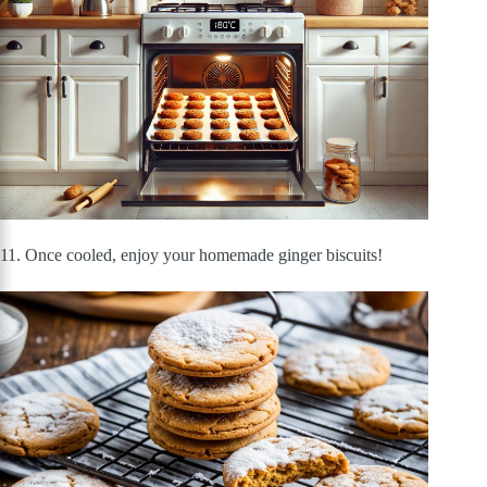
11. Once cooled, enjoy your homemade ginger biscuits!