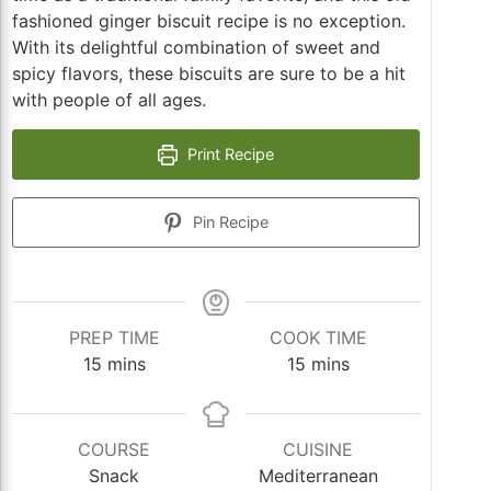
fashioned ginger biscuit recipe is no exception.
With its delightful combination of sweet and
spicy flavors, these biscuits are sure to be a hit
with people of all ages.
Print Recipe
Pin Recipe
PREP TIME
COOK TIME
minutes
minutes
15
mins
15
mins
COURSE
CUISINE
Snack
Mediterranean