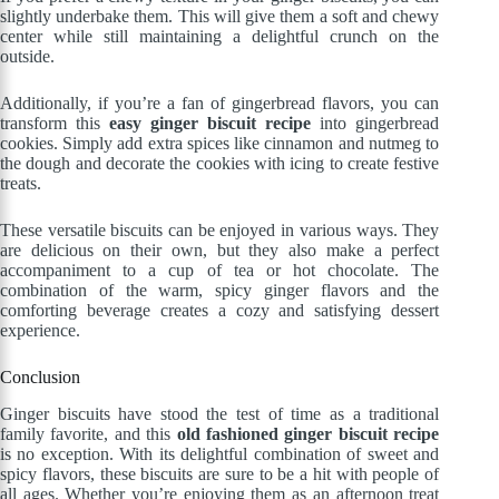
slightly underbake them. This will give them a soft and chewy
center while still maintaining a delightful crunch on the
outside.
Additionally, if you’re a fan of gingerbread flavors, you can
transform this
easy ginger biscuit recipe
into gingerbread
cookies. Simply add extra spices like cinnamon and nutmeg to
the dough and decorate the cookies with icing to create festive
treats.
These versatile biscuits can be enjoyed in various ways. They
are delicious on their own, but they also make a perfect
accompaniment to a cup of tea or hot chocolate. The
combination of the warm, spicy ginger flavors and the
comforting beverage creates a cozy and satisfying dessert
experience.
Conclusion
Ginger biscuits have stood the test of time as a traditional
family favorite, and this
old fashioned ginger biscuit recipe
is no exception. With its delightful combination of sweet and
spicy flavors, these biscuits are sure to be a hit with people of
all ages. Whether you’re enjoying them as an afternoon treat