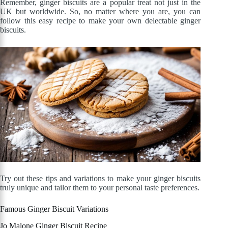
Remember, ginger biscuits are a popular treat not just in the
UK but worldwide. So, no matter where you are, you can
follow this easy recipe to make your own delectable ginger
biscuits.
Try out these tips and variations to make your ginger biscuits
truly unique and tailor them to your personal taste preferences.
Famous Ginger Biscuit Variations
Jo Malone Ginger Biscuit Recipe