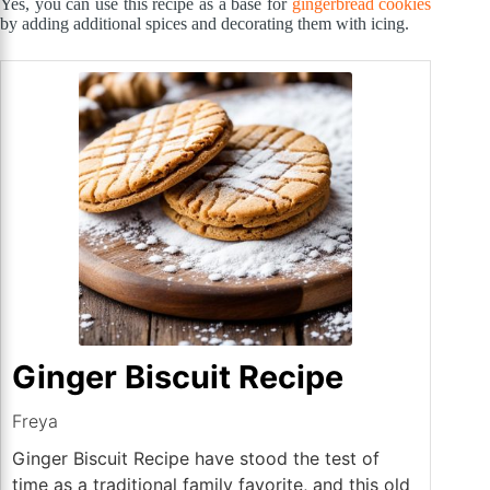
Yes, you can use this recipe as a base for
gingerbread cookies
by adding additional spices and decorating them with icing.
Ginger Biscuit Recipe
Freya
Ginger Biscuit Recipe have stood the test of
time as a traditional family favorite, and this old