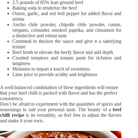
2.5 pounds of 85% lean ground beef
Baking soda to tenderize the beef
Onion, garlic, and red bell pepper for added flavor and
aroma
Ancho chile powder, chipotle chile powder, cumin,
oregano, coriander, smoked paprika, and cinnamon for
a distinctive and robust taste
Cornmeal to thicken the sauce and give it a satisfying
texture
Beef broth to elevate the beefy flavor and add depth
Crushed tomatoes and tomato paste for richness and
tanginess
Molasses to impart a touch of sweetness
Lime juice to provide acidity and brightness
A well-balanced combination of these ingredients will ensure
that your beef chilli is packed with flavor and has the perfect
consistency.
Don’t be afraid to experiment with the quantities of spices and
seasonings to suit your personal taste. The beauty of a
beef
chilli recipe
is its versatility, so feel free to adjust the flavors
and make it your own.