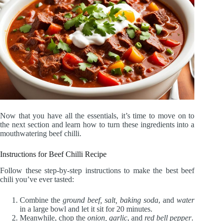
Now that you have all the essentials, it’s time to move on to
the next section and learn how to turn these ingredients into a
mouthwatering beef chilli.
Instructions for Beef Chilli Recipe
Follow these step-by-step instructions to make the best beef
chili you’ve ever tasted:
Combine the
ground beef, salt, baking soda
, and
water
in a large bowl and let it sit for 20 minutes.
Meanwhile, chop the
onion, garlic
, and
red bell pepper
.