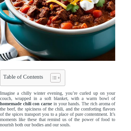
Table of Contents
Imagine a chilly winter evening, you’re curled up on your
couch, wrapped in a soft blanket, with a warm bowl of
homemade chili con carne
in your hands. The rich aroma of
the beef, the spiciness of the chili, and the comforting flavors
of the spices transport you to a place of pure contentment. It’s
moments like these that remind us of the power of food to
nourish both our bodies and our souls.