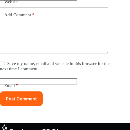
Website
Add Comment
*
Save my name, email and website in this browser for the
next time I comment.
Email
*
Post Comment