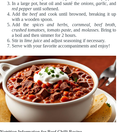
In a large pot, heat oil and sauté the
onions, garlic
, and
red pepper
until softened.
Add the
beef
and cook until browned, breaking it up
with a wooden spoon.
Add the
spices and herbs, cornmeal, beef broth,
crushed tomatoes, tomato paste
, and
molasses
. Bring to
a boil and then simmer for 2 hours.
Stir in
lime juice
and adjust seasoning if necessary.
Serve with your favorite accompaniments and enjoy!
Nutrition Information for Beef Chilli Recipe