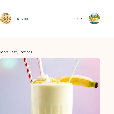
PREVIOUS
NEXT
More Tasty Recipes