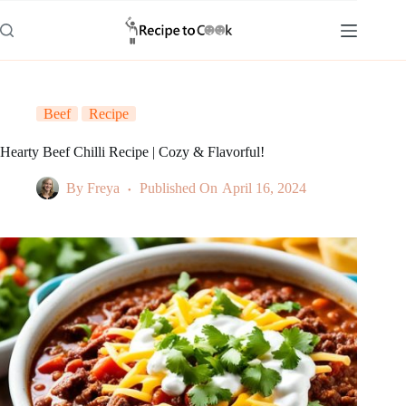
Skip
to
content
Beef
Recipe
Hearty Beef Chilli Recipe | Cozy & Flavorful!
By
Freya
Published On
April 16, 2024