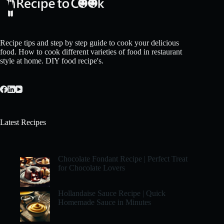
Recipe tips and step by step guide to cook your delicious
food. How to cook different varieties of food in restaurant
style at home. DIY food recipe's.
Latest Recipes
Chocolate Fondant Recipe | Perfect Treat
for Chocolate Lovers
Hollandaise Sauce Recipe | Quick
Homemade Sauce in Minutes