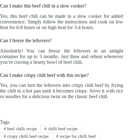
Can I make this beef chili in a slow cooker?
Yes, this beef chili can be made in a slow cooker for added
convenience. Simply follow the instructions and cook on low
heat for 6-8 hours or on high heat for 3-4 hours.
Can I freeze the leftovers?
Absolutely! You can freeze the leftovers in an airtight
container for up to 3 months. Just thaw and reheat whenever
you’re craving a hearty bowl of beef chili.
Can I make crispy chili beef with this recipe?
Yes, you can turn the leftovers into crispy chili beef by frying
the chili in a hot pan until it becomes crispy. Serve it with rice
or noodles for a delicious twist on the classic beef chili.
Tags
#
beef chilli recipe
#
chilli beef recipe
#
crispy chilli beef recipe
#
recipe for chilli beef