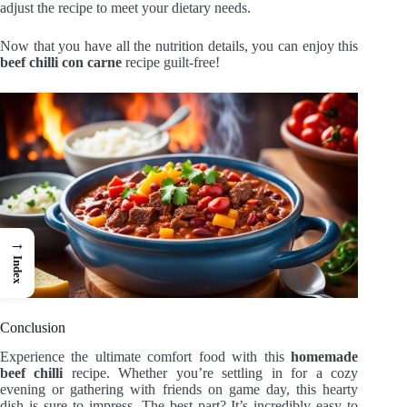
adjust the recipe to meet your dietary needs.
Now that you have all the nutrition details, you can enjoy this
beef chilli con carne
recipe guilt-free!
→
Index
Conclusion
Experience the ultimate comfort food with this
homemade
beef chilli
recipe. Whether you’re settling in for a cozy
evening or gathering with friends on game day, this hearty
dish is sure to impress. The best part? It’s incredibly easy to