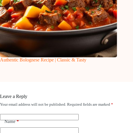
Authentic Bolognese Recipe | Classic & Tasty
Leave a Reply
Your email address will not be published.
Required fields are marked
*
Name
*