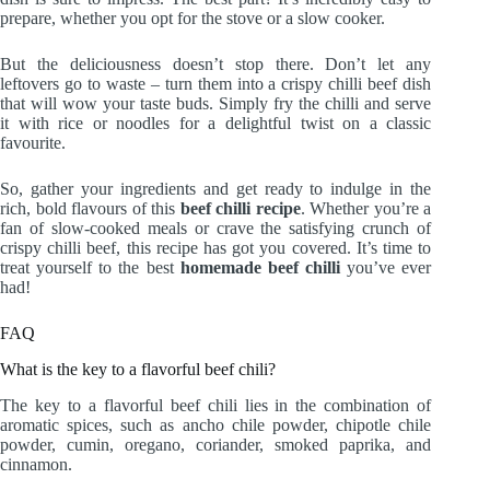
prepare, whether you opt for the stove or a slow cooker.
But the deliciousness doesn’t stop there. Don’t let any
leftovers go to waste – turn them into a crispy chilli beef dish
that will wow your taste buds. Simply fry the chilli and serve
it with rice or noodles for a delightful twist on a classic
favourite.
So, gather your ingredients and get ready to indulge in the
rich, bold flavours of this
beef chilli recipe
. Whether you’re a
fan of slow-cooked meals or crave the satisfying crunch of
crispy chilli beef, this recipe has got you covered. It’s time to
treat yourself to the best
homemade beef chilli
you’ve ever
had!
FAQ
What is the key to a flavorful beef chili?
The key to a flavorful beef chili lies in the combination of
aromatic spices, such as ancho chile powder, chipotle chile
powder, cumin, oregano, coriander, smoked paprika, and
cinnamon.