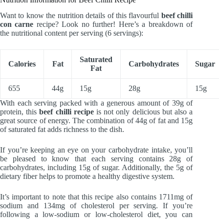
Want to know the nutrition details of this flavourful
beef chilli
con carne
recipe? Look no further! Here’s a breakdown of
the nutritional content per serving (6 servings):
Saturated
Calories
Fat
Carbohydrates
Sugar
Fat
655
44g
15g
28g
15g
With each serving packed with a generous amount of 39g of
protein, this
beef chilli recipe
is not only delicious but also a
great source of energy. The combination of 44g of fat and 15g
of saturated fat adds richness to the dish.
If you’re keeping an eye on your carbohydrate intake, you’ll
be pleased to know that each serving contains 28g of
carbohydrates, including 15g of sugar. Additionally, the 5g of
dietary fiber helps to promote a healthy digestive system.
It’s important to note that this recipe also contains 1711mg of
sodium and 134mg of cholesterol per serving. If you’re
following a low-sodium or low-cholesterol diet, you can