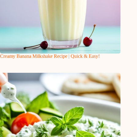
Creamy Banana Milkshake Recipe | Quick & Easy!