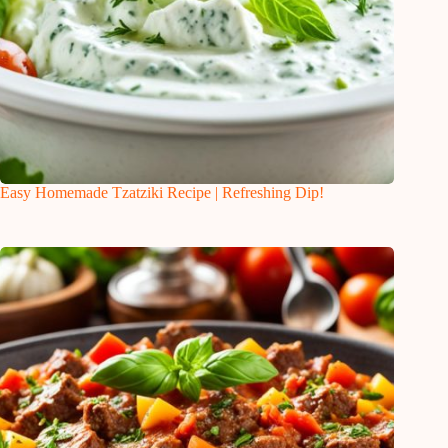
Easy Homemade Tzatziki Recipe | Refreshing Dip!