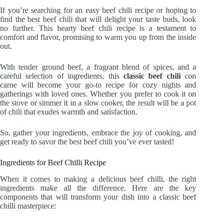
If you’re searching for an easy beef chili recipe or hoping to
find the best beef chili that will delight your taste buds, look
no further. This hearty beef chili recipe is a testament to
comfort and flavor, promising to warm you up from the inside
out.
With tender ground beef, a fragrant blend of spices, and a
careful selection of ingredients, this
classic beef chili
con
carne will become your go-to recipe for cozy nights and
gatherings with loved ones. Whether you prefer to cook it on
the stove or simmer it in a slow cooker, the result will be a pot
of chili that exudes warmth and satisfaction.
So, gather your ingredients, embrace the joy of cooking, and
get ready to savor the best beef chili you’ve ever tasted!
Ingredients for Beef Chilli Recipe
When it comes to making a delicious beef chilli, the right
ingredients make all the difference. Here are the key
components that will transform your dish into a classic beef
chilli masterpiece: