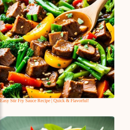
Easy Stir Fry Sauce Recipe | Quick & Flavorful!