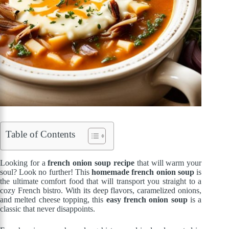
Table of Contents
Looking for a
french onion soup recipe
that will warm your
soul? Look no further! This
homemade french onion soup
is
the ultimate comfort food that will transport you straight to a
cozy French bistro. With its deep flavors, caramelized onions,
and melted cheese topping, this
easy french onion soup
is a
classic that never disappoints.