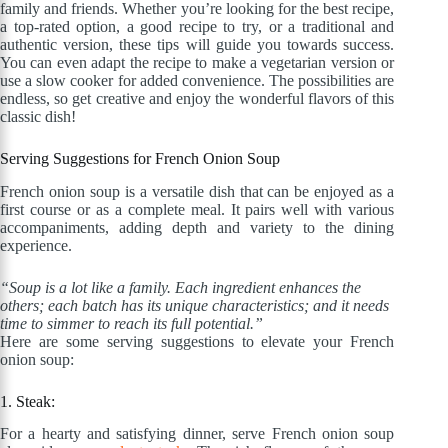
family and friends. Whether you’re looking for the best recipe,
a top-rated option, a good recipe to try, or a traditional and
authentic version, these tips will guide you towards success.
You can even adapt the recipe to make a vegetarian version or
use a slow cooker for added convenience. The possibilities are
endless, so get creative and enjoy the wonderful flavors of this
classic dish!
Serving Suggestions for French Onion Soup
French onion soup is a versatile dish that can be enjoyed as a
first course or as a complete meal. It pairs well with various
accompaniments, adding depth and variety to the dining
experience.
“Soup is a lot like a family. Each ingredient enhances the
others; each batch has its unique characteristics; and it needs
time to simmer to reach its full potential.”
Here are some serving suggestions to elevate your French
onion soup:
1. Steak:
For a hearty and satisfying dinner, serve French onion soup