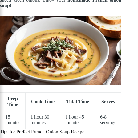
soup
!
Prep
Cook Time
Total Time
Serves
Time
15
1 hour 30
1 hour 45
6-8
minutes
minutes
minutes
servings
Tips for Perfect French Onion Soup Recipe