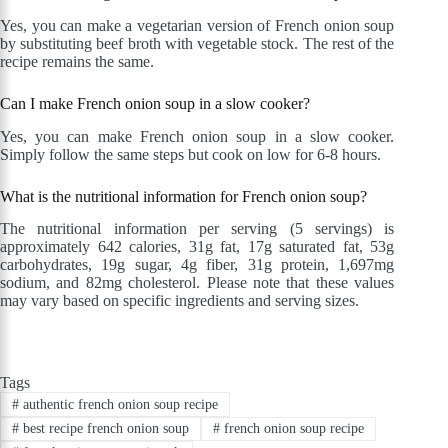
Yes, you can make a vegetarian version of French onion soup
by substituting beef broth with vegetable stock. The rest of the
recipe remains the same.
Can I make French onion soup in a slow cooker?
Yes, you can make French onion soup in a slow cooker.
Simply follow the same steps but cook on low for 6-8 hours.
What is the nutritional information for French onion soup?
The nutritional information per serving (5 servings) is
approximately 642 calories, 31g fat, 17g saturated fat, 53g
carbohydrates, 19g sugar, 4g fiber, 31g protein, 1,697mg
sodium, and 82mg cholesterol. Please note that these values
may vary based on specific ingredients and serving sizes.
Tags
#
authentic french onion soup recipe
#
best recipe french onion soup
#
french onion soup recipe