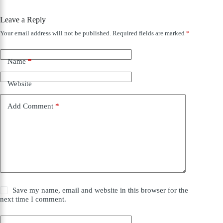
Leave a Reply
Your email address will not be published.
Required fields are marked
*
Name
*
Website
Add Comment
*
Save my name, email and website in this browser for the
next time I comment.