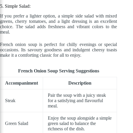
5. Simple Salad:
If you prefer a lighter option, a simple side salad with mixed
greens, cherry tomatoes, and a light dressing is an excellent
choice. The salad adds freshness and vibrant colors to the
meal.
French onion soup is perfect for chilly evenings or special
occasions. Its savoury goodness and indulgent cheesy toasts
make it a comforting classic for all to enjoy.
French Onion Soup Serving Suggestions
Accompaniment
Description
Pair the soup with a juicy steak
Steak
for a satisfying and flavourful
meal.
Enjoy the soup alongside a simple
Green Salad
green salad to balance the
richness of the dish.