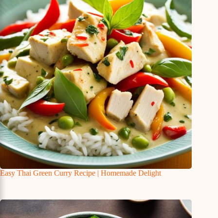
Easy Thai Green Curry Recipe | Homemade Delight