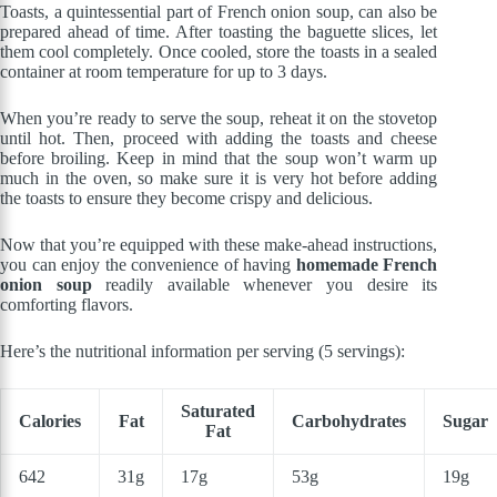
Toasts, a quintessential part of French onion soup, can also be
prepared ahead of time. After toasting the baguette slices, let
them cool completely. Once cooled, store the toasts in a sealed
container at room temperature for up to 3 days.
When you’re ready to serve the soup, reheat it on the stovetop
until hot. Then, proceed with adding the toasts and cheese
before broiling. Keep in mind that the soup won’t warm up
much in the oven, so make sure it is very hot before adding
the toasts to ensure they become crispy and delicious.
Now that you’re equipped with these make-ahead instructions,
you can enjoy the convenience of having
homemade French
onion soup
readily available whenever you desire its
comforting flavors.
Here’s the nutritional information per serving (5 servings):
Saturated
Calories
Fat
Carbohydrates
Sugar
Fat
642
31g
17g
53g
19g