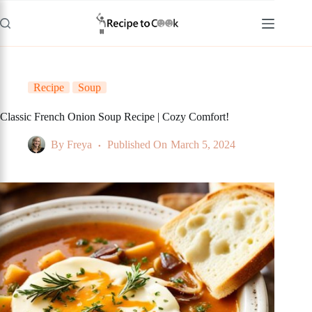
Skip
to
content
Recipe
Soup
Classic French Onion Soup Recipe | Cozy Comfort!
By
Freya
Published On
March 5, 2024