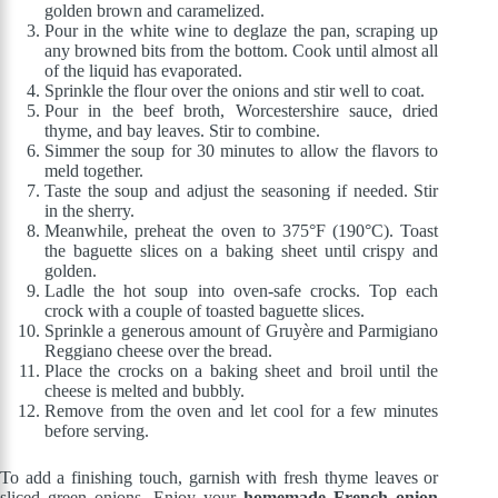
golden brown and caramelized.
Pour in the white wine to deglaze the pan, scraping up
any browned bits from the bottom. Cook until almost all
of the liquid has evaporated.
Sprinkle the flour over the onions and stir well to coat.
Pour in the beef broth, Worcestershire sauce, dried
thyme, and bay leaves. Stir to combine.
Simmer the soup for 30 minutes to allow the flavors to
meld together.
Taste the soup and adjust the seasoning if needed. Stir
in the sherry.
Meanwhile, preheat the oven to 375°F (190°C). Toast
the baguette slices on a baking sheet until crispy and
golden.
Ladle the hot soup into oven-safe crocks. Top each
crock with a couple of toasted baguette slices.
Sprinkle a generous amount of Gruyère and Parmigiano
Reggiano cheese over the bread.
Place the crocks on a baking sheet and broil until the
cheese is melted and bubbly.
Remove from the oven and let cool for a few minutes
before serving.
To add a finishing touch, garnish with fresh thyme leaves or
sliced green onions. Enjoy your
homemade French onion