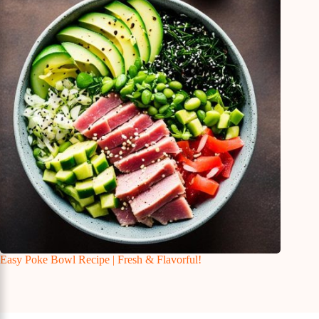
Easy Poke Bowl Recipe | Fresh & Flavorful!