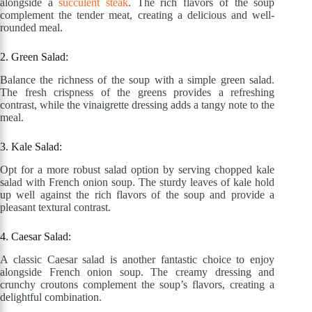
alongside a
succulent steak
. The rich flavors of the soup
complement the tender meat, creating a delicious and well-
rounded meal.
2. Green Salad:
Balance the richness of the soup with a simple green salad.
The fresh crispness of the greens provides a refreshing
contrast, while the vinaigrette dressing adds a tangy note to the
meal.
3. Kale Salad:
Opt for a more robust salad option by serving chopped kale
salad with French onion soup. The sturdy leaves of kale hold
up well against the rich flavors of the soup and provide a
pleasant textural contrast.
4. Caesar Salad:
A classic Caesar salad is another fantastic choice to enjoy
alongside French onion soup. The creamy dressing and
crunchy croutons complement the soup’s flavors, creating a
delightful combination.