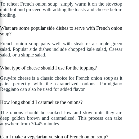
To reheat French onion soup, simply warm it on the stovetop
until hot and proceed with adding the toasts and cheese before
broiling.
What are some popular side dishes to serve with French onion
soup?
French onion soup pairs well with steak or a simple green
salad. Popular side dishes include chopped kale salad, Caesar
salad, or a simple salad.
What type of cheese should I use for the topping?
Gruyère cheese is a classic choice for French onion soup as it
pairs perfectly with the caramelized onions. Parmigiano
Reggiano can also be used for added flavor.
How long should I caramelize the onions?
The onions should be cooked low and slow until they are
deep golden brown and caramelized. This process can take
anywhere from 30-45 minutes.
Can I make a vegetarian version of French onion soup?