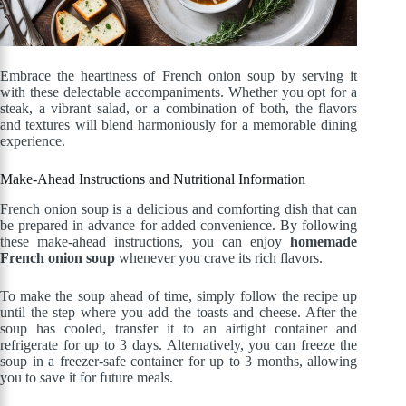
Embrace the heartiness of French onion soup by serving it
with these delectable accompaniments. Whether you opt for a
steak, a vibrant salad, or a combination of both, the flavors
and textures will blend harmoniously for a memorable dining
experience.
Make-Ahead Instructions and Nutritional Information
French onion soup is a delicious and comforting dish that can
be prepared in advance for added convenience. By following
these make-ahead instructions, you can enjoy
homemade
French onion soup
whenever you crave its rich flavors.
To make the soup ahead of time, simply follow the recipe up
until the step where you add the toasts and cheese. After the
soup has cooled, transfer it to an airtight container and
refrigerate for up to 3 days. Alternatively, you can freeze the
soup in a freezer-safe container for up to 3 months, allowing
you to save it for future meals.