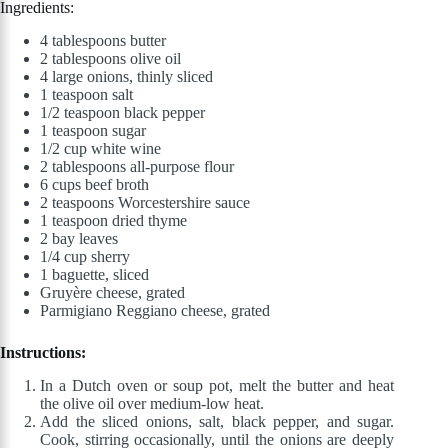
Ingredients:
4 tablespoons butter
2 tablespoons olive oil
4 large onions, thinly sliced
1 teaspoon salt
1/2 teaspoon black pepper
1 teaspoon sugar
1/2 cup white wine
2 tablespoons all-purpose flour
6 cups beef broth
2 teaspoons Worcestershire sauce
1 teaspoon dried thyme
2 bay leaves
1/4 cup sherry
1 baguette, sliced
Gruyère cheese, grated
Parmigiano Reggiano cheese, grated
Instructions:
In a Dutch oven or soup pot, melt the butter and heat
the olive oil over medium-low heat.
Add the sliced onions, salt, black pepper, and sugar.
Cook, stirring occasionally, until the onions are deeply