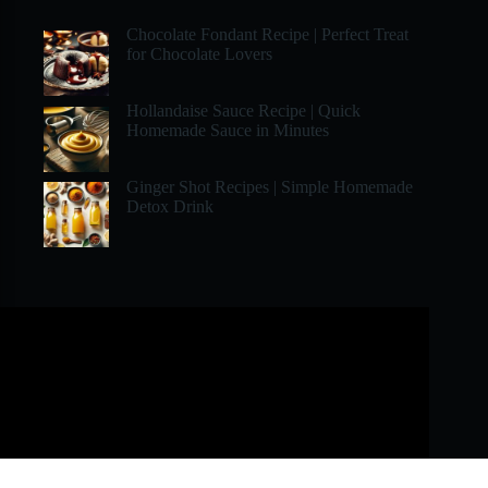
Chocolate Fondant Recipe | Perfect Treat
for Chocolate Lovers
Hollandaise Sauce Recipe | Quick
Homemade Sauce in Minutes
Ginger Shot Recipes | Simple Homemade
Detox Drink