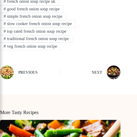
#
french onion soup recipe uk
#
good french onion soup recipe
#
simple french onion soup recipe
#
slow cooker french onion soup recipe
#
top rated french onion soup recipe
#
traditional french onion soup recipe
#
veg french onion soup recipe
PREVIOUS
NEXT
More Tasty Recipes