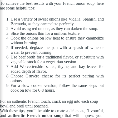
To achieve the best results with your French onion soup, here
are some helpful tips:
Use a variety of sweet onions like Vidalia, Spanish, and
Bermuda, as they caramelize perfectly.
Avoid using red onions, as they can darken the soup.
Slice the onions thin for a uniform texture.
Cook the onions on low heat to ensure they caramelize
without burning.
If needed, deglaze the pan with a splash of wine or
water to prevent burning.
Use beef broth for a traditional flavor, or substitute with
vegetable stock for a vegetarian version.
Add Worcestershire sauce, thyme, and bay leaves for
added depth of flavor.
Choose Gruyère cheese for its perfect pairing with
onions.
For a slow cooker version, follow the same steps but
cook on low for 6-8 hours.
For an authentic French touch, crack an egg into each soup
bowl and broil until poached.
With these tips, you’ll be able to create a delicious, flavourful,
and
authentic French onion soup
that will impress your