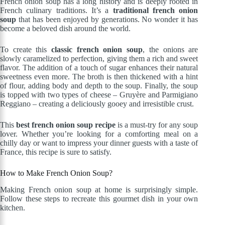
French onion soup has a long history and is deeply rooted in
French culinary traditions. It’s a
traditional french onion
soup
that has been enjoyed by generations. No wonder it has
become a beloved dish around the world.
To create this
classic french onion soup
, the onions are
slowly caramelized to perfection, giving them a rich and sweet
flavor. The addition of a touch of sugar enhances their natural
sweetness even more. The broth is then thickened with a hint
of flour, adding body and depth to the soup. Finally, the soup
is topped with two types of cheese – Gruyère and Parmigiano
Reggiano – creating a deliciously gooey and irresistible crust.
This
best french onion soup recipe
is a must-try for any soup
lover. Whether you’re looking for a comforting meal on a
chilly day or want to impress your dinner guests with a taste of
France, this recipe is sure to satisfy.
How to Make French Onion Soup?
Making French onion soup at home is surprisingly simple.
Follow these steps to recreate this gourmet dish in your own
kitchen.