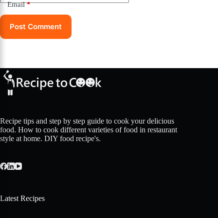
Email
*
Post Comment
Recipe tips and step by step guide to cook your delicious
food. How to cook different varieties of food in restaurant
style at home. DIY food recipe's.
Latest Recipes