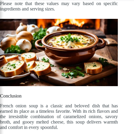
Please note that these values may vary based on specific
ingredients and serving sizes.
Conclusion
French onion soup is a classic and beloved dish that has
earned its place as a timeless favorite. With its rich flavors and
the irresistible combination of caramelized onions, savory
broth, and gooey melted cheese, this soup delivers warmth
and comfort in every spoonful.