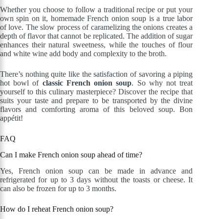
Whether you choose to follow a traditional recipe or put your
own spin on it, homemade French onion soup is a true labor
of love. The slow process of caramelizing the onions creates a
depth of flavor that cannot be replicated. The addition of sugar
enhances their natural sweetness, while the touches of flour
and white wine add body and complexity to the broth.
There’s nothing quite like the satisfaction of savoring a piping
hot bowl of
classic French onion soup
. So why not treat
yourself to this culinary masterpiece? Discover the recipe that
suits your taste and prepare to be transported by the divine
flavors and comforting aroma of this beloved soup. Bon
appétit!
FAQ
Can I make French onion soup ahead of time?
Yes, French onion soup can be made in advance and
refrigerated for up to 3 days without the toasts or cheese. It
can also be frozen for up to 3 months.
How do I reheat French onion soup?