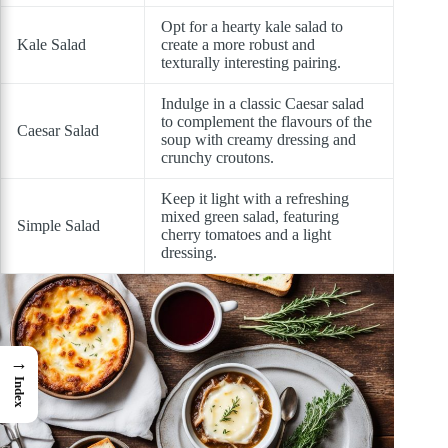
Opt for a hearty kale salad to
Kale Salad
create a more robust and
texturally interesting pairing.
Indulge in a classic Caesar salad
to complement the flavours of the
Caesar Salad
soup with creamy dressing and
crunchy croutons.
Keep it light with a refreshing
mixed green salad, featuring
Simple Salad
cherry tomatoes and a light
dressing.
→
Index