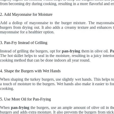
from becoming dry during cooking, resulting in a more flavorful and en
2. Add Mayonnaise for Moisture
Add a dollop of mayonnaise to the burger mixture. The mayonnaise 
burgers from drying out. It also adds a creamy texture and enhances t
mayonnaise for a healthier option.
3. Pan-Fry Instead of Grilling
Instead of grilling the burgers, opt for
pan-frying
them in olive oil.
Pa
The hot skillet helps to seal in the moisture, resulting in a juicy interi
cooking method that can be done indoors all year round.
4. Shape the Burgers with Wet Hands
When shaping the turkey burgers, use slightly wet hands. This helps t
a touch of moisture to the burgers. Wet hands also make it easier to fo
cooking.
5. Use More Oil for Pan-Frying
When
pan-frying
the burgers, use an ample amount of olive oil in the 
burgers and adds extra moisture. It also prevents the burgers from stic