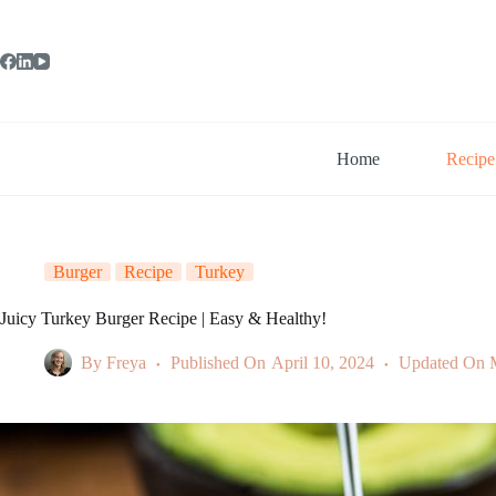
Skip
to
content
Home
Recipe
Burger
Recipe
Turkey
Juicy Turkey Burger Recipe | Easy & Healthy!
By
Freya
Published On
April 10, 2024
Updated On