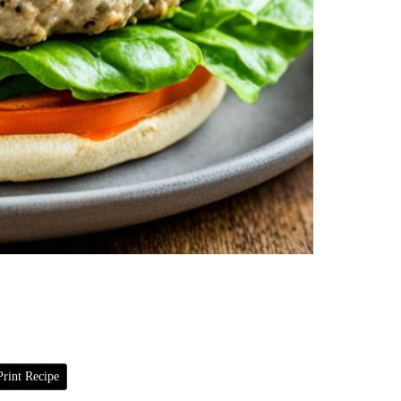
rint Recipe