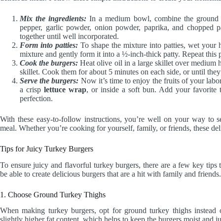
Mix the ingredients:
In a medium bowl, combine the ground tu
pepper, garlic powder, onion powder, paprika, and chopped p
together until well incorporated.
Form into patties:
To shape the mixture into patties, wet your h
mixture and gently form it into a ½-inch-thick patty. Repeat this 
Cook the burgers:
Heat olive oil in a large skillet over medium he
skillet. Cook them for about 5 minutes on each side, or until th
Serve the burgers:
Now it’s time to enjoy the fruits of your labo
a crisp
lettuce wrap
, or inside a soft bun. Add your favorite
perfection.
With these easy-to-follow instructions, you’re well on your way to 
meal. Whether you’re cooking for yourself, family, or friends, these d
Tips for Juicy Turkey Burgers
To ensure juicy and flavorful turkey burgers, there are a few key tips
be able to create delicious burgers that are a hit with family and friends.
1. Choose Ground Turkey Thighs
When making turkey burgers, opt for ground turkey thighs instead 
slightly higher fat content, which helps to keep the burgers moist and ju