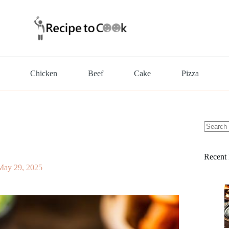
Chicken
Beef
Cake
Pizza
No
results
Recent 
May 29, 2025