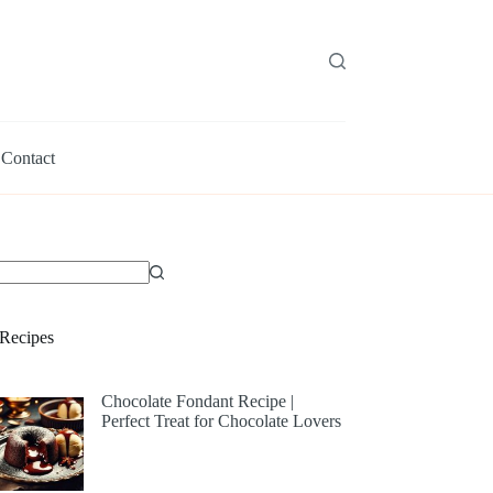
Contact
Recipes
Chocolate Fondant Recipe |
Perfect Treat for Chocolate Lovers