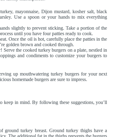
rkey, mayonnaise, Dijon mustard, kosher salt, black
arsley. Use a spoon or your hands to mix everything
ands slightly to prevent sticking. Take a portion of the
process until you have four patties ready to cook.
at. Once the oil is hot, carefully place the patties in the
ey’re golden brown and cooked through.
r! Serve the cooked turkey burgers on a plate, nestled in
 toppings and condiments to customize your burgers to
serving up mouthwatering turkey burgers for your next
elicious homemade burgers are sure to impress.
 to keep in mind. By following these suggestions, you’ll
of ground turkey breast. Ground turkey thighs have a
icy. The additional fat in the thighs prevents the burgers