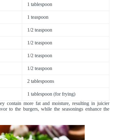
1 tablespoon
1 teaspoon
1/2 teaspoon
1/2 teaspoon
1/2 teaspoon
1/2 teaspoon
2 tablespoons
1 tablespoon (for frying)
y contain more fat and moisture, resulting in juicier
or to the burgers, while the seasonings enhance the