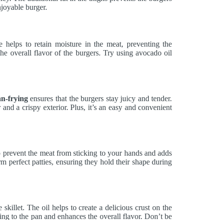
joyable burger.
helps to retain moisture in the meat, preventing the
he overall flavor of the burgers. Try using avocado oil
n-frying
ensures that the burgers stay juicy and tender.
or and a crispy exterior. Plus, it’s an easy and convenient
o prevent the meat from sticking to your hands and adds
rm perfect patties, ensuring they hold their shape during
skillet. The oil helps to create a delicious crust on the
king to the pan and enhances the overall flavor. Don’t be