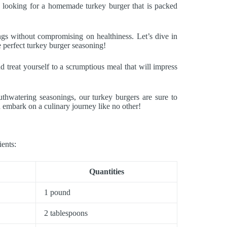
e looking for a homemade turkey burger that is packed
ngs without compromising on healthiness. Let’s dive in
he perfect turkey burger seasoning!
 treat yourself to a scrumptious meal that will impress
thwatering seasonings, our turkey burgers are sure to
d embark on a culinary journey like no other!
ients:
Quantities
1 pound
2 tablespoons