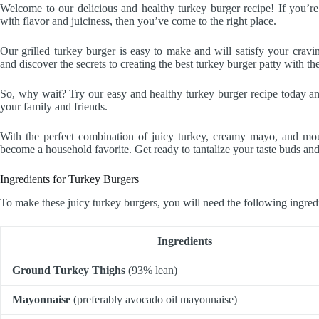
Welcome to our delicious and healthy turkey burger recipe! If you’r
with flavor and juiciness, then you’ve come to the right place.
Our grilled turkey burger is easy to make and will satisfy your cravi
and discover the secrets to creating the best turkey burger patty with t
So, why wait? Try our easy and healthy turkey burger recipe today and
your family and friends.
With the perfect combination of juicy turkey, creamy mayo, and mou
become a household favorite. Get ready to tantalize your taste buds an
Ingredients for Turkey Burgers
To make these juicy turkey burgers, you will need the following ingred
Ingredients
Ground Turkey Thighs
(93% lean)
Mayonnaise
(preferably avocado oil mayonnaise)