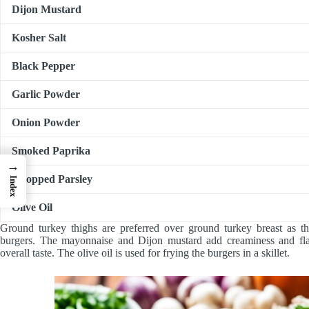
Dijon Mustard
Kosher Salt
Black Pepper
Garlic Powder
Onion Powder
Smoked Paprika
→
Chopped Parsley
Index
Olive Oil
Ground turkey thighs are preferred over ground turkey breast as the
burgers. The mayonnaise and Dijon mustard add creaminess and flav
overall taste. The olive oil is used for frying the burgers in a skillet.