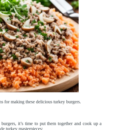
ns for making these delicious turkey burgers.
 burgers, it’s time to put them together and cook up a
ade turkey masterpieces: