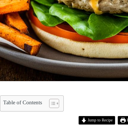
Table of Contents
Jump to Recipe
P