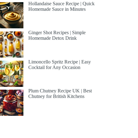
Hollandaise Sauce Recipe | Quick
Homemade Sauce in Minutes
Ginger Shot Recipes | Simple
Homemade Detox Drink
Limoncello Spritz Recipe | Easy
Cocktail for Any Occasion
Plum Chutney Recipe UK | Best
Chutney for British Kitchens