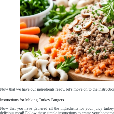
Now that we have our ingredients ready, let’s move on to the instructio
Instructions for Making Turkey Burgers
Now that you have gathered all the ingredients for your juicy turkey
delicious meal! Follow these simple instructions to create your homem