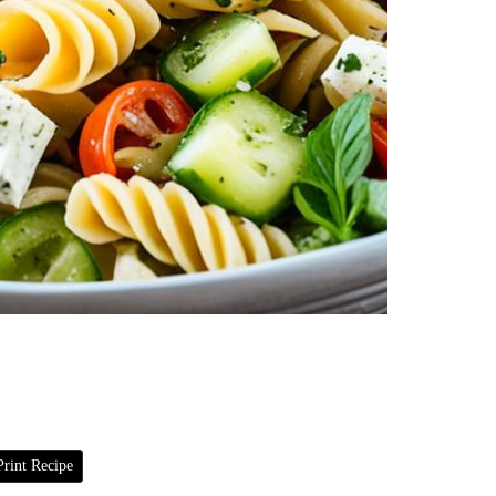
rint Recipe