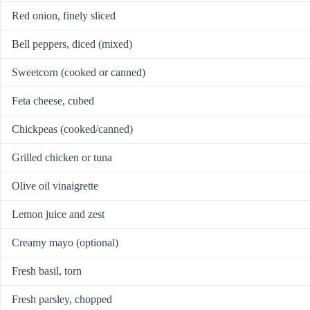
Red onion, finely sliced
Bell peppers, diced (mixed)
Sweetcorn (cooked or canned)
Feta cheese, cubed
Chickpeas (cooked/canned)
Grilled chicken or tuna
Olive oil vinaigrette
Lemon juice and zest
Creamy mayo (optional)
Fresh basil, torn
Fresh parsley, chopped