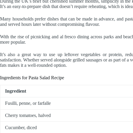
During the UK’s brief but cherished summer months, simplicity in the ki
It’s an easy-to-prepare dish that doesn’t require reheating, which is ide
Many households prefer dishes that can be made in advance, and pasta 
and served hours later without compromising flavour.
With the rise of picnicking and al fresco dining across parks and beach
more popular.
It’s also a great way to use up leftover vegetables or protein, red
satisfaction. Whether served alongside grilled sausages or as part of a ve
fats makes it a well-rounded option.
Ingredients for Pasta Salad Recipe
Ingredient
Fusilli, penne, or farfalle
Cherry tomatoes, halved
Cucumber, diced