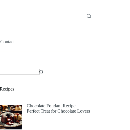
Contact
Recipes
Chocolate Fondant Recipe |
Perfect Treat for Chocolate Lovers