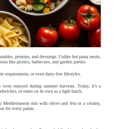
getables, proteins, and dressings. Unlike hot pasta meals,
ions like picnics, barbecues, and garden parties.
ein requirements, or even dairy-free lifestyles.
hes were enjoyed during summer harvests. Today, it’s a
dwiches, or eaten on its own as a light lunch.
ssic Mediterranean mix with olives and feta or a creamy,
on for every palate.