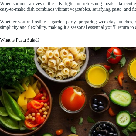
When summer arrives in the UK, light and refreshing meals take centre 
easy-to-make dish combines vibrant vegetables, satisfying pasta, and fl
Whether you’re hosting a garden party, preparing weekday lunches, or 
simplicity and flexibility, making it a seasonal essential you’ll return to
What is Pasta Salad?