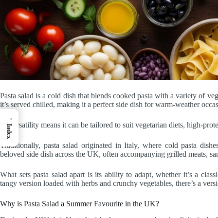
Pasta salad is a cold dish that blends cooked pasta with a variety of ve
it’s served chilled, making it a perfect side dish for warm-weather occas
→
Its versatility means it can be tailored to suit vegetarian diets, high-prot
Index
Traditionally, pasta salad originated in Italy, where cold pasta dis
beloved side dish across the UK, often accompanying grilled meats, san
What sets pasta salad apart is its ability to adapt, whether it’s a cla
tangy version loaded with herbs and crunchy vegetables, there’s a versi
Why is Pasta Salad a Summer Favourite in the UK?