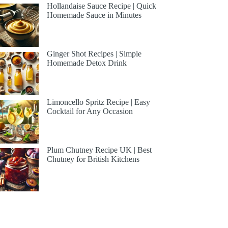
Hollandaise Sauce Recipe | Quick
Homemade Sauce in Minutes
Ginger Shot Recipes | Simple
Homemade Detox Drink
Limoncello Spritz Recipe | Easy
Cocktail for Any Occasion
Plum Chutney Recipe UK | Best
Chutney for British Kitchens