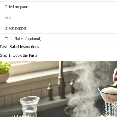
Dried oregano
Salt
Black pepper
Chilli flakes (optional)
Pasta Salad Instructions
Step 1: Cook the Pasta