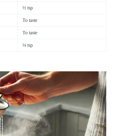
½ tsp
To taste
To taste
¼ tsp