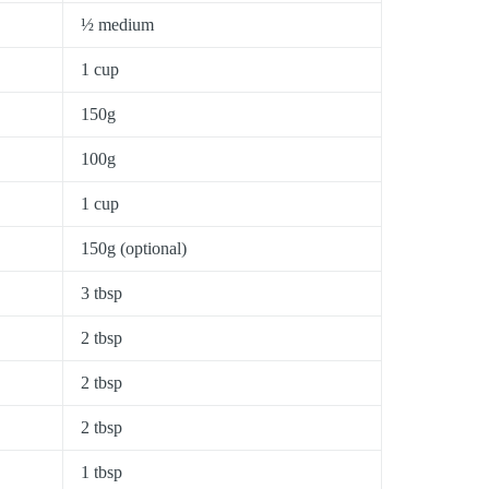
½ medium
1 cup
150g
100g
1 cup
150g (optional)
3 tbsp
2 tbsp
2 tbsp
2 tbsp
1 tbsp