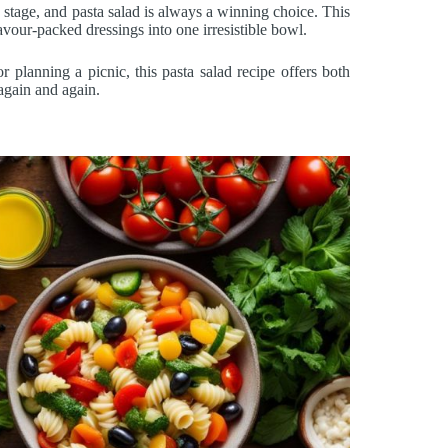
stage, and pasta salad is always a winning choice. This
avour-packed dressings into one irresistible bowl.
planning a picnic, this pasta salad recipe offers both
 again and again.