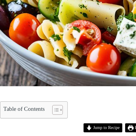
Table of Contents
Jump to Recipe
P