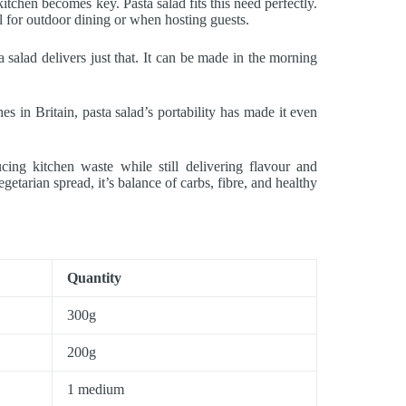
tchen becomes key. Pasta salad fits this need perfectly.
al for outdoor dining or when hosting guests.
salad delivers just that. It can be made in the morning
es in Britain, pasta salad’s portability has made it even
ucing kitchen waste while still delivering flavour and
getarian spread, it’s balance of carbs, fibre, and healthy
Quantity
300g
200g
1 medium