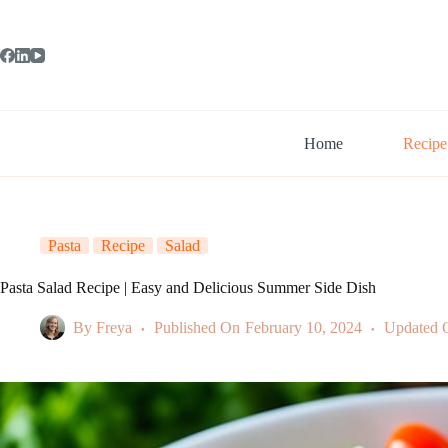
Skip
to
content
Home
Recipe
Pasta
Recipe
Salad
Pasta Salad Recipe | Easy and Delicious Summer Side Dish
By
Freya
Published On
February 10, 2024
Updated 