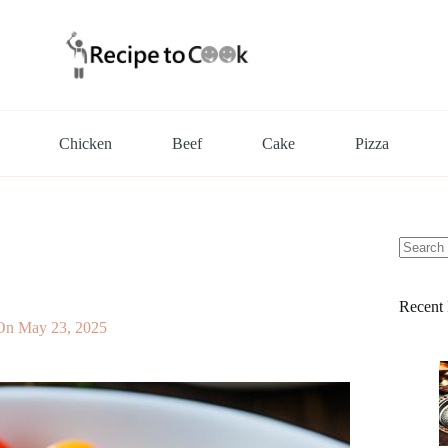
Chicken
Beef
Cake
Pizza
No
results
Recent 
On
May 23, 2025