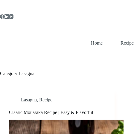
Skip
to
content
Home
Recipe
Category
Lasagna
Lasagna
,
Recipe
Classic Moussaka Recipe | Easy & Flavorful