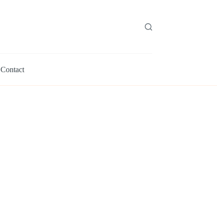
Contact