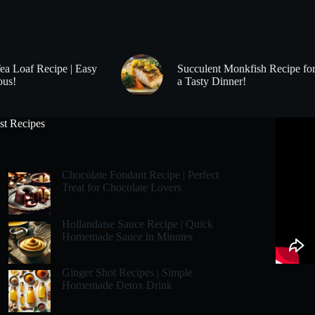
Tea Loaf Recipe | Easy
Succulent Monkfish Recipe fo
ous!
a Tasty Dinner!
st Recipes
Chocolate Fondant Recipe | Perfect
Treat for Chocolate Lovers
Hollandaise Sauce Recipe | Quick
Homemade Sauce in Minutes
Ginger Shot Recipes | Simple
Homemade Detox Drink