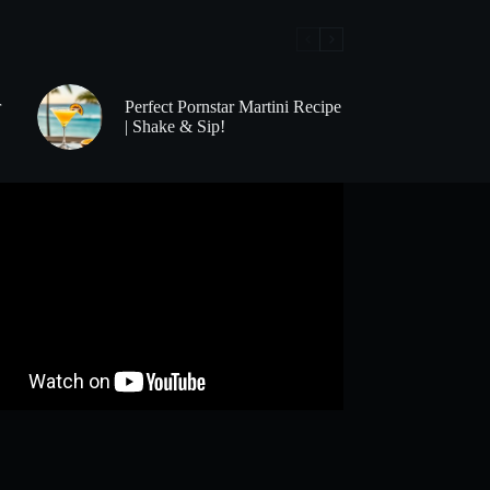
r
Perfect Pornstar Martini Recipe
| Shake & Sip!