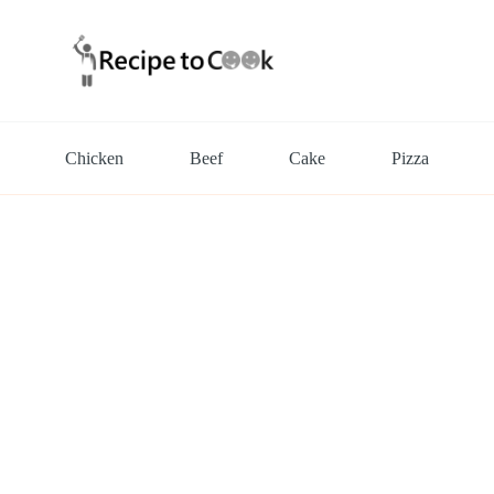
Chicken
Beef
Cake
Pizza