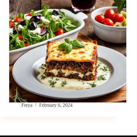
Freya
February 6, 2024