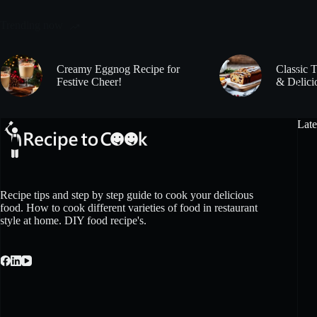
Trending now
Creamy Eggnog Recipe for
Classic 
Festive Cheer!
& Delici
Late
Recipe tips and step by step guide to cook your delicious
food. How to cook different varieties of food in restaurant
style at home. DIY food recipe's.