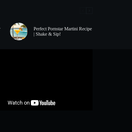
r
Perfect Pornstar Martini Recipe
| Shake & Sip!