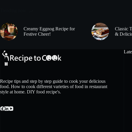
Trending now
Creamy Eggnog Recipe for
Classic 
Festive Cheer!
& Delici
Late
Recipe tips and step by step guide to cook your delicious
food. How to cook different varieties of food in restaurant
style at home. DIY food recipe's.