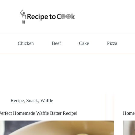
Chicken
Beef
Cake
Pizza
Recipe
,
Snack
,
Waffle
Perfect Homemade Waffle Batter Recipe!
Homem