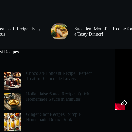
Tea Loaf Recipe | Easy
Succulent Monkfish Recipe fo
ous!
a Tasty Dinner!
st Recipes
Chocolate Fondant Recipe | Perfect
Treat for Chocolate Lovers
Hollandaise Sauce Recipe | Quick
Homemade Sauce in Minutes
Ginger Shot Recipes | Simple
Homemade Detox Drink