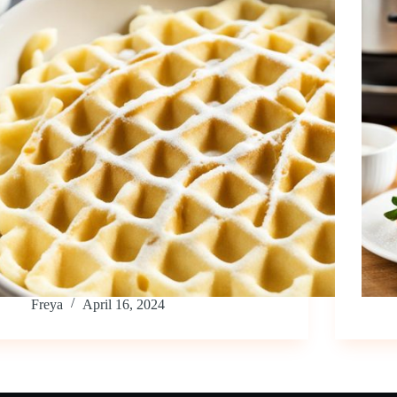
Freya
April 16, 2024