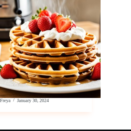
Freya
January 30, 2024