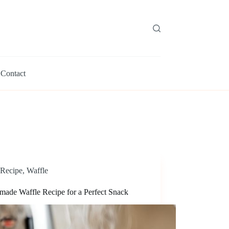
Contact
Recipe
,
Waffle
ade Waffle Recipe for a Perfect Snack