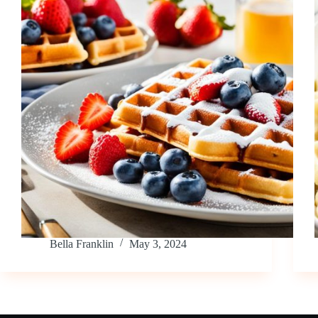
Bella Franklin
May 3, 2024