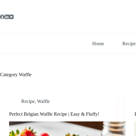
Skip
to
content
Home
Recipe
Category
Waffle
Recipe
,
Waffle
Perfect Belgian Waffle Recipe | Easy & Fluffy!