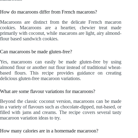
How do macaroons differ from French macarons?
Macaroons are distinct from the delicate French macaron
cookies. Macaroons are a heartier, chewier treat made
primarily with coconut, while macarons are light, airy almond-
flour based sandwich cookies.
Can macaroons be made gluten-free?
Yes, macaroons can easily be made gluten-free by using
almond flour or another nut flour instead of traditional wheat-
based flours. This recipe provides guidance on creating
delicious gluten-free macaroon variations.
What are some flavour variations for macaroons?
Beyond the classic coconut version, macaroons can be made
in a variety of flavours such as chocolate-dipped, nut-based, or
filled with jams and creams. The recipe covers several tasty
macaroon variation ideas to try.
How many calories are in a homemade macaroon?