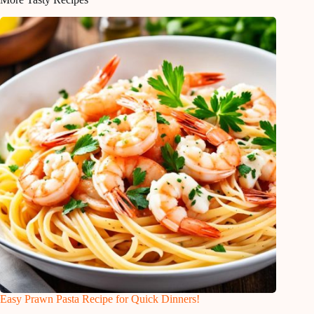
Easy Prawn Pasta Recipe for Quick Dinners!