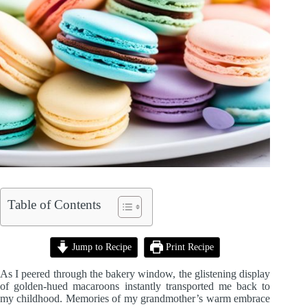
Table of Contents
Jump to Recipe
Print Recipe
As I peered through the bakery window, the glistening display
of golden-hued macaroons instantly transported me back to
my childhood. Memories of my grandmother’s warm embrace