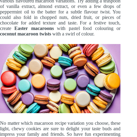
various flavoured macaroon variations. Try adding a teaspoon
of vanilla extract, almond extract, or even a few drops of
peppermint oil to the batter for a subtle flavour twist. You
could also fold in chopped nuts, dried fruit, or pieces of
chocolate for added texture and taste. For a festive touch,
create
Easter macaroons
with pastel food colouring or
coconut macaroon twists
with a swirl of colour.
No matter which macaroon recipe variation you choose, these
light, chewy cookies are sure to delight your taste buds and
impress your family and friends. So have fun experimenting