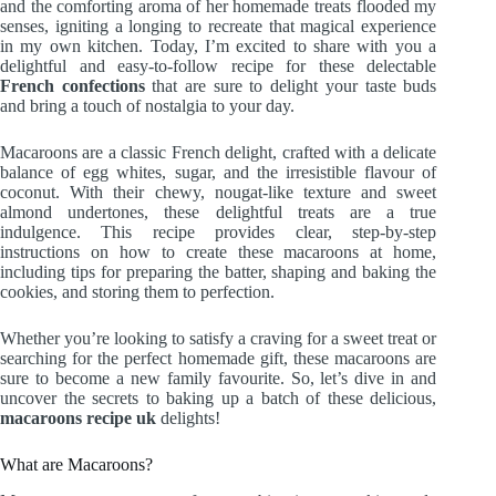
and the comforting aroma of her homemade treats flooded my
senses, igniting a longing to recreate that magical experience
in my own kitchen. Today, I’m excited to share with you a
delightful and easy-to-follow recipe for these delectable
French confections
that are sure to delight your taste buds
and bring a touch of nostalgia to your day.
Macaroons are a classic French delight, crafted with a delicate
balance of egg whites, sugar, and the irresistible flavour of
coconut. With their chewy, nougat-like texture and sweet
almond undertones, these delightful treats are a true
indulgence. This recipe provides clear, step-by-step
instructions on how to create these macaroons at home,
including tips for preparing the batter, shaping and baking the
cookies, and storing them to perfection.
Whether you’re looking to satisfy a craving for a sweet treat or
searching for the perfect homemade gift, these macaroons are
sure to become a new family favourite. So, let’s dive in and
uncover the secrets to baking up a batch of these delicious,
macaroons recipe uk
delights!
What are Macaroons?