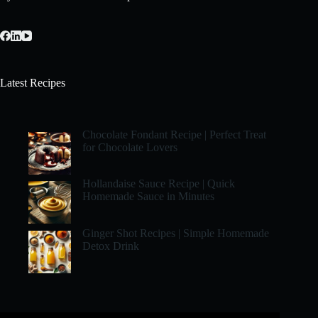
Latest Recipes
Chocolate Fondant Recipe | Perfect Treat
for Chocolate Lovers
Hollandaise Sauce Recipe | Quick
Homemade Sauce in Minutes
Ginger Shot Recipes | Simple Homemade
Detox Drink