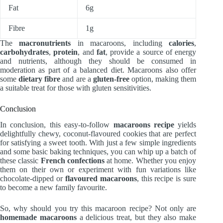
Fat
6g
Fibre
1g
The
macronutrients
in macaroons, including
calories
,
carbohydrates
,
protein
, and
fat
, provide a source of energy
and nutrients, although they should be consumed in
moderation as part of a balanced diet. Macaroons also offer
some
dietary fibre
and are a
gluten-free
option, making them
a suitable treat for those with gluten sensitivities.
Conclusion
In conclusion, this easy-to-follow
macaroons recipe
yields
delightfully chewy, coconut-flavoured cookies that are perfect
for satisfying a sweet tooth. With just a few simple ingredients
and some basic baking techniques, you can whip up a batch of
these classic
French confections
at home. Whether you enjoy
them on their own or experiment with fun variations like
chocolate-dipped or
flavoured macaroons
, this recipe is sure
to become a new family favourite.
So, why should you try this macaroon recipe? Not only are
homemade macaroons
a delicious treat, but they also make