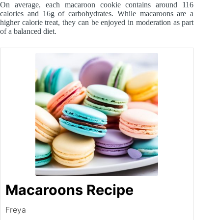
On average, each macaroon cookie contains around 116
calories and 16g of carbohydrates. While macaroons are a
higher calorie treat, they can be enjoyed in moderation as part
of a balanced diet.
Macaroons Recipe
Freya