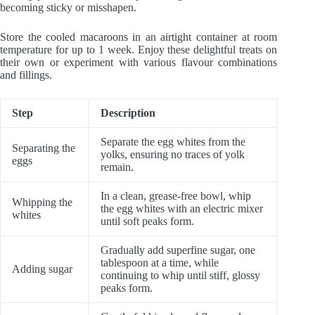
becoming sticky or misshapen.
Store the cooled macaroons in an airtight container at room
temperature for up to 1 week. Enjoy these delightful treats on
their own or experiment with various flavour combinations
and fillings.
Step
Description
Separate the egg whites from the
Separating the
yolks, ensuring no traces of yolk
eggs
remain.
In a clean, grease-free bowl, whip
Whipping the
the egg whites with an electric mixer
whites
until soft peaks form.
Gradually add superfine sugar, one
tablespoon at a time, while
Adding sugar
continuing to whip until stiff, glossy
peaks form.