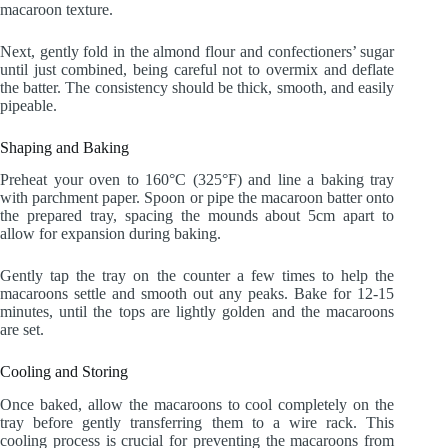
macaroon texture.
Next, gently fold in the almond flour and confectioners’ sugar
until just combined, being careful not to overmix and deflate
the batter. The consistency should be thick, smooth, and easily
pipeable.
Shaping and Baking
Preheat your oven to 160°C (325°F) and line a baking tray
with parchment paper. Spoon or pipe the macaroon batter onto
the prepared tray, spacing the mounds about 5cm apart to
allow for expansion during baking.
Gently tap the tray on the counter a few times to help the
macaroons settle and smooth out any peaks. Bake for 12-15
minutes, until the tops are lightly golden and the macaroons
are set.
Cooling and Storing
Once baked, allow the macaroons to cool completely on the
tray before gently transferring them to a wire rack. This
cooling process is crucial for preventing the macaroons from