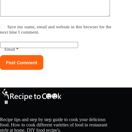
Save my name, email and website in this browser for the
next time I comment.
Email
*
Post Comment
Recipe tips and step by step guide to cook your delicious
food. How to cook different varieties of food in restaurant
style at home. DIY food recipe's.