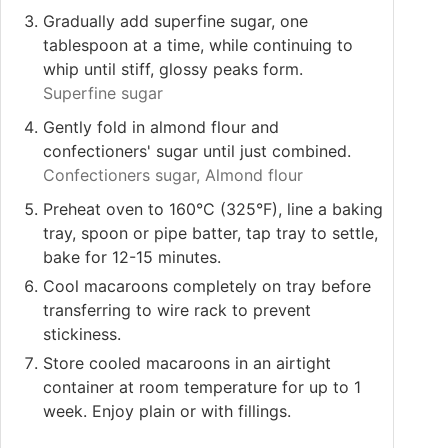
Gradually add superfine sugar, one
tablespoon at a time, while continuing to
whip until stiff, glossy peaks form.
Superfine sugar
Gently fold in almond flour and
confectioners' sugar until just combined.
Confectioners sugar,
Almond flour
Preheat oven to 160°C (325°F), line a baking
tray, spoon or pipe batter, tap tray to settle,
bake for 12-15 minutes.
Cool macaroons completely on tray before
transferring to wire rack to prevent
stickiness.
Store cooled macaroons in an airtight
container at room temperature for up to 1
week. Enjoy plain or with fillings.