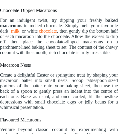
Chocolate-Dipped Macaroons
For an indulgent twist, try dipping your freshly
baked
macaroons
in melted chocolate. Simply melt your favourite
dark,
milk
, or white
chocolate
, then gently dip the bottom half
of each macaroon into the chocolate. Allow the excess to drip
off, then place the chocolate-dipped macaroons on a
parchment-lined baking sheet to set. The contrast of the chewy
coconut with the smooth, rich chocolate is truly irresistible.
Macaroon Nests
Create a delightful Easter or springtime treat by shaping your
macaroon batter into small nests. Scoop tablespoon-sized
portions of the batter onto your baking sheet, then use the
back of a spoon to gently press an indent into the centre of
each one. Bake as usual, and once cooled, fill the nestlike
depressions with small chocolate eggs or jelly beans for a
whimsical presentation.
Flavoured Macaroons
Venture beyond classic coconut by experimenting with