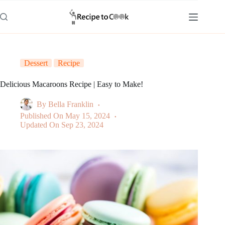
Skip
to
content
Dessert
Recipe
Delicious Macaroons Recipe | Easy to Make!
By
Bella Franklin
Published On
May 15, 2024
Updated On
Sep 23, 2024