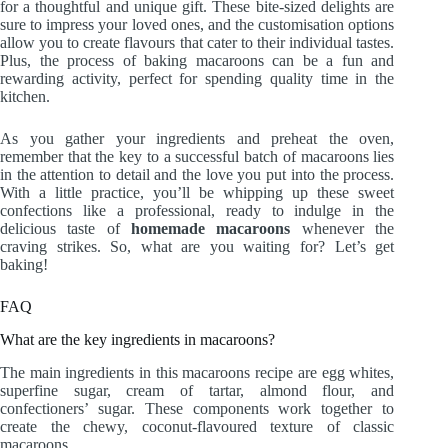
for a thoughtful and unique gift. These bite-sized delights are
sure to impress your loved ones, and the customisation options
allow you to create flavours that cater to their individual tastes.
Plus, the process of baking macaroons can be a fun and
rewarding activity, perfect for spending quality time in the
kitchen.
As you gather your ingredients and preheat the oven,
remember that the key to a successful batch of macaroons lies
in the attention to detail and the love you put into the process.
With a little practice, you’ll be whipping up these sweet
confections like a professional, ready to indulge in the
delicious taste of
homemade macaroons
whenever the
craving strikes. So, what are you waiting for? Let’s get
baking!
FAQ
What are the key ingredients in macaroons?
The main ingredients in this macaroons recipe are egg whites,
superfine sugar, cream of tartar, almond flour, and
confectioners’ sugar. These components work together to
create the chewy, coconut-flavoured texture of classic
macaroons.