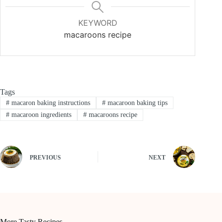
KEYWORD
macaroons recipe
Tags
#
macaron baking instructions
#
macaroon baking tips
#
macaroon ingredients
#
macaroons recipe
PREVIOUS
NEXT
More Tasty Recipes