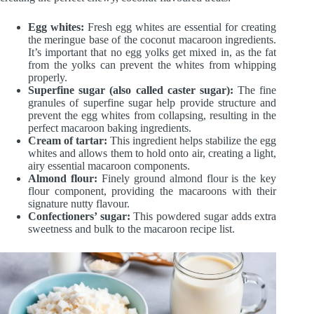
Egg whites:
Fresh egg whites are essential for creating
the meringue base of the coconut macaroon ingredients.
It’s important that no egg yolks get mixed in, as the fat
from the yolks can prevent the whites from whipping
properly.
Superfine sugar (also called caster sugar):
The fine
granules of superfine sugar help provide structure and
prevent the egg whites from collapsing, resulting in the
perfect macaroon baking ingredients.
Cream of tartar:
This ingredient helps stabilize the egg
whites and allows them to hold onto air, creating a light,
airy essential macaroon components.
Almond flour:
Finely ground almond flour is the key
flour component, providing the macaroons with their
signature nutty flavour.
Confectioners’ sugar:
This powdered sugar adds extra
sweetness and bulk to the macaroon recipe list.