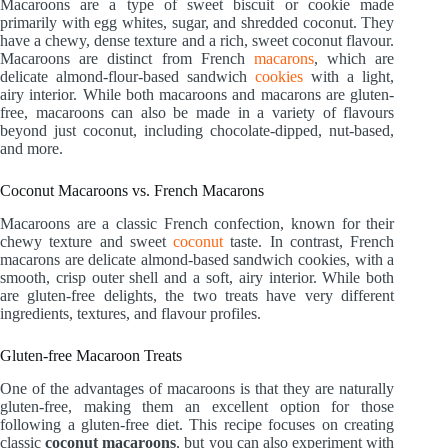
Macaroons are a type of sweet biscuit or cookie made
primarily with egg whites, sugar, and shredded coconut. They
have a chewy, dense texture and a rich, sweet coconut flavour.
Macaroons are distinct from French
macarons
, which are
delicate almond-flour-based sandwich
cookies
with a light,
airy interior. While both macaroons and macarons are gluten-
free, macaroons can also be made in a variety of flavours
beyond just coconut, including chocolate-dipped, nut-based,
and more.
Coconut Macaroons vs. French Macarons
Macaroons are a classic French confection, known for their
chewy texture and sweet
coconut
taste. In contrast, French
macarons are delicate almond-based sandwich cookies, with a
smooth, crisp outer shell and a soft, airy interior. While both
are gluten-free delights, the two treats have very different
ingredients, textures, and flavour profiles.
Gluten-free Macaroon Treats
One of the advantages of macaroons is that they are naturally
gluten-free, making them an excellent option for those
following a gluten-free diet. This recipe focuses on creating
classic
coconut macaroons
, but you can also experiment with