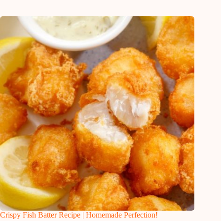
Crispy Fish Batter Recipe | Homemade Perfection!