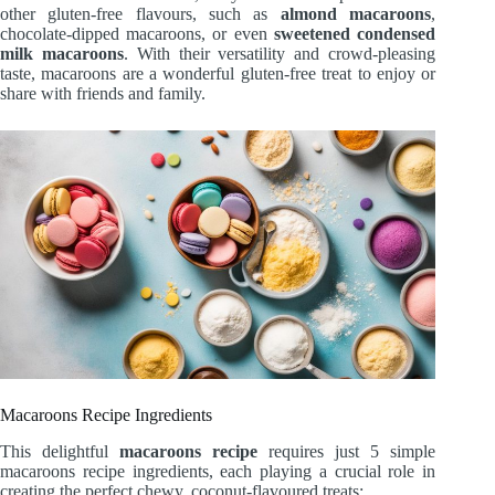
other gluten-free flavours, such as
almond macaroons
,
chocolate-dipped macaroons, or even
sweetened condensed
milk macaroons
. With their versatility and crowd-pleasing
taste, macaroons are a wonderful gluten-free treat to enjoy or
share with friends and family.
Macaroons Recipe Ingredients
This delightful
macaroons recipe
requires just 5 simple
macaroons recipe ingredients, each playing a crucial role in
creating the perfect chewy, coconut-flavoured treats: