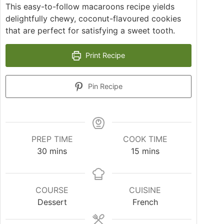
This easy-to-follow macaroons recipe yields
delightfully chewy, coconut-flavoured cookies
that are perfect for satisfying a sweet tooth.
Print Recipe
Pin Recipe
PREP TIME
COOK TIME
minutes
minutes
30
mins
15
mins
COURSE
CUISINE
Dessert
French