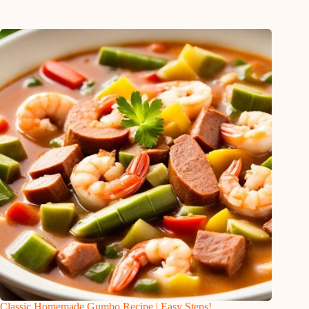
Classic Homemade Gumbo Recipe | Easy Steps!