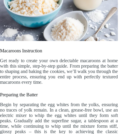
Macaroons Instruction
Get ready to create your own delectable macaroons at home
with this simple, step-by-step guide. From preparing the batter
to shaping and baking the cookies, we’ll walk you through the
entire process, ensuring you end up with perfectly textured
macaroons every time.
Preparing the Batter
Begin by separating the egg whites from the yolks, ensuring
no traces of yolk remain. In a clean, grease-free bowl, use an
electric mixer to whip the egg whites until they form soft
peaks. Gradually add the superfine sugar, a tablespoon at a
time, while continuing to whip until the mixture forms stiff,
glossy peaks – this is the key to achieving the classic