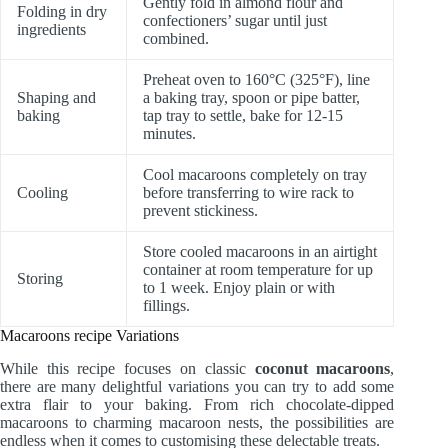
Gently fold in almond flour and
Folding in dry
confectioners’ sugar until just
ingredients
combined.
Preheat oven to 160°C (325°F), line
Shaping and
a baking tray, spoon or pipe batter,
baking
tap tray to settle, bake for 12-15
minutes.
Cool macaroons completely on tray
Cooling
before transferring to wire rack to
prevent stickiness.
Store cooled macaroons in an airtight
container at room temperature for up
Storing
to 1 week. Enjoy plain or with
fillings.
Macaroons recipe Variations
While this recipe focuses on classic
coconut macaroons
,
there are many delightful variations you can try to add some
extra flair to your baking. From rich chocolate-dipped
macaroons to charming macaroon nests, the possibilities are
endless when it comes to customising these delectable treats.