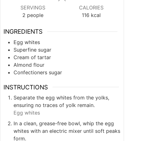
SERVINGS
CALORIES
2
people
116
kcal
INGREDIENTS
Egg whites
Superfine sugar
Cream of tartar
Almond flour
Confectioners sugar
INSTRUCTIONS
Separate the egg whites from the yolks,
ensuring no traces of yolk remain.
Egg whites
In a clean, grease-free bowl, whip the egg
whites with an electric mixer until soft peaks
form.