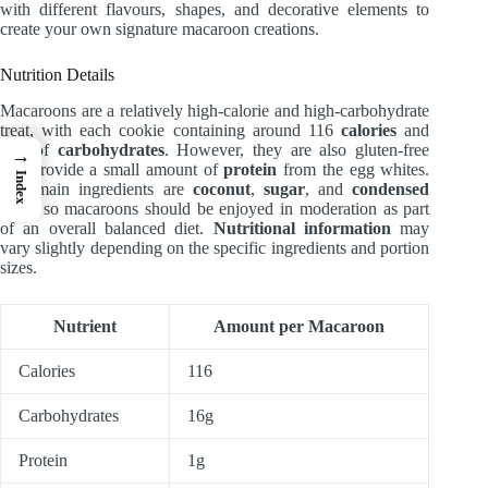
with different flavours, shapes, and decorative elements to
create your own signature macaroon creations.
Nutrition Details
Macaroons are a relatively high-calorie and high-carbohydrate
treat, with each cookie containing around 116
calories
and
16g of
carbohydrates
. However, they are also gluten-free
→
and provide a small amount of
protein
from the egg whites.
Index
The main ingredients are
coconut
,
sugar
, and
condensed
milk
, so macaroons should be enjoyed in moderation as part
of an overall balanced diet.
Nutritional information
may
vary slightly depending on the specific ingredients and portion
sizes.
Nutrient
Amount per Macaroon
Calories
116
Carbohydrates
16g
Protein
1g