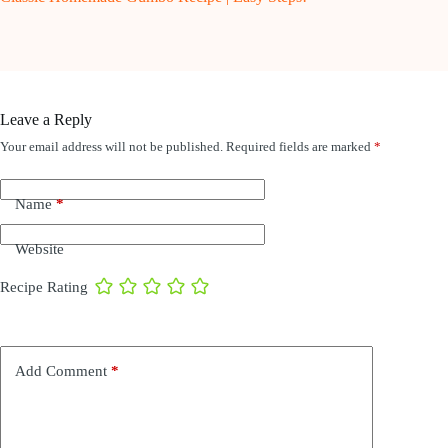
Leave a Reply
Your email address will not be published.
Required fields are marked
*
Name
*
Website
Recipe Rating
Add Comment
*