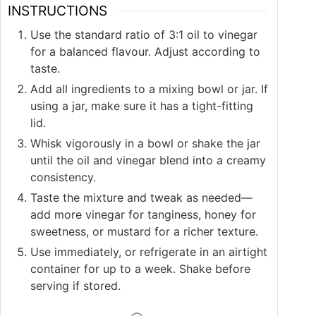
INSTRUCTIONS
Use the standard ratio of 3:1 oil to vinegar
for a balanced flavour. Adjust according to
taste.
Add all ingredients to a mixing bowl or jar. If
using a jar, make sure it has a tight-fitting
lid.
Whisk vigorously in a bowl or shake the jar
until the oil and vinegar blend into a creamy
consistency.
Taste the mixture and tweak as needed—
add more vinegar for tanginess, honey for
sweetness, or mustard for a richer texture.
Use immediately, or refrigerate in an airtight
container for up to a week. Shake before
serving if stored.