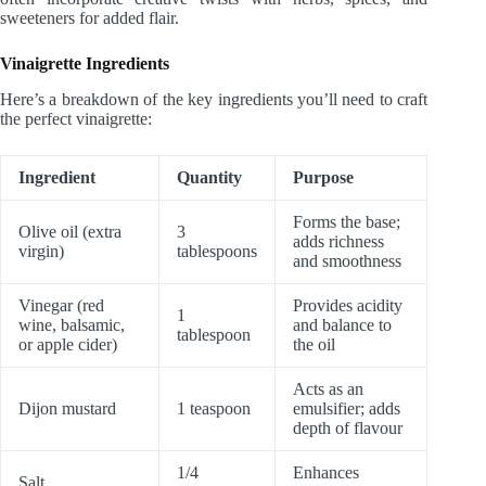
sweeteners for added flair.
Vinaigrette Ingredients
Here’s a breakdown of the key ingredients you’ll need to craft
the perfect vinaigrette:
Ingredient
Quantity
Purpose
Forms the base;
Olive oil (extra
3
adds richness
virgin)
tablespoons
and smoothness
Vinegar (red
Provides acidity
1
wine, balsamic,
and balance to
tablespoon
or apple cider)
the oil
Acts as an
Dijon mustard
1 teaspoon
emulsifier; adds
depth of flavour
1/4
Enhances
Salt