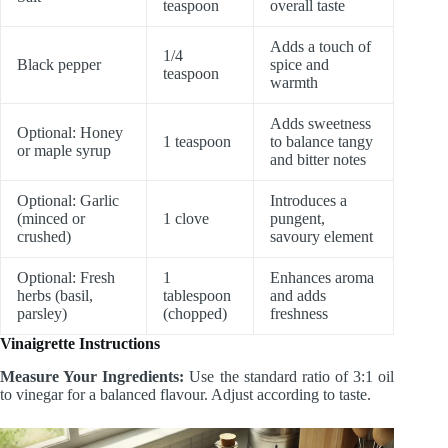
teaspoon
overall taste
Adds a touch of
1/4
Black pepper
spice and
teaspoon
warmth
Adds sweetness
Optional: Honey
1 teaspoon
to balance tangy
or maple syrup
and bitter notes
Optional: Garlic
Introduces a
(minced or
1 clove
pungent,
crushed)
savoury element
Optional: Fresh
1
Enhances aroma
herbs (basil,
tablespoon
and adds
parsley)
(chopped)
freshness
Vinaigrette Instructions
Measure Your Ingredients:
Use the standard ratio of 3:1 oil
to vinegar for a balanced flavour. Adjust according to taste.