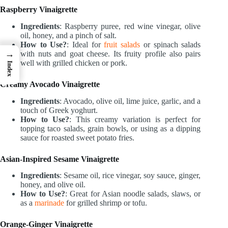
Raspberry Vinaigrette
Ingredients
: Raspberry puree, red wine vinegar, olive
oil, honey, and a pinch of salt.
How to Use?
: Ideal for
fruit salads
or spinach salads
→
with nuts and goat cheese. Its fruity profile also pairs
well with grilled chicken or pork.
Index
Creamy Avocado Vinaigrette
Ingredients
: Avocado, olive oil, lime juice, garlic, and a
touch of Greek yoghurt.
How to Use?
: This creamy variation is perfect for
topping taco salads, grain bowls, or using as a dipping
sauce for roasted sweet potato fries.
Asian-Inspired Sesame Vinaigrette
Ingredients
: Sesame oil, rice vinegar, soy sauce, ginger,
honey, and olive oil.
How to Use?
: Great for Asian noodle salads, slaws, or
as a
marinade
for grilled shrimp or tofu.
Orange-Ginger Vinaigrette