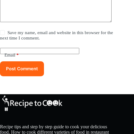
Save my name, email and website in this browser for the
next time I comment.
Email
*
Post Comment
Recipe tips and step by step guide to cook your delicious
food. How to cook different varieties of food in restaurant