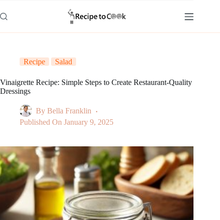
Skip
to
content
Recipe
Salad
Vinaigrette Recipe: Simple Steps to Create Restaurant-Quality
Dressings
By
Bella Franklin
Published On
January 9, 2025