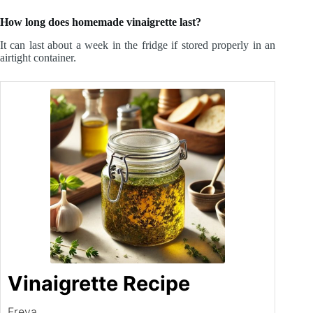
How long does homemade vinaigrette last?
It can last about a week in the fridge if stored properly in an
airtight container.
Vinaigrette Recipe
Freya