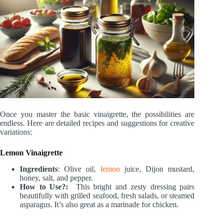
Once you master the basic vinaigrette, the possibilities are
endless. Here are detailed recipes and suggestions for creative
variations:
Lemon Vinaigrette
Ingredients
: Olive oil,
lemon
juice, Dijon mustard,
honey, salt, and pepper.
How to Use?:
This bright and zesty dressing pairs
beautifully with grilled seafood, fresh salads, or steamed
asparagus. It’s also great as a marinade for chicken.