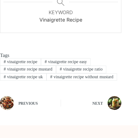
KEYWORD
Vinaigrette Recipe
Tags
#
vinaigrette recipe
#
vinaigrette recipe easy
#
vinaigrette recipe mustard
#
vinaigrette recipe ratio
#
vinaigrette recipe uk
#
vinaigrette recipe without mustard
PREVIOUS
NEXT