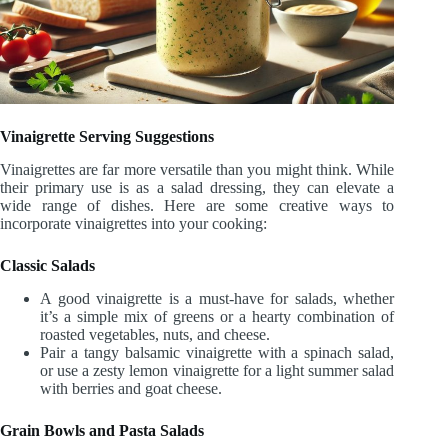
Vinaigrette Serving Suggestions
Vinaigrettes are far more versatile than you might think. While
their primary use is as a salad dressing, they can elevate a
wide range of dishes. Here are some creative ways to
incorporate vinaigrettes into your cooking:
Classic Salads
A good vinaigrette is a must-have for salads, whether
it’s a simple mix of greens or a hearty combination of
roasted vegetables, nuts, and cheese.
Pair a tangy balsamic vinaigrette with a spinach salad,
or use a zesty lemon vinaigrette for a light summer salad
with berries and goat cheese.
Grain Bowls and Pasta Salads