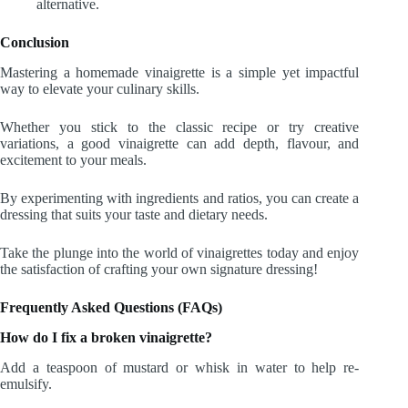
alternative.
Conclusion
Mastering a homemade vinaigrette is a simple yet impactful
way to elevate your culinary skills.
Whether you stick to the classic recipe or try creative
variations, a good vinaigrette can add depth, flavour, and
excitement to your meals.
By experimenting with ingredients and ratios, you can create a
dressing that suits your taste and dietary needs.
Take the plunge into the world of vinaigrettes today and enjoy
the satisfaction of crafting your own signature dressing!
Frequently Asked Questions (FAQs)
How do I fix a broken vinaigrette?
Add a teaspoon of mustard or whisk in water to help re-
emulsify.