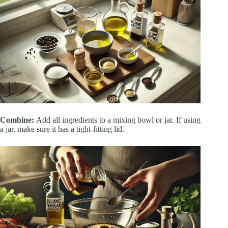
Combine:
Add all ingredients to a mixing bowl or jar. If using
a jar, make sure it has a tight-fitting lid.