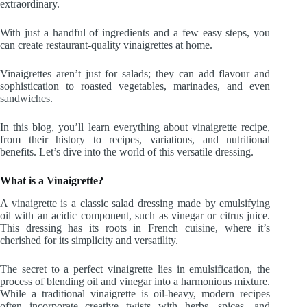
extraordinary.
With just a handful of ingredients and a few easy steps, you
can create restaurant-quality vinaigrettes at home.
Vinaigrettes aren’t just for salads; they can add flavour and
sophistication to roasted vegetables, marinades, and even
sandwiches.
In this blog, you’ll learn everything about vinaigrette recipe,
from their history to recipes, variations, and nutritional
benefits. Let’s dive into the world of this versatile dressing.
What is a Vinaigrette?
A vinaigrette is a classic salad dressing made by emulsifying
oil with an acidic component, such as vinegar or citrus juice.
This dressing has its roots in French cuisine, where it’s
cherished for its simplicity and versatility.
The secret to a perfect vinaigrette lies in emulsification, the
process of blending oil and vinegar into a harmonious mixture.
While a traditional vinaigrette is oil-heavy, modern recipes
often incorporate creative twists with herbs, spices, and