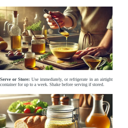
Serve or Store:
Use immediately, or refrigerate in an airtight
container for up to a week. Shake before serving if stored.