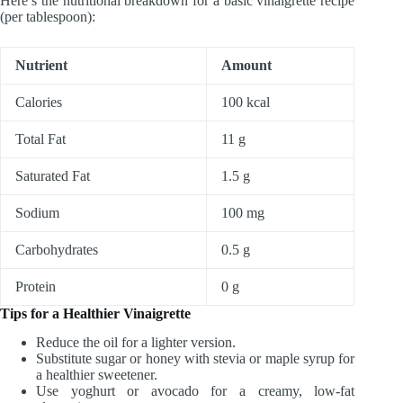
Here’s the nutritional breakdown for a basic vinaigrette recipe
(per tablespoon):
Nutrient
Amount
Calories
100 kcal
Total Fat
11 g
Saturated Fat
1.5 g
Sodium
100 mg
Carbohydrates
0.5 g
Protein
0 g
Tips for a Healthier Vinaigrette
Reduce the oil for a lighter version.
Substitute sugar or honey with stevia or maple syrup for
a healthier sweetener.
Use yoghurt or avocado for a creamy, low-fat