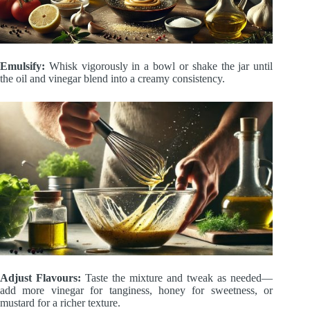
Emulsify:
Whisk vigorously in a bowl or shake the jar until
the oil and vinegar blend into a creamy consistency.
Adjust Flavours:
Taste the mixture and tweak as needed—
add more vinegar for tanginess, honey for sweetness, or
mustard for a richer texture.