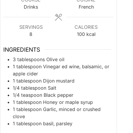
Drinks
French
SERVINGS
CALORIES
8
100
kcal
INGREDIENTS
3
tablespoons
Olive oil
1
tablespoon
Vinegar ed wine, balsamic, or
apple cider
1
tablespoon
Dijon mustard
1/4
tablespoon
Salt
1/4
teaspoon
Black pepper
1
tablespoon
Honey or maple syrup
1
tablespoon
Garlic, minced or crushed
clove
1
tablespoon
basil, parsley