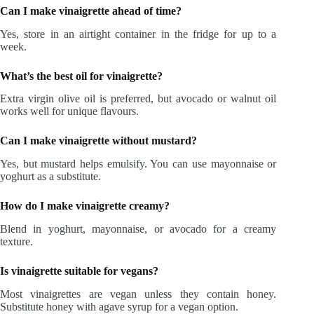
Can I make vinaigrette ahead of time?
Yes, store in an airtight container in the fridge for up to a
week.
What’s the best oil for vinaigrette?
Extra virgin olive oil is preferred, but avocado or walnut oil
works well for unique flavours.
Can I make vinaigrette without mustard?
Yes, but mustard helps emulsify. You can use mayonnaise or
yoghurt as a substitute.
How do I make vinaigrette creamy?
Blend in yoghurt, mayonnaise, or avocado for a creamy
texture.
Is vinaigrette suitable for vegans?
Most vinaigrettes are vegan unless they contain honey.
Substitute honey with agave syrup for a vegan option.