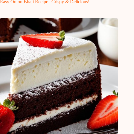
Easy Onion Bhaji Recipe | Crispy & Delicious!