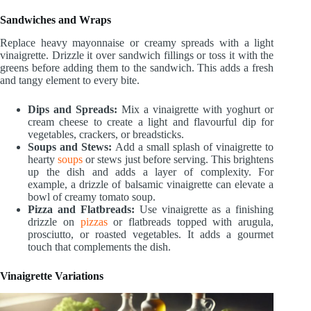
Sandwiches and Wraps
Replace heavy mayonnaise or creamy spreads with a light
vinaigrette. Drizzle it over sandwich fillings or toss it with the
greens before adding them to the sandwich. This adds a fresh
and tangy element to every bite.
Dips and Spreads:
Mix a vinaigrette with yoghurt or
cream cheese to create a light and flavourful dip for
vegetables, crackers, or breadsticks.
Soups and Stews:
Add a small splash of vinaigrette to
hearty
soups
or stews just before serving. This brightens
up the dish and adds a layer of complexity. For
example, a drizzle of balsamic vinaigrette can elevate a
bowl of creamy tomato soup.
Pizza and Flatbreads:
Use vinaigrette as a finishing
drizzle on
pizzas
or flatbreads topped with arugula,
prosciutto, or roasted vegetables. It adds a gourmet
touch that complements the dish.
Vinaigrette Variations