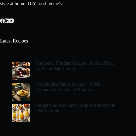
style at home. DIY food recipe's.
Latest Recipes
Chocolate Fondant Recipe | Perfect Treat
for Chocolate Lovers
Hollandaise Sauce Recipe | Quick
Homemade Sauce in Minutes
Ginger Shot Recipes | Simple Homemade
Detox Drink