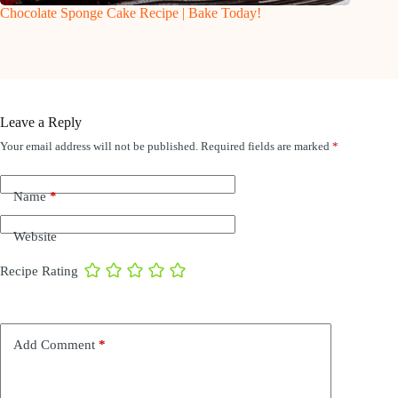
Chocolate Sponge Cake Recipe | Bake Today!
Leave a Reply
Your email address will not be published.
Required fields are marked
*
Name
*
Website
Recipe Rating
Add Comment
*