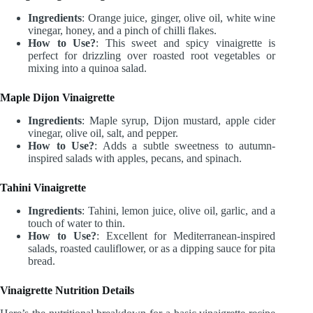
Ingredients
: Orange juice, ginger, olive oil, white wine
vinegar, honey, and a pinch of chilli flakes.
How to Use?
: This sweet and spicy vinaigrette is
perfect for drizzling over roasted root vegetables or
mixing into a quinoa salad.
Maple Dijon Vinaigrette
Ingredients
: Maple syrup, Dijon mustard, apple cider
vinegar, olive oil, salt, and pepper.
How to Use?
: Adds a subtle sweetness to autumn-
inspired salads with apples, pecans, and spinach.
Tahini Vinaigrette
Ingredients
: Tahini, lemon juice, olive oil, garlic, and a
touch of water to thin.
How to Use?
: Excellent for Mediterranean-inspired
salads, roasted cauliflower, or as a dipping sauce for pita
bread.
Vinaigrette Nutrition Details