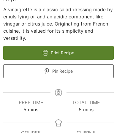
A vinaigrette is a classic salad dressing made by
emulsifying oil and an acidic component like
vinegar or citrus juice. Originating from French
cuisine, it is valued for its simplicity and
versatility.
Print Recipe
Pin Recipe
PREP TIME
TOTAL TIME
minutes
minutes
5
mins
5
mins
COURSE
CUISINE