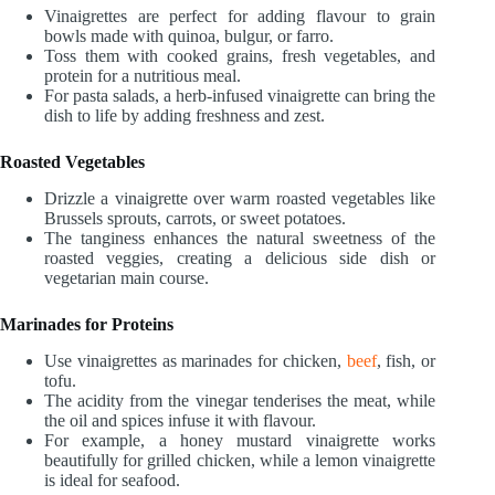
Vinaigrettes are perfect for adding flavour to grain
bowls made with quinoa, bulgur, or farro.
Toss them with cooked grains, fresh vegetables, and
protein for a nutritious meal.
For pasta salads, a herb-infused vinaigrette can bring the
dish to life by adding freshness and zest.
Roasted Vegetables
Drizzle a vinaigrette over warm roasted vegetables like
Brussels sprouts, carrots, or sweet potatoes.
The tanginess enhances the natural sweetness of the
roasted veggies, creating a delicious side dish or
vegetarian main course.
Marinades for Proteins
Use vinaigrettes as marinades for chicken,
beef
, fish, or
tofu.
The acidity from the vinegar tenderises the meat, while
the oil and spices infuse it with flavour.
For example, a honey mustard vinaigrette works
beautifully for grilled chicken, while a lemon vinaigrette
is ideal for seafood.