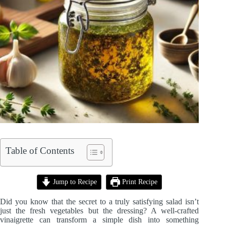
Table of Contents
Jump to Recipe
Print Recipe
Did you know that the secret to a truly satisfying salad isn’t
just the fresh vegetables but the dressing? A well-crafted
vinaigrette can transform a simple dish into something