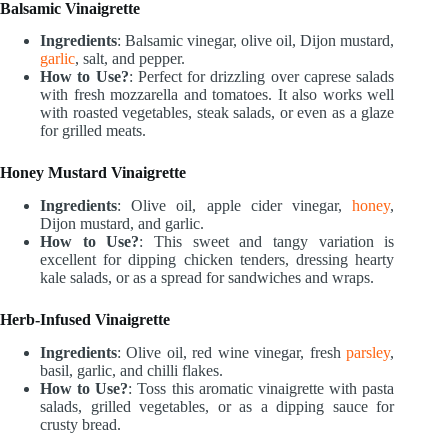
Balsamic Vinaigrette
Ingredients
: Balsamic vinegar, olive oil, Dijon mustard,
garlic
, salt, and pepper.
How to Use?
: Perfect for drizzling over caprese salads
with fresh mozzarella and tomatoes. It also works well
with roasted vegetables, steak salads, or even as a glaze
for grilled meats.
Honey Mustard Vinaigrette
Ingredients
: Olive oil, apple cider vinegar,
honey
,
Dijon mustard, and garlic.
How to Use?
: This sweet and tangy variation is
excellent for dipping chicken tenders, dressing hearty
kale salads, or as a spread for sandwiches and wraps.
Herb-Infused Vinaigrette
Ingredients
: Olive oil, red wine vinegar, fresh
parsley
,
basil, garlic, and chilli flakes.
How to Use?
: Toss this aromatic vinaigrette with pasta
salads, grilled vegetables, or as a dipping sauce for
crusty bread.