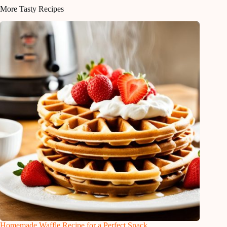
More Tasty Recipes
Homemade Waffle Recipe for a Perfect Snack