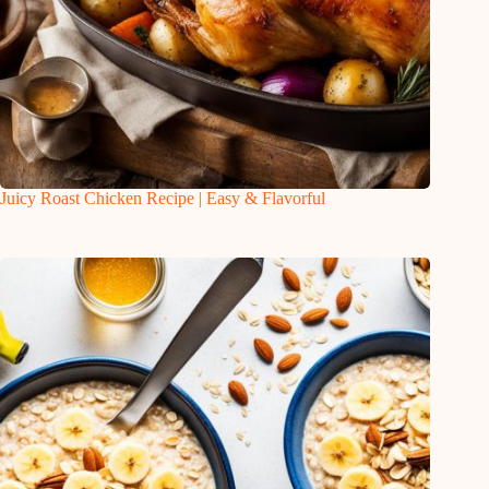
Juicy Roast Chicken Recipe | Easy & Flavorful