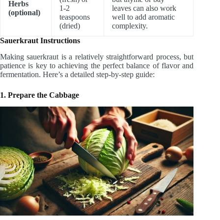
Herbs
1-2
leaves can also work
(optional)
teaspoons
well to add aromatic
(dried)
complexity.
Sauerkraut Instructions
Making sauerkraut is a relatively straightforward process, but
patience is key to achieving the perfect balance of flavor and
fermentation. Here’s a detailed step-by-step guide:
1. Prepare the Cabbage