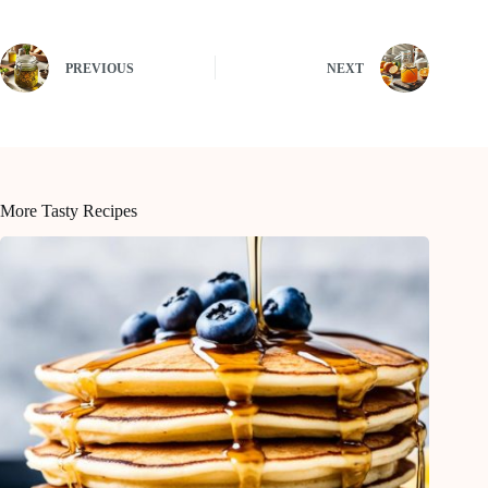
PREVIOUS
NEXT
More Tasty Recipes