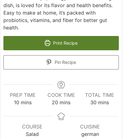
dish, is loved for its flavor and health benefits.
Easy to make at home, it’s packed with
probiotics, vitamins, and fiber for better gut
health.
Print Recipe
Pin Recipe
PREP TIME
COOK TIME
TOTAL TIME
minutes
minutes
minutes
10
mins
20
mins
30
mins
COURSE
CUISINE
Salad
german