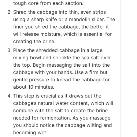
tough core from each section.
Shred the cabbage into thin, even strips
using a sharp knife or a mandolin slicer. The
finer you shred the cabbage, the better it
will release moisture, which is essential for
creating the brine.
Place the shredded cabbage in a large
mixing bowl and sprinkle the sea salt over
the top. Begin massaging the salt into the
cabbage with your hands. Use a firm but
gentle pressure to knead the cabbage for
about 10 minutes.
This step is crucial as it draws out the
cabbage’s natural water content, which will
combine with the salt to create the brine
needed for fermentation. As you massage,
you should notice the cabbage wilting and
becoming wet.