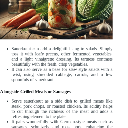
Sauerkraut can add a delightful tang to salads. Simply
toss it with leafy greens, other fermented vegetables,
and a light vinaigrette dressing. Its tartness contrasts
beautifully with the fresh, crisp vegetables.
It can also serve as a base for slaw-style salads with a
twist, using shredded cabbage, carrots, and a few
spoonfuls of sauerkraut.
Alongside Grilled Meats or Sausages
Serve sauerkraut as a side dish to grilled meats like
steak, pork chops, or roasted chicken. Its acidity helps
to cut through the richness of the meat and adds a
refreshing element to the plate.
It pairs wonderfully with German-style meats such as
sausages, schnitzels, and roast pork, enhancing the