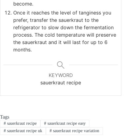
become.
Once it reaches the level of tanginess you
prefer, transfer the sauerkraut to the
refrigerator to slow down the fermentation
process. The cold temperature will preserve
the sauerkraut and it will last for up to 6
months.
KEYWORD
sauerkraut recipe
Tags
#
sauerkraut recipe
#
sauerkraut recipe easy
#
sauerkraut recipe uk
#
sauerkraut recipe variation