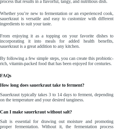
process that results in a flavorful, tangy, and nutritious dish.
Whether you’re new to fermentation or an experienced cook,
sauerkraut is versatile and easy to customize with different
ingredients to suit your taste.
From enjoying it as a topping on your favorite dishes to
incorporating it into meals for added health benefits,
sauerkraut is a great addition to any kitchen.
By following a few simple steps, you can create this probiotic-
rich, vitamin-packed food that has been enjoyed for centuries.
FAQs
How long does sauerkraut take to ferment?
Sauerkraut typically takes 3 to 14 days to ferment, depending
on the temperature and your desired tanginess.
Can I make sauerkraut without salt?
Salt is essential for drawing out moisture and promoting
proper fermentation. Without it, the fermentation process