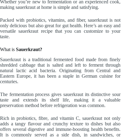
Whether you’re new to fermentation or an experienced cook,
making sauerkraut at home is simple and satisfying.
Packed with probiotics, vitamins, and fiber, sauerkraut is not
only delicious but also great for gut health. Here’s an easy and
versatile sauerkraut recipe that you can customize to your
taste.
What is
Sauerkraut?
Sauerkraut is a traditional fermented food made from finely
shredded cabbage that is salted and left to ferment through
natural lactic acid bacteria. Originating from Central and
Eastern Europe, it has been a staple in German cuisine for
centuries.
The fermentation process gives sauerkraut its distinctive sour
taste and extends its shelf life, making it a valuable
preservation method before refrigeration was common.
Rich in probiotics, fibre, and vitamin C, sauerkraut not only
adds a tangy flavour and crunchy texture to dishes but also
offers several digestive and immune-boosting health benefits.
It is commonly served as a side dish, in sandwiches, or