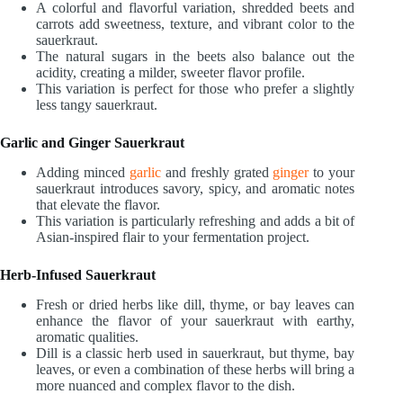
A colorful and flavorful variation, shredded beets and
carrots add sweetness, texture, and vibrant color to the
sauerkraut.
The natural sugars in the beets also balance out the
acidity, creating a milder, sweeter flavor profile.
This variation is perfect for those who prefer a slightly
less tangy sauerkraut.
Garlic and Ginger Sauerkraut
Adding minced
garlic
and freshly grated
ginger
to your
sauerkraut introduces savory, spicy, and aromatic notes
that elevate the flavor.
This variation is particularly refreshing and adds a bit of
Asian-inspired flair to your fermentation project.
Herb-Infused Sauerkraut
Fresh or dried herbs like dill, thyme, or bay leaves can
enhance the flavor of your sauerkraut with earthy,
aromatic qualities.
Dill is a classic herb used in sauerkraut, but thyme, bay
leaves, or even a combination of these herbs will bring a
more nuanced and complex flavor to the dish.