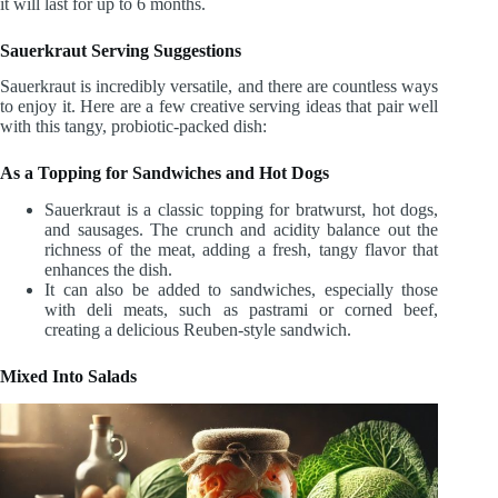
it will last for up to 6 months.
Sauerkraut Serving Suggestions
Sauerkraut is incredibly versatile, and there are countless ways
to enjoy it. Here are a few creative serving ideas that pair well
with this tangy, probiotic-packed dish:
As a Topping for Sandwiches and Hot Dogs
Sauerkraut is a classic topping for bratwurst, hot dogs,
and sausages. The crunch and acidity balance out the
richness of the meat, adding a fresh, tangy flavor that
enhances the dish.
It can also be added to sandwiches, especially those
with deli meats, such as pastrami or corned beef,
creating a delicious Reuben-style sandwich.
Mixed Into Salads