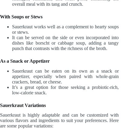
overall meal with its tang and crunch.
With Soups or Stews
Sauerkraut works well as a complement to hearty soups
or stews.
It can be served on the side or even incorporated into
dishes like borscht or cabbage soup, adding a tangy
punch that contrasts with the richness of the broth.
As a Snack or Appetizer
Sauerkraut can be eaten on its own as a snack or
appetizer, especially when paired with whole-grain
crackers, bread, or cheese.
It’s a great option for those seeking a probiotic-rich,
low-calorie snack.
Sauerkraut Variations
Sauerkraut is highly adaptable and can be customized with
various flavors and ingredients to suit your preferences. Here
are some popular variations: