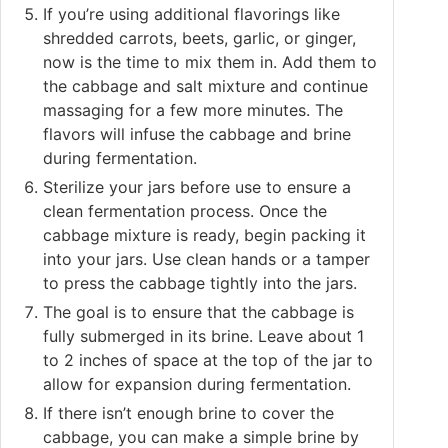
If you’re using additional flavorings like
shredded carrots, beets, garlic, or ginger,
now is the time to mix them in. Add them to
the cabbage and salt mixture and continue
massaging for a few more minutes. The
flavors will infuse the cabbage and brine
during fermentation.
Sterilize your jars before use to ensure a
clean fermentation process. Once the
cabbage mixture is ready, begin packing it
into your jars. Use clean hands or a tamper
to press the cabbage tightly into the jars.
The goal is to ensure that the cabbage is
fully submerged in its brine. Leave about 1
to 2 inches of space at the top of the jar to
allow for expansion during fermentation.
If there isn’t enough brine to cover the
cabbage, you can make a simple brine by