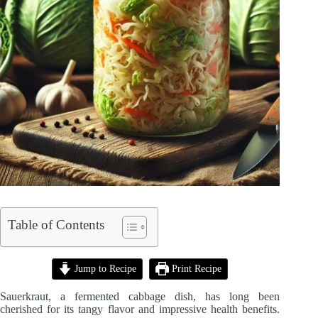
Table of Contents
Jump to Recipe
Print Recipe
Sauerkraut, a fermented cabbage dish, has long been
cherished for its tangy flavor and impressive health benefits.