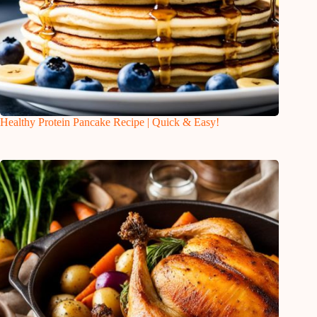
Healthy Protein Pancake Recipe | Quick & Easy!