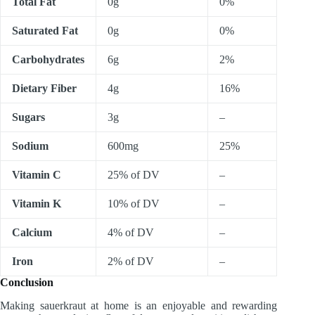
Total Fat
0g
0%
Saturated Fat
0g
0%
Carbohydrates
6g
2%
Dietary Fiber
4g
16%
Sugars
3g
–
Sodium
600mg
25%
Vitamin C
25% of DV
–
Vitamin K
10% of DV
–
Calcium
4% of DV
–
Iron
2% of DV
–
Conclusion
Making sauerkraut at home is an enjoyable and rewarding