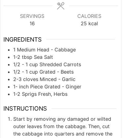
SERVINGS
CALORIES
16
25
kcal
INGREDIENTS
1
Medium Head - Cabbage
1-2
tbsp
Sea Salt
1/2 - 1
cup
Shredded Carrots
1/2 - 1
cup
Grated - Beets
2-3
cloves
Minced - Garlic
1-
inch
Piece Grated - Ginger
1-2
Sprigs Fresh, Herbs
INSTRUCTIONS
Start by removing any damaged or wilted
outer leaves from the cabbage. Then, cut
the cabbage into quarters and remove the