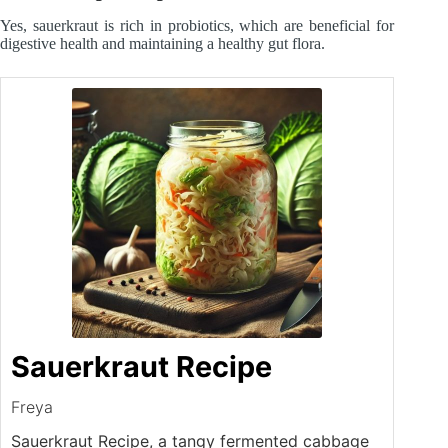
Yes, sauerkraut is rich in probiotics, which are beneficial for
digestive health and maintaining a healthy gut flora.
Sauerkraut Recipe
Freya
Sauerkraut Recipe, a tangy fermented cabbage