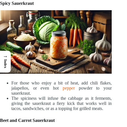
Spicy Sauerkraut
→
Index
For those who enjoy a bit of heat, add chili flakes,
jalapeños, or even hot
pepper
powder to your
sauerkraut.
The spiciness will infuse the cabbage as it ferments,
giving the sauerkraut a fiery kick that works well in
tacos, sandwiches, or as a topping for grilled meats.
Beet and Carrot Sauerkraut