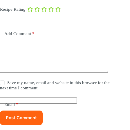
Recipe Rating
Add Comment
*
Save my name, email and website in this browser for the
next time I comment.
Email
*
Post Comment