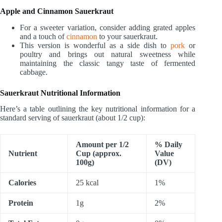
Apple and Cinnamon Sauerkraut
For a sweeter variation, consider adding grated apples
and a touch of
cinnamon
to your sauerkraut.
This version is wonderful as a side dish to
pork
or
poultry and brings out natural sweetness while
maintaining the classic tangy taste of fermented
cabbage.
Sauerkraut Nutritional Information
Here’s a table outlining the key nutritional information for a
standard serving of sauerkraut (about 1/2 cup):
Amount per 1/2
% Daily
Nutrient
Cup (approx.
Value
100g)
(DV)
Calories
25 kcal
1%
Protein
1g
2%