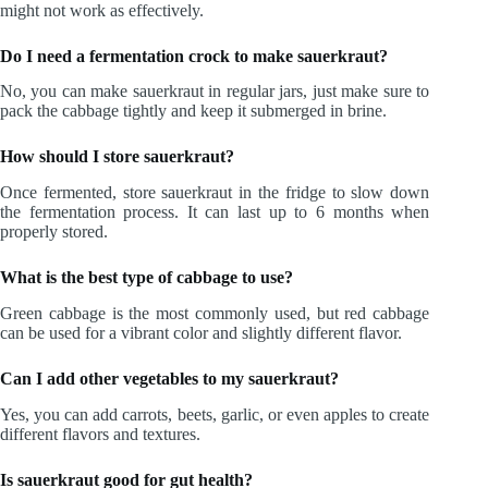
might not work as effectively.
Do I need a fermentation crock to make sauerkraut?
No, you can make sauerkraut in regular jars, just make sure to
pack the cabbage tightly and keep it submerged in brine.
How should I store sauerkraut?
Once fermented, store sauerkraut in the fridge to slow down
the fermentation process. It can last up to 6 months when
properly stored.
What is the best type of cabbage to use?
Green cabbage is the most commonly used, but red cabbage
can be used for a vibrant color and slightly different flavor.
Can I add other vegetables to my sauerkraut?
Yes, you can add carrots, beets, garlic, or even apples to create
different flavors and textures.
Is sauerkraut good for gut health?