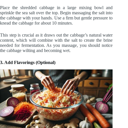
Place the shredded cabbage in a large mixing bowl and
sprinkle the sea salt over the top. Begin massaging the salt into
the cabbage with your hands. Use a firm but gentle pressure to
knead the cabbage for about 10 minutes.
This step is crucial as it draws out the cabbage’s natural water
content, which will combine with the salt to create the brine
needed for fermentation. As you massage, you should notice
the cabbage wilting and becoming wet.
3. Add Flavorings (Optional)