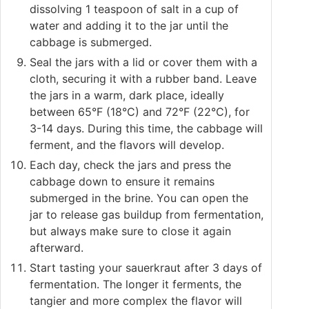
dissolving 1 teaspoon of salt in a cup of
water and adding it to the jar until the
cabbage is submerged.
Seal the jars with a lid or cover them with a
cloth, securing it with a rubber band. Leave
the jars in a warm, dark place, ideally
between 65°F (18°C) and 72°F (22°C), for
3-14 days. During this time, the cabbage will
ferment, and the flavors will develop.
Each day, check the jars and press the
cabbage down to ensure it remains
submerged in the brine. You can open the
jar to release gas buildup from fermentation,
but always make sure to close it again
afterward.
Start tasting your sauerkraut after 3 days of
fermentation. The longer it ferments, the
tangier and more complex the flavor will