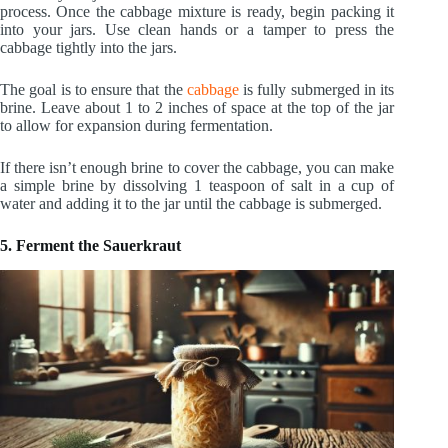
process. Once the cabbage mixture is ready, begin packing it
into your jars. Use clean hands or a tamper to press the
cabbage tightly into the jars.
The goal is to ensure that the
cabbage
is fully submerged in its
brine. Leave about 1 to 2 inches of space at the top of the jar
to allow for expansion during fermentation.
If there isn’t enough brine to cover the cabbage, you can make
a simple brine by dissolving 1 teaspoon of salt in a cup of
water and adding it to the jar until the cabbage is submerged.
5. Ferment the Sauerkraut