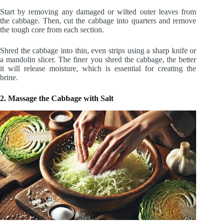
Start by removing any damaged or wilted outer leaves from
the cabbage. Then, cut the cabbage into quarters and remove
the tough core from each section.
Shred the cabbage into thin, even strips using a sharp knife or
a mandolin slicer. The finer you shred the cabbage, the better
it will release moisture, which is essential for creating the
brine.
2. Massage the Cabbage with Salt