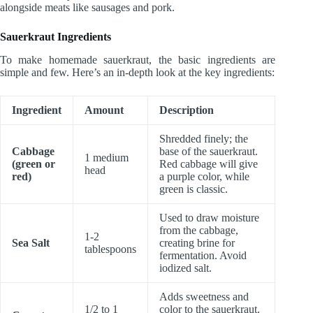
alongside meats like sausages and pork.
Sauerkraut Ingredients
To make homemade sauerkraut, the basic ingredients are
simple and few. Here’s an in-depth look at the key ingredients:
Ingredient
Amount
Description
Shredded finely; the
Cabbage
base of the sauerkraut.
1 medium
(green or
Red cabbage will give
head
red)
a purple color, while
green is classic.
Used to draw moisture
from the cabbage,
1-2
Sea Salt
creating brine for
tablespoons
fermentation. Avoid
iodized salt.
Adds sweetness and
1/2 to 1
color to the sauerkraut.