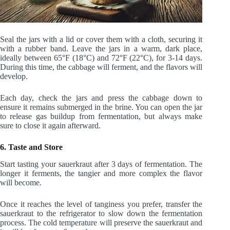
Seal the jars with a lid or cover them with a cloth, securing it
with a rubber band. Leave the jars in a warm, dark place,
ideally between 65°F (18°C) and 72°F (22°C), for 3-14 days.
During this time, the cabbage will ferment, and the flavors will
develop.
Each day, check the jars and press the cabbage down to
ensure it remains submerged in the brine. You can open the jar
to release gas buildup from fermentation, but always make
sure to close it again afterward.
6. Taste and Store
Start tasting your sauerkraut after 3 days of fermentation. The
longer it ferments, the tangier and more complex the flavor
will become.
Once it reaches the level of tanginess you prefer, transfer the
sauerkraut to the refrigerator to slow down the fermentation
process. The cold temperature will preserve the sauerkraut and