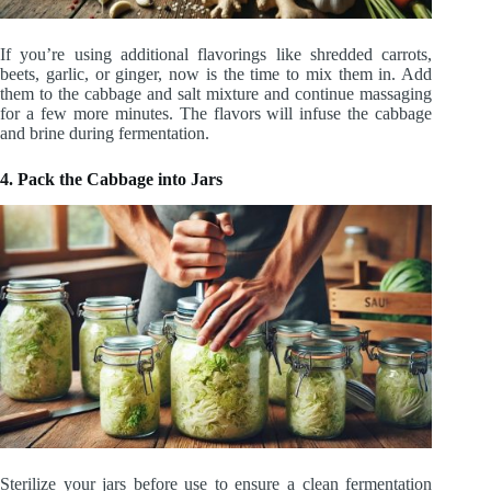
If you’re using additional flavorings like shredded carrots,
beets, garlic, or ginger, now is the time to mix them in. Add
them to the cabbage and salt mixture and continue massaging
for a few more minutes. The flavors will infuse the cabbage
and brine during fermentation.
4. Pack the Cabbage into Jars
Sterilize your jars before use to ensure a clean fermentation