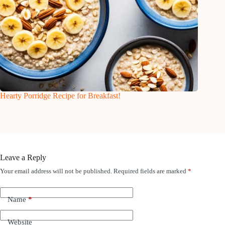
Hearty Porridge Recipe for Breakfast!
Leave a Reply
Your email address will not be published.
Required fields are marked
*
Name
*
Website