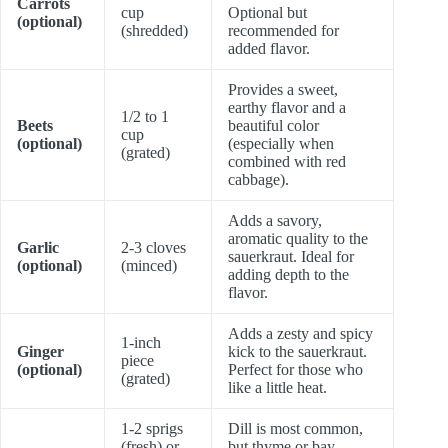
Carrots
cup
Optional but
(optional)
(shredded)
recommended for
added flavor.
Provides a sweet,
earthy flavor and a
1/2 to 1
Beets
beautiful color
cup
(optional)
(especially when
(grated)
combined with red
cabbage).
Adds a savory,
aromatic quality to the
Garlic
2-3 cloves
sauerkraut. Ideal for
(optional)
(minced)
adding depth to the
flavor.
Adds a zesty and spicy
1-inch
Ginger
kick to the sauerkraut.
piece
(optional)
Perfect for those who
(grated)
like a little heat.
1-2 sprigs
Dill is most common,
(fresh) or
but thyme or bay