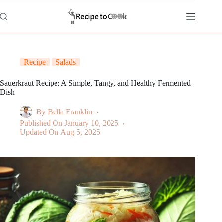
Skip
to
content
Recipe
Salads
Sauerkraut Recipe: A Simple, Tangy, and Healthy Fermented
Dish
By
Bella Franklin
Published On
January 10, 2025
Updated On
Aug 5, 2025