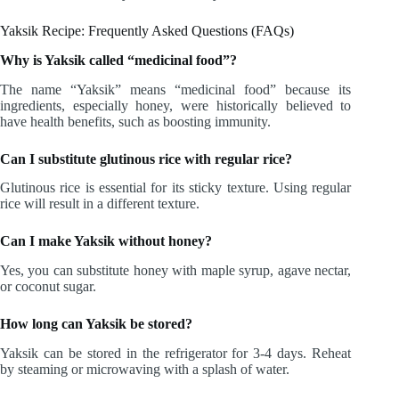
Yaksik Recipe: Frequently Asked Questions (FAQs)
Why is Yaksik called “medicinal food”?
The name “Yaksik” means “medicinal food” because its
ingredients, especially honey, were historically believed to
have health benefits, such as boosting immunity.
Can I substitute glutinous rice with regular rice?
Glutinous rice is essential for its sticky texture. Using regular
rice will result in a different texture.
Can I make Yaksik without honey?
Yes, you can substitute honey with maple syrup, agave nectar,
or coconut sugar.
How long can Yaksik be stored?
Yaksik can be stored in the refrigerator for 3-4 days. Reheat
by steaming or microwaving with a splash of water.