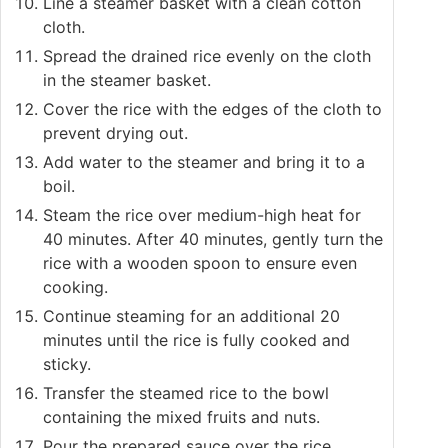
Line a steamer basket with a clean cotton
cloth.
Spread the drained rice evenly on the cloth
in the steamer basket.
Cover the rice with the edges of the cloth to
prevent drying out.
Add water to the steamer and bring it to a
boil.
Steam the rice over medium-high heat for
40 minutes. After 40 minutes, gently turn the
rice with a wooden spoon to ensure even
cooking.
Continue steaming for an additional 20
minutes until the rice is fully cooked and
sticky.
Transfer the steamed rice to the bowl
containing the mixed fruits and nuts.
Pour the prepared sauce over the rice