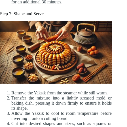
for an additional 30 minutes.
Step 7: Shape and Serve
Remove the Yaksik from the steamer while still warm.
Transfer the mixture into a lightly greased mold or
baking dish, pressing it down firmly to ensure it holds
its shape.
Allow the Yaksik to cool to room temperature before
inverting it onto a cutting board.
Cut into desired shapes and sizes, such as squares or