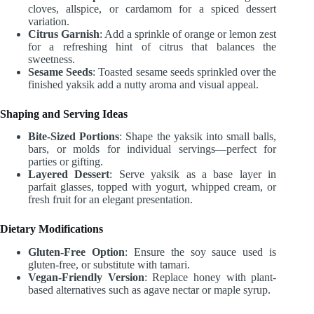
cloves, allspice, or cardamom for a spiced dessert
variation.
Citrus Garnish
: Add a sprinkle of orange or lemon zest
for a refreshing hint of citrus that balances the
sweetness.
Sesame Seeds
: Toasted sesame seeds sprinkled over the
finished yaksik add a nutty aroma and visual appeal.
Shaping and Serving Ideas
Bite-Sized Portions
: Shape the yaksik into small balls,
bars, or molds for individual servings—perfect for
parties or gifting.
Layered Dessert
: Serve yaksik as a base layer in
parfait glasses, topped with yogurt, whipped cream, or
fresh fruit for an elegant presentation.
Dietary Modifications
Gluten-Free Option
: Ensure the soy sauce used is
gluten-free, or substitute with tamari.
Vegan-Friendly Version
: Replace honey with plant-
based alternatives such as agave nectar or maple syrup.