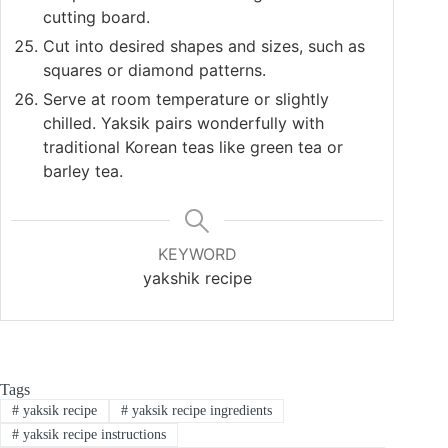
cutting board.
Cut into desired shapes and sizes, such as
squares or diamond patterns.
Serve at room temperature or slightly
chilled. Yaksik pairs wonderfully with
traditional Korean teas like green tea or
barley tea.
KEYWORD
yakshik recipe
Tags
#
yaksik recipe
#
yaksik recipe ingredients
#
yaksik recipe instructions