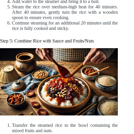
Add water to the steamer and bring it to a boil.
Steam the rice over medium-high heat for 40 minutes.
After 40 minutes, gently turn the rice with a wooden
spoon to ensure even cooking.
Continue steaming for an additional 20 minutes until the
rice is fully cooked and sticky.
Step 5: Combine Rice with Sauce and Fruits/Nuts
Transfer the steamed rice to the bowl containing the
mixed fruits and nuts.