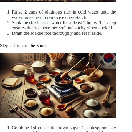
Rinse 2 cups of glutinous rice in cold water until the
water runs clear to remove excess starch.
Soak the rice in cold water for at least 5 hours. This step
ensures the rice becomes soft and sticky when cooked.
Drain the soaked rice thoroughly and set it aside.
Step 2: Prepare the Sauce
Combine 1/4 cup dark brown sugar, 2 tablespoons soy