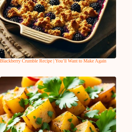
Blackberry Crumble Recipe | You’ll Want to Make Again