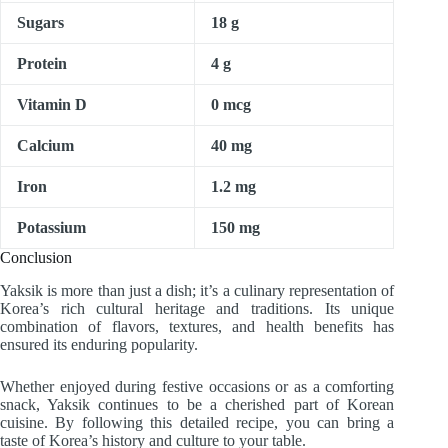
Sugars
18 g
Protein
4 g
Vitamin D
0 mcg
Calcium
40 mg
Iron
1.2 mg
Potassium
150 mg
Conclusion
Yaksik is more than just a dish; it’s a culinary representation of
Korea’s rich cultural heritage and traditions. Its unique
combination of flavors, textures, and health benefits has
ensured its enduring popularity.
Whether enjoyed during festive occasions or as a comforting
snack, Yaksik continues to be a cherished part of Korean
cuisine. By following this detailed recipe, you can bring a
taste of Korea’s history and culture to your table.