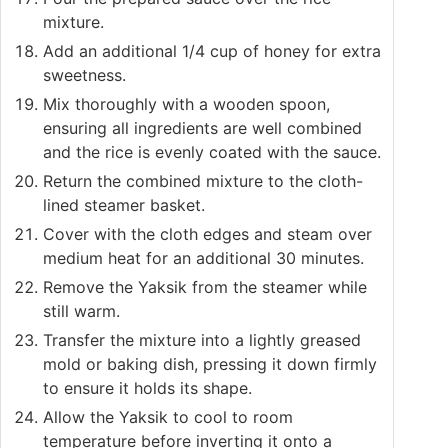
mixture.
Add an additional 1/4 cup of honey for extra
sweetness.
Mix thoroughly with a wooden spoon,
ensuring all ingredients are well combined
and the rice is evenly coated with the sauce.
Return the combined mixture to the cloth-
lined steamer basket.
Cover with the cloth edges and steam over
medium heat for an additional 30 minutes.
Remove the Yaksik from the steamer while
still warm.
Transfer the mixture into a lightly greased
mold or baking dish, pressing it down firmly
to ensure it holds its shape.
Allow the Yaksik to cool to room
temperature before inverting it onto a