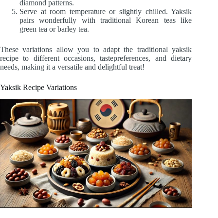
diamond patterns.
Serve at room temperature or slightly chilled. Yaksik
pairs wonderfully with traditional Korean teas like
green tea or barley tea.
These variations allow you to adapt the traditional yaksik
recipe to different occasions, tastepreferences, and dietary
needs, making it a versatile and delightful treat!
Yaksik Recipe Variations