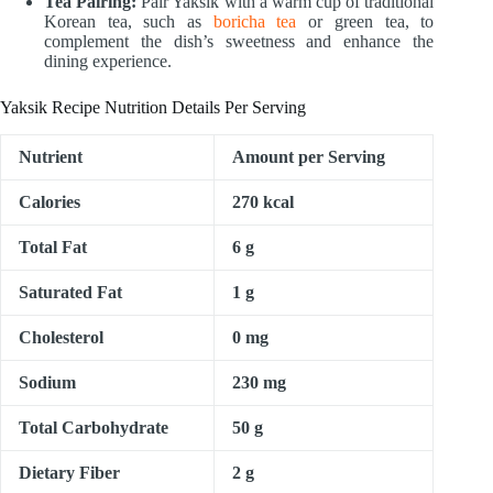
Tea Pairing:
Pair Yaksik with a warm cup of traditional
Korean tea, such as
boricha tea
or green tea, to
complement the dish’s sweetness and enhance the
dining experience.
Yaksik Recipe Nutrition Details Per Serving
Nutrient
Amount per Serving
Calories
270 kcal
Total Fat
6 g
Saturated Fat
1 g
Cholesterol
0 mg
Sodium
230 mg
Total Carbohydrate
50 g
Dietary Fiber
2 g