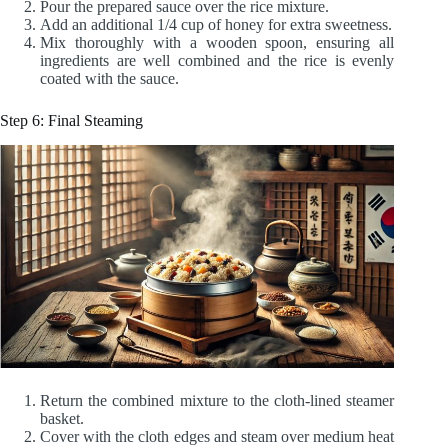
Pour the prepared sauce over the rice mixture.
Add an additional 1/4 cup of honey for extra sweetness.
Mix thoroughly with a wooden spoon, ensuring all
ingredients are well combined and the rice is evenly
coated with the sauce.
Step 6: Final Steaming
Return the combined mixture to the cloth-lined steamer
basket.
Cover with the cloth edges and steam over medium heat