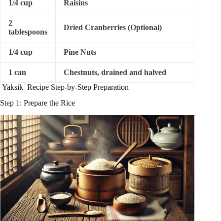
1/4 cup
Raisins
2
Dried Cranberries (Optional)
tablespoons
1/4 cup
Pine Nuts
1 can
Chestnuts, drained and halved
Yaksik Recipe Step-by-Step Preparation
Step 1: Prepare the Rice