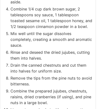
aside.
Combine 1/4 cup dark brown sugar, 2
tablespoons soy sauce, 1 tablespoon
toasted sesame oil, 1 tablespoon honey, and
1/2 teaspoon cinnamon powder in a bowl.
Mix well until the sugar dissolves
completely, creating a smooth and aromatic
sauce.
Rinse and deseed the dried jujubes, cutting
them into halves.
Drain the canned chestnuts and cut them
into halves for uniform size.
Remove the tips from the pine nuts to avoid
bitterness.
Combine the prepared jujubes, chestnuts,
raisins, dried cranberries (if using), and pine
nuts in a large bowl.