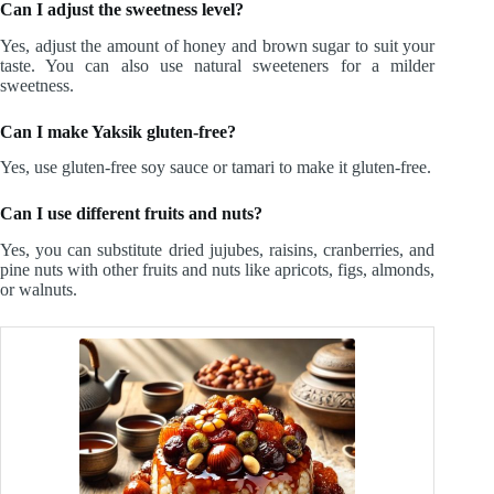
Can I adjust the sweetness level?
Yes, adjust the amount of honey and brown sugar to suit your
taste. You can also use natural sweeteners for a milder
sweetness.
Can I make Yaksik gluten-free?
Yes, use gluten-free soy sauce or tamari to make it gluten-free.
Can I use different fruits and nuts?
Yes, you can substitute dried jujubes, raisins, cranberries, and
pine nuts with other fruits and nuts like apricots, figs, almonds,
or walnuts.