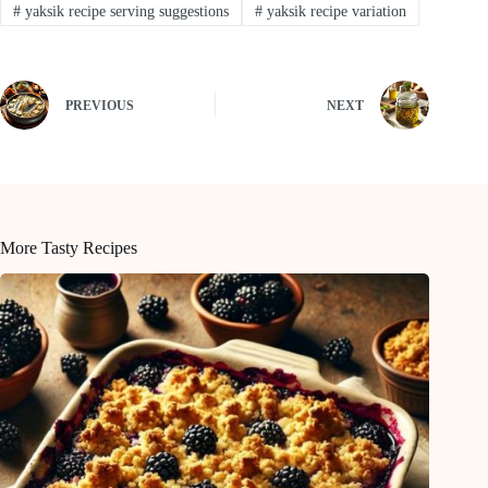
#
yaksik recipe serving suggestions
#
yaksik recipe variation
PREVIOUS
NEXT
More Tasty Recipes