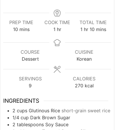
PREP TIME
COOK TIME
TOTAL TIME
minutes
hour
hour
minutes
10
mins
1
hr
1
hr
10
mins
COURSE
CUISINE
Dessert
Korean
SERVINGS
CALORIES
9
270
kcal
INGREDIENTS
2
cups
Glutinous Rice
short-grain sweet rice
1/4
cup
Dark Brown Sugar
2
tablespoons
Soy Sauce