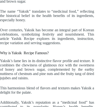
and brown sugar.
The name “Yaksik” translates to “medicinal food,” reflecting
the historical belief in the health benefits of its ingredients,
especially honey.
Over centuries, Yaksik has become an integral part of Korean
celebrations, symbolizing festivity and nourishment. This
article Yashik Recipe explores its ingredients, instruction,
recipe variation and serving suggestions.
Why is Yaksik Recipe Famous?
Yaksik’s fame lies in its distinctive flavor profile and texture. It
combines the chewiness of glutinous rice with the sweetness
of honey and brown sugar, complemented by the earthy
nuttiness of chestnuts and pine nuts and the fruity tang of dried
jujubes and raisins.
This harmonious blend of flavors and textures makes Yaksik a
delight for the palate.
Additionally, Yaksik’s reputation as a “medicinal food” has
contributed to its popularity. Honey’s health benefits,