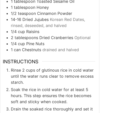
1
tablespoon
Toasted Sesame Oil
1
tablespoon
Honey
1/2
teaspoon
Cinnamon Powder
14-16
Dried Jujubes
Korean Red Dates,
rinsed, deseeded, and halved
1/4
cup
Raisins
2
tablespoons
Dried Cranberries
Optional
1/4
cup
Pine Nuts
1
can Chestnuts
drained and halved
INSTRUCTIONS
Rinse 2 cups of glutinous rice in cold water
until the water runs clear to remove excess
starch.
Soak the rice in cold water for at least 5
hours. This step ensures the rice becomes
soft and sticky when cooked.
Drain the soaked rice thoroughly and set it