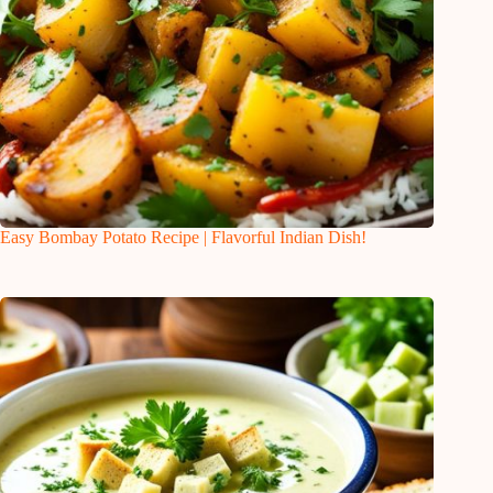
Easy Bombay Potato Recipe | Flavorful Indian Dish!