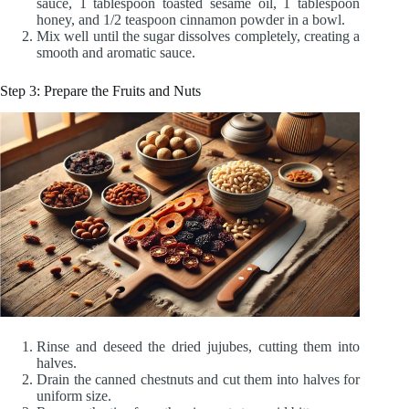
sauce, 1 tablespoon toasted sesame oil, 1 tablespoon
honey, and 1/2 teaspoon cinnamon powder in a bowl.
Mix well until the sugar dissolves completely, creating a
smooth and aromatic sauce.
Step 3: Prepare the Fruits and Nuts
Rinse and deseed the dried jujubes, cutting them into
halves.
Drain the canned chestnuts and cut them into halves for
uniform size.