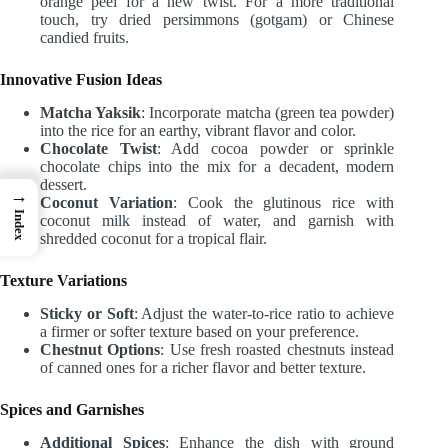
orange peel for a new twist. For a more traditional
touch, try dried persimmons (gotgam) or Chinese
candied fruits.
Innovative Fusion Ideas
Matcha Yaksik
: Incorporate matcha (green tea powder)
into the rice for an earthy, vibrant flavor and color.
Chocolate Twist
: Add cocoa powder or sprinkle
chocolate chips into the mix for a decadent, modern
dessert.
→
Coconut Variation
: Cook the glutinous rice with
Index
coconut milk instead of water, and garnish with
shredded coconut for a tropical flair.
Texture Variations
Sticky or Soft
: Adjust the water-to-rice ratio to achieve
a firmer or softer texture based on your preference.
Chestnut Options
: Use fresh roasted chestnuts instead
of canned ones for a richer flavor and better texture.
Spices and Garnishes
Additional Spices
: Enhance the dish with ground