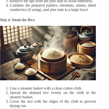
Remove the tips from the pine nuts to avoid bitterness.
Combine the prepared jujubes, chestnuts, raisins, dried
cranberries (if using), and pine nuts in a large bowl.
Step 4: Steam the Rice
Line a steamer basket with a clean cotton cloth.
Spread the drained rice evenly on the cloth in the
steamer basket.
Cover the rice with the edges of the cloth to prevent
drying out.