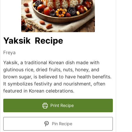
Yaksik Recipe
Freya
Yaksik, a traditional Korean dish made with
glutinous rice, dried fruits, nuts, honey, and
brown sugar, is believed to have health benefits.
It symbolizes festivity and nourishment, often
featured in Korean celebrations.
Print Recipe
Pin Recipe