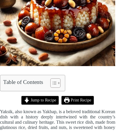
Table of Contents
Jump to Recipe
Print Recipe
Yaksik, also known as Yakbap, is a beloved traditional Korean
dish with a history deeply intertwined with the country’s
cultural and culinary heritage. This sweet rice dish, made from
glutinous rice, dried fruits, and nuts, is sweetened with honey