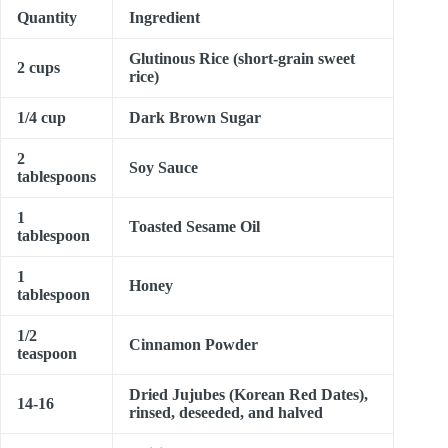
Quantity
Ingredient
Glutinous Rice (short-grain sweet
2 cups
rice)
1/4 cup
Dark Brown Sugar
2
Soy Sauce
tablespoons
1
Toasted Sesame Oil
tablespoon
1
Honey
tablespoon
1/2
Cinnamon Powder
teaspoon
Dried Jujubes (Korean Red Dates),
14-16
rinsed, deseeded, and halved