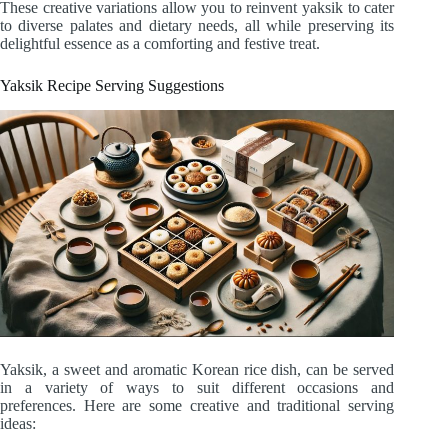
These creative variations allow you to reinvent yaksik to cater
to diverse palates and dietary needs, all while preserving its
delightful essence as a comforting and festive treat.
Yaksik Recipe Serving Suggestions
Yaksik, a sweet and aromatic Korean rice dish, can be served
in a variety of ways to suit different occasions and
preferences. Here are some creative and traditional serving
ideas: