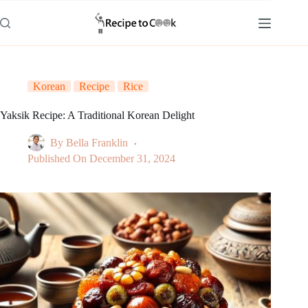
Skip
to
content
Korean
Recipe
Rice
Yaksik Recipe: A Traditional Korean Delight
By
Bella Franklin
Published On
December 31, 2024