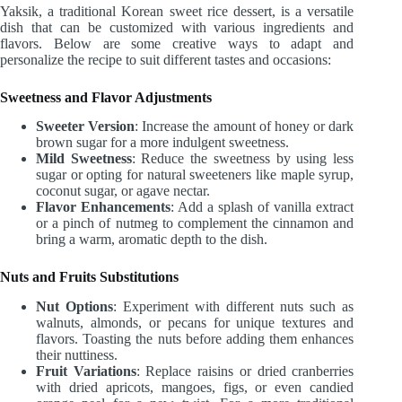
Yaksik, a traditional Korean sweet rice dessert, is a versatile
dish that can be customized with various ingredients and
flavors. Below are some creative ways to adapt and
personalize the recipe to suit different tastes and occasions:
Sweetness and Flavor Adjustments
Sweeter Version
: Increase the amount of honey or dark
brown sugar for a more indulgent sweetness.
Mild Sweetness
: Reduce the sweetness by using less
sugar or opting for natural sweeteners like maple syrup,
coconut sugar, or agave nectar.
Flavor Enhancements
: Add a splash of vanilla extract
or a pinch of nutmeg to complement the cinnamon and
bring a warm, aromatic depth to the dish.
Nuts and Fruits Substitutions
Nut Options
: Experiment with different nuts such as
walnuts, almonds, or pecans for unique textures and
flavors. Toasting the nuts before adding them enhances
their nuttiness.
Fruit Variations
: Replace raisins or dried cranberries
with dried apricots, mangoes, figs, or even candied