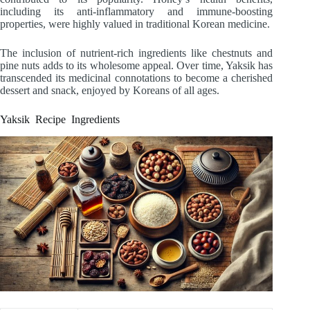
including its anti-inflammatory and immune-boosting
properties, were highly valued in traditional Korean medicine.
The inclusion of nutrient-rich ingredients like chestnuts and
pine nuts adds to its wholesome appeal. Over time, Yaksik has
transcended its medicinal connotations to become a cherished
dessert and snack, enjoyed by Koreans of all ages.
Yaksik Recipe Ingredients