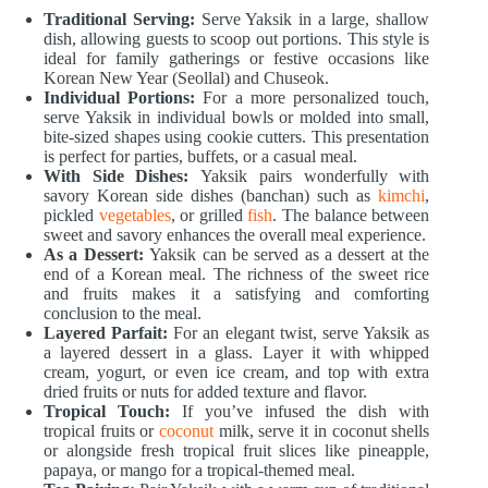
Traditional Serving:
Serve Yaksik in a large, shallow
dish, allowing guests to scoop out portions. This style is
ideal for family gatherings or festive occasions like
Korean New Year (Seollal) and Chuseok.
Individual Portions:
For a more personalized touch,
serve Yaksik in individual bowls or molded into small,
bite-sized shapes using cookie cutters. This presentation
is perfect for parties, buffets, or a casual meal.
With Side Dishes:
Yaksik pairs wonderfully with
savory Korean side dishes (banchan) such as
kimchi
,
pickled
vegetables
, or grilled
fish
. The balance between
sweet and savory enhances the overall meal experience.
As a Dessert:
Yaksik can be served as a dessert at the
end of a Korean meal. The richness of the sweet rice
and fruits makes it a satisfying and comforting
conclusion to the meal.
Layered Parfait:
For an elegant twist, serve Yaksik as
a layered dessert in a glass. Layer it with whipped
cream, yogurt, or even ice cream, and top with extra
dried fruits or nuts for added texture and flavor.
Tropical Touch:
If you’ve infused the dish with
tropical fruits or
coconut
milk, serve it in coconut shells
or alongside fresh tropical fruit slices like pineapple,
papaya, or mango for a tropical-themed meal.