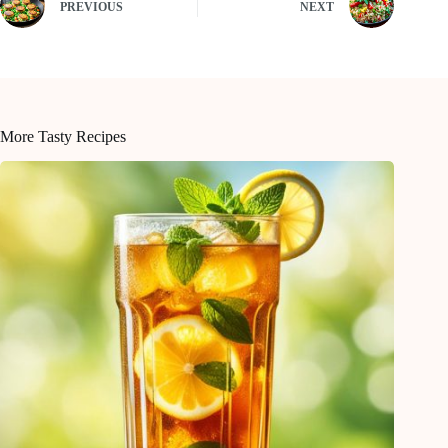
PREVIOUS
NEXT
More Tasty Recipes