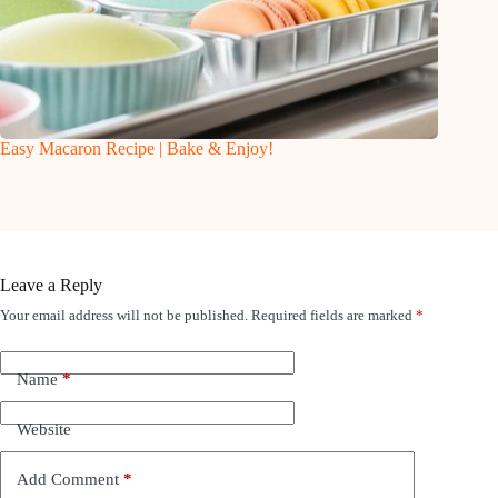
Easy Macaron Recipe | Bake & Enjoy!
Leave a Reply
Your email address will not be published.
Required fields are marked
*
Name
*
Website
Add Comment
*