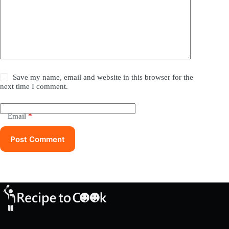
Save my name, email and website in this browser for the
next time I comment.
Email
*
Post Comment