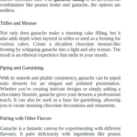
combination like peanut butter and ganache, the options are
endless.
Trifles and Mousse
Not only does ganache make a stunning cake filling, but it
also adds depth when layered in trifles or used as a frosting for
various cakes. Create a decadent chocolate mousse-like
frosting by whipping ganache into a light and airy texture. The
result is an ethereal experience that melts in your mouth.
Piping and Garnishing
With its smooth and pliable consistency, ganache can be piped
onto desserts for an elegant and polished presentation.
Whether you’re creating intricate designs or simply adding a
chocolatey flourish, ganache gives your desserts a professional
touch. It can also be used as a base for garnishing, allowing
you to create stunning chocolate decorations and ornaments.
Pairing with Other Flavors
Ganache is a fantastic canvas for experimenting with different
flavours. It pairs deliciously with ingredients like peanut