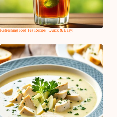
Refreshing Iced Tea Recipe | Quick & Easy!