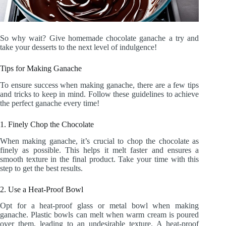
So why wait? Give homemade chocolate ganache a try and
take your desserts to the next level of indulgence!
Tips for Making Ganache
To ensure success when making ganache, there are a few tips
and tricks to keep in mind. Follow these guidelines to achieve
the perfect ganache every time!
1. Finely Chop the Chocolate
When making ganache, it’s crucial to chop the chocolate as
finely as possible. This helps it melt faster and ensures a
smooth texture in the final product. Take your time with this
step to get the best results.
2. Use a Heat-Proof Bowl
Opt for a heat-proof glass or metal bowl when making
ganache. Plastic bowls can melt when warm cream is poured
over them, leading to an undesirable texture. A heat-proof