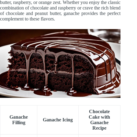
butter, raspberry, or orange zest. Whether you enjoy the classic
combination of chocolate and raspberry or crave the rich blend
of chocolate and peanut butter, ganache provides the perfect
complement to these flavors.
Chocolate
Ganache
Cake with
Ganache Icing
Filling
Ganache
Recipe