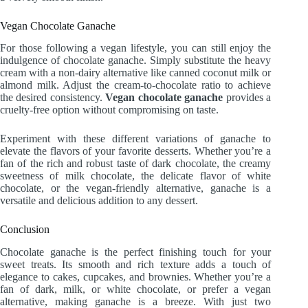
Vegan Chocolate Ganache
For those following a vegan lifestyle, you can still enjoy the
indulgence of chocolate ganache. Simply substitute the heavy
cream with a non-dairy alternative like canned coconut milk or
almond milk. Adjust the cream-to-chocolate ratio to achieve
the desired consistency.
Vegan chocolate ganache
provides a
cruelty-free option without compromising on taste.
Experiment with these different variations of ganache to
elevate the flavors of your favorite desserts. Whether you’re a
fan of the rich and robust taste of dark chocolate, the creamy
sweetness of milk chocolate, the delicate flavor of white
chocolate, or the vegan-friendly alternative, ganache is a
versatile and delicious addition to any dessert.
Conclusion
Chocolate ganache is the perfect finishing touch for your
sweet treats. Its smooth and rich texture adds a touch of
elegance to cakes, cupcakes, and brownies. Whether you’re a
fan of dark, milk, or white chocolate, or prefer a vegan
alternative, making ganache is a breeze. With just two