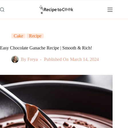
Skip
to
content
Cake
Recipe
Easy Chocolate Ganache Recipe | Smooth & Rich!
By
Freya
Published On
March 14, 2024