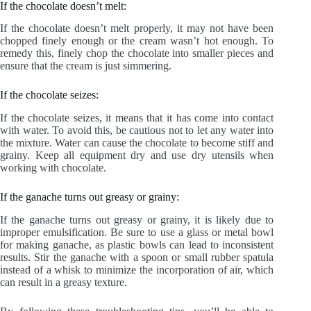
If the chocolate doesn’t melt:
If the chocolate doesn’t melt properly, it may not have been
chopped finely enough or the cream wasn’t hot enough. To
remedy this, finely chop the chocolate into smaller pieces and
ensure that the cream is just simmering.
If the chocolate seizes:
If the chocolate seizes, it means that it has come into contact
with water. To avoid this, be cautious not to let any water into
the mixture. Water can cause the chocolate to become stiff and
grainy. Keep all equipment dry and use dry utensils when
working with chocolate.
If the ganache turns out greasy or grainy:
If the ganache turns out greasy or grainy, it is likely due to
improper emulsification. Be sure to use a glass or metal bowl
for making ganache, as plastic bowls can lead to inconsistent
results. Stir the ganache with a spoon or small rubber spatula
instead of a whisk to minimize the incorporation of air, which
can result in a greasy texture.