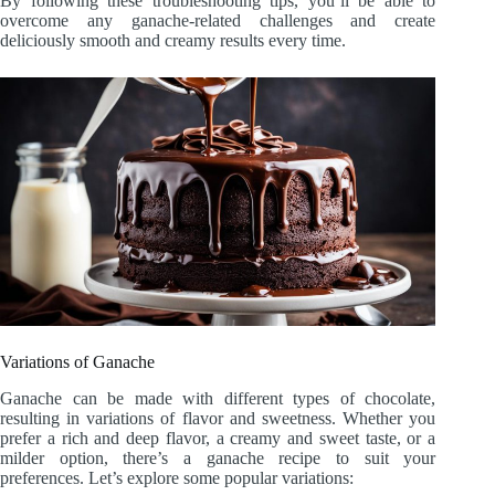
By following these troubleshooting tips, you’ll be able to
overcome any ganache-related challenges and create
deliciously smooth and creamy results every time.
Variations of Ganache
Ganache can be made with different types of chocolate,
resulting in variations of flavor and sweetness. Whether you
prefer a rich and deep flavor, a creamy and sweet taste, or a
milder option, there’s a ganache recipe to suit your
preferences. Let’s explore some popular variations: