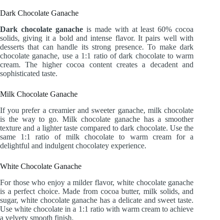
Dark Chocolate Ganache
Dark chocolate ganache
is made with at least 60% cocoa
solids, giving it a bold and intense flavor. It pairs well with
desserts that can handle its strong presence. To make dark
chocolate ganache, use a 1:1 ratio of dark chocolate to warm
cream. The higher cocoa content creates a decadent and
sophisticated taste.
Milk Chocolate Ganache
If you prefer a creamier and sweeter ganache, milk chocolate
is the way to go. Milk chocolate ganache has a smoother
texture and a lighter taste compared to dark chocolate. Use the
same 1:1 ratio of milk chocolate to warm cream for a
delightful and indulgent chocolatey experience.
White Chocolate Ganache
For those who enjoy a milder flavor, white chocolate ganache
is a perfect choice. Made from cocoa butter, milk solids, and
sugar, white chocolate ganache has a delicate and sweet taste.
Use white chocolate in a 1:1 ratio with warm cream to achieve
a velvety smooth finish.