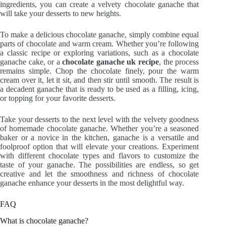
ingredients, you can create a velvety chocolate ganache that
will take your desserts to new heights.
To make a delicious chocolate ganache, simply combine equal
parts of chocolate and warm cream. Whether you’re following
a classic recipe or exploring variations, such as a chocolate
ganache cake, or a
chocolate ganache uk recipe
, the process
remains simple. Chop the chocolate finely, pour the warm
cream over it, let it sit, and then stir until smooth. The result is
a decadent ganache that is ready to be used as a filling, icing,
or topping for your favorite desserts.
Take your desserts to the next level with the velvety goodness
of homemade chocolate ganache. Whether you’re a seasoned
baker or a novice in the kitchen, ganache is a versatile and
foolproof option that will elevate your creations. Experiment
with different chocolate types and flavors to customize the
taste of your ganache. The possibilities are endless, so get
creative and let the smoothness and richness of chocolate
ganache enhance your desserts in the most delightful way.
FAQ
What is chocolate ganache?