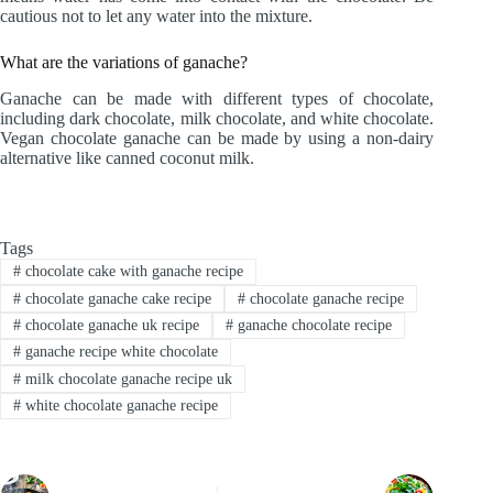
cautious not to let any water into the mixture.
What are the variations of ganache?
Ganache can be made with different types of chocolate,
including dark chocolate, milk chocolate, and white chocolate.
Vegan chocolate ganache can be made by using a non-dairy
alternative like canned coconut milk.
Tags
#
chocolate cake with ganache recipe
#
chocolate ganache cake recipe
#
chocolate ganache recipe
#
chocolate ganache uk recipe
#
ganache chocolate recipe
#
ganache recipe white chocolate
#
milk chocolate ganache recipe uk
#
white chocolate ganache recipe