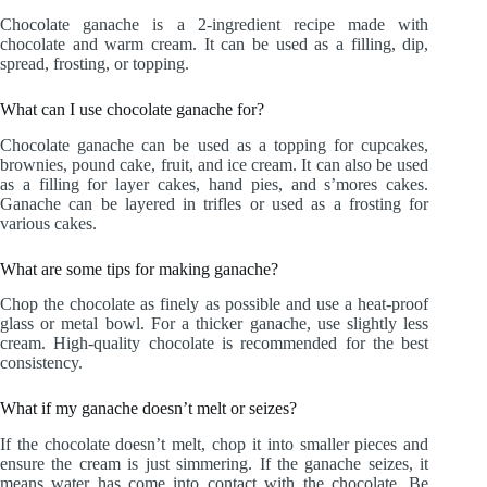
Chocolate ganache is a 2-ingredient recipe made with
chocolate and warm cream. It can be used as a filling, dip,
spread, frosting, or topping.
What can I use chocolate ganache for?
Chocolate ganache can be used as a topping for cupcakes,
brownies, pound cake, fruit, and ice cream. It can also be used
as a filling for layer cakes, hand pies, and s’mores cakes.
Ganache can be layered in trifles or used as a frosting for
various cakes.
What are some tips for making ganache?
Chop the chocolate as finely as possible and use a heat-proof
glass or metal bowl. For a thicker ganache, use slightly less
cream. High-quality chocolate is recommended for the best
consistency.
What if my ganache doesn’t melt or seizes?
If the chocolate doesn’t melt, chop it into smaller pieces and
ensure the cream is just simmering. If the ganache seizes, it
means water has come into contact with the chocolate. Be