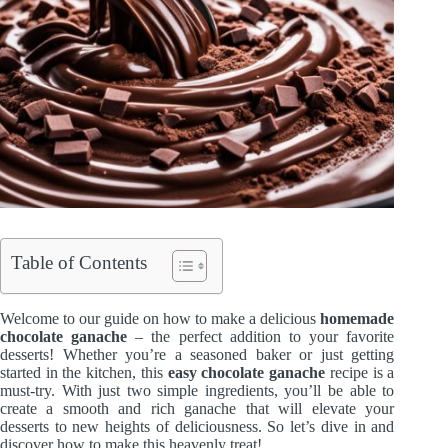
Table of Contents
Welcome to our guide on how to make a delicious
homemade
chocolate ganache
– the perfect addition to your favorite
desserts! Whether you’re a seasoned baker or just getting
started in the kitchen, this
easy chocolate ganache
recipe is a
must-try. With just two simple ingredients, you’ll be able to
create a smooth and rich ganache that will elevate your
desserts to new heights of deliciousness. So let’s dive in and
discover how to make this heavenly treat!