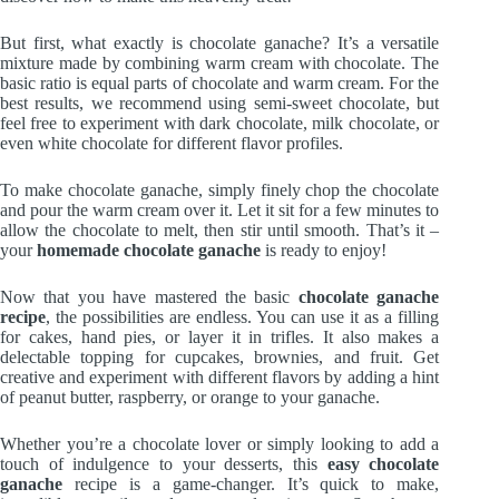
But first, what exactly is chocolate ganache? It’s a versatile
mixture made by combining warm cream with chocolate. The
basic ratio is equal parts of chocolate and warm cream. For the
best results, we recommend using semi-sweet chocolate, but
feel free to experiment with dark chocolate, milk chocolate, or
even white chocolate for different flavor profiles.
To make chocolate ganache, simply finely chop the chocolate
and pour the warm cream over it. Let it sit for a few minutes to
allow the chocolate to melt, then stir until smooth. That’s it –
your
homemade chocolate ganache
is ready to enjoy!
Now that you have mastered the basic
chocolate ganache
recipe
, the possibilities are endless. You can use it as a filling
for cakes, hand pies, or layer it in trifles. It also makes a
delectable topping for cupcakes, brownies, and fruit. Get
creative and experiment with different flavors by adding a hint
of peanut butter, raspberry, or orange to your ganache.
Whether you’re a chocolate lover or simply looking to add a
touch of indulgence to your desserts, this
easy chocolate
ganache
recipe is a game-changer. It’s quick to make,