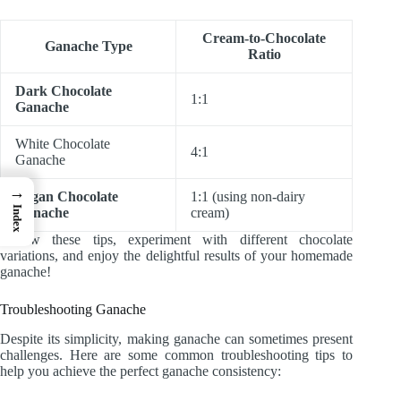
Cream-to-Chocolate
Ganache Type
Ratio
Dark Chocolate
1:1
Ganache
White Chocolate
4:1
Ganache
→
Vegan Chocolate
1:1 (using non-dairy
Index
Ganache
cream)
Follow these tips, experiment with different chocolate
variations, and enjoy the delightful results of your homemade
ganache!
Troubleshooting Ganache
Despite its simplicity, making ganache can sometimes present
challenges. Here are some common troubleshooting tips to
help you achieve the perfect ganache consistency: