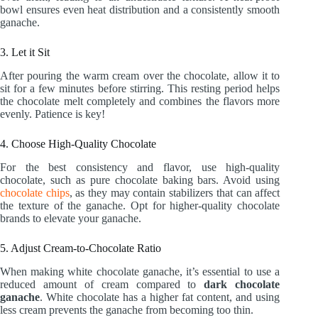
bowl ensures even heat distribution and a consistently smooth
ganache.
3. Let it Sit
After pouring the warm cream over the chocolate, allow it to
sit for a few minutes before stirring. This resting period helps
the chocolate melt completely and combines the flavors more
evenly. Patience is key!
4. Choose High-Quality Chocolate
For the best consistency and flavor, use high-quality
chocolate, such as pure chocolate baking bars. Avoid using
chocolate chips
, as they may contain stabilizers that can affect
the texture of the ganache. Opt for higher-quality chocolate
brands to elevate your ganache.
5. Adjust Cream-to-Chocolate Ratio
When making white chocolate ganache, it’s essential to use a
reduced amount of cream compared to
dark chocolate
ganache
. White chocolate has a higher fat content, and using
less cream prevents the ganache from becoming too thin.