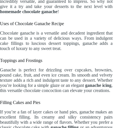
incredibly versatile, and guaranteed to impress. So why not
give it a try and take your desserts to the next level with
homemade chocolate ganache
!
Uses of Chocolate Ganache Recipe
Chocolate ganache is a versatile and decadent ingredient that
can be used in a variety of delicious ways. From indulgent
cake fillings to luscious dessert toppings, ganache adds a
touch of luxury to any sweet treat.
Toppings and Frostings
Ganache is perfect for drizzling over cupcakes, brownies,
pound cake, fruit, and even ice cream. Its smooth and velvety
texture adds a rich and indulgent taste to any dessert. Whether
you’re looking for a simple glaze or an elegant
ganache icing
,
this versatile chocolate concoction can elevate your creations.
Filling Cakes and Pies
If you’re a fan of layer cakes or hand pies, ganache makes an
excellent filling. Its creamy and silky consistency pairs
beautifully with a wide range of flavors. Whether you prefer a
classic chocolate cake with
ganache filling
or an adventurous