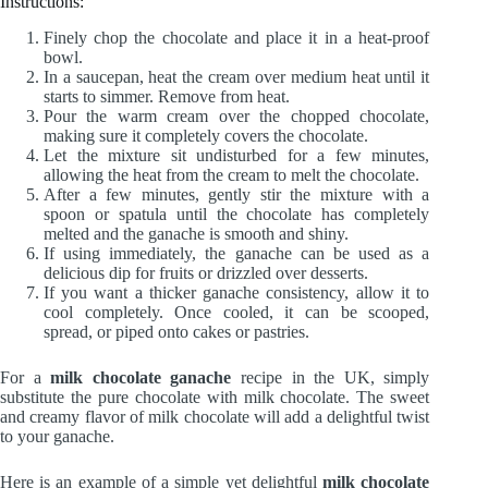
Instructions:
Finely chop the chocolate and place it in a heat-proof
bowl.
In a saucepan, heat the cream over medium heat until it
starts to simmer. Remove from heat.
Pour the warm cream over the chopped chocolate,
making sure it completely covers the chocolate.
Let the mixture sit undisturbed for a few minutes,
allowing the heat from the cream to melt the chocolate.
After a few minutes, gently stir the mixture with a
spoon or spatula until the chocolate has completely
melted and the ganache is smooth and shiny.
If using immediately, the ganache can be used as a
delicious dip for fruits or drizzled over desserts.
If you want a thicker ganache consistency, allow it to
cool completely. Once cooled, it can be scooped,
spread, or piped onto cakes or pastries.
For a
milk chocolate ganache
recipe in the UK, simply
substitute the pure chocolate with milk chocolate. The sweet
and creamy flavor of milk chocolate will add a delightful twist
to your ganache.
Here is an example of a simple yet delightful
milk chocolate