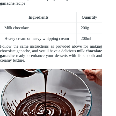
ganache
recipe:
Ingredients
Quantity
Milk chocolate
200g
Heavy cream or heavy whipping cream
200ml
Follow the same instructions as provided above for making
chocolate ganache, and you’ll have a delicious
milk chocolate
ganache
ready to enhance your desserts with its smooth and
creamy texture.