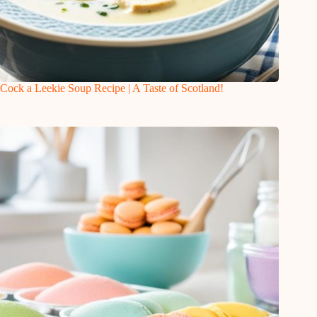
Cock a Leekie Soup Recipe | A Taste of Scotland!