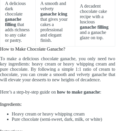
A delicious
A smooth and
A decadent
dark
velvety
chocolate cake
chocolate
ganache icing
recipe with a
ganache
that gives your
luscious
filling
that
cakes a
ganache filling
adds richness
professional
and a ganache
to any cake
and elegant
glaze on top.
or pastry.
finish.
How to Make Chocolate Ganache?
To make a delicious chocolate ganache, you only need two
key ingredients: heavy cream or heavy whipping cream and
pure chocolate. By following a simple 1:1 ratio of cream to
chocolate, you can create a smooth and velvety ganache that
will elevate your desserts to new heights of decadence.
Here’s a step-by-step guide on
how to make ganache
:
Ingredients:
Heavy cream or heavy whipping cream
Pure chocolate (semi-sweet, dark, milk, or white)