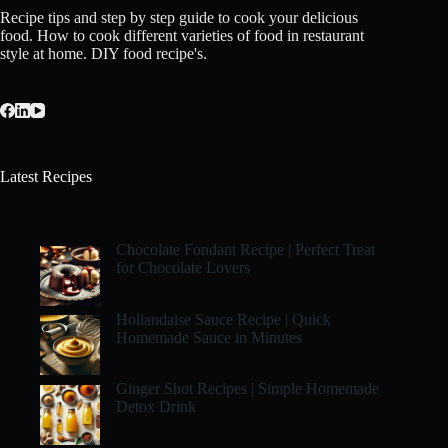
Recipe tips and step by step guide to cook your delicious
food. How to cook different varieties of food in restaurant
style at home. DIY food recipe's.
Latest Recipes
Chocolate Fondant Recipe | Perfect Treat
for Chocolate Lovers
Hollandaise Sauce Recipe | Quick
Homemade Sauce in Minutes
Ginger Shot Recipes | Simple Homemade
Detox Drink