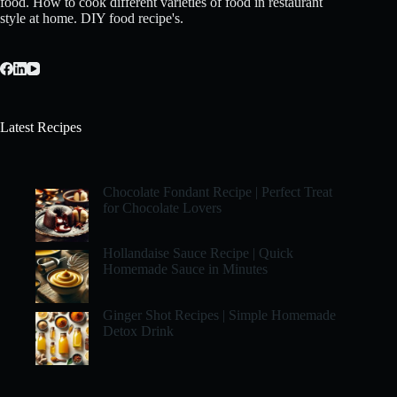
food. How to cook different varieties of food in restaurant
style at home. DIY food recipe's.
Latest Recipes
Chocolate Fondant Recipe | Perfect Treat
for Chocolate Lovers
Hollandaise Sauce Recipe | Quick
Homemade Sauce in Minutes
Ginger Shot Recipes | Simple Homemade
Detox Drink