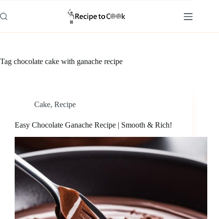
Skip
to
content
Tag
chocolate cake with ganache recipe
Cake
,
Recipe
Easy Chocolate Ganache Recipe | Smooth & Rich!