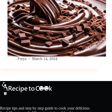
Freya
March 14, 2024
Recipe tips and step by step guide to cook your delicious