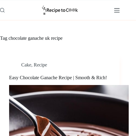
Skip
to
content
Tag
chocolate ganache uk recipe
Cake
,
Recipe
Easy Chocolate Ganache Recipe | Smooth & Rich!