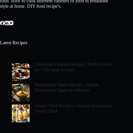
food. How to cook different varieties of food in restaurant
style at home. DIY food recipe's.
Latest Recipes
Chocolate Fondant Recipe | Perfect Treat
for Chocolate Lovers
Hollandaise Sauce Recipe | Quick
Homemade Sauce in Minutes
Ginger Shot Recipes | Simple Homemade
Detox Drink