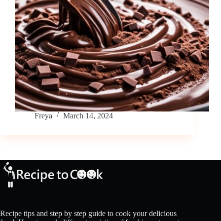
Freya
March 14, 2024
Recipe tips and step by step guide to cook your delicious