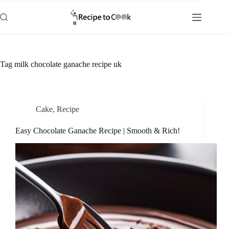
Skip
to
content
Tag
milk chocolate ganache recipe uk
Cake
,
Recipe
Easy Chocolate Ganache Recipe | Smooth & Rich!