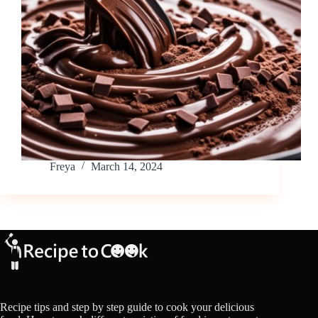
Freya
March 14, 2024
Recipe tips and step by step guide to cook your delicious