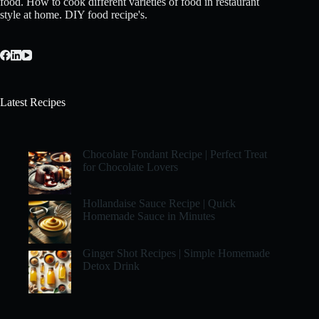
food. How to cook different varieties of food in restaurant
style at home. DIY food recipe's.
Latest Recipes
Chocolate Fondant Recipe | Perfect Treat
for Chocolate Lovers
Hollandaise Sauce Recipe | Quick
Homemade Sauce in Minutes
Ginger Shot Recipes | Simple Homemade
Detox Drink