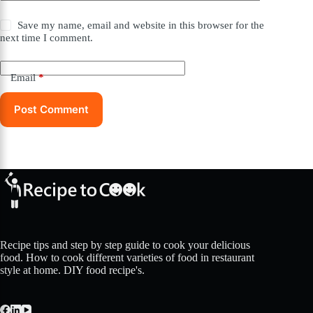
Save my name, email and website in this browser for the
next time I comment.
Email
*
Post Comment
Recipe tips and step by step guide to cook your delicious
food. How to cook different varieties of food in restaurant
style at home. DIY food recipe's.