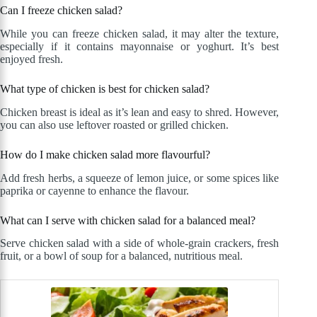
Can I freeze chicken salad?
While you can freeze chicken salad, it may alter the texture,
especially if it contains mayonnaise or yoghurt. It’s best
enjoyed fresh.
What type of chicken is best for chicken salad?
Chicken breast is ideal as it’s lean and easy to shred. However,
you can also use leftover roasted or grilled chicken.
How do I make chicken salad more flavourful?
Add fresh herbs, a squeeze of lemon juice, or some spices like
paprika or cayenne to enhance the flavour.
What can I serve with chicken salad for a balanced meal?
Serve chicken salad with a side of whole-grain crackers, fresh
fruit, or a bowl of soup for a balanced, nutritious meal.