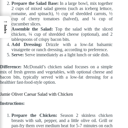
Prepare the Salad Base:
In a large bowl, mix together
2 cups of mixed salad greens (such as iceberg lettuce,
romaine, and spinach), ½ cup of shredded carrots, ½
cup of cherry tomatoes (halved), and ¼ cup of
→
cucumber slices.
Index
Assemble the Salad:
Top the salad with the sliced
chicken, ¼ cup of shredded cheese (optional), and 2
tablespoons of crispy bacon bits.
Add Dressing:
Drizzle with a low-fat balsamic
vinaigrette or ranch dressing, according to preference.
Serve:
Serve immediately as a light lunch or side dish.
Difference:
McDonald’s chicken salad focuses on a simple
mix of fresh greens and vegetables, with optional cheese and
bacon bits, typically served with a low-fat dressing for a
healthier fast-food-style option.
Jamie Oliver Caesar Salad with Chicken
Instructions:
Prepare the Chicken:
Season 2 skinless chicken
breasts with salt, pepper, and a little olive oil. Grill or
pan-fry them over medium heat for 5-7 minutes on each