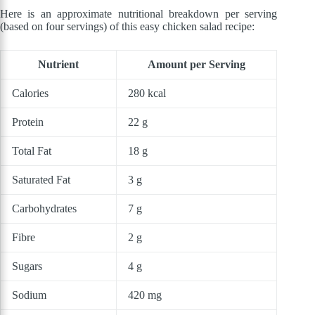
Here is an approximate nutritional breakdown per serving
(based on four servings) of this easy chicken salad recipe:
Nutrient
Amount per Serving
Calories
280 kcal
Protein
22 g
Total Fat
18 g
Saturated Fat
3 g
Carbohydrates
7 g
Fibre
2 g
Sugars
4 g
Sodium
420 mg