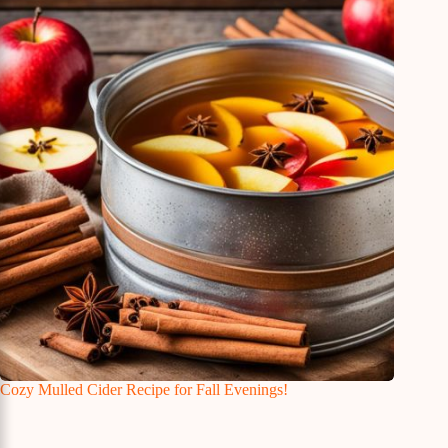
Cozy Mulled Cider Recipe for Fall Evenings!