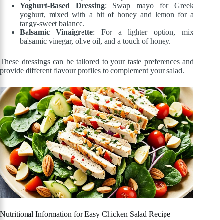
Yoghurt-Based Dressing
: Swap mayo for Greek
yoghurt, mixed with a bit of honey and lemon for a
tangy-sweet balance.
Balsamic Vinaigrette
: For a lighter option, mix
balsamic vinegar, olive oil, and a touch of honey.
These dressings can be tailored to your taste preferences and
provide different flavour profiles to complement your salad.
Nutritional Information for Easy Chicken Salad Recipe