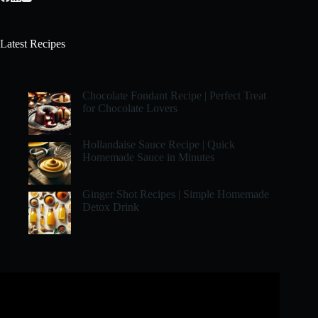
Latest Recipes
Chocolate Fondant Recipe | Perfect Treat
for Chocolate Lovers
Hollandaise Sauce Recipe | Quick
Homemade Sauce in Minutes
Ginger Shot Recipes | Simple Homemade
Detox Drink