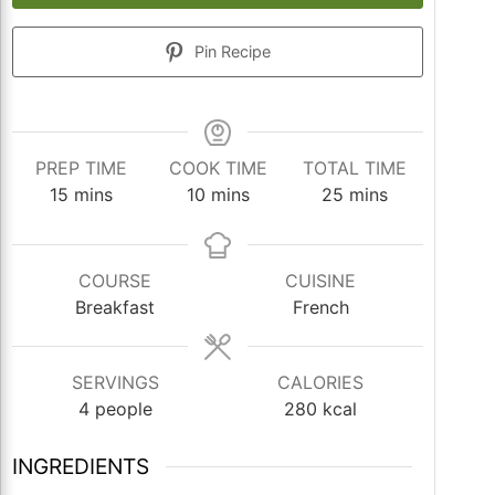
Pin Recipe
PREP TIME
COOK TIME
TOTAL TIME
minutes
minutes
minutes
15
mins
10
mins
25
mins
COURSE
CUISINE
Breakfast
French
SERVINGS
CALORIES
4
people
280
kcal
INGREDIENTS