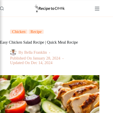
Skip
to
content
Chicken
Recipe
Easy Chicken Salad Recipe | Quick Meal Recipe
By
Bella Franklin
Published On
January 28, 2024
Updated On
Dec 14, 2024