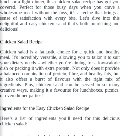
lunch or a light dinner, this chicken salad recipe has got you
covered. Perfect for those busy days when you crave a
wholesome meal without the fuss, it’s a recipe that brings a
sense of satisfaction with every bite. Let’s dive into this
delightful and easy chicken salad that’s both nourishing and
delicious!
Chicken Salad Recipe
Chicken salad is a fantastic choice for a quick and healthy
meal. It’s incredibly versatile, allowing you to tailor it to suit
your dietary needs – whether you’re aiming for a low-calorie
dish or packing it with extra protein. Not only does it provide
a balanced combination of protein, fibre, and healthy fats, but
it also offers a burst of flavours with the right mix of
ingredients. Plus, chicken salad can be served in so many
creative ways, making it a favourite for lunchboxes, picnics,
or even dinner parties!
Ingredients for the Easy Chicken Salad Recipe
Here’s a list of ingredients you’ll need for this delicious
chicken salad: