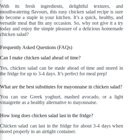
With its fresh ingredients, delightful textures, and
mouthwatering flavours, this easy chicken salad recipe is sure
to become a staple in your kitchen. It’s a quick, healthy, and
versatile meal that fits any occasion. So, why not give it a try
today and enjoy the simple pleasure of a delicious homemade
chicken salad?
Frequently Asked Questions (FAQs)
Can I make chicken salad ahead of time?
Yes, chicken salad can be made ahead of time and stored in
the fridge for up to 3-4 days. It’s perfect for meal prep!
What are the best substitutes for mayonnaise in chicken salad?
You can use Greek yoghurt, mashed avocado, or a light
vinaigrette as a healthy alternative to mayonnaise.
How long does chicken salad last in the fridge?
Chicken salad can last in the fridge for about 3-4 days when
stored properly in an airtight container.