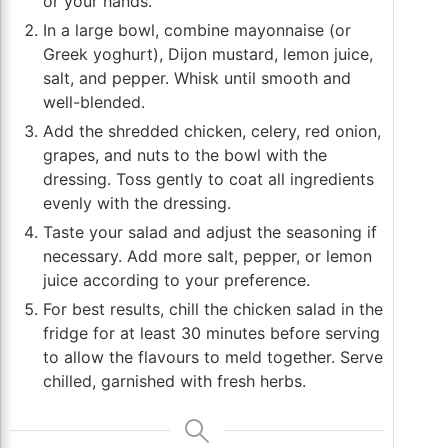
or your hands.
In a large bowl, combine mayonnaise (or
Greek yoghurt), Dijon mustard, lemon juice,
salt, and pepper. Whisk until smooth and
well-blended.
Add the shredded chicken, celery, red onion,
grapes, and nuts to the bowl with the
dressing. Toss gently to coat all ingredients
evenly with the dressing.
Taste your salad and adjust the seasoning if
necessary. Add more salt, pepper, or lemon
juice according to your preference.
For best results, chill the chicken salad in the
fridge for at least 30 minutes before serving
to allow the flavours to meld together. Serve
chilled, garnished with fresh herbs.