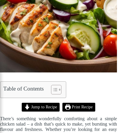
Table of Contents
Jump to Recipe
Print Recipe
There’s something wonderfully comforting about a simple
chicken salad – a dish that’s quick to make, yet bursting with
flavour and freshness. Whether you’re looking for an easy