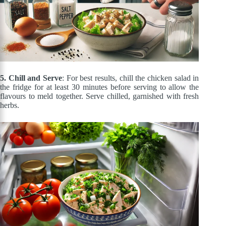
5. Chill and Serve
: For best results, chill the chicken salad in
the fridge for at least 30 minutes before serving to allow the
flavours to meld together. Serve chilled, garnished with fresh
herbs.