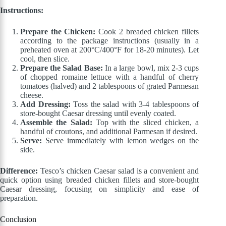
Instructions:
Prepare the Chicken:
Cook 2 breaded chicken fillets
according to the package instructions (usually in a
preheated oven at 200°C/400°F for 18-20 minutes). Let
cool, then slice.
Prepare the Salad Base:
In a large bowl, mix 2-3 cups
of chopped romaine lettuce with a handful of cherry
tomatoes (halved) and 2 tablespoons of grated Parmesan
cheese.
Add Dressing:
Toss the salad with 3-4 tablespoons of
store-bought Caesar dressing until evenly coated.
Assemble the Salad:
Top with the sliced chicken, a
handful of croutons, and additional Parmesan if desired.
Serve:
Serve immediately with lemon wedges on the
side.
Difference:
Tesco’s chicken Caesar salad is a convenient and
quick option using breaded chicken fillets and store-bought
Caesar dressing, focusing on simplicity and ease of
preparation.
Conclusion