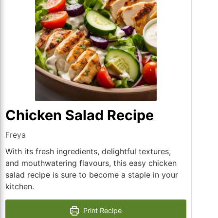
Chicken Salad Recipe
Freya
With its fresh ingredients, delightful textures,
and mouthwatering flavours, this easy chicken
salad recipe is sure to become a staple in your
kitchen.
Print Recipe