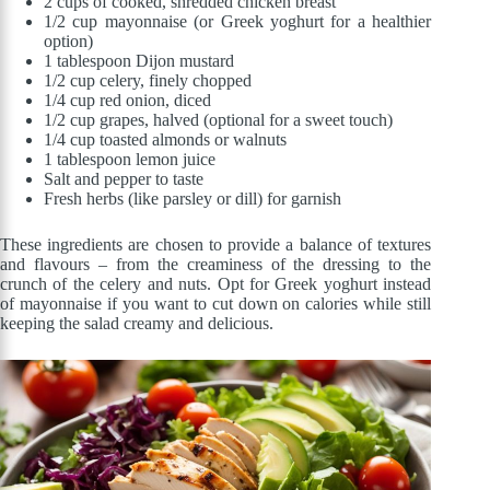
2 cups of cooked, shredded chicken breast
1/2 cup mayonnaise (or Greek yoghurt for a healthier
option)
1 tablespoon Dijon mustard
1/2 cup celery, finely chopped
1/4 cup red onion, diced
1/2 cup grapes, halved (optional for a sweet touch)
1/4 cup toasted almonds or walnuts
1 tablespoon lemon juice
Salt and pepper to taste
Fresh herbs (like parsley or dill) for garnish
These ingredients are chosen to provide a balance of textures
and flavours – from the creaminess of the dressing to the
crunch of the celery and nuts. Opt for Greek yoghurt instead
of mayonnaise if you want to cut down on calories while still
keeping the salad creamy and delicious.