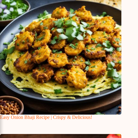
Easy Onion Bhaji Recipe | Crispy & Delicious!