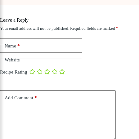
Leave a Reply
Your email address will not be published.
Required fields are marked
*
Name
*
Website
Recipe Rating
Add Comment
*