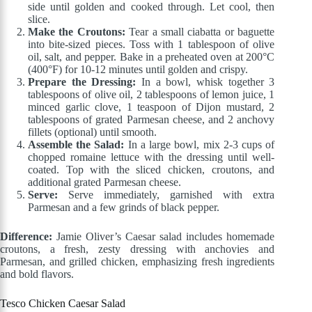
side until golden and cooked through. Let cool, then
slice.
Make the Croutons:
Tear a small ciabatta or baguette
into bite-sized pieces. Toss with 1 tablespoon of olive
oil, salt, and pepper. Bake in a preheated oven at 200°C
(400°F) for 10-12 minutes until golden and crispy.
Prepare the Dressing:
In a bowl, whisk together 3
tablespoons of olive oil, 2 tablespoons of lemon juice, 1
minced garlic clove, 1 teaspoon of Dijon mustard, 2
tablespoons of grated Parmesan cheese, and 2 anchovy
fillets (optional) until smooth.
Assemble the Salad:
In a large bowl, mix 2-3 cups of
chopped romaine lettuce with the dressing until well-
coated. Top with the sliced chicken, croutons, and
additional grated Parmesan cheese.
Serve:
Serve immediately, garnished with extra
Parmesan and a few grinds of black pepper.
Difference:
Jamie Oliver’s Caesar salad includes homemade
croutons, a fresh, zesty dressing with anchovies and
Parmesan, and grilled chicken, emphasizing fresh ingredients
and bold flavors.
Tesco Chicken Caesar Salad