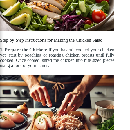
Step-by-Step Instructions for Making the Chicken Salad
1. Prepare the Chicken
: If you haven’t cooked your chicken
yet, start by poaching or roasting chicken breasts until fully
cooked. Once cooled, shred the chicken into bite-sized pieces
using a fork or your hands.