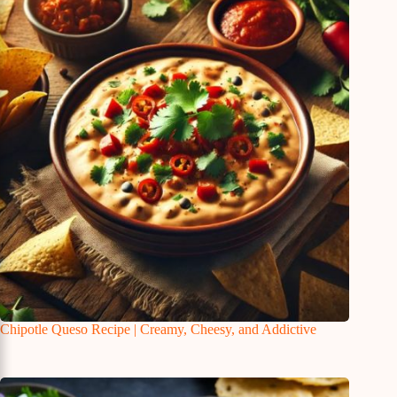
Chipotle Queso Recipe | Creamy, Cheesy, and Addictive