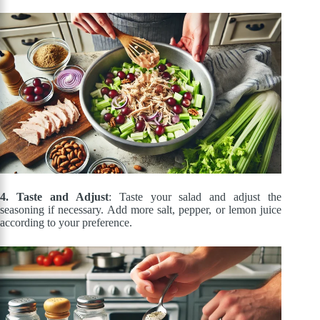
4. Taste and Adjust
: Taste your salad and adjust the
seasoning if necessary. Add more salt, pepper, or lemon juice
according to your preference.