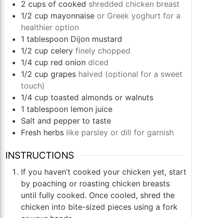
2
cups
of cooked
shredded chicken breast
1/2
cup
mayonnaise
or Greek yoghurt for a
healthier option
1
tablespoon
Dijon mustard
1/2
cup
celery
finely chopped
1/4
cup
red onion
diced
1/2
cup
grapes
halved (optional for a sweet
touch)
1/4
cup
toasted almonds or walnuts
1
tablespoon
lemon juice
Salt and pepper to taste
Fresh herbs
like parsley or dill for garnish
INSTRUCTIONS
If you haven’t cooked your chicken yet, start
by poaching or roasting chicken breasts
until fully cooked. Once cooled, shred the
chicken into bite-sized pieces using a fork