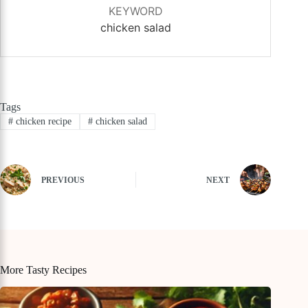
KEYWORD
chicken salad
Tags
#
chicken recipe
#
chicken salad
PREVIOUS
NEXT
More Tasty Recipes