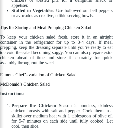
crackers or toasted pita for a delightful snack or
appetiser.
Stuffed in Vegetables
: Use hollowed-out bell peppers
or avocados as creative, edible serving bowls.
Tips for Storing and Meal Prepping Chicken Salad
To keep your chicken salad fresh, store it in an airtight
container in the refrigerator for up to 3-4 days. If meal
prepping, keep the dressing separate until you’re ready to eat
to avoid the salad becoming soggy. You can also prepare extra
chicken ahead of time and store it separately for quick
assembly throughout the week.
Famous Chef’s variation of Chicken Salad
McDonald’s Chicken Salad
Instructions:
Prepare the Chicken:
Season 2 boneless, skinless
chicken breasts with salt and pepper. Cook them in a
skillet over medium heat with 1 tablespoon of olive oil
for 5-7 minutes on each side until fully cooked. Let
cool, then slice.