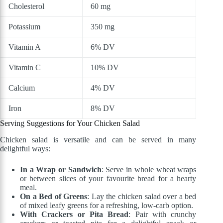
Cholesterol
60 mg
Potassium
350 mg
Vitamin A
6% DV
Vitamin C
10% DV
Calcium
4% DV
Iron
8% DV
Serving Suggestions for Your Chicken Salad
Chicken salad is versatile and can be served in many
delightful ways:
In a Wrap or Sandwich
: Serve in whole wheat wraps
or between slices of your favourite bread for a hearty
meal.
On a Bed of Greens
: Lay the chicken salad over a bed
of mixed leafy greens for a refreshing, low-carb option.
With Crackers or Pita Bread
: Pair with crunchy