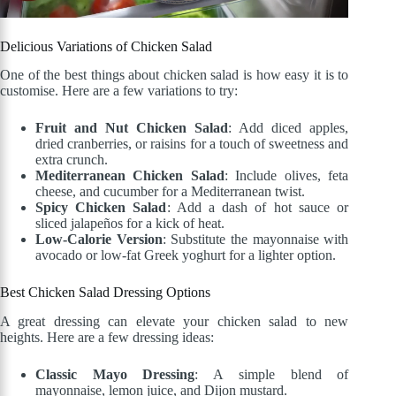
Delicious Variations of Chicken Salad
One of the best things about chicken salad is how easy it is to
customise. Here are a few variations to try:
Fruit and Nut Chicken Salad
: Add diced apples,
dried cranberries, or raisins for a touch of sweetness and
extra crunch.
Mediterranean Chicken Salad
: Include olives, feta
cheese, and cucumber for a Mediterranean twist.
Spicy Chicken Salad
: Add a dash of hot sauce or
sliced jalapeños for a kick of heat.
Low-Calorie Version
: Substitute the mayonnaise with
avocado or low-fat Greek yoghurt for a lighter option.
Best Chicken Salad Dressing Options
A great dressing can elevate your chicken salad to new
heights. Here are a few dressing ideas:
Classic Mayo Dressing
: A simple blend of
mayonnaise, lemon juice, and Dijon mustard.