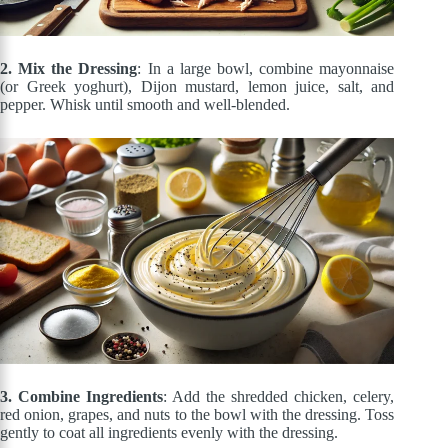
2. Mix the Dressing
: In a large bowl, combine mayonnaise
(or Greek yoghurt), Dijon mustard, lemon juice, salt, and
pepper. Whisk until smooth and well-blended.
3. Combine Ingredients
: Add the shredded chicken, celery,
red onion, grapes, and nuts to the bowl with the dressing. Toss
gently to coat all ingredients evenly with the dressing.