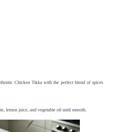
uthentic Chicken Tikka with the perfect blend of spices
te, lemon juice, and vegetable oil until smooth.