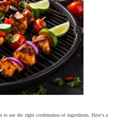
t to use the right combination of ingredients. Here’s a