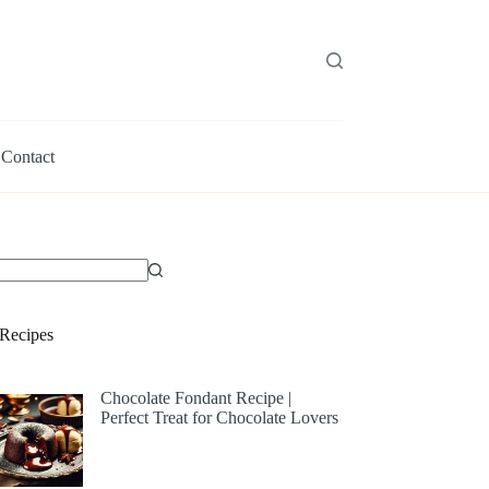
Contact
Recipes
Chocolate Fondant Recipe |
Perfect Treat for Chocolate Lovers