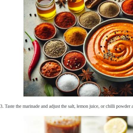
3. Taste the marinade and adjust the salt, lemon juice, or chilli powder