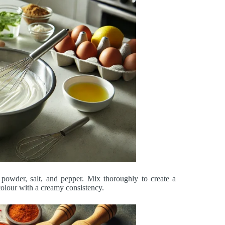
i powder, salt, and pepper. Mix thoroughly to create a
olour with a creamy consistency.