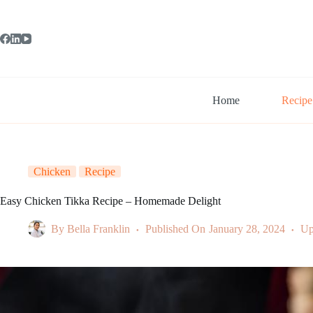
Skip
to
content
Home
Recipe
Chicken
Recipe
Easy Chicken Tikka Recipe – Homemade Delight
By
Bella Franklin
Published On
January 28, 2024
Up