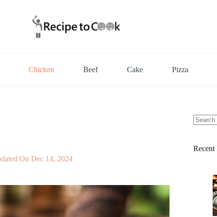
Chicken
Beef
Cake
Pizza
No
results
Recent 
dated On
Dec 14, 2024