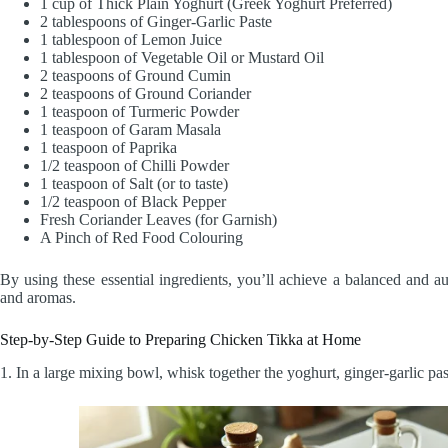
1 cup of Thick Plain Yoghurt (Greek Yoghurt Preferred)
2 tablespoons of Ginger-Garlic Paste
1 tablespoon of Lemon Juice
1 tablespoon of Vegetable Oil or Mustard Oil
2 teaspoons of Ground Cumin
2 teaspoons of Ground Coriander
1 teaspoon of Turmeric Powder
1 teaspoon of Garam Masala
1 teaspoon of Paprika
1/2 teaspoon of Chilli Powder
1 teaspoon of Salt (or to taste)
1/2 teaspoon of Black Pepper
Fresh Coriander Leaves (for Garnish)
A Pinch of Red Food Colouring
By using these essential ingredients, you’ll achieve a balanced and a
and aromas.
Step-by-Step Guide to Preparing Chicken Tikka at Home
1. In a large mixing bowl, whisk together the yoghurt, ginger-garlic pas