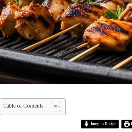
Table of Contents
Jump to Recipe
P