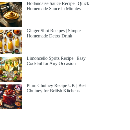
Hollandaise Sauce Recipe | Quick
Homemade Sauce in Minutes
Ginger Shot Recipes | Simple
Homemade Detox Drink
Limoncello Spritz Recipe | Easy
Cocktail for Any Occasion
Plum Chutney Recipe UK | Best
Chutney for British Kitchens