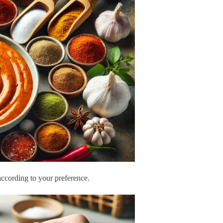
 according to your preference.