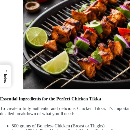
→
Index
Essential Ingredients for the Perfect Chicken Tikka
To create a truly authentic and delicious Chicken Tikka, it’s importan
detailed breakdown of what you’ll need:
500 grams of Boneless Chicken (Breast or Thighs)