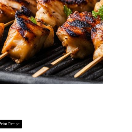
rint Recipe