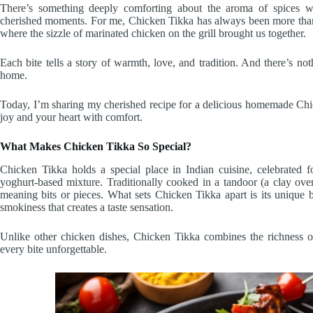
There’s something deeply comforting about the aroma of spices w
cherished moments. For me, Chicken Tikka has always been more than j
where the sizzle of marinated chicken on the grill brought us together.
Each bite tells a story of warmth, love, and tradition. And there’s noth
home.
Today, I’m sharing my cherished recipe for a delicious homemade Chicke
joy and your heart with comfort.
What Makes Chicken Tikka So Special?
Chicken Tikka holds a special place in Indian cuisine, celebrated f
yoghurt-based mixture. Traditionally cooked in a tandoor (a clay oven
meaning bits or pieces. What sets Chicken Tikka apart is its unique b
smokiness that creates a taste sensation.
Unlike other chicken dishes, Chicken Tikka combines the richness of
every bite unforgettable.