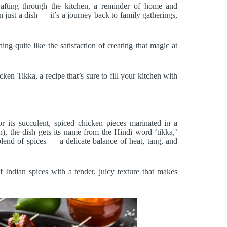
afting through the kitchen, a reminder of home and
ust a dish — it’s a journey back to family gatherings,
ing quite like the satisfaction of creating that magic at
n Tikka, a recipe that’s sure to fill your kitchen with
or its succulent, spiced chicken pieces marinated in a
), the dish gets its name from the Hindi word ‘tikka,’
lend of spices — a delicate balance of heat, tang, and
 Indian spices with a tender, juicy texture that makes