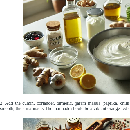
2. Add the cumin, coriander, turmeric, garam masala, paprika, chill
smooth, thick marinade. The marinade should be a vibrant orange-red c