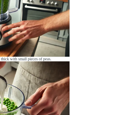
s thick with small pieces of peas.