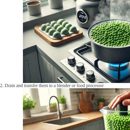
2. Drain and transfer them to a blender or food processor