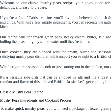
Welcome to our classic
mushy peas recipe
, your go-to guide fo
delicious, and easy to prepare.
If you’re a fan of British cuisine, you’ll love this beloved side dish 
and chips. With just a few simple ingredients, you can recreate the auth
kitchen.
Our recipe calls for frozen green peas, heavy cream, butter, salt, and
boiling the peas in lightly salted water until they’re tender.
Once cooked, they are blended with the cream, butter, and seasoning
satisfying mushy peas dish that will transport you straight to a British c
Whether you’re a seasoned cook or just starting out in the kitchen, our 
It’s a versatile side dish that can be enjoyed by all, and it’s a great
comfort and flavor of this beloved British classic. Let’s get cooking!
Classic Mushy Peas Recipe
Mushy Peas Ingredients and Cooking Process
To make
quick mushy peas
, you will need a package of frozen green 