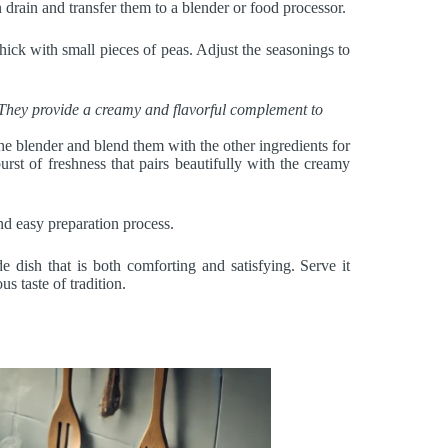
en drain and transfer them to a blender or food processor.
thick with small pieces of peas. Adjust the seasonings to
. They provide a creamy and flavorful complement to
 the blender and blend them with the other ingredients for
rst of freshness that pairs beautifully with the creamy
and easy preparation process.
 dish that is both comforting and satisfying. Serve it
us taste of tradition.