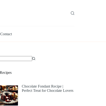
Contact
Recipes
Chocolate Fondant Recipe |
Perfect Treat for Chocolate Lovers