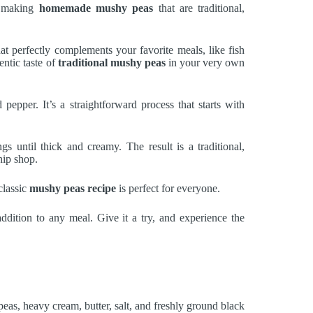
r making
homemade mushy peas
that are traditional,
that perfectly complements your favorite meals, like fish
entic taste of
traditional mushy peas
in your very own
 pepper. It’s a straightforward process that starts with
s until thick and creamy. The result is a traditional,
hip shop.
classic
mushy peas recipe
is perfect for everyone.
 addition to any meal. Give it a try, and experience the
peas, heavy cream, butter, salt, and freshly ground black