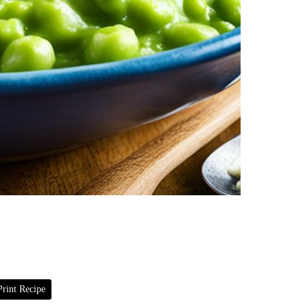
rint Recipe