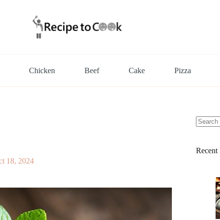
Chicken
Beef
Cake
Pizza
No
results
Recent 
t 18, 2024