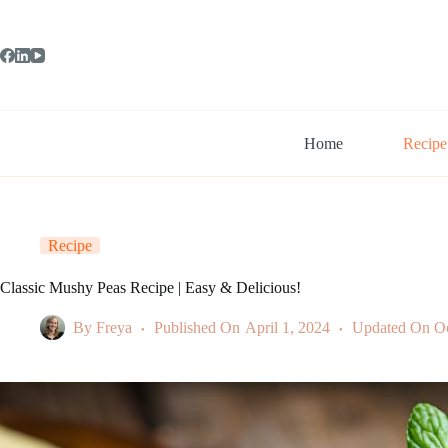
Skip
to
content
Home
Recipe
Recipe
Classic Mushy Peas Recipe | Easy & Delicious!
By
Freya
Published On
April 1, 2024
Updated On
Oc