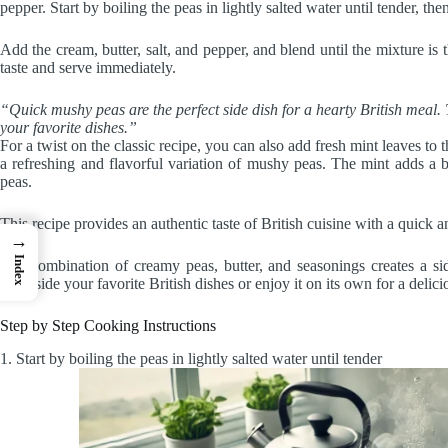
pepper. Start by boiling the peas in lightly salted water until tender, th
Add the cream, butter, salt, and pepper, and blend until the mixture is 
taste and serve immediately.
“Quick mushy peas are the perfect side dish for a hearty British meal
your favorite dishes.”
For a twist on the classic recipe, you can also add fresh mint leaves to
a refreshing and flavorful variation of mushy peas. The mint adds a bu
peas.
This recipe provides an authentic taste of British cuisine with a quick 
→
Index
The combination of creamy peas, butter, and seasonings creates a side
alongside your favorite British dishes or enjoy it on its own for a delicio
Step by Step Cooking Instructions
1. Start by boiling the peas in lightly salted water until tender