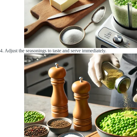
4. Adjust the seasonings to taste and serve immediately.