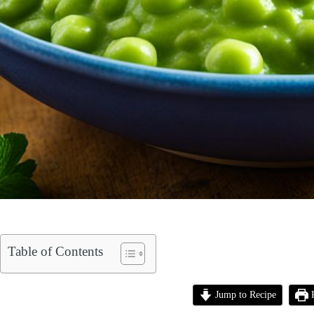
Table of Contents
Jump to Recipe
P