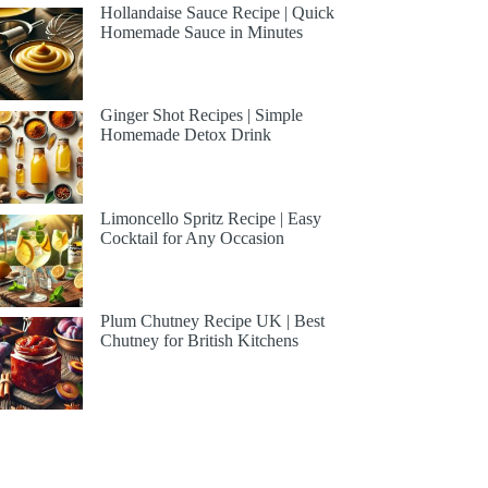
Hollandaise Sauce Recipe | Quick
Homemade Sauce in Minutes
Ginger Shot Recipes | Simple
Homemade Detox Drink
Limoncello Spritz Recipe | Easy
Cocktail for Any Occasion
Plum Chutney Recipe UK | Best
Chutney for British Kitchens