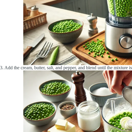
3. Add the cream, butter, salt, and pepper, and blend until the mixture i